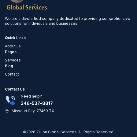
We are a diversified company dedicated to providing comprehensive
solutions for individuals and businesses.
Quick Links
About us
Pages
Services
Blog
Contact
Contact Us
Need help?
346-537-8817
Missouri City, 77459 TX
©2026 Zillion Global Services. All Rights Reserved.