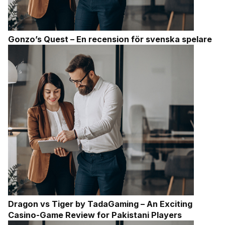
Gonzo’s Quest – En recension för svenska spelare
Dragon vs Tiger by TadaGaming – An Exciting
Casino-Game Review for Pakistani Players