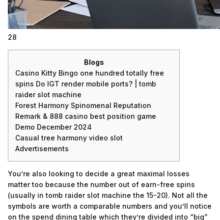
28
Blogs
Casino Kitty Bingo one hundred totally free
spins Do IGT render mobile ports? | tomb
raider slot machine
Forest Harmony Spinomenal Reputation
Remark & 888 casino best position game
Demo December 2024
Casual tree harmony video slot
Advertisements
You’re also looking to decide a great maximal losses
matter too because the number out of earn-free spins
(usually in
tomb raider slot machine
the 15-20). Not all the
symbols are worth a comparable numbers and you’ll notice
on the spend dining table which they’re divided into “big”