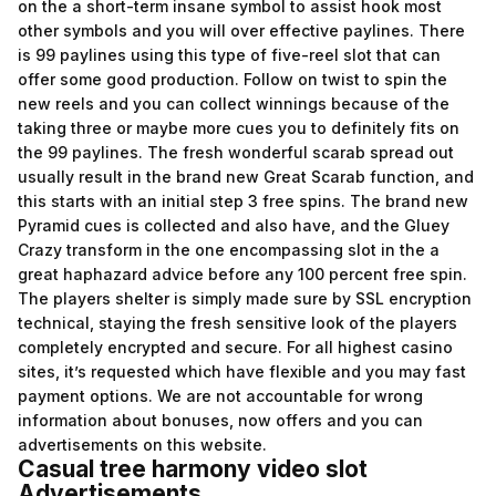
on the a short-term insane symbol to assist hook most
other symbols and you will over effective paylines. There
is 99 paylines using this type of five-reel slot that can
offer some good production. Follow on twist to spin the
new reels and you can collect winnings because of the
taking three or maybe more cues you to definitely fits on
the 99 paylines. The fresh wonderful scarab spread out
usually result in the brand new Great Scarab function, and
this starts with an initial step 3 free spins. The brand new
Pyramid cues is collected and also have, and the Gluey
Crazy transform in the one encompassing slot in the a
great haphazard advice before any 100 percent free spin.
The players shelter is simply made sure by SSL encryption
technical, staying the fresh sensitive look of the players
completely encrypted and secure. For all highest casino
sites, it’s requested which have flexible and you may fast
payment options. We are not accountable for wrong
information about bonuses, now offers and you can
advertisements on this website.
Casual tree harmony video slot
Advertisements