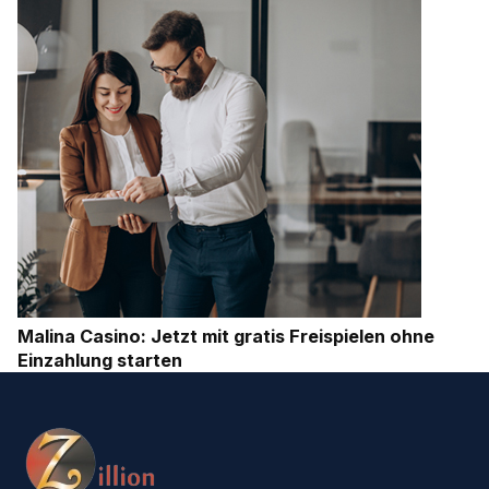
Malina Casino: Jetzt mit gratis Freispielen ohne
Einzahlung starten