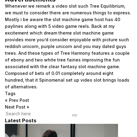
Whenever we remark a video slot such Tree Equilibrium,
we must to consider there are numerous things to express.
Mostly i be aware the slot machine game host has 40
paylines along with 5 video game reels. Back at my
excitement which dream theme slot machine game
provides more you’d consider enjoyable with picture such
reddish unicorn, purple unicorn and you may dated guys
trees. And these types of Tree Harmony features a couple
of ebony and two white tree fairies improving the fun
associated with the clear fantasy slot machine game.
Composed of bets of 0.01 completely around eight
hundred, that it Spinomenal set up video slot brings loads
of alternatives.
Tags
«
Prev Post
Next Post
»
Latest Posts