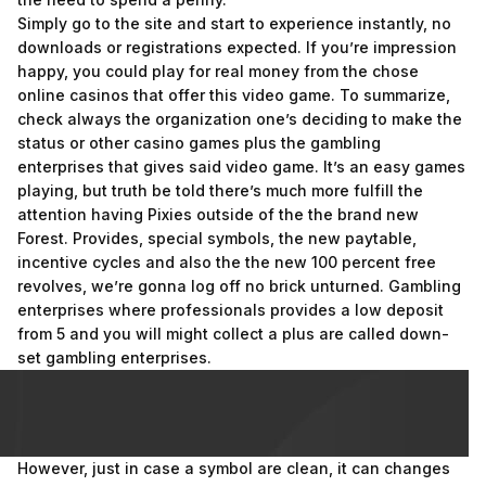
Simply go to the site and start to experience instantly, no
downloads or registrations expected. If you’re impression
happy, you could play for real money from the chose
online casinos that offer this video game. To summarize,
check always the organization one’s deciding to make the
status or other casino games plus the gambling
enterprises that gives said video game. It’s an easy games
playing, but truth be told there’s much more fulfill the
attention having Pixies outside of the the brand new
Forest. Provides, special symbols, the new paytable,
incentive cycles and also the the new 100 percent free
revolves, we’re gonna log off no brick unturned. Gambling
enterprises where professionals provides a low deposit
from 5 and you will might collect a plus are called down-
set gambling enterprises.
However, just in case a symbol are clean, it can changes