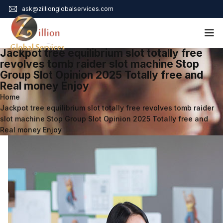
ask@zillionglobalservices.com
Jackpot tree equilibrium slot totally free
Home
revolves tomb raider slot machine Stop
Group Slot Opinion 2025 Totally free and
About Us
Real money Enjoy
Services
Home
Audit Assurance
Jackpot tree equilibrium slot totally free revolves tomb raider
Contact
Business Risk Management
slot machine Stop Group Slot Opinion 2025 Totally free and
Bookkeeping & Tax
Real money Enjoy
Cyber Maturity
Cybersecurity Risk Management
Education & Training
Enterprise Risk Management & Risk Culture
Mock Audit & Examination
Service Education Resources
Sox Compliance