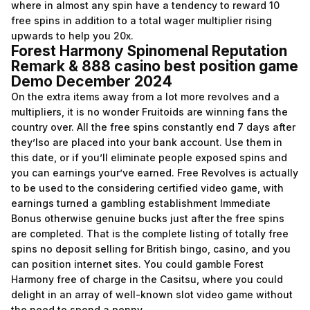
where in almost any spin have a tendency to reward 10
free spins in addition to a total wager multiplier rising
upwards to help you 20x.
Forest Harmony Spinomenal Reputation
Remark & 888 casino best position game
Demo December 2024
On the extra items away from a lot more revolves and a
multipliers, it is no wonder Fruitoids are winning fans the
country over. All the free spins constantly end 7 days after
they’lso are placed into your bank account. Use them in
this date, or if you’ll eliminate people exposed spins and
you can earnings your’ve earned. Free Revolves is actually
to be used to the considering certified video game, with
earnings turned a gambling establishment Immediate
Bonus otherwise genuine bucks just after the free spins
are completed. That is the complete listing of totally free
spins no deposit selling for British bingo, casino, and you
can position internet sites. You could gamble Forest
Harmony free of charge in the Casitsu, where you could
delight in an array of well-known slot video game without
the need to spend a penny.