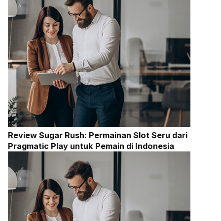
Review Sugar Rush: Permainan Slot Seru dari
Pragmatic Play untuk Pemain di Indonesia