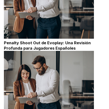
Penalty Shoot Out de Evoplay: Una Revisión
Profunda para Jugadores Españoles