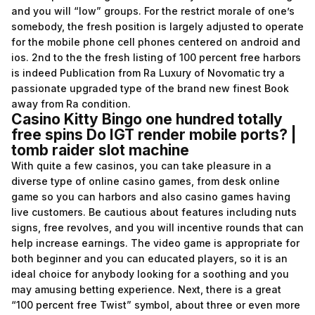
and you will “low” groups.
For the restrict morale of one’s
somebody, the fresh position is largely adjusted to operate
for the mobile phone cell phones centered on android and
ios. 2nd to the the fresh listing of 100 percent free harbors
is indeed Publication from Ra Luxury of Novomatic try a
passionate upgraded type of the brand new finest Book
away from Ra condition.
Casino Kitty Bingo one hundred totally
free spins Do IGT render mobile ports? |
tomb raider slot machine
With quite a few casinos, you can take pleasure in a
diverse type of online casino games, from desk online
game so you can harbors and also casino games having
live customers. Be cautious about features including nuts
signs, free revolves, and you will incentive rounds that can
help increase earnings. The video game is appropriate for
both beginner and you can educated players, so it is an
ideal choice for anybody looking for a soothing and you
may amusing betting experience. Next, there is a great
“100 percent free Twist” symbol, about three or even more