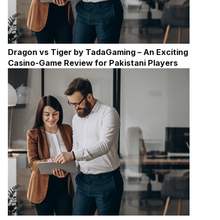
Dragon vs Tiger by TadaGaming – An Exciting
Casino-Game Review for Pakistani Players