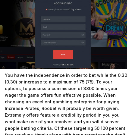
You have the independence in order to bet while the 0.30
(0.30) or increase to a maximum of 75 (75). To your
options, to possess a commission of 3800 times your
wager the game offers fun effective possible. When
choosing an excellent gambling enterprise for playing
Increase Pirates, Roobet will probably be worth given.
Extremely offers feature a credibility period in you you
want make use of your revolves and you will discover
people betting criteria. Of these targeting 50 100 percent
free revolves, timely along with her guarantees the don’t