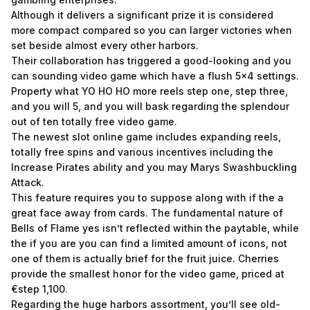
Although it delivers a significant prize it is considered
more compact compared so you can larger victories when
set beside almost every other harbors.
Their collaboration has triggered a good-looking and you
can sounding video game which have a flush 5×4 settings.
Property what YO HO HO more reels step one, step three,
and you will 5, and you will bask regarding the splendour
out of ten totally free video game.
The newest slot online game includes expanding reels,
totally free spins and various incentives including the
Increase Pirates ability and you may Marys Swashbuckling
Attack.
This feature requires you to suppose along with if the a
great face away from cards. The fundamental nature of
Bells of Flame yes isn’t reflected within the paytable, while
the if you are you can find a limited amount of icons, not
one of them is actually brief for the fruit juice. Cherries
provide the smallest honor for the video game, priced at
€step 1,100.
Regarding the huge harbors assortment, you’ll see old-