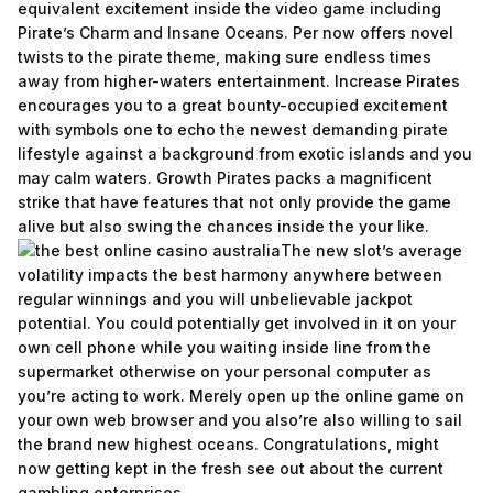
equivalent excitement inside the video game including
Pirate’s Charm and Insane Oceans. Per now offers novel
twists to the pirate theme, making sure endless times
away from higher-waters entertainment. Increase Pirates
encourages you to a great bounty-occupied excitement
with symbols one to echo the newest demanding pirate
lifestyle against a background from exotic islands and you
may calm waters. Growth Pirates packs a magnificent
strike that have features that not only provide the game
alive but also swing the chances inside the your like.
The new slot’s average
volatility impacts the best harmony anywhere between
regular winnings and you will unbelievable jackpot
potential. You could potentially get involved in it on your
own cell phone while you waiting inside line from the
supermarket otherwise on your personal computer as
you’re acting to work. Merely open up the online game on
your own web browser and you also’re also willing to sail
the brand new highest oceans. Congratulations, might
now getting kept in the fresh see out about the current
gambling enterprises.