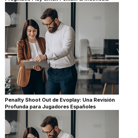
Penalty Shoot Out de Evoplay: Una Revisión
Profunda para Jugadores Españoles