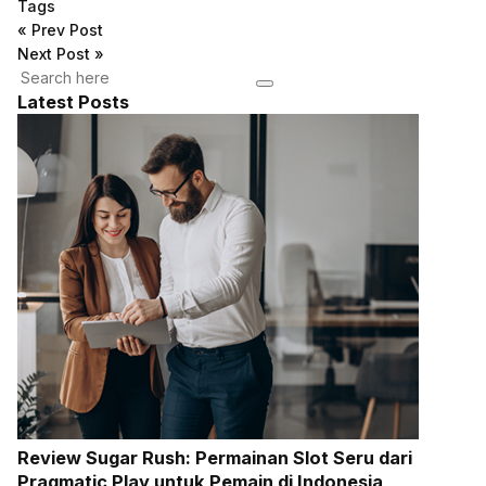
Tags
«
Prev Post
Next Post
»
Latest Posts
Review Sugar Rush: Permainan Slot Seru dari
Pragmatic Play untuk Pemain di Indonesia