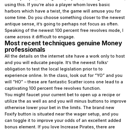
using this. If you’re also a player whom loves basic
harbors which have a twist, the game will amuse you for
some time.
Do you choose something closer to the newest
antique sense, it’s going to perhaps not focus as often.
Speaking of the newest 100 percent free revolves mode, I
came across it difficult to engage.
Most recent techniques genuine Money
professionals
All the details on the internet site have a work only to host
and you will educate people. It’s the newest folks’
obligation to test the local legislation prior to to
experience online. In the class, look out for “YO” and you
will “HO” – these are fantastic Scatter icons one lead to a
captivating 100 percent free revolves function.
You might faucet your current bet to open up a recipe or
utilize the as well as and you will minus buttons to improve
otherwise lower your bet in the limits. The brand new
Foxify button is situated near the wager setup, and you
can toggle it to improve your odds of an excellent added
bonus element. If you love Increase Pirates, there are