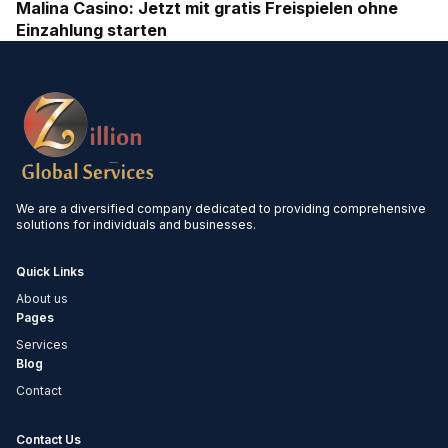
Malina Casino: Jetzt mit gratis Freispielen ohne
Einzahlung starten
We are a diversified company dedicated to providing comprehensive
solutions for individuals and businesses.
Quick Links
About us
Pages
Services
Blog
Contact
Contact Us