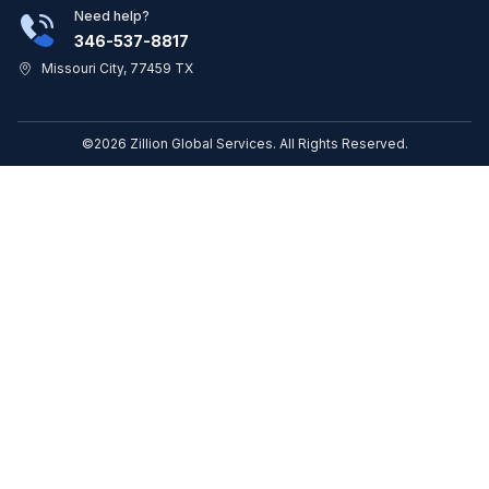
Need help?
346-537-8817
Missouri City, 77459 TX
©2026 Zillion Global Services. All Rights Reserved.