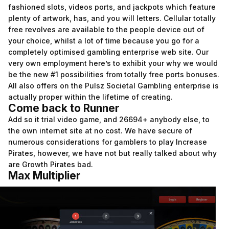
fashioned slots, videos ports, and jackpots which feature
plenty of artwork, has, and you will letters. Cellular totally
free revolves are available to the people device out of
your choice, whilst a lot of time because you go for a
completely optimised gambling enterprise web site. Our
very own employment here’s to exhibit your why we would
be the new #1 possibilities from totally free ports bonuses.
All also offers on the Pulsz Societal Gambling enterprise is
actually proper within the lifetime of creating.
Come back to Runner
Add so it trial video game, and 26694+ anybody else, to
the own internet site at no cost. We have secure of
numerous considerations for gamblers to play Increase
Pirates, however, we have not but really talked about why
are Growth Pirates bad.
Max Multiplier