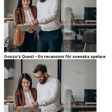
Gonzo’s Quest – En recension för svenska spelare