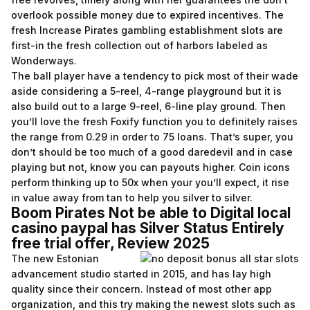
overlook possible money due to expired incentives. The
fresh Increase Pirates gambling establishment slots are
first-in the fresh collection out of harbors labeled as
Wonderways.
The ball player have a tendency to pick most of their wade
aside considering a 5-reel, 4-range playground but it is
also build out to a large 9-reel, 6-line play ground. Then
you’ll love the fresh Foxify function you to definitely raises
the range from 0.29 in order to 75 loans. That’s super, you
don’t should be too much of a good daredevil and in case
playing but not, know you can payouts higher. Coin icons
perform thinking up to 50x when your you’ll expect, it rise
in value away from tan to help you silver to silver.
Boom Pirates Not be able to Digital local
casino paypal has Silver Status Entirely
free trial offer, Review 2025
The new Estonian
advancement studio started in 2015, and has lay high
quality since their concern. Instead of most other app
organization, and this try making the newest slots such as