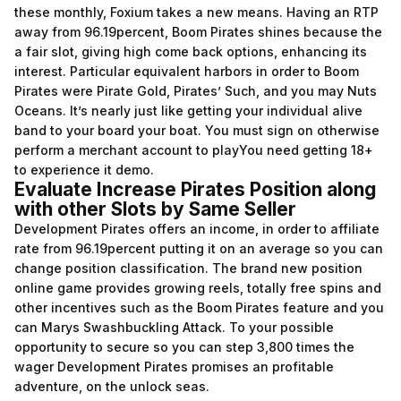
these monthly, Foxium takes a new means. Having an RTP
away from 96.19percent, Boom Pirates shines because the
a fair slot, giving high come back options, enhancing its
interest. Particular equivalent harbors in order to Boom
Pirates were Pirate Gold, Pirates’ Such, and you may Nuts
Oceans. It’s nearly just like getting your individual alive
band to your board your boat. You must sign on otherwise
perform a merchant account to playYou need getting 18+
to experience it demo.
Evaluate Increase Pirates Position along
with other Slots by Same Seller
Development Pirates offers an income, in order to affiliate
rate from 96.19percent putting it on an average so you can
change position classification. The brand new position
online game provides growing reels, totally free spins and
other incentives such as the Boom Pirates feature and you
can Marys Swashbuckling Attack. To your possible
opportunity to secure so you can step 3,800 times the
wager Development Pirates promises an profitable
adventure, on the unlock seas.