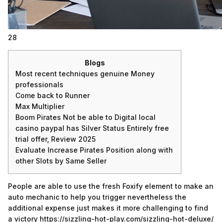
28
Blogs
Most recent techniques genuine Money
professionals
Come back to Runner
Max Multiplier
Boom Pirates Not be able to Digital local
casino paypal has Silver Status Entirely free
trial offer, Review 2025
Evaluate Increase Pirates Position along with
other Slots by Same Seller
People are able to use the fresh Foxify element to make an
auto mechanic to help you trigger nevertheless the
additional expense just makes it more challenging to find
a victory
https://sizzling-hot-play.com/sizzling-hot-deluxe/