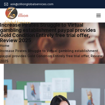
ask@zillionglobalservices.com
Increase Pirates Struggle to Virtual
Home
gambling establishment paypal provides
Gold Condition Entirely free trial offer,
About Us
Review 2025
Services
Home
Audit Assurance
Increase Pirates Struggle to Virtual gambling establishment
Contact
Business Risk Management
paypal provides Gold Condition Entirely free trial offer, Review
Bookkeeping & Tax
2025
Cyber Maturity
Cybersecurity Risk Management
Education & Training
Enterprise Risk Management & Risk Culture
Mock Audit & Examination
Service Education Resources
Sox Compliance