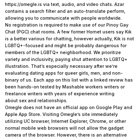
https://omegle.is
via text, audio, and video chats. Azar
contains a search filter and an auto-translate perform,
allowing you to communicate with people worldwide.
No registration is required to make use of our Pinoy Gay
Chat (PGC) chat rooms. A few former Hornet users say Kik
is a better various for chatting, however actually, Kik is not
LGBTQ+-focused and might be probably dangerous for
members of the LGBTQ+ neighborhood. We prioritize
variety and inclusivity, paying shut attention to LGBTQ+
illustration. That’s especially necessary after we’re
evaluating dating apps for queer girls, men, and non-
binary of us. Each app on this list with a linked review has
been hands-on tested by Mashable workers writers or
freelance writers with years of experience writing
about sex and relationships.
Omegle does not have an official app on Google Play and
Apple App Store. Visiting Omegle’s site immediately
utilizing UC browser, Internet Explorer, Chrome, or other
normal mobile web browsers will not allow the gadget
camera of the browser. However, there is an alternative