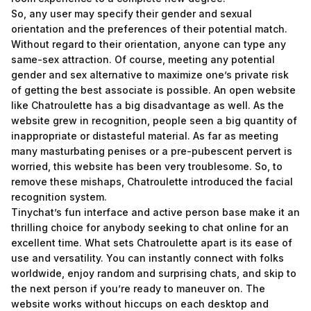
So, any user may specify their gender and sexual
orientation and the preferences of their potential match.
Without regard to their orientation, anyone can type any
same-sex attraction. Of course, meeting any potential
gender and sex alternative to maximize one’s private risk
of getting the best associate is possible. An open website
like Chatroulette has a big disadvantage as well. As the
website grew in recognition, people seen a big quantity of
inappropriate or distasteful material. As far as meeting
many masturbating penises or a pre-pubescent pervert is
worried, this website has been very troublesome. So, to
remove these mishaps, Chatroulette introduced the facial
recognition system.
Tinychat’s fun interface and active person base make it an
thrilling choice for anybody seeking to chat online for an
excellent time. What sets Chatroulette apart is its ease of
use and versatility. You can instantly connect with folks
worldwide, enjoy random and surprising chats, and skip to
the next person if you’re ready to maneuver on. The
website works without hiccups on each desktop and