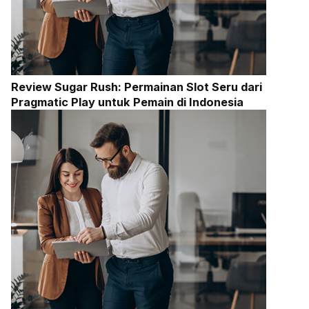
Review Sugar Rush: Permainan Slot Seru dari
Pragmatic Play untuk Pemain di Indonesia