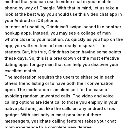
method that you can use to video chat in your mobile
phone by way of Omegle. With that in mind, let us take a
look at the best way you should use this video chat app in
your Android or iOS phone.
In terms of usability, Grindr isn’t swipe-based like another
hookup apps. Instead, you may see a collage of men
who’re close to your location. As quickly as you hop on the
app, you will see tons of men ready to speak — for
starters. But, it’s true, Grindr has been having some points
these days. So, this is a breakdown of the most effective
dating apps for gay men that can help you discover your
excellent match.
The moderation requires the users to either be in each
others friend listing or to have both their conversation
open. The moderation is implied just for the case of
avoiding random unwanted calls. The video and voice
calling options are identical to those you employ in your
native platform, just like the calls on any android or ios
gadget. With similarity in most popular out there
messengers, yesichats calling features takes your chat
room experience to a complete new degree.