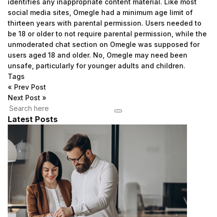
identifies any inappropriate content material. Like most
social media sites, Omegle had a minimum age limit of
thirteen years with parental permission. Users needed to
be 18 or older to not require parental permission, while the
unmoderated chat section on Omegle was supposed for
users aged 18 and older. No, Omegle may need been
unsafe, particularly for younger adults and children.
Tags
«
Prev Post
Next Post
»
Latest Posts