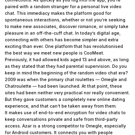
paired with a random stranger for a personal live video
chat. This immediacy makes the platform good for
spontaneous interactions, whether or not you’re seeking
to make new associates, discover romance, or simply take
pleasure in an off-the-cuff chat. In today’s digital age,
connecting with others has become simpler and extra
exciting than ever. One platform that has revolutionised
the best way we meet new people is CooMeet.
Previously, it had allowed kids aged 13 and above, as long
as they stated that they had parental supervision. Do you
keep in mind the beginning of the random video chat era?
2009 was when the primary chat roulettes — Omegle and
Chatroulette — had been launched. At that point, these
sites had been neither very practical nor really convenient.
But they gave customers a completely new online dating
experience, and that can’t be taken away from them.
It makes use of end-to-end encryption for video chats to
keep conversations private and safe from third-party
access. Azar is a strong competitor to Omegle, especially
for Android customers. It connects you with people