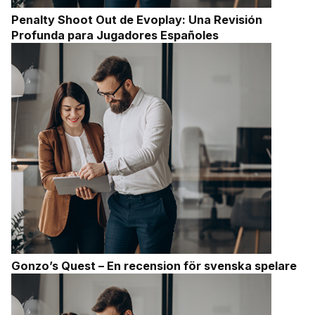
Penalty Shoot Out de Evoplay: Una Revisión
Profunda para Jugadores Españoles
Gonzo’s Quest – En recension för svenska spelare