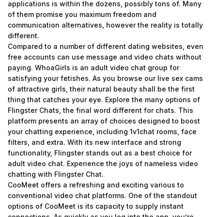
applications is within the dozens, possibly tons of. Many
of them promise you maximum freedom and
communication alternatives, however the reality is totally
different.
Compared to a number of different dating websites, even
free accounts can use message and video chats without
paying. WhoaGirls is an adult video chat group for
satisfying your fetishes. As you browse our live sex cams
of attractive girls, their natural beauty shall be the first
thing that catches your eye. Explore the many options of
Flingster Chats, the final word different for chats. This
platform presents an array of choices designed to boost
your chatting experience, including 1v1chat rooms, face
filters, and extra. With its new interface and strong
functionality, Flingster stands out as a best choice for
adult video chat. Experience the joys of nameless video
chatting with Flingster Chat.
CooMeet offers a refreshing and exciting various to
conventional video chat platforms. One of the standout
options of CooMeet is its capacity to supply instant
connections. As quickly as you log into the app, you’re