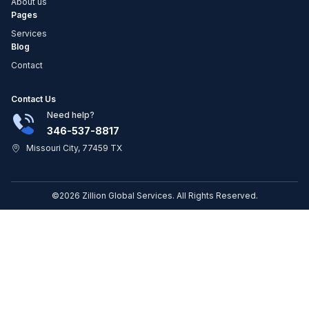
About us
Pages
Services
Blog
Contact
Contact Us
Need help?
346-537-8817
Missouri City, 77459 TX
©2026 Zillion Global Services. All Rights Reserved.