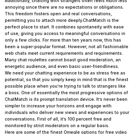
Additionally, chatting with strangers often feels much less
annoying since there are no expectations or obligations.
This freedom fosters open and real conversations,
permitting you to attach more deeply.ChatMatch is the
perfect place to start. It combines spontaneity with ease
of use, giving you access to meaningful conversations in
only a few clicks. For more than ten years now, this has
been a super-popular format. However, not all fashionable
web chats meet current requirements and requirements.
Many chat roulettes cannot boast good moderation, an
energetic audience, and even basic user-friendliness.
We need your chatting experience to be as stress free as
potential, so that you simply keep in mind that is the finest
possible place when you’re trying to talk to strangers like
a boss. One of essentially the most progressive options of
ChatMatch is its prompt translation device. It’s never been
simpler to increase your horizons and engage with
individuals who deliver new views and experiences to your
conversations. First of all, it’s 100 percent free and
monitored by strict moderators on a regular basis.
Here are some of the finest Omegle options for free video