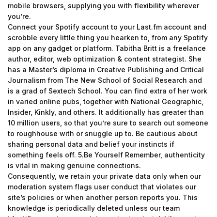
mobile browsers, supplying you with flexibility wherever
you’re.
Connect your Spotify account to your Last.fm account and
scrobble every little thing you hearken to, from any Spotify
app on any gadget or platform. Tabitha Britt is a freelance
author, editor, web optimization & content strategist. She
has a Master’s diploma in Creative Publishing and Critical
Journalism from The New School of Social Research and
is a grad of Sextech School. You can find extra of her work
in varied online pubs, together with National Geographic,
Insider, Kinkly, and others. It additionally has greater than
10 million users, so that you’re sure to search out someone
to roughhouse with or snuggle up to. Be cautious about
sharing personal data and belief your instincts if
something feels off. 5.Be Yourself Remember, authenticity
is vital in making genuine connections.
Consequently, we retain your private data only when our
moderation system flags user conduct that violates our
site’s policies or when another person reports you. This
knowledge is periodically deleted unless our team