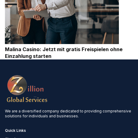
Malina Casino: Jetzt mit gratis Freispielen ohne
Einzahlung starten
We are a diversified company dedicated to providing comprehensive
solutions for individuals and businesses.
Quick Links