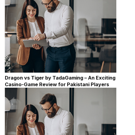
Dragon vs Tiger by TadaGaming – An Exciting
Casino-Game Review for Pakistani Players