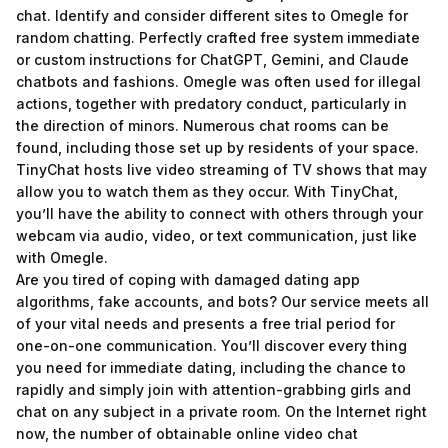
chat. Identify and consider different sites to Omegle for
random chatting. Perfectly crafted free system immediate
or custom instructions for ChatGPT, Gemini, and Claude
chatbots and fashions. Omegle was often used for illegal
actions, together with predatory conduct, particularly in
the direction of minors. Numerous chat rooms can be
found, including those set up by residents of your space.
TinyChat hosts live video streaming of TV shows that may
allow you to watch them as they occur. With TinyChat,
you’ll have the ability to connect with others through your
webcam via audio, video, or text communication, just like
with Omegle.
Are you tired of coping with damaged dating app
algorithms, fake accounts, and bots? Our service meets all
of your vital needs and presents a free trial period for
one-on-one communication. You’ll discover every thing
you need for immediate dating, including the chance to
rapidly and simply join with attention-grabbing girls and
chat on any subject in a private room. On the Internet right
now, the number of obtainable online video chat