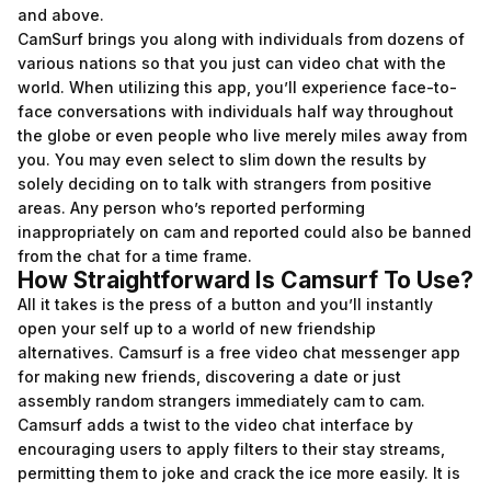
and above.
CamSurf brings you along with individuals from dozens of
various nations so that you just can video chat with the
world. When utilizing this app, you’ll experience face-to-
face conversations with individuals half way throughout
the globe or even people who live merely miles away from
you. You may even select to slim down the results by
solely deciding on to talk with strangers from positive
areas. Any person who’s reported performing
inappropriately on cam and reported could also be banned
from the chat for a time frame.
How Straightforward Is Camsurf To Use?
All it takes is the press of a button and you’ll instantly
open your self up to a world of new friendship
alternatives. Camsurf is a free video chat messenger app
for making new friends, discovering a date or just
assembly random strangers immediately cam to cam.
Camsurf adds a twist to the video chat interface by
encouraging users to apply filters to their stay streams,
permitting them to joke and crack the ice more easily. It is