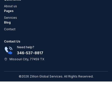
About us
Pages
Services
Blog
Contact
Contact Us
Need help?
346-537-8817
Missouri City, 77459 TX
©2026 Zillion Global Services. All Rights Reserved.