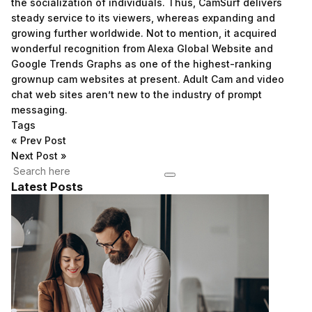
the socialization of individuals. Thus, CamSurf delivers
steady service to its viewers, whereas expanding and
growing further worldwide. Not to mention, it acquired
wonderful recognition from Alexa Global Website and
Google Trends Graphs as one of the highest-ranking
grownup cam websites at present. Adult Cam and video
chat web sites aren’t new to the industry of prompt
messaging.
Tags
«
Prev Post
Next Post
»
Latest Posts