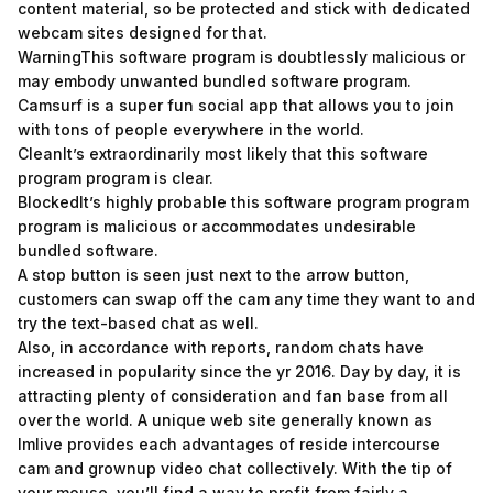
content material, so be protected and stick with dedicated
webcam sites designed for that.
WarningThis software program is doubtlessly malicious or
may embody unwanted bundled software program.
Camsurf is a super fun social app that allows you to join
with tons of people everywhere in the world.
CleanIt’s extraordinarily most likely that this software
program program is clear.
BlockedIt’s highly probable this software program program
program is malicious or accommodates undesirable
bundled software.
A stop button is seen just next to the arrow button,
customers can swap off the cam any time they want to and
try the text-based chat as well.
Also, in accordance with reports, random chats have
increased in popularity since the yr 2016. Day by day, it is
attracting plenty of consideration and fan base from all
over the world. A unique web site generally known as
Imlive provides each advantages of reside intercourse
cam and grownup video chat collectively. With the tip of
your mouse, you’ll find a way to profit from fairly a