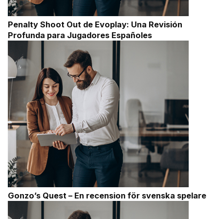
Penalty Shoot Out de Evoplay: Una Revisión
Profunda para Jugadores Españoles
Gonzo’s Quest – En recension för svenska spelare