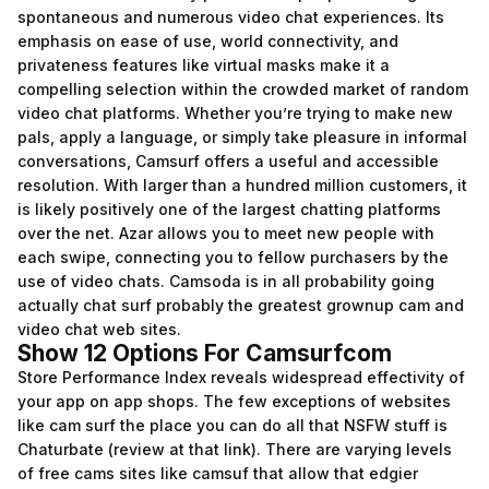
spontaneous and numerous video chat experiences. Its
emphasis on ease of use, world connectivity, and
privateness features like virtual masks make it a
compelling selection within the crowded market of random
video chat platforms. Whether you’re trying to make new
pals, apply a language, or simply take pleasure in informal
conversations, Camsurf offers a useful and accessible
resolution. With larger than a hundred million customers, it
is likely positively one of the largest chatting platforms
over the net. Azar allows you to meet new people with
each swipe, connecting you to fellow purchasers by the
use of video chats. Camsoda is in all probability going
actually chat surf probably the greatest grownup cam and
video chat web sites.
Show 12 Options For Camsurfcom
Store Performance Index reveals widespread effectivity of
your app on app shops. The few exceptions of websites
like cam surf the place you can do all that NSFW stuff is
Chaturbate (review at that link). There are varying levels
of free cams sites like camsuf that allow that edgier