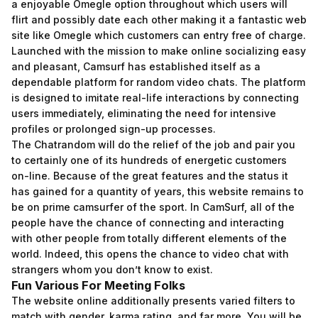
a enjoyable Omegle option throughout which users will
flirt and possibly date each other making it a fantastic web
site like Omegle which customers can entry free of charge.
Launched with the mission to make online socializing easy
and pleasant, Camsurf has established itself as a
dependable platform for random video chats. The platform
is designed to imitate real-life interactions by connecting
users immediately, eliminating the need for intensive
profiles or prolonged sign-up processes.
The Chatrandom will do the relief of the job and pair you
to certainly one of its hundreds of energetic customers
on-line. Because of the great features and the status it
has gained for a quantity of years, this website remains to
be on prime
camsurfer
of the sport. In CamSurf, all of the
people have the chance of connecting and interacting
with other people from totally different elements of the
world. Indeed, this opens the chance to video chat with
strangers whom you don’t know to exist.
Fun Various For Meeting Folks
The website online additionally presents varied filters to
match with gender, karma rating, and far more. You will be