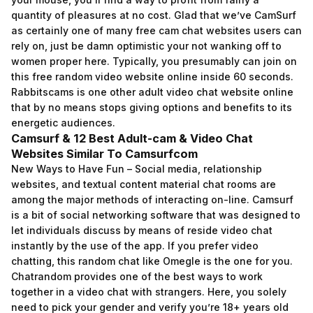
quantity of pleasures at no cost. Glad that we’ve CamSurf
as certainly one of many free cam chat websites users can
rely on, just be damn optimistic your not wanking off to
women proper here. Typically, you presumably can join on
this free random video website online inside 60 seconds.
Rabbitscams is one other adult video chat website online
that by no means stops giving options and benefits to its
energetic audiences.
Camsurf & 12 Best Adult-cam & Video Chat
Websites Similar To Camsurfcom
New Ways to Have Fun – Social media, relationship
websites, and textual content material chat rooms are
among the major methods of interacting on-line. Camsurf
is a bit of social networking software that was designed to
let individuals discuss by means of reside video chat
instantly by the use of the app. If you prefer video
chatting, this random chat like Omegle is the one for you.
Chatrandom provides one of the best ways to work
together in a video chat with strangers. Here, you solely
need to pick your gender and verify you’re 18+ years old