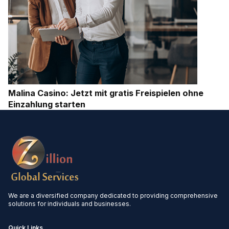
Malina Casino: Jetzt mit gratis Freispielen ohne
Einzahlung starten
We are a diversified company dedicated to providing comprehensive
solutions for individuals and businesses.
Quick Links