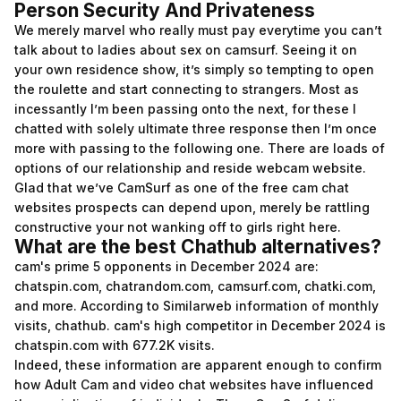
Person Security And Privateness
We merely marvel who really must pay everytime you can’t
talk about to ladies about sex on camsurf. Seeing it on
your own residence show, it’s simply so tempting to open
the roulette and start connecting to strangers. Most as
incessantly I’m been passing onto the next, for these I
chatted with solely ultimate three response then I’m once
more with passing to the following one. There are loads of
options of our relationship and reside webcam website.
Glad that we’ve CamSurf as one of the free cam chat
websites prospects can depend upon, merely be rattling
constructive your not wanking off to girls right here.
What are the best Chathub alternatives?
cam's prime 5 opponents in December 2024 are:
chatspin.com, chatrandom.com, camsurf.com, chatki.com,
and more. According to Similarweb information of monthly
visits, chathub. cam's high competitor in December 2024 is
chatspin.com with 677.2K visits.
Indeed, these information are apparent enough to confirm
how Adult Cam and video chat websites have influenced