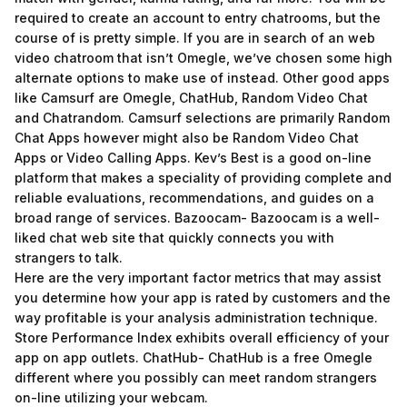
required to create an account to entry chatrooms, but the
course of is pretty simple. If you are in search of an web
video chatroom that isn’t Omegle, we’ve chosen some high
alternate options to make use of instead. Other good apps
like Camsurf are Omegle, ChatHub, Random Video Chat
and Chatrandom. Camsurf selections are primarily Random
Chat Apps however might also be Random Video Chat
Apps or Video Calling Apps. Kev’s Best is a good on-line
platform that makes a speciality of providing complete and
reliable evaluations, recommendations, and guides on a
broad range of services. Bazoocam- Bazoocam is a well-
liked chat web site that quickly connects you with
strangers to talk.
Here are the very important factor metrics that may assist
you determine how your app is rated by customers and the
way profitable is your analysis administration technique.
Store Performance Index exhibits overall efficiency of your
app on app outlets. ChatHub- ChatHub is a free Omegle
different where you possibly can meet random strangers
on-line utilizing your webcam.