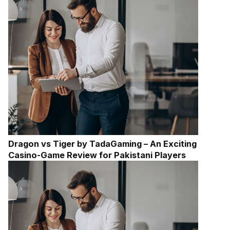
Dragon vs Tiger by TadaGaming – An Exciting
Casino-Game Review for Pakistani Players