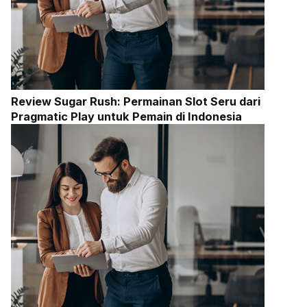
Review Sugar Rush: Permainan Slot Seru dari
Pragmatic Play untuk Pemain di Indonesia