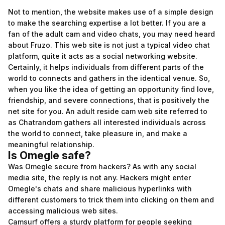
Not to mention, the website makes use of a simple design
to make the searching expertise a lot better. If you are a
fan of the adult cam and video chats, you may need heard
about Fruzo. This web site is not just a typical video chat
platform, quite it acts as a social networking website.
Certainly, it helps individuals from different parts of the
world to connects and gathers in the identical venue. So,
when you like the idea of getting an opportunity find love,
friendship, and severe connections, that is positively the
net site for you. An adult reside cam web site referred to
as Chatrandom gathers all interested individuals across
the world to connect, take pleasure in, and make a
meaningful relationship.
Is Omegle safe?
Was Omegle secure from hackers? As with any social
media site, the reply is not any. Hackers might enter
Omegle's chats and share malicious hyperlinks with
different customers to trick them into clicking on them and
accessing malicious web sites.
Camsurf offers a sturdy platform for people seeking