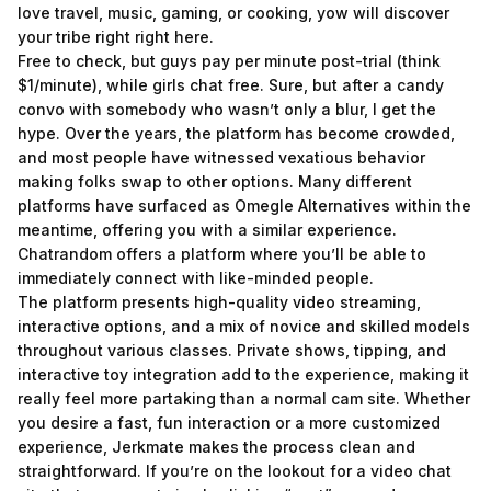
love travel, music, gaming, or cooking, yow will discover
your tribe right right here.
Free to check, but guys pay per minute post-trial (think
$1/minute), while girls chat free. Sure, but after a candy
convo with somebody who wasn’t only a blur, I get the
hype. Over the years, the platform has become crowded,
and most people have witnessed vexatious behavior
making folks swap to other options. Many different
platforms have surfaced as Omegle Alternatives within the
meantime, offering you with a similar experience.
Chatrandom offers a platform where you’ll be able to
immediately connect with like-minded people.
The platform presents high-quality video streaming,
interactive options, and a mix of novice and skilled models
throughout various classes. Private shows, tipping, and
interactive toy integration add to the experience, making it
really feel more partaking than a normal cam site. Whether
you desire a fast, fun interaction or a more customized
experience, Jerkmate makes the process clean and
straightforward. If you’re on the lookout for a video chat