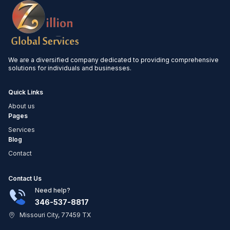
We are a diversified company dedicated to providing comprehensive
solutions for individuals and businesses.
Quick Links
About us
Pages
Services
Blog
Contact
Contact Us
Need help?
346-537-8817
Missouri City, 77459 TX