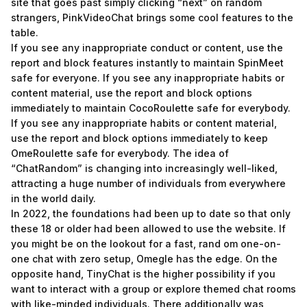
site that goes past simply clicking “next” on random
strangers, PinkVideoChat brings some cool features to the
table.
If you see any inappropriate conduct or content, use the
report and block features instantly to maintain SpinMeet
safe for everyone. If you see any inappropriate habits or
content material, use the report and block options
immediately to maintain CocoRoulette safe for everybody.
If you see any inappropriate habits or content material,
use the report and block options immediately to keep
OmeRoulette safe for everybody. The idea of
“ChatRandom” is changing into increasingly well-liked,
attracting a huge number of individuals from everywhere
in the world daily.
In 2022, the foundations had been up to date so that only
these 18 or older had been allowed to use the website. If
you might be on the lookout for a fast, rand om one-on-
one chat with zero setup, Omegle has the edge. On the
opposite hand, TinyChat is the higher possibility if you
want to interact with a group or explore themed chat rooms
with like-minded individuals. There additionally was