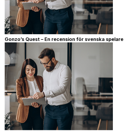
Gonzo’s Quest – En recension för svenska spelare