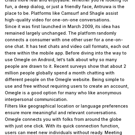
fun, a deep dialog, or just a friendly face, Antruwa is the
place to be. Platforms like Camsurf and Shagle assist
high-quality video for one-on-one conversations.
Since it was first launched in March 2009, its idea has
remained largely unchanged. The platform randomly
connects a consumer with one other user for a one-on-
one chat. It has text chats and video call formats, each out
there within the mobile app. Before diving into the way to
use Omegle on Android, let’s talk about why so many
people are drawn to it. Recent surveys show that about 2
million people globally spend a month chatting with
different people on the Omegle website. Being simple to
use and free without requiring users to create an account,
Omegle is a good option for many who like anonymous
interpersonal communication.
Filters like geographical location or language preferences
ensure more meaningful and relevant conversations.
Omegle connects you with folks from around the globe
with just one click. With its quick connection function,
users can meet new individuals without ready. Meeting