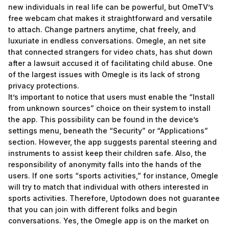
new individuals in real life can be powerful, but OmeTV’s
free webcam chat makes it straightforward and versatile
to attach. Change partners anytime, chat freely, and
luxuriate in endless conversations. Omegle, an net site
that connected strangers for video chats, has shut down
after a lawsuit accused it of facilitating child abuse. One
of the largest issues with Omegle is its lack of strong
privacy protections.
It’s important to notice that users must enable the “Install
from unknown sources” choice on their system to install
the app. This possibility can be found in the device’s
settings menu, beneath the “Security” or “Applications”
section. However, the app suggests parental steering and
instruments to assist keep their children safe. Also, the
responsibility of anonymity falls into the hands of the
users. If one sorts “sports activities,” for instance, Omegle
will try to match that individual with others interested in
sports activities. Therefore, Uptodown does not guarantee
that you can join with different folks and begin
conversations. Yes, the Omegle app is on the market on