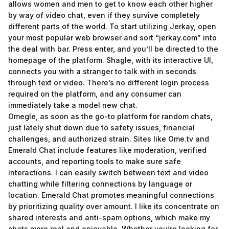
allows women and men to get to know each other higher
by way of video chat, even if they survive completely
different parts of the world. To start utilizing Jerkay, open
your most popular web browser and sort “jerkay.com” into
the deal with bar. Press enter, and you’ll be directed to the
homepage of the platform. Shagle, with its interactive UI,
connects you with a stranger to talk with in seconds
through text or video. There’s no different login process
required on the platform, and any consumer can
immediately take a model new chat.
Omegle, as soon as the go-to platform for random chats,
just lately shut down due to safety issues, financial
challenges, and authorized strain. Sites like Ome.tv and
Emerald Chat include features like moderation, verified
accounts, and reporting tools to make sure safe
interactions. I can easily switch between text and video
chatting while filtering connections by language or
location. Emerald Chat promotes meaningful connections
by prioritizing quality over amount. I like its concentrate on
shared interests and anti-spam options, which make my
chats more real and enjoyable. Whether you’re looking for