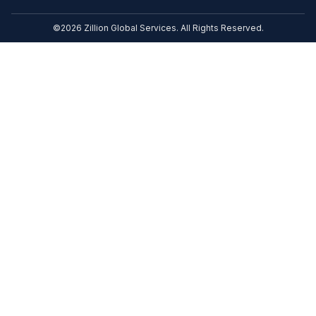
©2026 Zillion Global Services. All Rights Reserved.