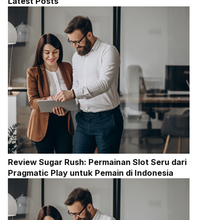
Latest Posts
Review Sugar Rush: Permainan Slot Seru dari
Pragmatic Play untuk Pemain di Indonesia