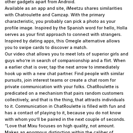
other gadgets apart from Android.
Available as an app and site, iMeetzu shares similarities
with Chatroulette and Camzap. With the primary
characteristic, you probably can pick a photo as your
profile image. Inspired by the Spanish word for hello, Holla
serves as your first approach to connect with strangers.
Inspired by dating apps, this Omegle alternative allows
you to swipe cards to discover a match.
Our video chat allows you to meet lots of superior girls and
guys who’re in search of companionship and a flirt. When
a earlier chat is over, tap the next arrow to immediately
hook up with a new chat partner. Find people with similar
pursuits, join interest teams or create a chat room for
private communication with your folks. ChatRoulette is
predicated on a mechanism that pairs random customers
collectively, and that is the thing, that attracts individuals
to it. Communication in ChatRoulette is filled with fun and
has a contact of playing to it, because you do not know
with whom you’ll be paired in the next couple of seconds.
“Love that Mixu focuses on high quality, not amount.
Makes an enormous distinction within the caliber of