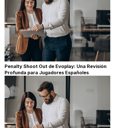
Penalty Shoot Out de Evoplay: Una Revisión
Profunda para Jugadores Españoles