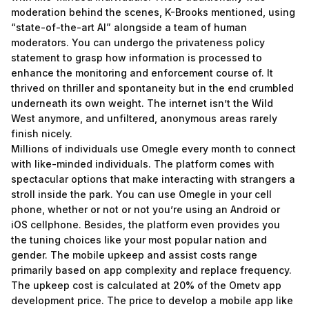
moderation behind the scenes, K-Brooks mentioned, using
“state-of-the-art AI” alongside a team of human
moderators. You can undergo the privateness policy
statement to grasp how information is processed to
enhance the monitoring and enforcement course of. It
thrived on thriller and spontaneity but in the end crumbled
underneath its own weight. The internet isn’t the Wild
West anymore, and unfiltered, anonymous areas rarely
finish nicely.
Millions of individuals use Omegle every month to connect
with like-minded individuals. The platform comes with
spectacular options that make interacting with strangers a
stroll inside the park. You can use Omegle in your cell
phone, whether or not or not you’re using an Android or
iOS cellphone. Besides, the platform even provides you
the tuning choices like your most popular nation and
gender. The mobile upkeep and assist costs range
primarily based on app complexity and replace frequency.
The upkeep cost is calculated at 20% of the Ometv app
development price. The price to develop a mobile app like