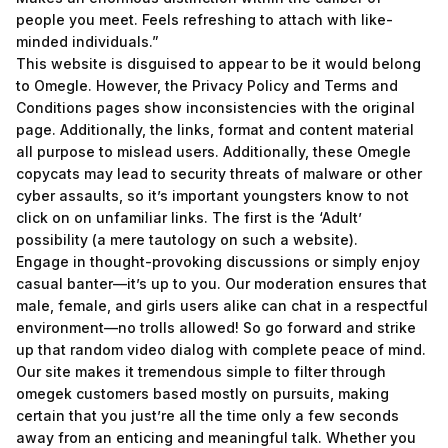
people you meet. Feels refreshing to attach with like-
minded individuals.”
This website is disguised to appear to be it would belong
to Omegle. However, the Privacy Policy and Terms and
Conditions pages show inconsistencies with the original
page. Additionally, the links, format and content material
all purpose to mislead users. Additionally, these Omegle
copycats may lead to security threats of malware or other
cyber assaults, so it’s important youngsters know to not
click on on unfamiliar links. The first is the ‘Adult’
possibility (a mere tautology on such a website).
Engage in thought-provoking discussions or simply enjoy
casual banter—it’s up to you. Our moderation ensures that
male, female, and girls users alike can chat in a respectful
environment—no trolls allowed! So go forward and strike
up that random video dialog with complete peace of mind.
Our site makes it tremendous simple to filter through
omegek
customers based mostly on pursuits, making
certain that you just’re all the time only a few seconds
away from an enticing and meaningful talk. Whether you