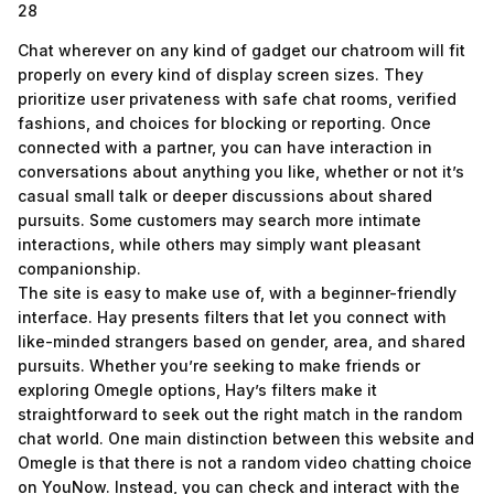
28
Chat wherever on any kind of gadget our chatroom will fit
properly on every kind of display screen sizes. They
prioritize user privateness with safe chat rooms, verified
fashions, and choices for blocking or reporting. Once
connected with a partner, you can have interaction in
conversations about anything you like, whether or not it’s
casual small talk or deeper discussions about shared
pursuits. Some customers may search more intimate
interactions, while others may simply want pleasant
companionship.
The site is easy to make use of, with a beginner-friendly
interface. Hay presents filters that let you connect with
like-minded strangers based on gender, area, and shared
pursuits. Whether you’re seeking to make friends or
exploring Omegle options, Hay’s filters make it
straightforward to seek out the right match in the random
chat world. One main distinction between this website and
Omegle is that there is not a random video chatting choice
on YouNow. Instead, you can check and interact with the