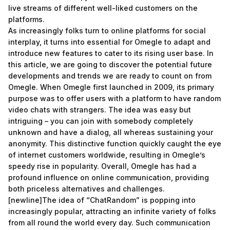
live streams of different well-liked customers on the
platforms.
As increasingly folks turn to online platforms for social
interplay, it turns into essential for Omegle to adapt and
introduce new features to cater to its rising user base. In
this article, we are going to discover the potential future
developments and trends we are ready to count on from
Omegle. When Omegle first launched in 2009, its primary
purpose was to offer users with a platform to have random
video chats with strangers. The idea was easy but
intriguing – you can join with somebody completely
unknown and have a dialog, all whereas sustaining your
anonymity. This distinctive function quickly caught the eye
of internet customers worldwide, resulting in Omegle’s
speedy rise in popularity. Overall, Omegle has had a
profound influence on online communication, providing
both priceless alternatives and challenges.
[newline]The idea of “ChatRandom” is popping into
increasingly popular, attracting an infinite variety of folks
from all round the world every day. Such communication