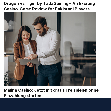
Dragon vs Tiger by TadaGaming – An Exciting
Casino-Game Review for Pakistani Players
Malina Casino: Jetzt mit gratis Freispielen ohne
Einzahlung starten