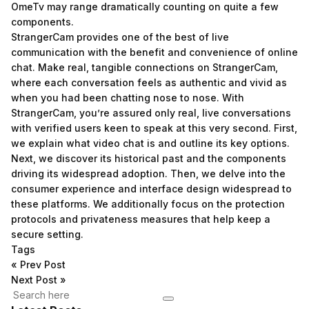
OmeTv may range dramatically counting on quite a few
components.
StrangerCam provides one of the best of live
communication with the benefit and convenience of online
chat. Make real, tangible connections on StrangerCam,
where each conversation feels as authentic and vivid as
when you had been chatting nose to nose. With
StrangerCam, you’re assured only real, live conversations
with verified users keen to speak at this very second. First,
we explain what video chat is and outline its key options.
Next, we discover its historical past and the components
driving its widespread adoption. Then, we delve into the
consumer experience and interface design widespread to
these platforms. We additionally focus on the protection
protocols and privateness measures that help keep a
secure setting.
Tags
«
Prev Post
Next Post
»