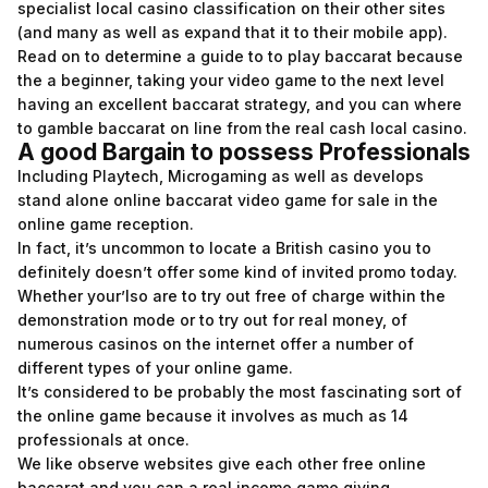
specialist local casino classification on their other sites
(and many as well as expand that it to their mobile app).
Read on to determine a guide to to play baccarat because
the a beginner, taking your video game to the next level
having an excellent baccarat strategy, and you can where
to gamble baccarat on line from the real cash local casino.
A good Bargain to possess Professionals
Including Playtech, Microgaming as well as develops
stand alone online baccarat video game for sale in the
online game reception.
In fact, it’s uncommon to locate a British casino you to
definitely doesn’t offer some kind of invited promo today.
Whether your’lso are to try out free of charge within the
demonstration mode or to try out for real money, of
numerous casinos on the internet offer a number of
different types of your online game.
It’s considered to be probably the most fascinating sort of
the online game because it involves as much as 14
professionals at once.
We like observe websites give each other free online
baccarat and you can a real income game giving