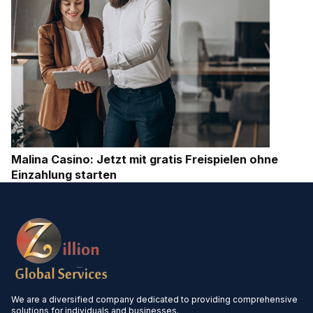
Malina Casino: Jetzt mit gratis Freispielen ohne
Einzahlung starten
We are a diversified company dedicated to providing comprehensive
solutions for individuals and businesses.