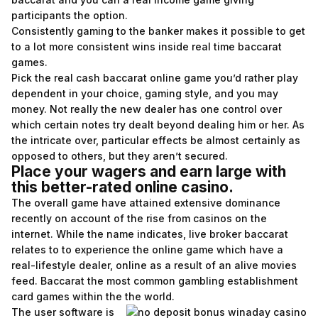
participants the option.
Consistently gaming to the banker makes it possible to get
to a lot more consistent wins inside real time baccarat
games.
Pick the real cash baccarat online game you’d rather play
dependent in your choice, gaming style, and you may
money. Not really the new dealer has one control over
which certain notes try dealt beyond dealing him or her. As
the intricate over, particular effects be almost certainly as
opposed to others, but they aren’t secured.
Place your wagers and earn large with
this better-rated online casino.
The overall game have attained extensive dominance
recently on account of the rise from casinos on the
internet. While the name indicates, live broker baccarat
relates to to experience the online game which have a
real-lifestyle dealer, online as a result of an alive movies
feed. Baccarat the most common gambling establishment
card games within the the world.
The user software is