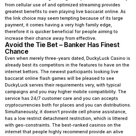
from cellular use of and optimized streaming provides
greatest benefits to own playing live baccarat online. As
the link choice may seem tempting because of its large
payment, it comes having a very high family edge,
therefore it is quicker beneficial for people aiming to
increase their chance away from effective.
Avoid the Tie Bet – Banker Has Finest
Chance
Even when merely three-years dated, DuckyLuck Casino is
already best its competitors in the features to have on the
internet bettors. The newest participants looking live
baccarat online flash games will be pleased to see
DuckyLuck serves their requirements very, with typical
campaigns and you may higher mobile compatibility. The
service has 24/7 customer care and you can accepts
cryptocurrencies both for places and you can distributions.
Simultaneously, it doesn’t provide cell phone assistance,
has a low restrict detachment restriction, which is littered
with geo-constraints. The best-ranked casinos on the
internet that people highly recommend provide an alive