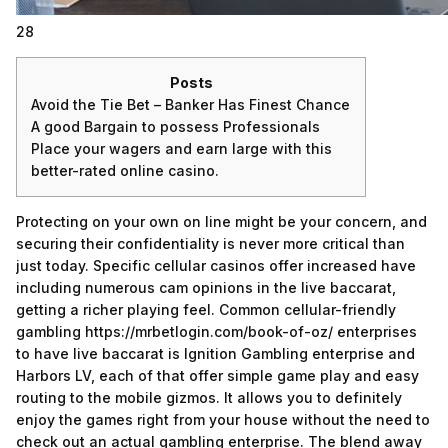
28
Posts
Avoid the Tie Bet – Banker Has Finest Chance
A good Bargain to possess Professionals
Place your wagers and earn large with this
better-rated online casino.
Protecting on your own on line might be your concern, and
securing their confidentiality is never more critical than
just today. Specific cellular casinos offer increased have
including numerous cam opinions in the live baccarat,
getting a richer playing feel.
Common cellular-friendly
gambling
https://mrbetlogin.com/book-of-oz/
enterprises
to have live baccarat is Ignition Gambling enterprise and
Harbors LV, each of that offer simple game play and easy
routing to the mobile gizmos. It allows you to definitely
enjoy the games right from your house without the need to
check out an actual gambling enterprise. The blend away