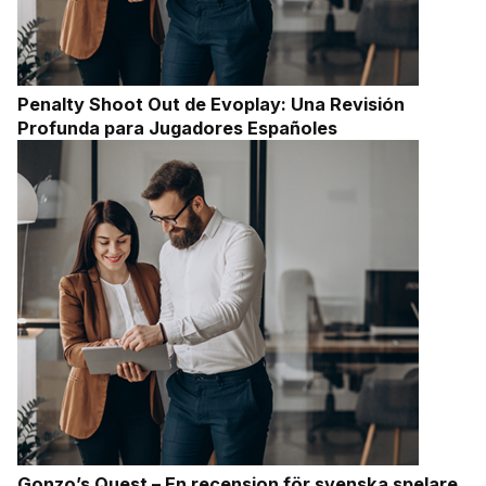
Penalty Shoot Out de Evoplay: Una Revisión
Profunda para Jugadores Españoles
Gonzo’s Quest – En recension för svenska spelare