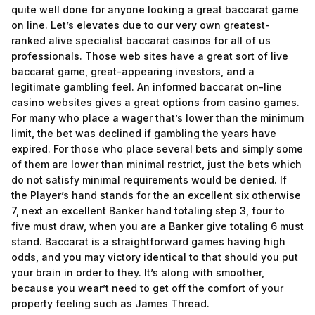
quite well done for anyone looking a great baccarat game
on line. Let’s elevates due to our very own greatest-
ranked alive specialist baccarat casinos for all of us
professionals. Those web sites have a great sort of live
baccarat game, great-appearing investors, and a
legitimate gambling feel. An informed baccarat on-line
casino websites gives a great options from casino games.
For many who place a wager that’s lower than the minimum
limit, the bet was declined if gambling the years have
expired. For those who place several bets and simply some
of them are lower than minimal restrict, just the bets which
do not satisfy minimal requirements would be denied. If
the Player’s hand stands for the an excellent six otherwise
7, next an excellent Banker hand totaling step 3, four to
five must draw, when you are a Banker give totaling 6 must
stand. Baccarat is a straightforward games having high
odds, and you may victory identical to that should you put
your brain in order to they. It’s along with smoother,
because you wear’t need to get off the comfort of your
property feeling such as James Thread.