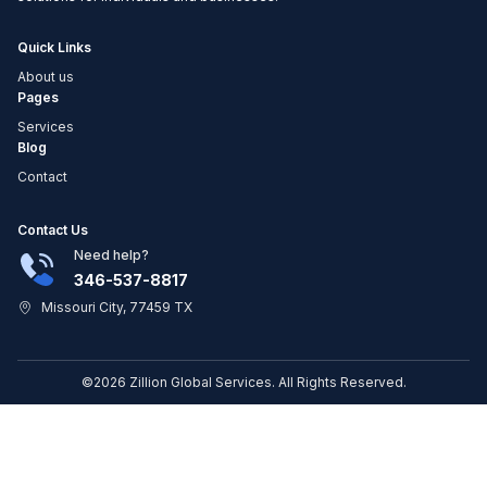
Quick Links
About us
Pages
Services
Blog
Contact
Contact Us
Need help?
346-537-8817
Missouri City, 77459 TX
©2026 Zillion Global Services. All Rights Reserved.