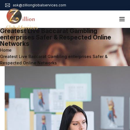
ask@zillionglobalservices.com
Greatest Live Baccarat Gambling
Home
enterprises Safer & Respected Online
Networks
About Us
Home
Services
Greatest Live Baccarat Gambling enterprises Safer &
Audit Assurance
Respected Online Networks
Contact
Business Risk Management
Bookkeeping & Tax
Cyber Maturity
Cybersecurity Risk Management
Education & Training
Enterprise Risk Management & Risk Culture
Mock Audit & Examination
Service Education Resources
Sox Compliance