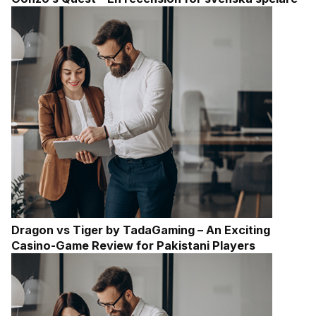
Dragon vs Tiger by TadaGaming – An Exciting
Casino-Game Review for Pakistani Players