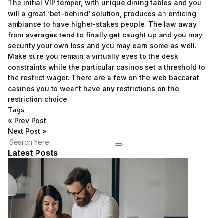
The initial VIP temper, with unique dining tables and you
will a great ‘bet-behind’ solution, produces an enticing
ambiance to have higher-stakes people. The law away
from averages tend to finally get caught up and you may
security your own loss and you may earn some as well.
Make sure you remain a virtually eyes to the desk
constraints while the particular casinos set a threshold to
the restrict wager. There are a few on the web baccarat
casinos you to wear’t have any restrictions on the
restriction choice.
Tags
«
Prev Post
Next Post
»
Latest Posts