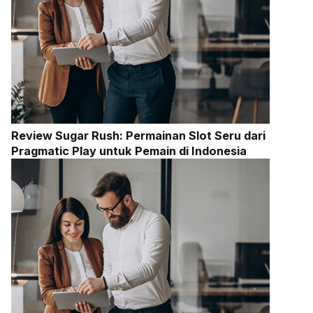
Review Sugar Rush: Permainan Slot Seru dari
Pragmatic Play untuk Pemain di Indonesia