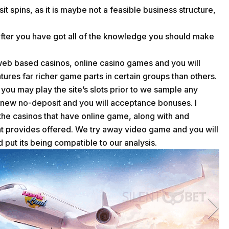
t spins, as it is maybe not a feasible business structure,
ion after you have got all of the knowledge you should make
web based casinos, online casino games and you will
tures far richer game parts in certain groups than others.
you may play the site’s slots prior to we sample any
d new no-deposit and you will acceptance bonuses. I
he casinos that have online game, along with and
t provides offered. We try away video game and you will
 put its being compatible to our analysis.