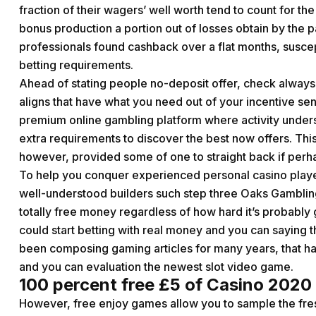
fraction of their wagers’ well worth tend to count for 
bonus production a portion out of losses obtain by the 
professionals found cashback over a flat months, suscep
betting requirements.
Ahead of stating people no-deposit offer, check always
aligns that have what you need out of your incentive se
premium online gambling platform where activity unde
extra requirements to discover the best now offers. This
however, provided some of one to straight back if perh
To help you conquer experienced personal casino play
well-understood builders such step three Oaks Gamblin
totally free money regardless of how hard it’s probably 
could start betting with real money and you can saying 
been composing gaming articles for many years, that ha
and you can evaluation the newest slot video game.
100 percent free £5 of Casino 2020
However, free enjoy games allow you to sample the fres