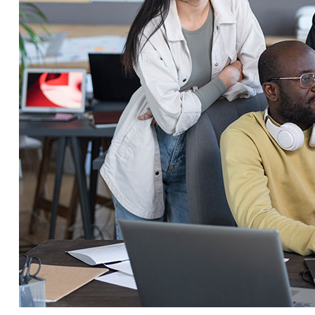
Service Education Resources
Sox Compliance