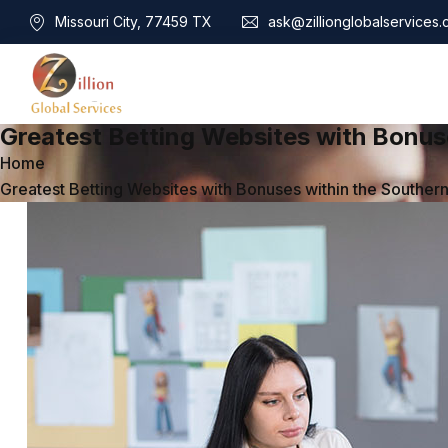
Missouri City, 77459 TX
ask@zillionglobalservices
Greatest Betting Websites with Bonus
Home
Home
About Us
Greatest Betting Websites with Bonuses within the Souther
Services
Audit Assurance
Contact
Business Risk Management
Bookkeeping & Tax
Cyber Maturity
Cybersecurity Risk Management
Education & Training
Enterprise Risk Management & Risk Culture
Mock Audit & Examination