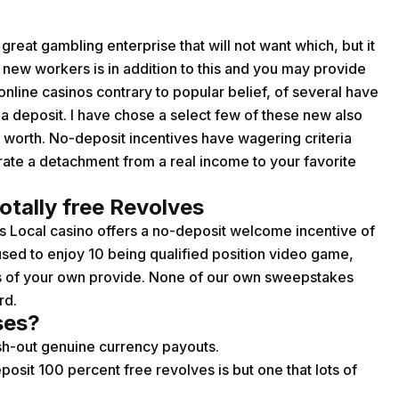
 great gambling enterprise that will not want which, but it
new workers is in addition to this and you may provide
nline casinos contrary to popular belief, of several have
 a deposit.
I have chose a select few of these new also
t worth. No-deposit incentives have wagering criteria
ate a detachment from a real income to your favorite
ally free Revolves
’s Local casino offers a no-deposit welcome incentive of
sed to enjoy 10 being qualified position video game,
ns of your own provide. None of our own sweepstakes
rd.
ses?
sh-out genuine currency payouts.
osit 100 percent free revolves is but one that lots of