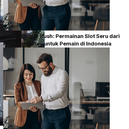
Review Sugar Rush: Permainan Slot Seru dari
Pragmatic Play untuk Pemain di Indonesia