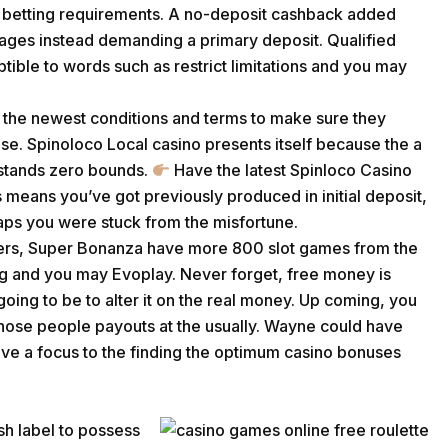
the betting requirements. A no-deposit cashback added
pages instead demanding a primary deposit. Qualified
tible to words such as restrict limitations and you may
 the newest conditions and terms to make sure they
nse. Spinoloco Local casino presents itself because the a
rstands zero bounds.
Have the latest Spinloco Casino
 means you’ve got previously produced in initial deposit,
aps you were stuck from the misfortune.
ers, Super Bonanza have more 800 slot games from the
g and you may Evoplay. Never forget, free money is
going to be to alter it on the real money. Up coming, you
those people payouts at the usually. Wayne could have
ve a focus to the finding the optimum casino bonuses
h label to possess