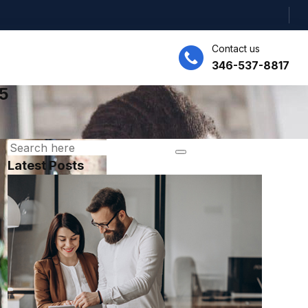
Contact us
346-537-8817
25
Latest Posts