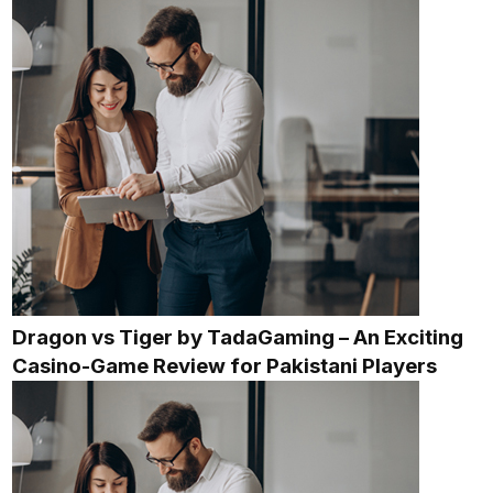
Dragon vs Tiger by TadaGaming – An Exciting
Casino-Game Review for Pakistani Players