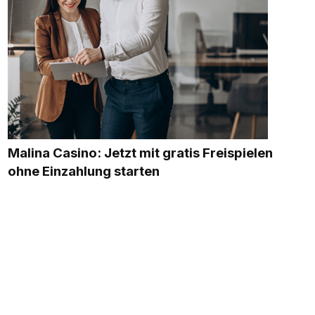
Malina Casino: Jetzt mit gratis Freispielen
ohne Einzahlung starten