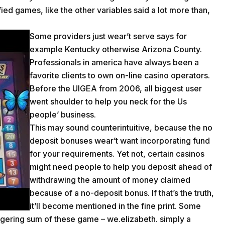
ied games, like the other variables said a lot more than,
Some providers just wear’t serve says for
example Kentucky otherwise Arizona County.
Professionals in america have always been a
favorite clients to own on-line casino operators.
Before the UIGEA from 2006, all biggest user
went shoulder to help you neck for the Us
people’ business.
This may sound counterintuitive, because the no
deposit bonuses wear’t want incorporating fund
for your requirements. Yet not, certain casinos
might need people to help you deposit ahead of
withdrawing the amount of money claimed
because of a no-deposit bonus. If that’s the truth,
it’ll become mentioned in the fine print. Some
wagering sum of these game – we.elizabeth. simply a