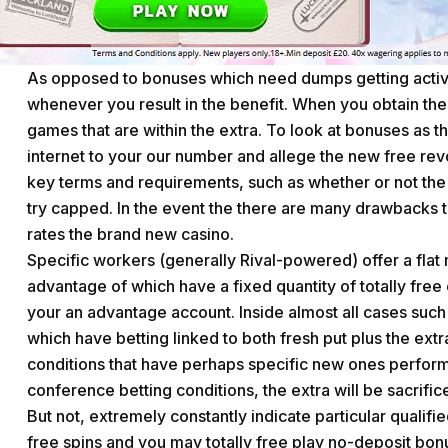
As opposed to bonuses which need dumps getting activat
whenever you result in the benefit. When you obtain the 
games that are within the extra. To look at bonuses as the
internet to your our number and allege the new free re
key terms and requirements, such as whether or not the 
try capped. In the event the there are many drawbacks t
rates the brand new casino.
Specific workers (generally Rival-powered) offer a flat
advantage of which have a fixed quantity of totally free
your an advantage account. Inside almost all cases suc
which have betting linked to both fresh put plus the extr
conditions that have perhaps specific new ones perform 
conference betting conditions, the extra will be sacrific
But not, extremely constantly indicate particular qualifi
free spins and you may totally free play no-deposit b