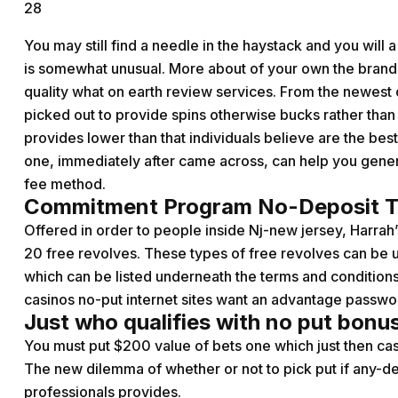
28
You may still find a needle in the haystack and you will a
is somewhat unusual. More about of your own the brand 
quality
what on earth review
services. From the newest o
picked out to provide spins otherwise bucks rather than
provides lower than that individuals believe are the bes
one, immediately after came across, can help you gener
fee method.
Commitment Program No-Deposit Tot
Offered in order to people inside Nj-new jersey, Harrah
20 free revolves. These types of free revolves can be u
which can be listed underneath the terms and conditio
casinos no-put internet sites want an advantage passwo
Just who qualifies with no put bonu
You must put $200 value of bets one which just then ca
The new dilemma of whether or not to pick put if any-dep
professionals provides.