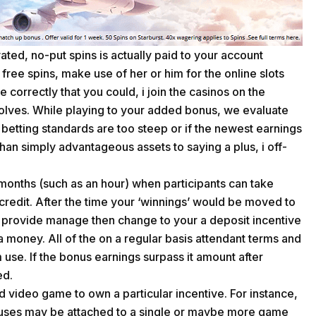
ed, no-put spins is actually paid to your account
free spins, make use of her or him for the online slots
 correctly that you could, i join the casinos on the
volves. While playing to your added bonus, we evaluate
betting standards are too steep or if the newest earnings
han simply advantageous assets to saying a plus, i off-
 months (such as an hour) when participants can take
 credit. After the time your ‘winnings’ would be moved to
h provide manage then change to your a deposit incentive
a money. All of the on a regular basis attendant terms and
use. If the bonus earnings surpass it amount after
ed.
ed video game to own a particular incentive. For instance,
onuses may be attached to a single or maybe more game