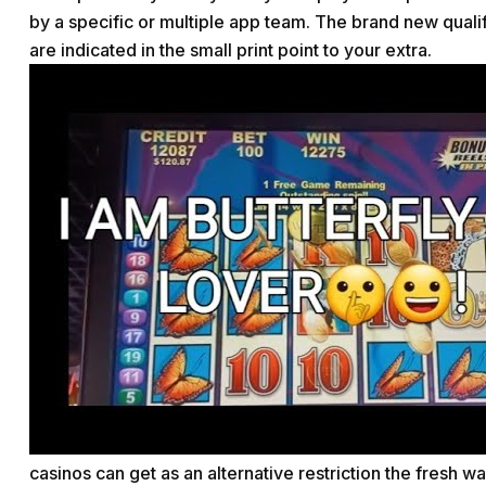
by a specific or multiple app team. The brand new qualif
are indicated in the small print point to your extra.
casinos can get as an alternative restriction the fresh 