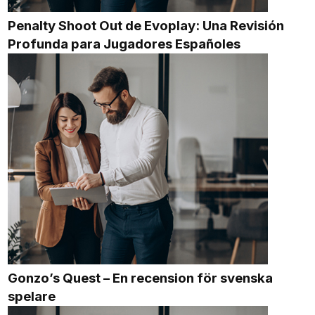
Penalty Shoot Out de Evoplay: Una Revisión
Profunda para Jugadores Españoles
Gonzo’s Quest – En recension för svenska
spelare