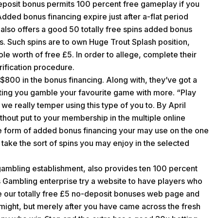
eposit bonus permits 100 percent free gameplay if you
dded bonus financing expire just after a-flat period
 also offers a good 50 totally free spins added bonus
s. Such spins are to own Huge Trout Splash position,
le worth of free £5. In order to allege, complete their
ification procedure.
$800 in the bonus financing. Along with, they’ve got a
etting you gamble your favourite game with more. “Play
e really temper using this type of you to. By April
hout put to your membership in the multiple online
he form of added bonus financing your may use on the one
ake the sort of spins you may enjoy in the selected
 gambling establishment, also provides ten 100 percent
es Gambling enterprise try a website to have players who
See our totally free £5 no-deposit bonuses web page and
u might, but merely after you have came across the fresh