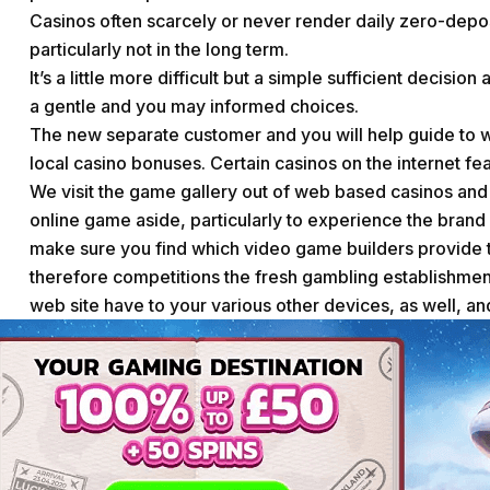
Casinos often scarcely or never render daily zero-deposi
particularly not in the long term.
It’s a little more difficult but a simple sufficient decis
a gentle and you may informed choices.
The new separate customer and you will help guide to 
local casino bonuses. Certain casinos on the internet fea
We visit the game gallery out of web based casinos and 
online game aside, particularly to experience the bran
make sure you find which video game builders provide t
therefore competitions the fresh gambling establishmen
web site have to your various other devices, as well, and