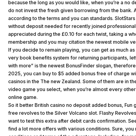
because the long as you would like, when you’re a no d
do not invest the fresh given borrowing from the bank. A
according to the terms and you can standards. SlotStars
without deposit needed for recently joined professional
appreciated during the £0.10 for each twist, taking a who
membership and you may citation the newest mobile ver
If you decide to remain playing, you can get as much as 
very book benefits system for returning participants, l
with more” is the newest BonusFinder slogan, therefore w
2025, you can buy to $5 added bonus free of charge wit
casinos in the The new Zealand. Some of them are in t
video game you select, when you’re almost every other t
online game.
So it better British casino no deposit added bonus, Fun
free revolves to the Silver Volcano slot. Flashy Revolv
want to test this extra after debit cards confirmation. 
find a lot more offers with various conditions. Sure, yo