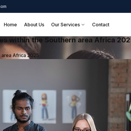
.com
Home
About Us
Our Services
Contact
es within the Southern area Africa 20
n area Africa 2025