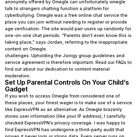
anonymity offered by Omegle can unfortunately
omegle
talk to strangers chatting
function a platform for
cyberbullying. Omegle was a free online chat service the
place you can join without needing to register or provide
age verification. The site would pair users up randomly for
one-on-one chat periods. “Parents don’t even know this is
taking place,” says Jordan, referring to the inappropriate
content on Omegle.
challenges. Upholding the Joingy group guidelines and
service agreement is therefore important. Read our FAQs to
find out about our dedication to content material
moderation.
Set Up Parental Controls On Your Child’s
Gadget
If you wish to access Omegle from considered one of
these places, your finest wager is to make use of a service
like ExpressVPN as an alternative. As Omegle brazenly
stores user information (like your IP address), I carefully
checked ExpressVPN’s privacy coverage. I was happy to
find ExpressVPN has undergone a third-party audit that
proves it never logs or shops data. Every server runs on