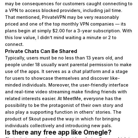
may be consequences for customers caught connecting to
a VPN to access blocked providers, including jail time.
That mentioned, PrivateVPN may be very reasonably
priced and one of the top monthly VPN companies — its
plans begin at simply $2.00 for a 3-year subscription. With
this low value, I didn’t mind waiting a minute or 2 to
connect.
Private Chats Can Be Shared
Typically, users must be no less than 13 years old, and
people under 18 usually want parental permission to make
use of the apps. It serves as a chat platform and a stage
for users to showcase themselves and discover like-
minded individuals. Moreover, the user-friendly interface
and real-time video streaming make finding friends with
related interests easier. At MeetMe, everyone has the
possibility to be the protagonist of their own story and
also play a supporting function in others’ stories. The
product of Skout paved the way in which for bringing
individuals collectively and introducing new pals.
Is there any free app like Omegle?