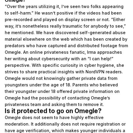
Omegle?
“Over the years utilizing it, I’ve seen two folks appearing
to self-harm.” He wasn’t positive if the videos had been
pre-recorded and played on display screen or not. “Either
way, it’s nonetheless really traumatic for anybody to see,”
he mentioned. We have discovered self-generated abuse
material elsewhere on the web which has been created by
predators who have captured and distributed footage from
Omegle. An online privateness fanatic, Irma approaches
her writing about cybersecurity with an “I can help!”
perspective. With specific curiosity in cyber hygiene, she
strives to share practical insights with NordVPN readers.
Omegle would not knowingly gather private data from
youngsters under the age of 18. Parents who believed
their youngster under 18 offered private information on
Omegle had the possibility of contacting Omegle’s
privateness team and asking them to remove it.
Is it protected to go on Omegle?
Omegle does not seem to have highly effective
moderation. It additionally does not require registration or
have age verification, which makes younger individuals a