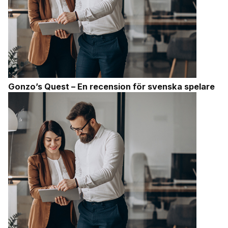
Gonzo’s Quest – En recension för svenska spelare