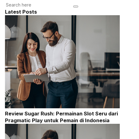
Latest Posts
Review Sugar Rush: Permainan Slot Seru dari
Pragmatic Play untuk Pemain di Indonesia