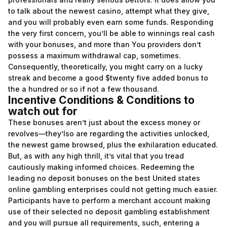
to talk about the newest casino, attempt what they give,
and you will probably even earn some funds. Responding
the very first concern, you’ll be able to winnings real cash
with your bonuses, and more than You providers don’t
possess a maximum withdrawal cap, sometimes.
Consequently, theoretically, you might carry on a lucky
streak and become a good $twenty five added bonus to
the a hundred or so if not a few thousand.
Incentive Conditions & Conditions to
watch out for
These bonuses aren’t just about the excess money or
revolves—they’lso are regarding the activities unlocked,
the newest game browsed, plus the exhilaration educated.
But, as with any high thrill, it’s vital that you tread
cautiously making informed choices. Redeeming the
leading no deposit bonuses on the best United states
online gambling enterprises could not getting much easier.
Participants have to perform a merchant account making
use of their selected no deposit gambling establishment
and you will pursue all requirements, such, entering a