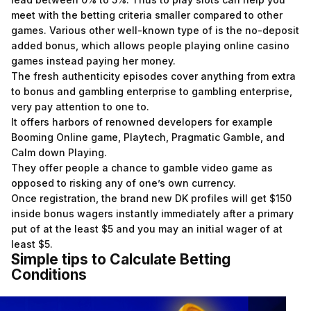
meet with the betting criteria smaller compared to other
games. Various other well-known type of is the no-deposit
added bonus, which allows people playing online casino
games instead paying her money.
The fresh authenticity episodes cover anything from extra
to bonus and gambling enterprise to gambling enterprise,
very pay attention to one to.
It offers harbors of renowned developers for example
Booming Online game, Playtech, Pragmatic Gamble, and
Calm down Playing.
They offer people a chance to gamble video game as
opposed to risking any of one’s own currency.
Once registration, the brand new DK profiles will get $150
inside bonus wagers instantly immediately after a primary
put of at the least $5 and you may an initial wager of at
least $5.
Simple tips to Calculate Betting
Conditions