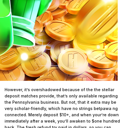
However, it’s overshadowed because of the the stellar
deposit matches provide, that’s only available regarding
the Pennsylvania business. But not, that it extra may be
very scholar-friendly, which have no strings
betpawa ng
connected. Merely deposit $10+, and when your’re down
immediately after a week, you’ll awaken to $one hundred
back. The fresh refund try paid in dollars, so you can