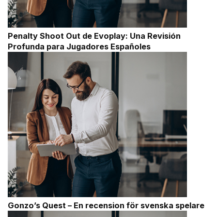
Penalty Shoot Out de Evoplay: Una Revisión
Profunda para Jugadores Españoles
Gonzo’s Quest – En recension för svenska spelare