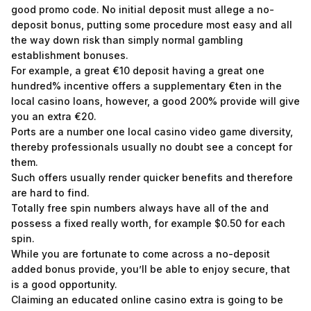
good promo code. No initial deposit must allege a no-
deposit bonus, putting some procedure most easy and all
the way down risk than simply normal gambling
establishment bonuses.
For example, a great €10 deposit having a great one
hundred% incentive offers a supplementary €ten in the
local casino loans, however, a good 200% provide will give
you an extra €20.
Ports are a number one local casino video game diversity,
thereby professionals usually no doubt see a concept for
them.
Such offers usually render quicker benefits and therefore
are hard to find.
Totally free spin numbers always have all of the and
possess a fixed really worth, for example $0.50 for each
spin.
While you are fortunate to come across a no-deposit
added bonus provide, you’ll be able to enjoy secure, that
is a good opportunity.
Claiming an educated online casino extra is going to be