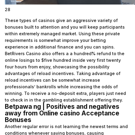
28
These types of casinos give an aggressive variety of
bonuses built to attention and you will keep participants
within extremely managed market. Using these private
requirements is somewhat improve your betting
experience in additional finance and you can spins.
BetRivers Casino also offers a a hundred% refund to the
online losings to $five hundred inside very first twenty
four hours from enjoy, showcasing the possibility
advantages of reload incentives.
Taking advantage of
reload incentives can be somewhat increase
professionals’ bankrolls while increasing the odds of
winning. To receive a no-deposit extra, players just need
to check in in the gambling establishment offering they.
Betpawa ng | Positives and negatives
away from Online casino Acceptance
Bonuses
Another regular error is not learning the newest terms and
conditions whenever saying bonuses, causing