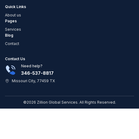
Quick Links
About us
Pages
Services
Blog
Contact
Contact Us
Need help?
346-537-8817
Missouri City, 77459 TX
©2026 Zillion Global Services. All Rights Reserved.