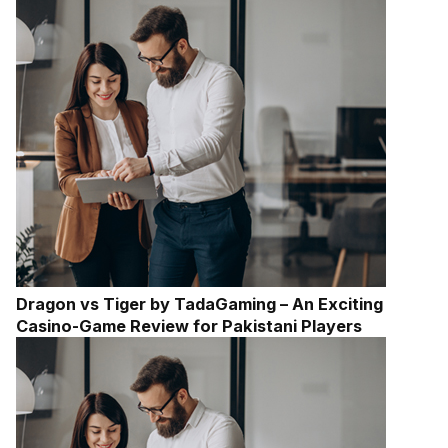
Dragon vs Tiger by TadaGaming – An Exciting
Casino-Game Review for Pakistani Players