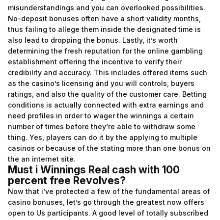
misunderstandings and you can overlooked possibilities.
No-deposit bonuses often have a short validity months,
thus failing to allege them inside the designated time is
also lead to dropping the bonus. Lastly, it’s worth
determining the fresh reputation for the online gambling
establishment offering the incentive to verify their
credibility and accuracy. This includes offered items such
as the casino’s licensing and you will controls, buyers
ratings, and also the quality of the customer care. Betting
conditions is actually connected with extra earnings and
need profiles in order to wager the winnings a certain
number of times before they’re able to withdraw some
thing. Yes, players can do it by the applying to multiple
casinos or because of the stating more than one bonus on
the an internet site.
Must i Winnings Real cash with 100
percent free Revolves?
Now that i’ve protected a few of the fundamental areas of
casino bonuses, let’s go through the greatest now offers
open to Us participants. A good level of totally subscribed