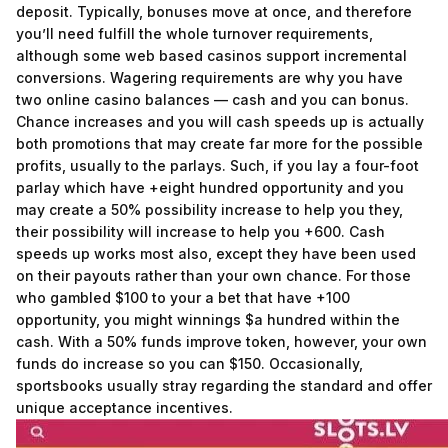
deposit. Typically, bonuses move at once, and therefore
you’ll need fulfill the whole turnover requirements,
although some web based casinos support incremental
conversions. Wagering requirements are why you have
two online casino balances — cash and you can bonus.
Chance increases and you will cash speeds up is actually
both promotions that may create far more for the possible
profits, usually to the parlays. Such, if you lay a four-foot
parlay which have +eight hundred opportunity and you
may create a 50% possibility increase to help you they,
their possibility will increase to help you +600. Cash
speeds up works most also, except they have been used
on their payouts rather than your own chance. For those
who gambled $100 to your a bet that have +100
opportunity, you might winnings $a hundred within the
cash. With a 50% funds improve token, however, your own
funds do increase so you can $150. Occasionally,
sportsbooks usually stray regarding the standard and offer
unique acceptance incentives.