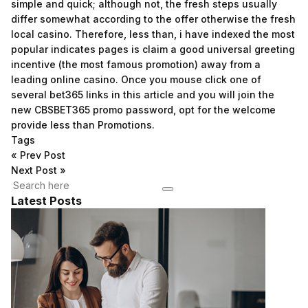
simple and quick; although not, the fresh steps usually
differ somewhat according to the offer otherwise the fresh
local casino. Therefore, less than, i have indexed the most
popular indicates pages is claim a good universal greeting
incentive (the most famous promotion) away from a
leading online casino. Once you mouse click one of
several bet365 links in this article and you will join the
new CBSBET365 promo password, opt for the welcome
provide less than Promotions.
Tags
«
Prev Post
Next Post
»
Latest Posts