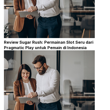
Review Sugar Rush: Permainan Slot Seru dari
Pragmatic Play untuk Pemain di Indonesia