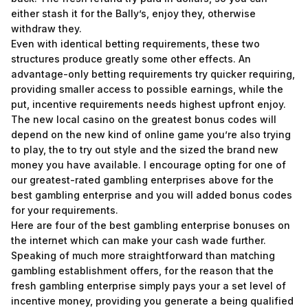
either stash it for the Bally’s, enjoy they, otherwise
withdraw they.
Even with identical betting requirements, these two
structures produce greatly some other effects. An
advantage-only betting requirements try quicker requiring,
providing smaller access to possible earnings, while the
put, incentive requirements needs highest upfront enjoy.
The new local casino on the greatest bonus codes will
depend on the new kind of online game you’re also trying
to play, the to try out style and the sized the brand new
money you have available. I encourage opting for one of
our greatest-rated gambling enterprises above for the
best gambling enterprise and you will added bonus codes
for your requirements.
Here are four of the best gambling enterprise bonuses on
the internet which can make your cash wade further.
Speaking of much more straightforward than matching
gambling establishment offers, for the reason that the
fresh gambling enterprise simply pays your a set level of
incentive money, providing you generate a being qualified