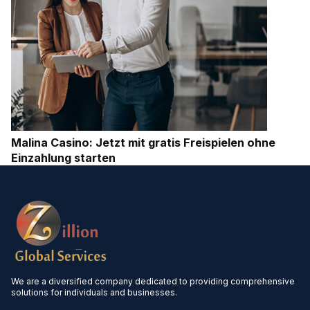
Malina Casino: Jetzt mit gratis Freispielen ohne
Einzahlung starten
We are a diversified company dedicated to providing comprehensive
solutions for individuals and businesses.