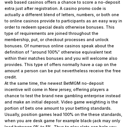
web based casinos offers a chance to score a no-deposit
extra just after registration. A casino promo code is
actually a different blend of letters, numbers, or both one
to online casinos provide to participants as an easy way in
order to redeem special deals otherwise bonuses. This
type of requirements are joined throughout the
membership, put, or checkout processes and unlock
bonuses. Of numerous online casinos speak about the
definition of “around 100%” otherwise equivalent text
within their matches bonuses and you will welcome also
provides. This type of offers normally have a cap on the
amount a person can be put nevertheless receive the free
credit.
At the same time, the newest BetMGM no-deposit
incentive will come in New jersey, offering players a
chance to test the brand new gambling enterprise instead
and make an initial deposit. Video game weighting is the
portion of bets one amount to your betting standards.
Usually, position games lead 100% on the these standards,
when you are desk game for example black-jack may only
lead between 0% to 5%. Thus to play slots can help you