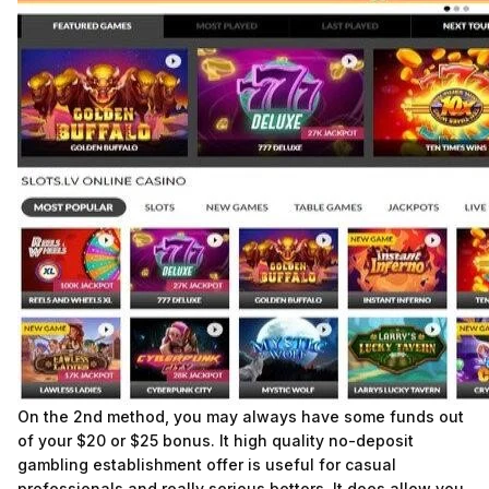
On the 2nd method, you may always have some funds out
of your $20 or $25 bonus. It high quality no-deposit
gambling establishment offer is useful for casual
professionals and really serious bettors. It does allow you