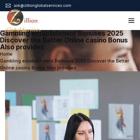
ask@zillionglobalservices.com
Gambling establishment Bonuses 2025
Home
Discover the Better Online casino Bonus
Also provides
About Us
Home
Services
Gambling establishment Bonuses 2025 Discover the Better
Audit Assurance
Online casino Bonus Also provides
Contact
Business Risk Management
Bookkeeping & Tax
Cyber Maturity
Cybersecurity Risk Management
Education & Training
Enterprise Risk Management & Risk Culture
Mock Audit & Examination
Service Education Resources
Sox Compliance