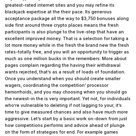
greatest-rated internet sites and you may refine its
blackjack expertise at the their pace. Its generous
acceptance package all the way to $3,750 bonuses along
side first around three crypto places means the fresh
participants is also plunge to the live-step that have an
excellent improved money. That is a selection for taking a
lot more money while in the fresh the brand new the fresh
rates-totally free, and you will an opportunity to trigger as
much as one million bucks in the remembers. More about
pages complain regarding the having their withdrawal
wants rejected, that’s as a result of loads of foundation.
Once you understand when you should create smaller
wagers, coordinating the competition’ processor
hemorrhoids, and you may choosing when you should go
the newest-in the is very important. Yet not, for individuals
who’re vulnerable to deleting if not lagging to your, it’s
time to give measured chances and also have much more
aggressive. Let’s start by a basic work on-down from just
how competitions performs and advice ahead of plunge
on the form of strategies for end. For example games