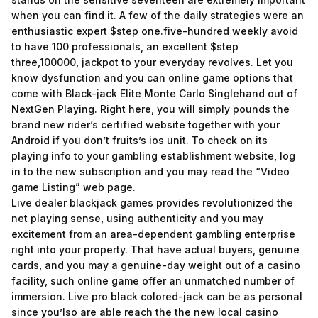
when you can find it. A few of the daily strategies were an
enthusiastic expert $step one.five-hundred weekly avoid
to have 100 professionals, an excellent $step
three,100000, jackpot to your everyday revolves. Let you
know dysfunction and you can online game options that
come with Black-jack Elite Monte Carlo Singlehand out of
NextGen Playing. Right here, you will simply pounds the
brand new rider’s certified website together with your
Android if you don’t fruits’s ios unit. To check on its
playing info to your gambling establishment website, log
in to the new subscription and you may read the “Video
game Listing” web page.
Live dealer blackjack games provides revolutionized the
net playing sense, using authenticity and you may
excitement from an area-dependent gambling enterprise
right into your property. That have actual buyers, genuine
cards, and you may a genuine-day weight out of a casino
facility, such online game offer an unmatched number of
immersion. Live pro black colored-jack can be as personal
since you’lso are able reach the the new local casino