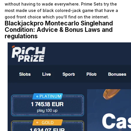
without having to wade everywhere. Prime Sets try the
most made use of black colored-jack game that have a
good front choice which you’ll find on the internet.
Blackjackpro Montecarlo Singlehand
Condition: Advice & Bonus Laws and
regulations