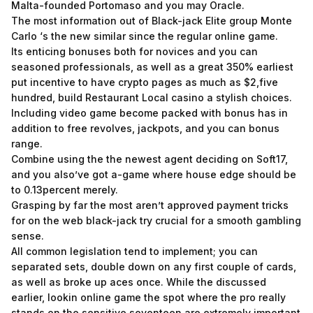
Malta-founded Portomaso and you may Oracle.
The most information out of Black-jack Elite group Monte
Carlo ‘s the new similar since the regular online game.
Its enticing bonuses both for novices and you can
seasoned professionals, as well as a great 350% earliest
put incentive to have crypto pages as much as $2,five
hundred, build Restaurant Local casino a stylish choices.
Including video game become packed with bonus has in
addition to free revolves, jackpots, and you can bonus
range.
Combine using the the newest agent deciding on Soft17,
and you also’ve got a-game where house edge should be
to 0.13percent merely.
Grasping by far the most aren’t approved payment tricks
for on the web black-jack try crucial for a smooth gambling
sense.
All common legislation tend to implement; you can
separated sets, double down on any first couple of cards,
as well as broke up aces once. While the discussed
earlier, lookin online game the spot where the pro really
stands on the sensitive seventeen are extremely important