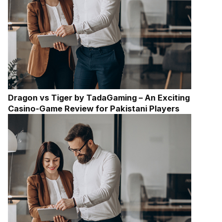
Dragon vs Tiger by TadaGaming – An Exciting
Casino-Game Review for Pakistani Players