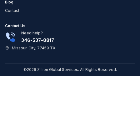
Blog
Contact
Contact Us
Need help?
346-537-8817
Missouri City, 77459 TX
©2026 Zillion Global Services. All Rights Reserved.