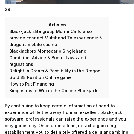
28
Articles
Black-jack Elite group Monte Carlo also
provide connect Multihand To experience: 5
dragons mobile casino
Blackjackpro Montecarlo Singlehand
Condition: Advice & Bonus Laws and
regulations
Delight in Dream & Possibility in the Dragon
Gold 88 Position Online game
How to Put Financing
Simple tips to Win in the On line Blackjack
By continuing to keep certain information at heart to
experience while the away from an excellent black-jack
software, professionals can raise the experience and you
may game play. Once upon a time, in fact a gambling
establishment you to definitely offered a cellular gambling