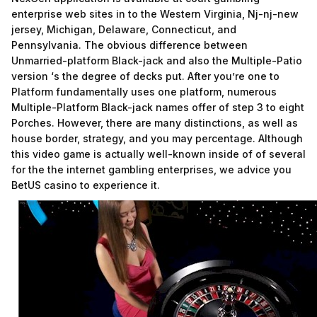
enterprise web sites in to the Western Virginia, Nj-nj-new
jersey, Michigan, Delaware, Connecticut, and
Pennsylvania. The obvious difference between
Unmarried-platform Black-jack and also the Multiple-Patio
version ‘s the degree of decks put. After you’re one to
Platform fundamentally uses one platform, numerous
Multiple-Platform Black-jack names offer of step 3 to eight
Porches. However, there are many distinctions, as well as
house border, strategy, and you may percentage. Although
this video game is actually well-known inside of of several
for the the internet gambling enterprises, we advice you
BetUS casino to experience it.