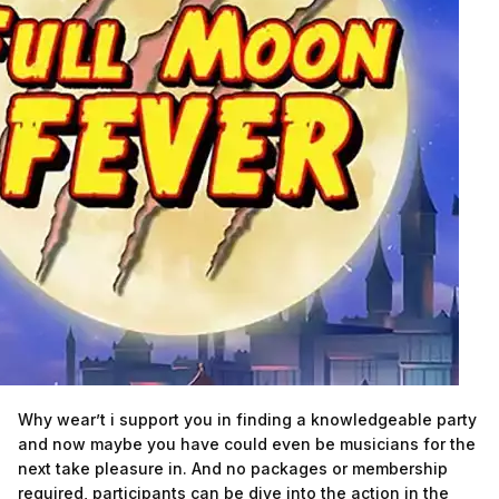
Why wear’t i support you in finding a knowledgeable party
and now maybe you have could even be musicians for the
next take pleasure in. And no packages or membership
required, participants can be dive into the action in the