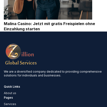
Malina Casino: Jetzt mit gratis Freispielen ohne
Einzahlung starten
We are a diversified company dedicated to providing comprehensive
solutions for individuals and businesses.
Quick Links
About us
Pages
Services