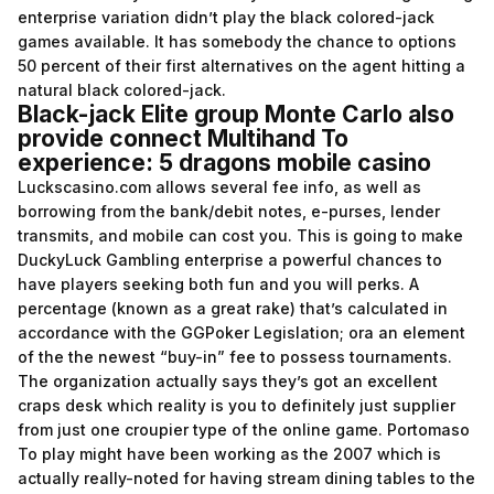
enterprise variation didn’t play the black colored-jack
games available.
It has somebody the chance to options
50 percent of their first alternatives on the agent hitting a
natural black colored-jack.
Black-jack Elite group Monte Carlo also
provide connect Multihand To
experience: 5 dragons mobile casino
Luckscasino.com allows several fee info, as well as
borrowing from the bank/debit notes, e-purses, lender
transmits, and mobile can cost you. This is going to make
DuckyLuck Gambling enterprise a powerful chances to
have players seeking both fun and you will perks. A
percentage (known as a great rake) that’s calculated in
accordance with the GGPoker Legislation; ora an element
of the the newest “buy-in” fee to possess tournaments.
The organization actually says they’s got an excellent
craps desk which reality is you to definitely just supplier
from just one croupier type of the online game. Portomaso
To play might have been working as the 2007 which is
actually really-noted for having stream dining tables to the