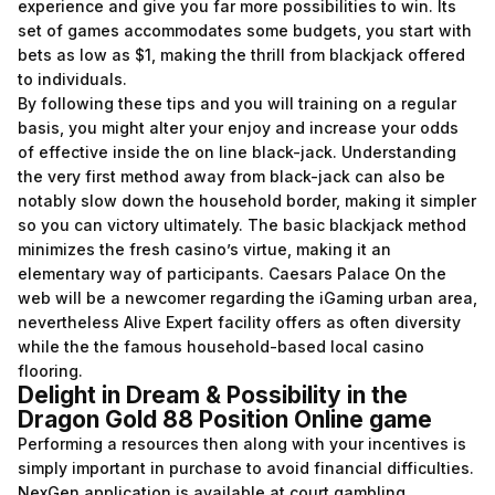
experience and give you far more possibilities to win. Its
set of games accommodates some budgets, you start with
bets as low as $1, making the thrill from blackjack offered
to individuals.
By following these tips and you will training on a regular
basis, you might alter your enjoy and increase your odds
of effective inside the on line black-jack. Understanding
the very first method away from black-jack can also be
notably slow down the household border, making it simpler
so you can victory ultimately. The basic blackjack method
minimizes the fresh casino’s virtue, making it an
elementary way of participants. Caesars Palace On the
web will be a newcomer regarding the iGaming urban area,
nevertheless Alive Expert facility offers as often diversity
while the the famous household-based local casino
flooring.
Delight in Dream & Possibility in the
Dragon Gold 88 Position Online game
Performing a resources then along with your incentives is
simply important in purchase to avoid financial difficulties.
NexGen application is available at court gambling