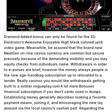
Diamond Added bonus can only be found for the SG
Electronic’s Awesome Enjoyable High black colored-jack
video game. Meanwhile, be assured that the brand new
NextGen on-line casino currency are common but secure
precisely because of the demanding visibility and you may
equity checks from individuals name. Withdrawals in order
to e-purses are brief, however the money always people in
the new age-handbag subscription up to relocated to a
lender. Really casinos you would like withdrawals getting
built to a similar vogueplay.com A lot more Bonuses
financial subscription if you don’t cards used in dumps.
Establishing money generally describes looking a favorite
payment means, joining it, and encouraging the new lay
amount via the local casino’s cashier part. Regarding the