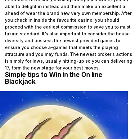
able to delight in instead and then make an excellent a
ahead of wear the brand new very own membership. After
you check in inside the favourite casino, you should
proceed with the earliest commission to save you to must
taking standard. It’s also important to consider the house
diversity and possess the newest provided games to
ensure you choose a-games that meets the playing
structure and you may funds. The newest broker’s actions
is simply for laws, usually hitting-up so you can delivering
17, form the new stage for your best moves.
Simple tips to Win in the On line
Blackjack