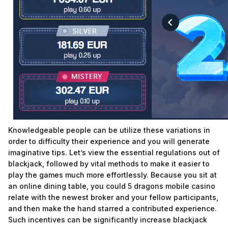
Knowledgeable people can be utilize these variations in
order to difficulty their experience and you will generate
imaginative tips. Let’s view the essential regulations out of
blackjack, followed by vital methods to make it easier to
play the games much more effortlessly. Because you sit at
an online dining table, you could
5 dragons mobile casino
relate with the newest broker and your fellow participants,
and then make the hand starred a contributed experience.
Such incentives can be significantly increase blackjack