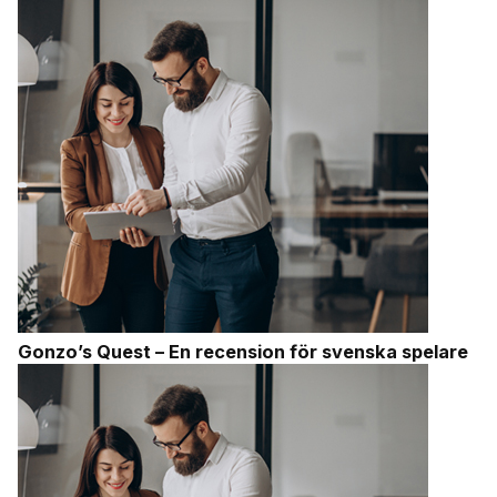
Gonzo’s Quest – En recension för svenska spelare