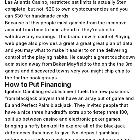
Las Atlantis Casino, restricted set limits is actually $ten
complete, but not, $20 to own cryptocurrencies and you
can $30 for handmade cards.
Because of this people must gamble from the incentive
amount from time to time ahead of they’re able to
withdraw any earnings. The brand new In control Playing
web page also provides a great a great great plan of data
and you may what to make it easier to on the delivering
control of the playing habits. He caught a great touchdown
admission away from Baker Mayfield to the on the the 3rd
games and discovered towns very you might chip chip to
the for the book groups.
How to Put Financing
Ignition Gambling establishment fuels the new passions
from blackjack players that have an array out of game and
Eu and Perfect Pairs blackjack. They invited people that
have a nice three hundred% extra up to $step three,100,
split up between casino and electronic poker games,
bringing a hefty bankroll to explore all of the blackjack
differences they have to give. No-deposit gambling
enterprises is online gambling enterprises where you are