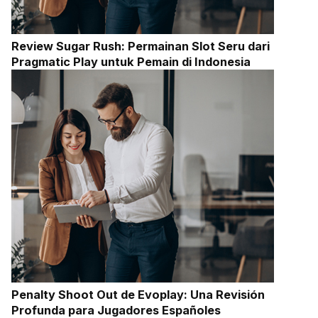
Review Sugar Rush: Permainan Slot Seru dari
Pragmatic Play untuk Pemain di Indonesia
Penalty Shoot Out de Evoplay: Una Revisión
Profunda para Jugadores Españoles