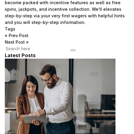
become packed with incentive features as well as free
spins, jackpots, and incentive collection. We’ll elevates
step-by-step via your very first wagers with helpful hints
and you will step-by-step information.
Tags
«
Prev Post
Next Post
»
Latest Posts