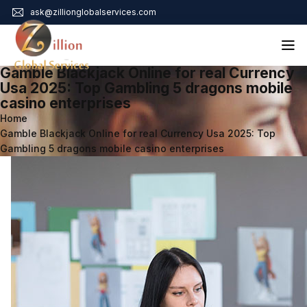
ask@zillionglobalservices.com
Gamble Blackjack Online for real Currency
Home
Usa 2025: Top Gambling 5 dragons mobile
casino enterprises
About Us
Home
Services
Gamble Blackjack Online for real Currency Usa 2025: Top
Audit Assurance
Gambling 5 dragons mobile casino enterprises
Contact
Business Risk Management
Bookkeeping & Tax
Cyber Maturity
Cybersecurity Risk Management
Education & Training
Enterprise Risk Management & Risk Culture
Mock Audit & Examination
Service Education Resources
Sox Compliance