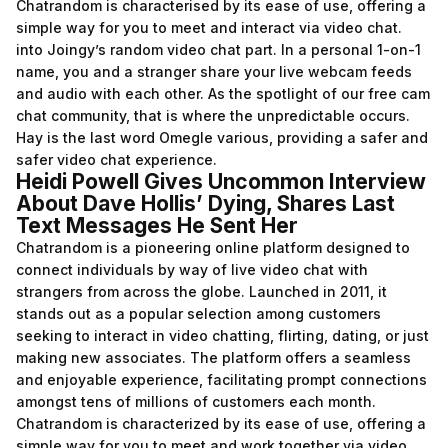
Chatrandom is characterised by its ease of use, offering a
simple way for you to meet and interact via video chat.
into Joingy’s random video chat part. In a personal 1-on-1
name, you and a stranger share your live webcam feeds
and audio with each other. As the spotlight of our free cam
chat community, that is where the unpredictable occurs.
Hay is the last word Omegle various, providing a safer and
safer video chat experience.
Heidi Powell Gives Uncommon Interview
About Dave Hollis’ Dying, Shares Last
Text Messages He Sent Her
Chatrandom is a pioneering online platform designed to
connect individuals by way of live video chat with
strangers from across the globe. Launched in 2011, it
stands out as a popular selection among customers
seeking to interact in video chatting, flirting, dating, or just
making new associates. The platform offers a seamless
and enjoyable experience, facilitating prompt connections
amongst tens of millions of customers each month.
Chatrandom is characterized by its ease of use, offering a
simple way for you to meet and work together via video