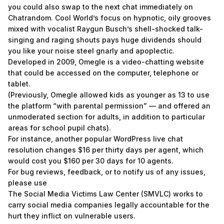
you could also swap to the next chat immediately on
Chatrandom. Cool World’s focus on hypnotic, oily grooves
mixed with vocalist Raygun Busch’s shell-shocked talk-
singing and raging shouts pays huge dividends should
you like your noise steel gnarly and apoplectic.
Developed in 2009, Omegle is a video-chatting website
that could be accessed on the computer, telephone or
tablet.
(Previously, Omegle allowed kids as younger as 13 to use
the platform “with parental permission” — and offered an
unmoderated section for adults, in addition to particular
areas for school pupil chats).
For instance, another popular WordPress live chat
resolution changes $16 per thirty days per agent, which
would cost you $160 per 30 days for 10 agents.
For bug reviews, feedback, or to notify us of any issues,
please use
The Social Media Victims Law Center (SMVLC) works to
carry social media companies legally accountable for the
hurt they inflict on vulnerable users.