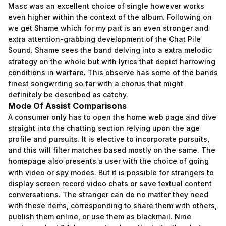
Masc was an excellent choice of single however works
even higher within the context of the album. Following on
we get Shame which for my part is an even stronger and
extra attention-grabbing development of the Chat Pile
Sound. Shame sees the band delving into a extra melodic
strategy on the whole but with lyrics that depict harrowing
conditions in warfare. This observe has some of the bands
finest songwriting so far with a chorus that might
definitely be described as catchy.
Mode Of Assist Comparisons
A consumer only has to open the home web page and dive
straight into the chatting section relying upon the age
profile and pursuits. It is elective to incorporate pursuits,
and this will filter matches based mostly on the same. The
homepage also presents a user with the choice of going
with video or spy modes. But it is possible for strangers to
display screen record video chats or save textual content
conversations. The stranger can do no matter they need
with these items, corresponding to share them with others,
publish them online, or use them as blackmail. Nine