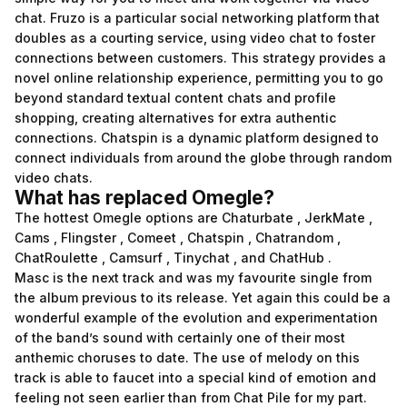
chat. Fruzo is a particular social networking platform that
doubles as a courting service, using video chat to foster
connections between customers. This strategy provides a
novel online relationship experience, permitting you to go
beyond standard textual content chats and profile
shopping, creating alternatives for extra authentic
connections. Chatspin is a dynamic platform designed to
connect individuals from around the globe through random
video chats.
What has replaced Omegle?
The hottest Omegle options are Chaturbate , JerkMate ,
Cams , Flingster , Comeet , Chatspin , Chatrandom ,
ChatRoulette , Camsurf , Tinychat , and ChatHub .
Masc is the next track and was my favourite single from
the album previous to its release. Yet again this could be a
wonderful example of the evolution and experimentation
of the band’s sound with certainly one of their most
anthemic choruses to date. The use of melody on this
track is able to faucet into a special kind of emotion and
feeling not seen earlier than from Chat Pile for my part.