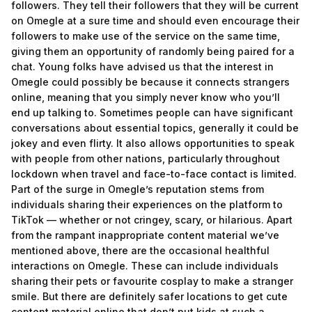
followers. They tell their followers that they will be current
on Omegle at a sure time and should even encourage their
followers to make use of the service on the same time,
giving them an opportunity of randomly being paired for a
chat. Young folks have advised us that the interest in
Omegle could possibly be because it connects strangers
online, meaning that you simply never know who you’ll
end up talking to. Sometimes people can have significant
conversations about essential topics, generally it could be
jokey and even flirty. It also allows opportunities to speak
with people from other nations, particularly throughout
lockdown when travel and face-to-face contact is limited.
Part of the surge in Omegle’s reputation stems from
individuals sharing their experiences on the platform to
TikTok — whether or not cringey, scary, or hilarious. Apart
from the rampant inappropriate content material we’ve
mentioned above, there are the occasional healthful
interactions on Omegle. These can include individuals
sharing their pets or favourite cosplay to make a stranger
smile. But there are definitely safer locations to get cute
content material online that don’t put kids at such a