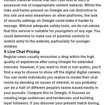
excessive risk of inappropriate content material. Whilst the
risks and harms present on Omegle are not distinctive to
this site and exist elsewhere on other platforms, the lack
of security settings on Omegle could make it harder to
manage. Without adequate safety tools, we do not advise
that this service is suitable for youngsters of any age. You
could determine to make use of parental controls to
restrict entry to the website, particularly for younger
children.
X Live Chat Pricing
Regular users usually encounter a drop within the high
quality of experience after using Omegle for extended
intervals. However, if you want to chat in non-public, you’ll
find a way to choose to show off the digital digital camera.
You can invite individuals you realize to create their chat
rooms by deciding on issues of interest, or you probably
can be a half of different people’s teams based mostly in
your pursuits. Compare this to Omegle, it focuses on
creating large audiences and tendencies and building
loyal followers. If you discover your present match boring,