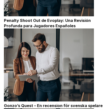
Penalty Shoot Out de Evoplay: Una Revisión
Profunda para Jugadores Españoles
Gonzo’s Quest – En recension för svenska spelare