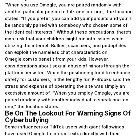
“When you use Omegle, you are paired randomly with
another particular person to talk one-on-one,” the location
states. “If you prefer, you can add your pursuits and you’ll
be randomly paired with somebody who chosen some of
the identical interests.” Without these precautions, there’s
more risk that your children might run into issues while
utilizing the internet. Bullies, scammers, and pedophiles
can exploit the nameless chat characteristic on
Omegle.com to benefit from your kids. However,
considerations about sexual abuse of minors through the
platform persisted. While the positioning tried to enhance
safety for customers, in the lengthy run K-Brooks said the
stress and expense of operating the site was simply an
excessive amount of. “When you employ Omegle, you are
paired randomly with another individual to speak one-on-
one,” the location states.
Be On The Lookout For Warning Signs Of
Cyberbullying
Some influencers or TikTok users with giant followings
have used Omegle to interact extra directly with their