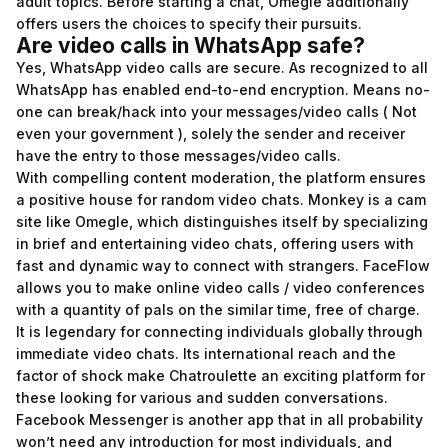
adult topics. Before starting a chat, Omegle additionally
offers users the choices to specify their pursuits.
Are video calls in WhatsApp safe?
Yes, WhatsApp video calls are secure. As recognized to all
WhatsApp has enabled end-to-end encryption. Means no-
one can break/hack into your messages/video calls ( Not
even your government ), solely the sender and receiver
have the entry to those messages/video calls.
With compelling content moderation, the platform ensures
a positive house for random video chats. Monkey is a cam
site like Omegle, which distinguishes itself by specializing
in brief and entertaining video chats, offering users with
fast and dynamic way to connect with strangers. FaceFlow
allows you to make online video calls / video conferences
with a quantity of pals on the similar time, free of charge.
It is legendary for connecting individuals globally through
immediate video chats. Its international reach and the
factor of shock make Chatroulette an exciting platform for
these looking for various and sudden conversations.
Facebook Messenger is another app that in all probability
won’t need any introduction for most individuals, and