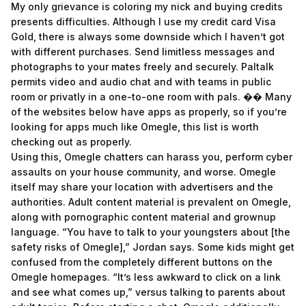
My only grievance is coloring my nick and buying credits
presents difficulties. Although I use my credit card Visa
Gold, there is always some downside which I haven’t got
with different purchases. Send limitless messages and
photographs to your mates freely and securely. Paltalk
permits video and audio chat and with teams in public
room or privatly in a one-to-one room with pals. �� Many
of the websites below have apps as properly, so if you’re
looking for apps much like Omegle, this list is worth
checking out as properly.
Using this, Omegle chatters can harass you, perform cyber
assaults on your house community, and worse. Omegle
itself may share your location with advertisers and the
authorities. Adult content material is prevalent on Omegle,
along with pornographic content material and grownup
language. “You have to talk to your youngsters about [the
safety risks of Omegle],” Jordan says. Some kids might get
confused from the completely different buttons on the
Omegle homepages. “It’s less awkward to click on a link
and see what comes up,” versus talking to parents about