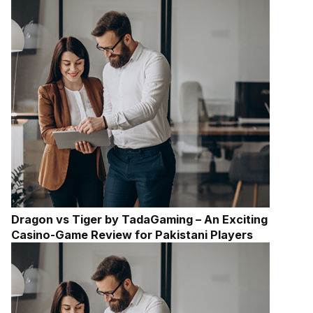
Dragon vs Tiger by TadaGaming – An Exciting
Casino-Game Review for Pakistani Players