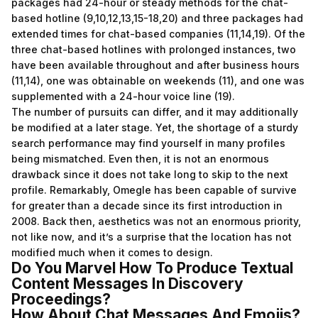
packages had 24-hour or steady methods for the chat-
based hotline (9,10,12,13,15-18,20) and three packages had
extended times for chat-based companies (11,14,19). Of the
three chat-based hotlines with prolonged instances, two
have been available throughout and after business hours
(11,14), one was obtainable on weekends (11), and one was
supplemented with a 24-hour voice line (19).
The number of pursuits can differ, and it may additionally
be modified at a later stage. Yet, the shortage of a sturdy
search performance may find yourself in many profiles
being mismatched. Even then, it is not an enormous
drawback since it does not take long to skip to the next
profile. Remarkably, Omegle has been capable of survive
for greater than a decade since its first introduction in
2008. Back then, aesthetics was not an enormous priority,
not like now, and it’s a surprise that the location has not
modified much when it comes to design.
Do You Marvel How To Produce Textual
Content Messages In Discovery
Proceedings?
How About Chat Messages And Emojis?