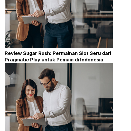
Review Sugar Rush: Permainan Slot Seru dari
Pragmatic Play untuk Pemain di Indonesia