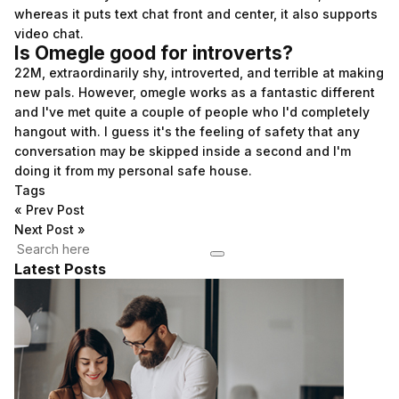
whereas it puts text chat front and center, it also supports
video chat.
Is Omegle good for introverts?
22M, extraordinarily shy, introverted, and terrible at making
new pals. However, omegle works as a fantastic different
and I've met quite a couple of people who I'd completely
hangout with. I guess it's the feeling of safety that any
conversation may be skipped inside a second and I'm
doing it from my personal safe house.
Tags
«
Prev Post
Next Post
»
Latest Posts