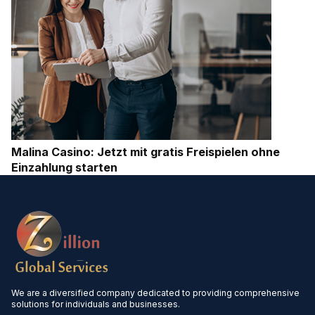
Malina Casino: Jetzt mit gratis Freispielen ohne
Einzahlung starten
We are a diversified company dedicated to providing comprehensive
solutions for individuals and businesses.