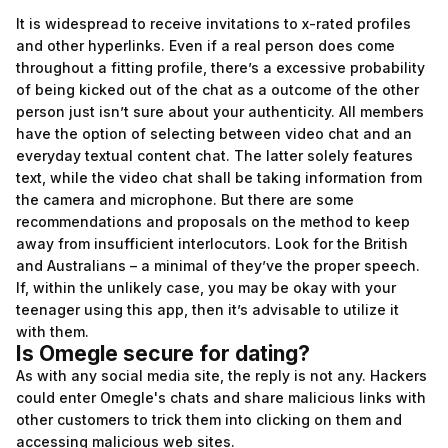
It is widespread to receive invitations to x-rated profiles
and other hyperlinks. Even if a real person does come
throughout a fitting profile, there’s a excessive probability
of being kicked out of the chat as a outcome of the other
person just isn’t sure about your authenticity. All members
have the option of selecting between video chat and an
everyday textual content chat. The latter solely features
text, while the video chat shall be taking information from
the camera and microphone. But there are some
recommendations and proposals on the method to keep
away from insufficient interlocutors. Look for the British
and Australians – a minimal of they’ve the proper speech.
If, within the unlikely case, you may be okay with your
teenager using this app, then it’s advisable to utilize it
with them.
Is Omegle secure for dating?
As with any social media site, the reply is not any. Hackers
could enter Omegle's chats and share malicious links with
other customers to trick them into clicking on them and
accessing malicious web sites.