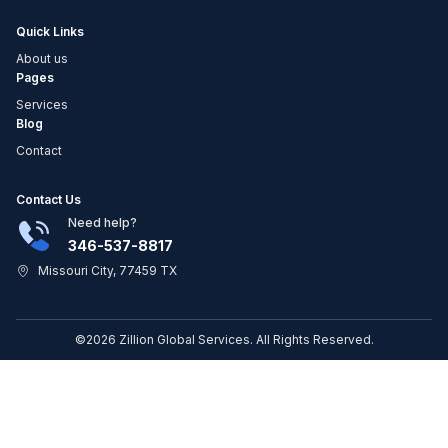
Quick Links
About us
Pages
Services
Blog
Contact
Contact Us
Need help?
346-537-8817
Missouri City, 77459 TX
©2026 Zillion Global Services. All Rights Reserved.