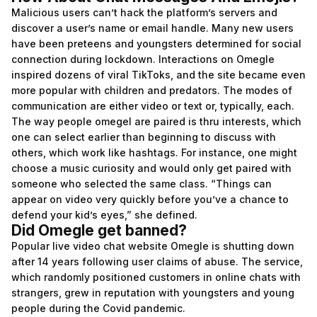
Malicious users can’t hack the platform’s servers and
discover a user’s name or email handle. Many new users
have been preteens and youngsters determined for social
connection during lockdown. Interactions on Omegle
inspired dozens of viral TikToks, and the site became even
more popular with children and predators. The modes of
communication are either video or text or, typically, each.
The way people
omegel
are paired is thru interests, which
one can select earlier than beginning to discuss with
others, which work like hashtags. For instance, one might
choose a music curiosity and would only get paired with
someone who selected the same class. “Things can
appear on video very quickly before you’ve a chance to
defend your kid’s eyes,” she defined.
Did Omegle get banned?
Popular live video chat website Omegle is shutting down
after 14 years following user claims of abuse. The service,
which randomly positioned customers in online chats with
strangers, grew in reputation with youngsters and young
people during the Covid pandemic.