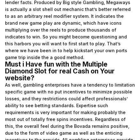
lender facts. Produced by Big style Gambling, Megaways
is actually a slot shell out mechanic that’s better referred
to as an arbitrary reel modifier system. It indicates the
brand new game play are dynamic, which have icons
multiplying over the reels to produce thousands of
indicates to win. So you might become questioning and
this harbors you will want to first start to play. That’s
where we have been in to help kickstart your own ports
game trip inside the a good method.
Must i Have fun with the Multiple
Diamond Slot for real Cash on Your
website?
As well, gambling enterprises have a tendency to limitation
specific game with no put incentives to minimize possible
losses, and they restrictions could affect professionals’
ability to see betting standards. Expertise such
requirements is very important for making probably the
most out of totally free spins incentives. Regardless of
this, the overall feel during the Bovada remains positive,
due to the form of video game as well as the enticing
incentives to the provide. All gambling enterprises provide