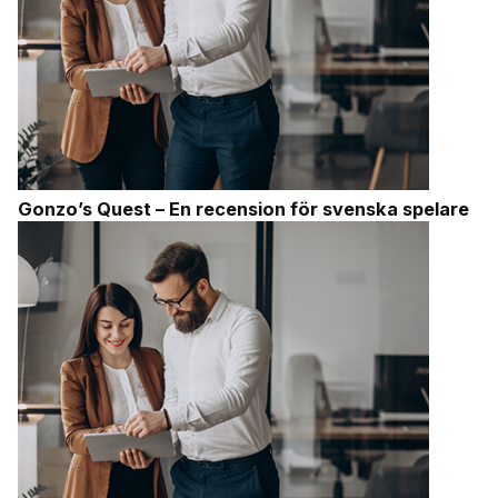
Gonzo’s Quest – En recension för svenska spelare