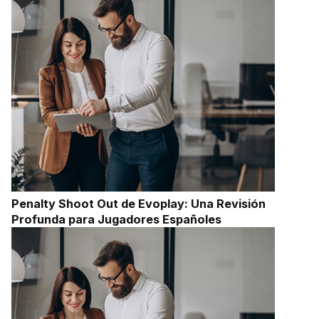
Penalty Shoot Out de Evoplay: Una Revisión
Profunda para Jugadores Españoles