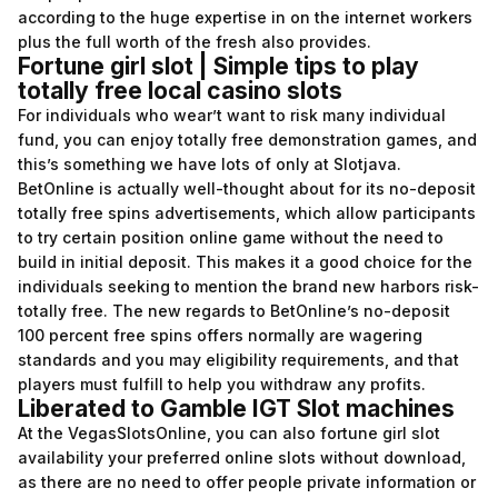
according to the huge expertise in on the internet workers
plus the full worth of the fresh also provides.
Fortune girl slot | Simple tips to play
totally free local casino slots
For individuals who wear’t want to risk many individual
fund, you can enjoy totally free demonstration games, and
this’s something we have lots of only at Slotjava.
BetOnline is actually well-thought about for its no-deposit
totally free spins advertisements, which allow participants
to try certain position online game without the need to
build in initial deposit. This makes it a good choice for the
individuals seeking to mention the brand new harbors risk-
totally free. The new regards to BetOnline’s no-deposit
100 percent free spins offers normally are wagering
standards and you may eligibility requirements, and that
players must fulfill to help you withdraw any profits.
Liberated to Gamble IGT Slot machines
At the VegasSlotsOnline, you can also
fortune girl slot
availability your preferred online slots without download,
as there are no need to offer people private information or