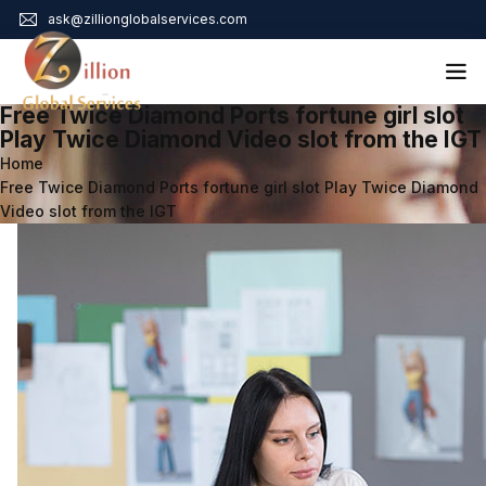
ask@zillionglobalservices.com
Free Twice Diamond Ports fortune girl slot
Home
Play Twice Diamond Video slot from the IGT
Home
About Us
Free Twice Diamond Ports fortune girl slot Play Twice Diamond
Services
Video slot from the IGT
Audit Assurance
Contact
Business Risk Management
Bookkeeping & Tax
Cyber Maturity
Cybersecurity Risk Management
Education & Training
Enterprise Risk Management & Risk Culture
Mock Audit & Examination
Service Education Resources
Sox Compliance