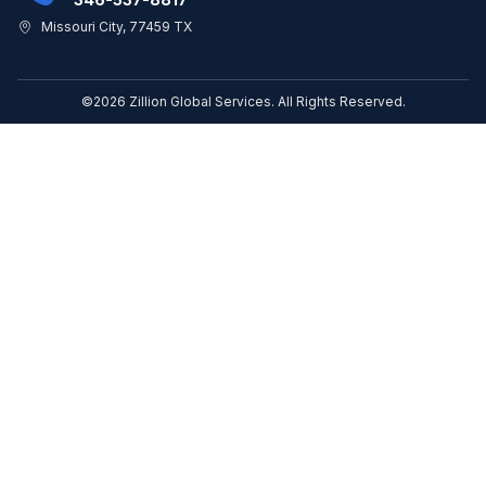
Missouri City, 77459 TX
©2026 Zillion Global Services. All Rights Reserved.