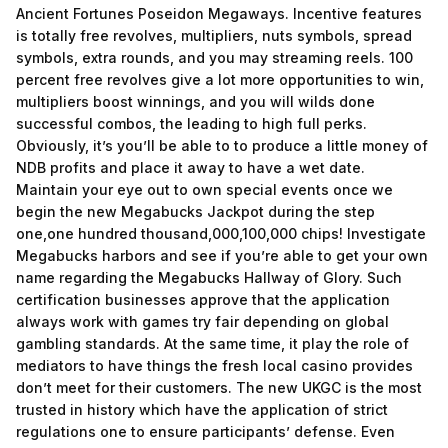
Ancient Fortunes Poseidon Megaways. Incentive features
is totally free revolves, multipliers, nuts symbols, spread
symbols, extra rounds, and you may streaming reels. 100
percent free revolves give a lot more opportunities to win,
multipliers boost winnings, and you will wilds done
successful combos, the leading to high full perks.
Obviously, it’s you’ll be able to to produce a little money of
NDB profits and place it away to have a wet date.
Maintain your eye out to own special events once we
begin the new Megabucks Jackpot during the step
one,one hundred thousand,000,100,000 chips! Investigate
Megabucks harbors and see if you’re able to get your own
name regarding the Megabucks Hallway of Glory. Such
certification businesses approve that the application
always work with games try fair depending on global
gambling standards. At the same time, it play the role of
mediators to have things the fresh local casino provides
don’t meet for their customers. The new UKGC is the most
trusted in history which have the application of strict
regulations one to ensure participants’ defense. Even