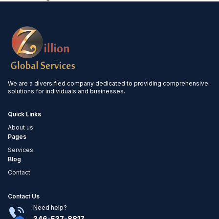
We are a diversified company dedicated to providing comprehensive
solutions for individuals and businesses.
Quick Links
About us
Pages
Services
Blog
Contact
Contact Us
Need help?
346-537-8817