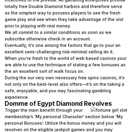
totally free Double Diamond harbors and therefore serve
as the simplest way to possess players to see the fresh
game play and see when they take advantage of the slot
prior to playing with real money.
We all commit to a similar conditions as soon as we
subscribe otherwise check in an account.
Eventually, it’s one among the factors that go to your an
excellent semi-challenging risk-minimal selling do it.
When you’re fresh to the world of web based casinos your
are able to use the technique of stating a few bonuses as
the an excellent sort of walk focus on.
During the our very own necessary free spins casinos, it’s
not only on the best-level also offers—it’s on the taking a
safe, enjoyable, and you may fascinating gambling
experience.
Domme of Egypt Diamond Revolves
Trigger the main benefit through your
membership’s ‘My personal Character’ section below ‘My
personal Bonuses’. Utilize the bonus money and you will
revolves on the eligible jackpot games and you may