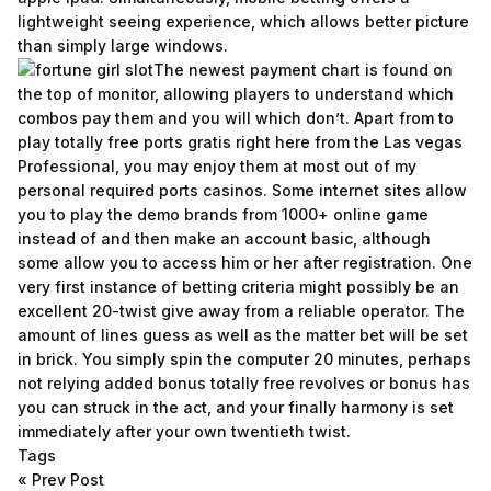
lightweight seeing experience, which allows better picture
than simply large windows.
The newest payment chart is found on
the top of monitor, allowing players to understand which
combos pay them and you will which don’t. Apart from to
play totally free ports gratis right here from the Las vegas
Professional, you may enjoy them at most out of my
personal required ports casinos. Some internet sites allow
you to play the demo brands from 1000+ online game
instead of and then make an account basic, although
some allow you to access him or her after registration. One
very first instance of betting criteria might possibly be an
excellent 20-twist give away from a reliable operator. The
amount of lines guess as well as the matter bet will be set
in brick. You simply spin the computer 20 minutes, perhaps
not relying added bonus totally free revolves or bonus has
you can struck in the act, and your finally harmony is set
immediately after your own twentieth twist.
Tags
«
Prev Post