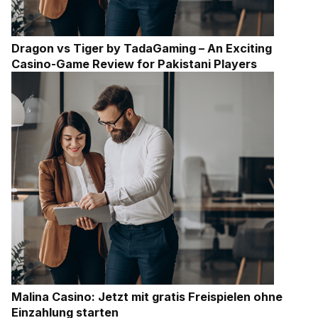
Dragon vs Tiger by TadaGaming – An Exciting
Casino-Game Review for Pakistani Players
Malina Casino: Jetzt mit gratis Freispielen ohne
Einzahlung starten