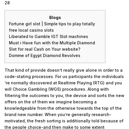
28
Blogs
Fortune girl slot | Simple tips to play totally
free local casino slots
Liberated to Gamble IGT Slot machines
Must i Have fun with the Multiple Diamond
Slot for real Cash on Your website?
Domme of Egypt Diamond Revolves
That kind of provide doesn’t really give alone in order to a
code-stating processes. For us participants the individuals
‘re normally discovered at Realtime Playing (RTG) and you
will Choice Gambling (WGS) procedures. Along with
filtering the outcomes to you, the device and sorts the new
offers on the of them we imagine becoming a
knowledgeable from the otherwise towards the top of the
brand new number.
When you’re generally research-
motivated, the fresh sorting is additionally told because of
the people choice-and then make to some extent