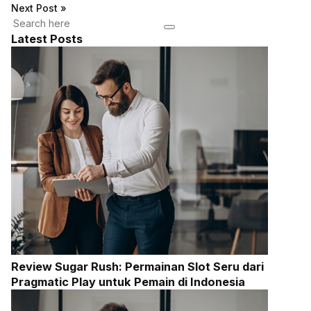
Next Post
»
Latest Posts
Review Sugar Rush: Permainan Slot Seru dari
Pragmatic Play untuk Pemain di Indonesia