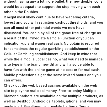
without having any a lot more bullet, the new double icons
would be adequate to support the step moving with each
other in the Doubles.
It might most likely continue to have wagering criteria,
lowest and you will restriction cashout thresholds, and you
can all most other potential words we now have
discussed. You can play all of the game free of charge as
a result of the Immediate Gamble Function or you can
indication-up and wager real cash. No obtain is required
for sometimes the regular gambling establishment or the
Cellular Gambling establishment. And keep in mind that
while the a mobile Local casino, what you need to manage
is to type in the brand new Url and will also be able to
have fun with the online game at no cost or for real cash.
Mobile professionals get the same invited bonus and you
can offers.
Check out the web based casinos available on the web
site to play the real deal money. Free-to-enjoy Multiple
Diamond harbors are available on the multiple products, as
well as Desktop, Android os, tablets, iphone, and you may
apple ipad. Simultaneously, mobile betting offers a