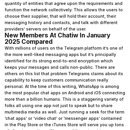
quantity of entities that agree upon the requirements and
function the network collectively. This allows the users to
choose their supplier, that will hold their account, their
messaging history and contacts, and talk with different
providers’ servers on behalf of the user.
New Members At Chatiw In January
2025 Compared
With millions of users on the Telegram platform it’s one of
the more well-liked messaging apps but it’s principally
identified for its strong end-to-end encryption which
keeps your messages and calls non-public. There are
others on this list that problem Telegrams claims about its
capability to keep customers communication really
personal. At the time of this writing, WhatsApp is among
the most popular chat apps on Android and iOS connecting
more than a billion humans. This is a staggering variety of
folks all using one app not just to speak but to share
multimedia media as well. Just running a seek for the term
‘chat apps’ or ‘video chat’ or ‘messenger apps’ contained
in the Play Store or the iTunes Store will serve you up tons