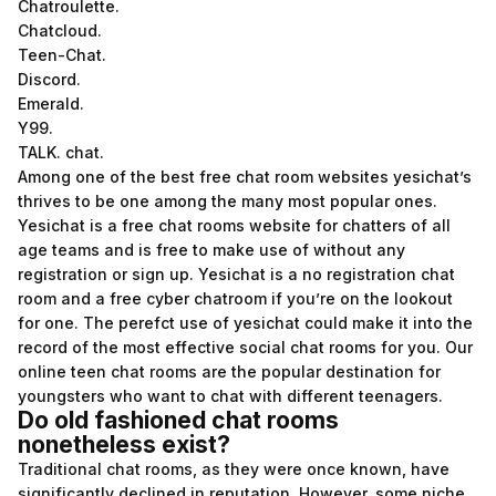
Chatroulette.
Chatcloud.
Teen-Chat.
Discord.
Emerald.
Y99.
TALK. chat.
Among one of the best free chat room websites yesichat’s
thrives to be one among the many most popular ones.
Yesichat is a free chat rooms website for chatters of all
age teams and is free to make use of without any
registration or sign up. Yesichat is a no registration chat
room and a free cyber chatroom if you’re on the lookout
for one. The perefct use of yesichat could make it into the
record of the most effective social chat rooms for you. Our
online teen chat rooms are the popular destination for
youngsters who want to chat with different teenagers.
Do old fashioned chat rooms
nonetheless exist?
Traditional chat rooms, as they were once known, have
significantly declined in reputation. However, some niche