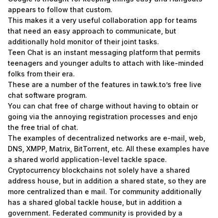
appears to follow that custom.
This makes it a very useful collaboration app for teams
that need an easy approach to communicate, but
additionally hold monitor of their joint tasks.
Teen Chat is an instant messaging platform that permits
teenagers and younger adults to attach with like-minded
folks from their era.
These are a number of the features in tawk.to’s free live
chat software program.
You can chat free of charge without having to obtain or
going via the annoying registration processes and enjo
the free trial of chat.
The examples of decentralized networks are e-mail, web,
DNS, XMPP, Matrix, BitTorrent, etc. All these examples have
a shared world application-level tackle space.
Cryptocurrency blockchains not solely have a shared
address house, but in addition a shared state, so they are
more centralized than e mail. Tor community additionally
has a shared global tackle house, but in addition a
government. Federated community is provided by a