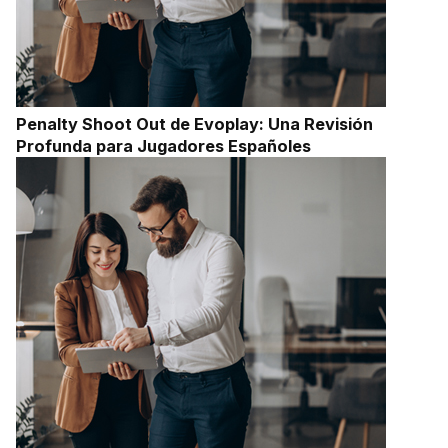
Penalty Shoot Out de Evoplay: Una Revisión
Profunda para Jugadores Españoles