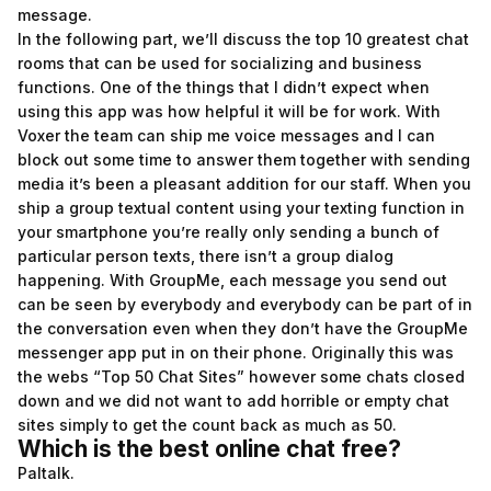
message.
In the following part, we’ll discuss the top 10 greatest chat
rooms that can be used for socializing and business
functions. One of the things that I didn’t expect when
using this app was how helpful it will be for work. With
Voxer the team can ship me voice messages and I can
block out some time to answer them together with sending
media it’s been a pleasant addition for our staff. When you
ship a group textual content using your texting function in
your smartphone you’re really only sending a bunch of
particular person texts, there isn’t a group dialog
happening. With GroupMe, each message you send out
can be seen by everybody and everybody can be part of in
the conversation even when they don’t have the GroupMe
messenger app put in on their phone. Originally this was
the webs “Top 50 Chat Sites” however some chats closed
down and we did not want to add horrible or empty chat
sites simply to get the count back as much as 50.
Which is the best online chat free?
Paltalk.