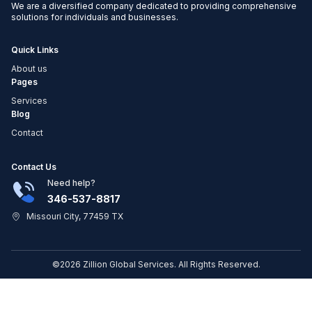
We are a diversified company dedicated to providing comprehensive
solutions for individuals and businesses.
Quick Links
About us
Pages
Services
Blog
Contact
Contact Us
Need help?
346-537-8817
Missouri City, 77459 TX
©2026 Zillion Global Services. All Rights Reserved.