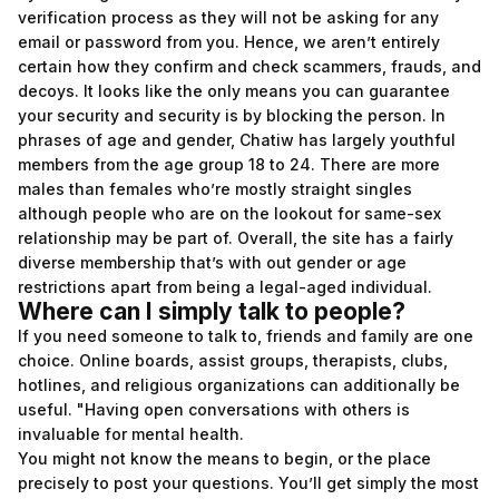
verification process as they will not be asking for any
email or password from you. Hence, we aren’t entirely
certain how they confirm and check scammers, frauds, and
decoys. It looks like the only means you can guarantee
your security and security is by blocking the person. In
phrases of age and gender, Chatiw has largely youthful
members from the age group 18 to 24. There are more
males than females who’re mostly straight singles
although people who are on the lookout for same-sex
relationship may be part of. Overall, the site has a fairly
diverse membership that’s with out gender or age
restrictions apart from being a legal-aged individual.
Where can I simply talk to people?
If you need someone to talk to, friends and family are one
choice. Online boards, assist groups, therapists, clubs,
hotlines, and religious organizations can additionally be
useful. "Having open conversations with others is
invaluable for mental health.
You might not know the means to begin, or the place
precisely to post your questions. You’ll get simply the most