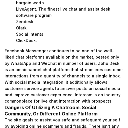
bargain worth.
LiveAgent. The finest live chat and assist desk
software program.
Zendesk.
Olark.
Social Intents.
ClickDesk.
Facebook Messenger continues to be one of the well-
liked chat platforms available on the market, bested only
by WhatsApp and WeChat in number of users. Zoho Desk
is an omnichannel chat platform that streamlines customer
interactions from a quantity of channels to a single inbox.
With social media integration, it additionally allows
customer service agents to answer posts on social media
and improve customer experience. Intercom is an industry
commonplace for live chat interaction with prospects.
Dangers Of Utilizing A Chatroom, Social
Community, Or Different Online Platform
The site goals to assist you safe and safeguard your self
by avoiding online scammers and frauds. There isn’t any