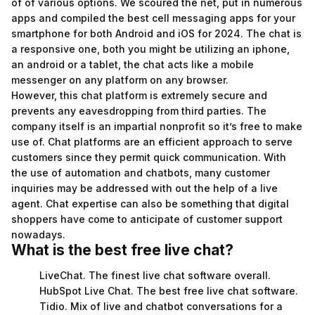
of of various options. We scoured the net, put in numerous
apps and compiled the best cell messaging apps for your
smartphone for both Android and iOS for 2024. The chat is
a responsive one, both you might be utilizing an iphone,
an android or a tablet, the chat acts like a mobile
messenger on any platform on any browser.
However, this chat platform is extremely secure and
prevents any eavesdropping from third parties. The
company itself is an impartial nonprofit so it’s free to make
use of. Chat platforms are an efficient approach to serve
customers since they permit quick communication. With
the use of automation and chatbots, many customer
inquiries may be addressed with out the help of a live
agent. Chat expertise can also be something that digital
shoppers have come to anticipate of customer support
nowadays.
What is the best free live chat?
LiveChat. The finest live chat software overall.
HubSpot Live Chat. The best free live chat software.
Tidio. Mix of live and chatbot conversations for a