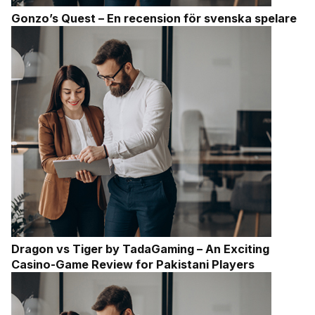
Gonzo’s Quest – En recension för svenska spelare
Dragon vs Tiger by TadaGaming – An Exciting
Casino-Game Review for Pakistani Players