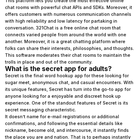
This platform lets you create the most effective online
chat rooms with powerful chat APIs and SDKs. Moreover, it
offers customers with numerous communication channels
with high reliability and low latency for partaking in
conversation. 321Chat is a free online chat room that
connects varied people from around the world with one
another. Moreover, it is a great chatting platform where
folks can share their interests, philosophies, and thoughts.
This software moderates their chat rooms to maintain the
trolls in place and out of the community.
What is the secret app for adults?
Secret is the final word hookup app for these looking for
sugar meet, anonymous chat, and casual encounters. With
its unique features, Secret has turn into the go-to app for
anyone looking for a enjoyable and discreet hook up
experience. One of the standout features of Secret is its
secret messaging characteristic.
It doesn’t name for e-mail registrations or additional
confirmations, and following the essential details like
nickname, become old, and intercourse, it instantly finds
the place you are and nation. That is to perhaps instantly