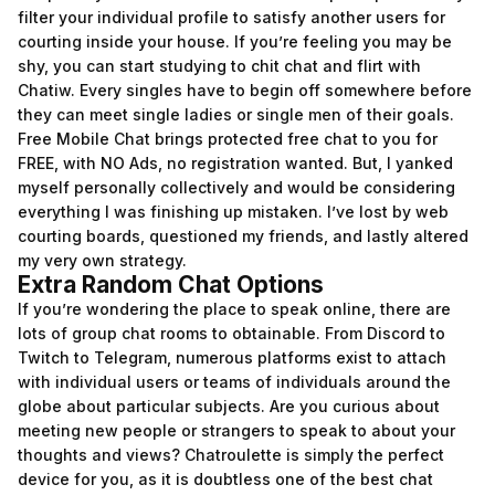
filter your individual profile to satisfy another users for
courting inside your house. If you’re feeling you may be
shy, you can start studying to chit chat and flirt with
Chatiw. Every singles have to begin off somewhere before
they can meet single ladies or single men of their goals.
Free Mobile Chat brings protected free chat to you for
FREE, with NO Ads, no registration wanted. But, I yanked
myself personally collectively and would be considering
everything I was finishing up mistaken. I’ve lost by web
courting boards, questioned my friends, and lastly altered
my very own strategy.
Extra Random Chat Options
If you’re wondering the place to speak online, there are
lots of group chat rooms to obtainable. From Discord to
Twitch to Telegram, numerous platforms exist to attach
with individual users or teams of individuals around the
globe about particular subjects. Are you curious about
meeting new people or strangers to speak to about your
thoughts and views? Chatroulette is simply the perfect
device for you, as it is doubtless one of the best chat