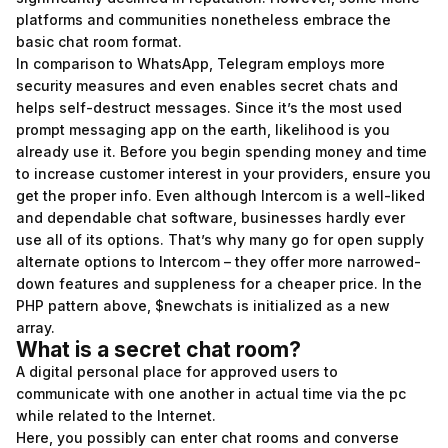
platforms and communities nonetheless embrace the
basic chat room format.
In comparison to WhatsApp, Telegram employs more
security measures and even enables secret chats and
helps self-destruct messages. Since it’s the most used
prompt messaging app on the earth, likelihood is you
already use it. Before you begin spending money and time
to increase customer interest in your providers, ensure you
get the proper info. Even although Intercom is a well-liked
and dependable chat software, businesses hardly ever
use all of its options. That’s why many go for open supply
alternate options to Intercom – they offer more narrowed-
down features and suppleness for a cheaper price. In the
PHP pattern above, $newchats is initialized as a new
array.
What is a secret chat room?
A digital personal place for approved users to
communicate with one another in actual time via the pc
while related to the Internet.
Here, you possibly can enter chat rooms and converse