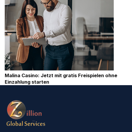
Malina Casino: Jetzt mit gratis Freispielen ohne
Einzahlung starten