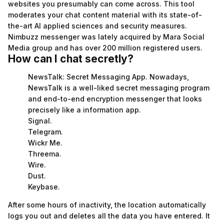
websites you presumably can come across. This tool
moderates your chat content material with its state-of-
the-art AI applied sciences and security measures.
Nimbuzz messenger was lately acquired by Mara Social
Media group and has over 200 million registered users.
How can I chat secretly?
NewsTalk: Secret Messaging App. Nowadays,
NewsTalk is a well-liked secret messaging program
and end-to-end encryption messenger that looks
precisely like a information app.
Signal.
Telegram.
Wickr Me.
Threema.
Wire.
Dust.
Keybase.
After some hours of inactivity, the location automatically
logs you out and deletes all the data you have entered. It