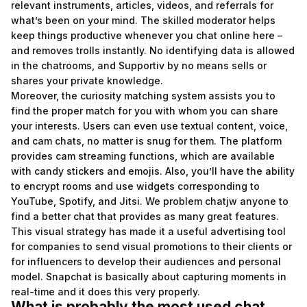
relevant instruments, articles, videos, and referrals for
what’s been on your mind. The skilled moderator helps
keep things productive whenever you chat online here –
and removes trolls instantly. No identifying data is allowed
in the chatrooms, and Supportiv by no means sells or
shares your private knowledge.
Moreover, the curiosity matching system assists you to
find the proper match for you with whom you can share
your interests. Users can even use textual content, voice,
and cam chats, no matter is snug for them. The platform
provides cam streaming functions, which are available
with candy stickers and emojis. Also, you’ll have the ability
to encrypt rooms and use widgets corresponding to
YouTube, Spotify, and Jitsi. We problem
chatjw
anyone to
find a better chat that provides as many great features.
This visual strategy has made it a useful advertising tool
for companies to send visual promotions to their clients or
for influencers to develop their audiences and personal
model. Snapchat is basically about capturing moments in
real-time and it does this very properly.
What is probably the most used chat