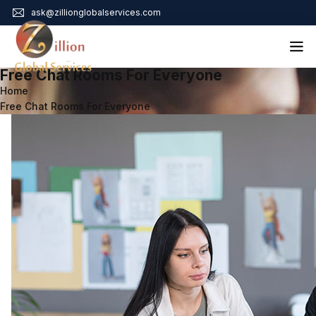
ask@zillionglobalservices.com
Free Chat Rooms For Everyone
Home
Home
Free Chat Rooms For Everyone
About Us
Services
Audit Assurance
Contact
Business Risk Management
Bookkeeping & Tax
Cyber Maturity
Cybersecurity Risk Management
Education & Training
Enterprise Risk Management & Risk Culture
Mock Audit & Examination
Service Education Resources
Sox Compliance