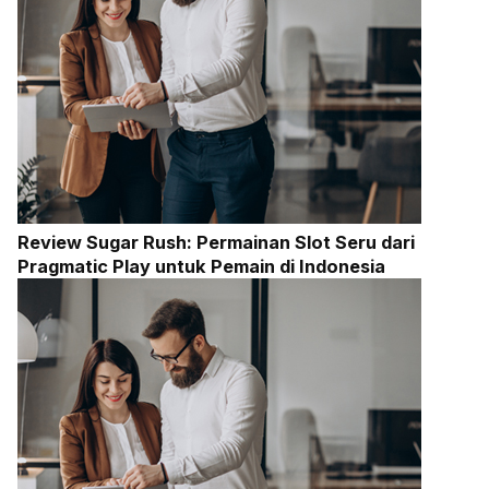
Review Sugar Rush: Permainan Slot Seru dari
Pragmatic Play untuk Pemain di Indonesia