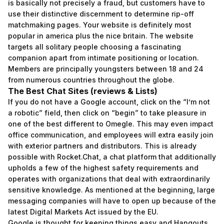
is basically not precisely a fraud, but customers have to
use their distinctive discernment to determine rip-off
matchmaking pages. Your website is definitely most
popular in america plus the nice britain. The website
targets all solitary people choosing a fascinating
companion apart from intimate positioning or location.
Members are principally youngsters between 18 and 24
from numerous countries throughout the globe.
The Best Chat Sites (reviews & Lists)
If you do not have a Google account, click on the “I’m not
a robotic” field, then click on “begin” to take pleasure in
one of the best different to Omegle. This may even impact
office communication, and employees will extra easily join
with exterior partners and distributors. This is already
possible with Rocket.Chat, a chat platform that additionally
upholds a few of the highest safety requirements and
operates with organizations that deal with extraordinarily
sensitive knowledge. As mentioned at the beginning, large
messaging companies will have to open up because of the
latest Digital Markets Act issued by the EU.
Google is thought for keeping things easy and Hangouts