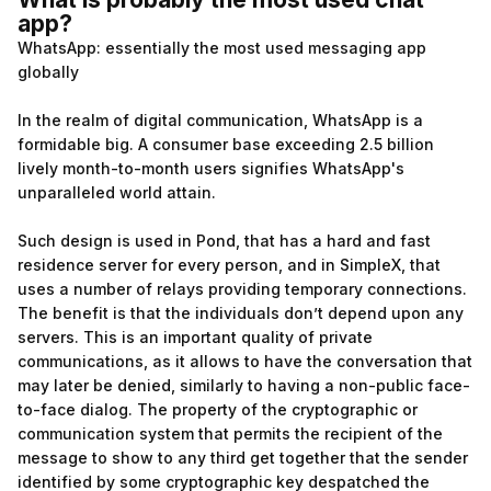
app?
WhatsApp: essentially the most used messaging app
globally
In the realm of digital communication, WhatsApp is a
formidable big. A consumer base exceeding 2.5 billion
lively month-to-month users signifies WhatsApp's
unparalleled world attain.
Such design is used in Pond, that has a hard and fast
residence server for every person, and in SimpleX, that
uses a number of relays providing temporary connections.
The benefit is that the individuals don’t depend upon any
servers. This is an important quality of private
communications, as it allows to have the conversation that
may later be denied, similarly to having a non-public face-
to-face dialog. The property of the cryptographic or
communication system that permits the recipient of the
message to show to any third get together that the sender
identified by some cryptographic key despatched the