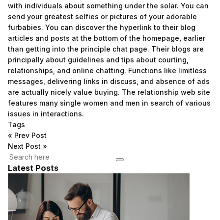
with individuals about something under the solar. You can
send your greatest selfies or pictures of your adorable
furbabies. You can discover the hyperlink to their blog
articles and posts at the bottom of the homepage, earlier
than getting into the principle chat page. Their blogs are
principally about guidelines and tips about courting,
relationships, and online chatting. Functions like limitless
messages, delivering links in discuss, and absence of ads
are actually nicely value buying. The relationship web site
features many single women and men in search of various
issues in interactions.
Tags
«
Prev Post
Next Post
»
Latest Posts