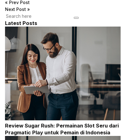
«
Prev Post
Next Post
»
Latest Posts
Review Sugar Rush: Permainan Slot Seru dari
Pragmatic Play untuk Pemain di Indonesia