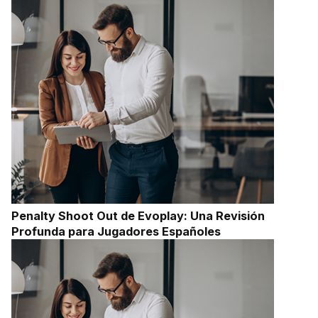
Penalty Shoot Out de Evoplay: Una Revisión
Profunda para Jugadores Españoles