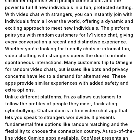
smoother expertise with prompt connections and the
power to fulfill new individuals in a fun, protected setting.
With video chat with strangers, you can instantly join with
individuals from all over the world, offering a dynamic and
exciting approach to meet new individuals. The platform
pairs you with random customers for 1v1 video chat, giving
every conversation a recent and distinctive experience.
Whether you’re looking for friendly chats or informal fun,
video chatting with strangers opens the door to infinite
spontaneous interactions. Many customers flip to Omegle
for random video chats, but issues like bots and privacy
concerns have led to a demand for alternatives. These
apps provide similar experiences with added safety and
extra options.
Unlike different platforms, Fruzo allows customers to
follow the profiles of people they meet, facilitating
cyberbullying. Chatrandom is a free video chat app that
lets you speak to strangers worldwide. It presents
fundamental free options like random matching and the
flexibility to choose the connection country. As top-of-the-
line video Camloo apps available, CooMeet presents an