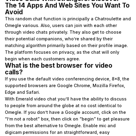
The 14 Apps And Web Sites You Want To
Avoid
This random chat function is principally a Chatroulette and
Omegle various. Also, users can join with each other
through video chats privately. They also get to choose
their potential companions, who’re shared by their
matching algorithm primarily based on their profile image.
The platform focuses on privacy, as the chat will only
begin when each customers agree.
What is the best browser for video
calls?
If you use the default video conferencing device, 8×8, the
supported browsers are Google Chrome, Mozilla Firefox,
Edge and Safari.
With Emerald video chat you’ll have the ability to discuss
to people from around the globe at no cost identical to
Omegle. If you don’t have a Google account, click on the
“I’m not a robot” box, then click on “begin” to get pleasure
from the best alternative to Omegle. Enable mic and
digicam permissions for an straightforward, easy