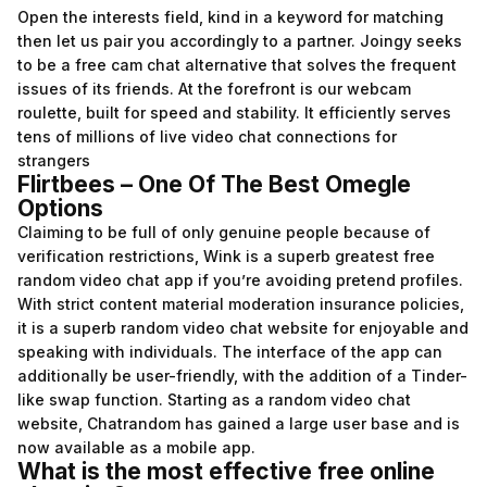
Open the interests field, kind in a keyword for matching
then let us pair you accordingly to a partner. Joingy seeks
to be a free cam chat alternative that solves the frequent
issues of its friends. At the forefront is our webcam
roulette, built for speed and stability. It efficiently serves
tens of millions of live video chat connections for
strangers
Flirtbees – One Of The Best Omegle
Options
Claiming to be full of only genuine people because of
verification restrictions, Wink is a superb greatest free
random video chat app if you’re avoiding pretend profiles.
With strict content material moderation insurance policies,
it is a superb random video chat website for enjoyable and
speaking with individuals. The interface of the app can
additionally be user-friendly, with the addition of a Tinder-
like swap function. Starting as a random video chat
website, Chatrandom has gained a large user base and is
now available as a mobile app.
What is the most effective free online