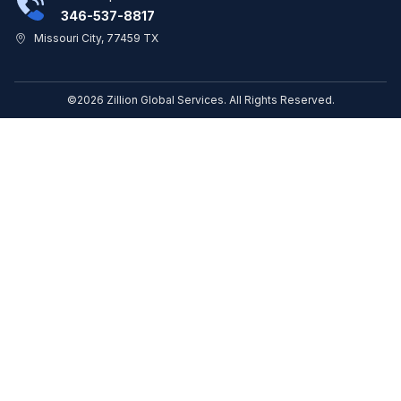
346-537-8817
Missouri City, 77459 TX
©2026 Zillion Global Services. All Rights Reserved.