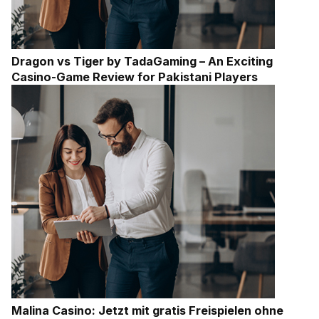
Dragon vs Tiger by TadaGaming – An Exciting
Casino-Game Review for Pakistani Players
Malina Casino: Jetzt mit gratis Freispielen ohne