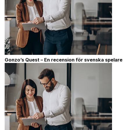
Gonzo’s Quest – En recension för svenska spelare