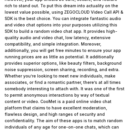
rich to stand out. To put this dream into actuality on the
lowest value possible, using ZEGOCLOUD Video Call API &
SDK is the best choice. You can integrate fantastic audio
and video chat options into your purposes utilizing this
SDK to build a random video chat app. It provides high-
quality audio and video chat, low latency, extensive
compatibility, and simple integration. Moreover,
additionally, you will get free minutes to ensure your app
running prices are as little as potential. It additionally
provides superior options, like beauty filters, background
noise suppression, screen sharing, recording, and extra.
Whether you’re looking to meet new individuals, make
associates, or find a romantic partner, there’s at all times
somebody interesting to attach with. It was one of the first
to permit anonymous interactions by way of textual
content or video. CooMet is a paid online video chat
platform that claims to have excellent moderation,
flawless design, and high ranges of security and
confidentiality. The aim of these apps is to match random
individuals of any age for one-on-one chats, which can