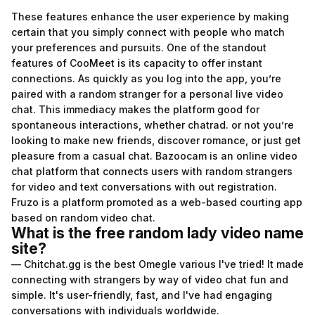
These features enhance the user experience by making
certain that you simply connect with people who match
your preferences and pursuits. One of the standout
features of CooMeet is its capacity to offer instant
connections. As quickly as you log into the app, you’re
paired with a random stranger for a personal live video
chat. This immediacy makes the platform good for
spontaneous interactions, whether
chatrad.
or not you’re
looking to make new friends, discover romance, or just get
pleasure from a casual chat. Bazoocam is an online video
chat platform that connects users with random strangers
for video and text conversations with out registration.
Fruzo is a platform promoted as a web-based courting app
based on random video chat.
What is the free random lady video name
site?
— Chitchat.gg is the best Omegle various I've tried! It made
connecting with strangers by way of video chat fun and
simple. It's user-friendly, fast, and I've had engaging
conversations with individuals worldwide.