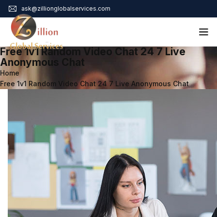
ask@zillionglobalservices.com
Free 1v1 Random Video Chat 24 7 Live
Home
Anonymous Chat
Home
About Us
Free 1v1 Random Video Chat 24 7 Live Anonymous Chat
Services
Audit Assurance
Contact
Business Risk Management
Bookkeeping & Tax
Cyber Maturity
Cybersecurity Risk Management
Education & Training
Enterprise Risk Management & Risk Culture
Mock Audit & Examination
Service Education Resources
Sox Compliance