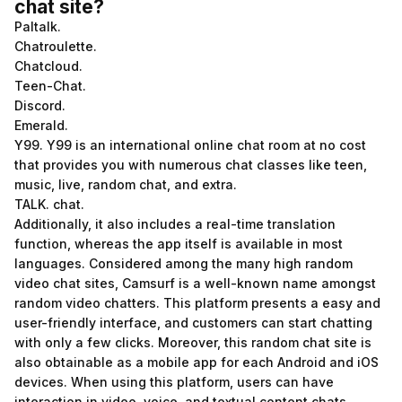
chat site?
Paltalk.
Chatroulette.
Chatcloud.
Teen-Chat.
Discord.
Emerald.
Y99. Y99 is an international online chat room at no cost
that provides you with numerous chat classes like teen,
music, live, random chat, and extra.
TALK. chat.
Additionally, it also includes a real-time translation
function, whereas the app itself is available in most
languages. Considered among the many high random
video chat sites, Camsurf is a well-known name amongst
random video chatters. This platform presents a easy and
user-friendly interface, and customers can start chatting
with only a few clicks. Moreover, this random chat site is
also obtainable as a mobile app for each Android and iOS
devices. When using this platform, users can have
interaction in video, voice, and textual content chats.