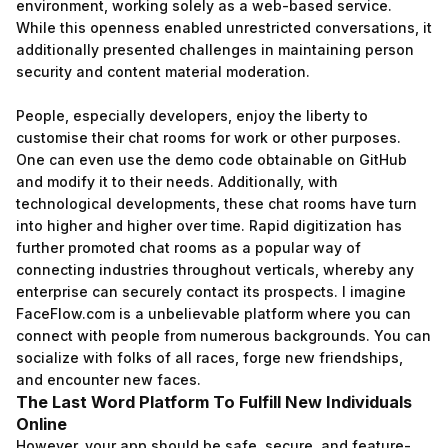
environment, working solely as a web-based service.
While this openness enabled unrestricted conversations, it
additionally presented challenges in maintaining person
security and content material moderation.
People, especially developers, enjoy the liberty to
customise their chat rooms for work or other purposes.
One can even use the demo code obtainable on GitHub
and modify it to their needs. Additionally, with
technological developments, these chat rooms have turn
into higher and higher over time. Rapid digitization has
further promoted chat rooms as a popular way of
connecting industries throughout verticals, whereby any
enterprise can securely contact its prospects. I imagine
FaceFlow.com is a unbelievable platform where you can
connect with people from numerous backgrounds. You can
socialize with folks of all races, forge new friendships,
and encounter new faces.
The Last Word Platform To Fulfill New Individuals
Online
However, your app should be safe, secure, and feature-