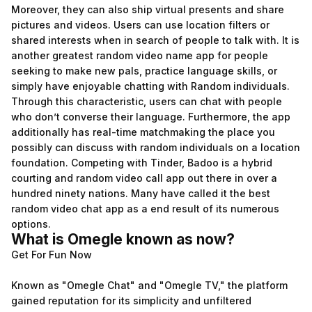
Moreover, they can also ship virtual presents and share
pictures and videos. Users can use location filters or
shared interests when in search of people to talk with. It is
another greatest random video name app for people
seeking to make new pals, practice language skills, or
simply have enjoyable chatting with Random individuals.
Through this characteristic, users can chat with people
who don’t converse their language. Furthermore, the app
additionally has real-time matchmaking the place you
possibly can discuss with random individuals on a location
foundation. Competing with Tinder, Badoo is a hybrid
courting and random video call app out there in over a
hundred ninety nations. Many have called it the best
random video chat app as a end result of its numerous
options.
What is Omegle known as now?
Get For Fun Now
Known as "Omegle Chat" and "Omegle TV," the platform
gained reputation for its simplicity and unfiltered