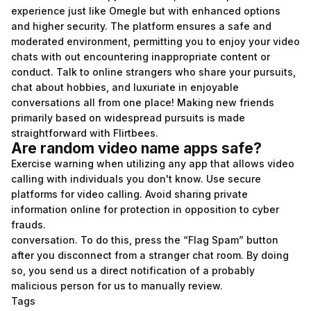
experience just like Omegle but with enhanced options
and higher security. The platform ensures a safe and
moderated environment, permitting you to enjoy your video
chats with out encountering inappropriate content or
conduct. Talk to online strangers who share your pursuits,
chat about hobbies, and luxuriate in enjoyable
conversations all from one place! Making new friends
primarily based on widespread pursuits is made
straightforward with Flirtbees.
Are random video name apps safe?
Exercise warning when utilizing any app that allows video
calling with individuals you don't know. Use secure
platforms for video calling. Avoid sharing private
information online for protection in opposition to cyber
frauds.
conversation. To do this, press the “Flag Spam” button
after you disconnect from a stranger chat room. By doing
so, you send us a direct notification of a probably
malicious person for us to manually review.
Tags