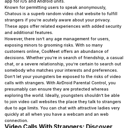
app for iOS and Android units.
Known for permitting users to speak anonymously,
Chatous is a superb random video chat website to fulfill
strangers if you’re acutely aware about your privacy.
These apps offer related experiences with added security
and additional features.
However, there isn’t any age management for users,
exposing minors to grooming risks. With so many
customers online, CooMeet offers an abundance of
decisions. Whether you’re in search of friendship, a casual
chat, or a severe relationship, you’re certain to search out
somebody who matches your interests and preferences.
Don’t let your youngsters be exposed to the risks of video
calls with strangers. With AirDroid Parental Control, you
presumably can ensure they are protected whereas
exploring the world. Ideally, youngsters shouldn’t be able
to join video call websites the place they talk to strangers
due to age limits. You can chat with attractive ladies very
quickly at all when you have a webcam and an web
connection.
Video Calls With Strangers: Discover