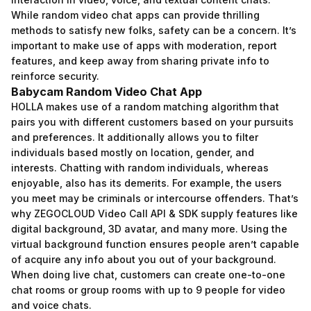
While random video chat apps can provide thrilling
methods to satisfy new folks, safety can be a concern. It’s
important to make use of apps with moderation, report
features, and keep away from sharing private info to
reinforce security.
Babycam Random Video Chat App
HOLLA makes use of a random matching algorithm that
pairs you with different customers based on your pursuits
and preferences. It additionally allows you to filter
individuals based mostly on location, gender, and
interests. Chatting with random individuals, whereas
enjoyable, also has its demerits. For example, the users
you meet may be criminals or intercourse offenders. That’s
why ZEGOCLOUD Video Call API & SDK supply features like
digital background, 3D avatar, and many more. Using the
virtual background function ensures people aren’t capable
of acquire any info about you out of your background.
When doing live chat, customers can create one-to-one
chat rooms or group rooms with up to 9 people for video
and voice chats.