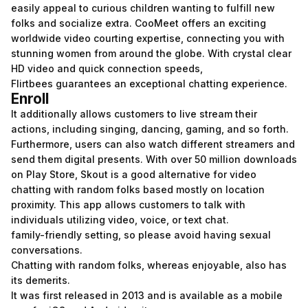
easily appeal to curious children wanting to fulfill new
folks and socialize extra. CooMeet offers an exciting
worldwide video courting expertise, connecting you with
stunning women from around the globe. With crystal clear
HD video and quick connection speeds,
Flirtbees guarantees an exceptional chatting experience.
Enroll
It additionally allows customers to live stream their
actions, including singing, dancing, gaming, and so forth.
Furthermore, users can also watch different streamers and
send them digital presents. With over 50 million downloads
on Play Store, Skout is a good alternative for video
chatting with random folks based mostly on location
proximity. This app allows customers to talk with
individuals utilizing video, voice, or text chat.
family-friendly setting, so please avoid having sexual
conversations.
Chatting with random folks, whereas enjoyable, also has
its demerits.
It was first released in 2013 and is available as a mobile