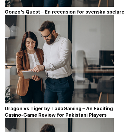
Gonzo’s Quest – En recension för svenska spelare
Dragon vs Tiger by TadaGaming – An Exciting
Casino-Game Review for Pakistani Players