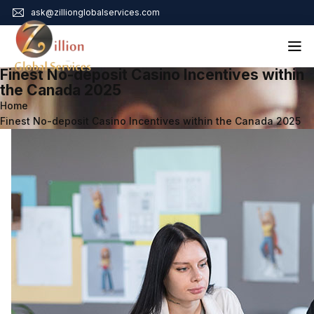
ask@zillionglobalservices.com
Finest No-deposit Casino Incentives within
Home
the Canada 2025
Home
About Us
Finest No-deposit Casino Incentives within the Canada 2025
Services
Audit Assurance
Contact
Business Risk Management
Bookkeeping & Tax
Cyber Maturity
Cybersecurity Risk Management
Education & Training
Enterprise Risk Management & Risk Culture
Mock Audit & Examination
Service Education Resources
Sox Compliance