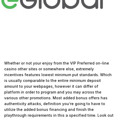
Whether or not your enjoy from the VIP Preferred on-line
casino other sites or somewhere else, extremely
incentives features lowest minimum put standards. Which
is usually comparable to the entire minimum deposit
amount to your webpages, however it can differ of
platform in order to program and you may across the
various other promotions. Most added bonus offers has
authenticity attacks, definition you’re going to have to
utilize the added bonus financing and finish the
playthrough requirements in this a specified time. Look out