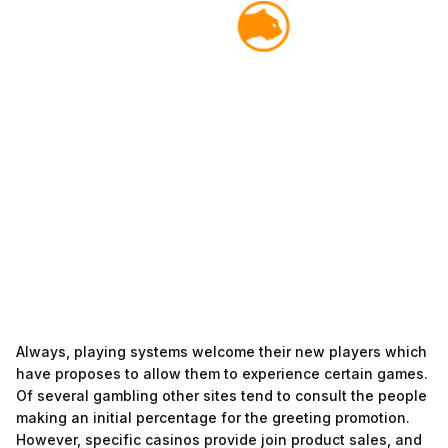
Always, playing systems welcome their new players which
have proposes to allow them to experience certain games.
Of several gambling other sites tend to consult the people
making an initial percentage for the greeting promotion.
However, specific casinos provide join product sales, and