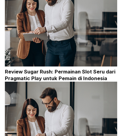
Review Sugar Rush: Permainan Slot Seru dari
Pragmatic Play untuk Pemain di Indonesia