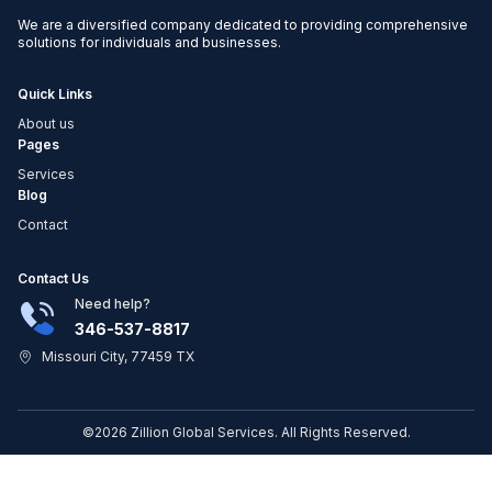
We are a diversified company dedicated to providing comprehensive
solutions for individuals and businesses.
Quick Links
About us
Pages
Services
Blog
Contact
Contact Us
Need help?
346-537-8817
Missouri City, 77459 TX
©2026 Zillion Global Services. All Rights Reserved.