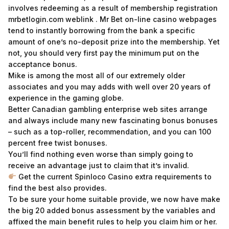
involves redeeming as a result of membership registration
mrbetlogin.com weblink
. Mr Bet on-line casino webpages
tend to instantly borrowing from the bank a specific
amount of one’s no-deposit prize into the membership. Yet
not, you should very first pay the minimum put on the
acceptance bonus.
Mike is among the most all of our extremely older
associates and you may adds with well over 20 years of
experience in the gaming globe.
Better Canadian gambling enterprise web sites arrange
and always include many new fascinating bonus bonuses
– such as a top-roller, recommendation, and you can 100
percent free twist bonuses.
You’ll find nothing even worse than simply going to
receive an advantage just to claim that it’s invalid.
Get the current Spinloco Casino extra requirements to
find the best also provides.
To be sure your home suitable provide, we now have make
the big 20 added bonus assessment by the variables and
affixed the main benefit rules to help you claim him or her.