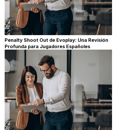
Penalty Shoot Out de Evoplay: Una Revisión
Profunda para Jugadores Españoles