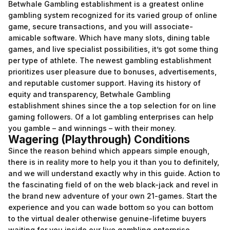
Betwhale Gambling establishment is a greatest online
gambling system recognized for its varied group of online
game, secure transactions, and you will associate-
amicable software. Which have many slots, dining table
games, and live specialist possibilities, it’s got some thing
per type of athlete. The newest gambling establishment
prioritizes user pleasure due to bonuses, advertisements,
and reputable customer support. Having its history of
equity and transparency, Betwhale Gambling
establishment shines since the a top selection for on line
gaming followers. Of a lot gambling enterprises can help
you gamble – and winnings – with their money.
Wagering (Playthrough) Conditions
Since the reason behind which appears simple enough,
there is in reality more to help you it than you to definitely,
and we will understand exactly why in this guide. Action to
the fascinating field of on the web black-jack and revel in
the brand new adventure of your own 21-games. Start the
experience and you can wade bottom so you can bottom
to the virtual dealer otherwise genuine-lifetime buyers
waiting for you inside our live gambling enterprise