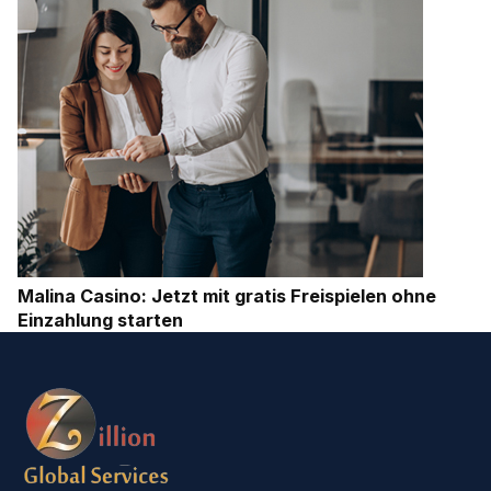
Malina Casino: Jetzt mit gratis Freispielen ohne
Einzahlung starten