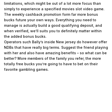
limitations, which might be out of a lot more focus than
simply to experience a specified movies slot video game.
The weekly cashback promotion form far more bonus
bucks future your own ways. Everything you need to
manage is actually build a good qualifying deposit, and
when verified, we’ll suits you to definitely matter within
the added bonus bucks.
Operators such Bally’s inside New jersey do however offer
NDBs that have really big terms. Suggest the friend playing
with her and also have amazing benefits – so what can be
better? More members of the family you refer, the more
totally free bucks you’re going to have to bet on their
favorite gambling games.