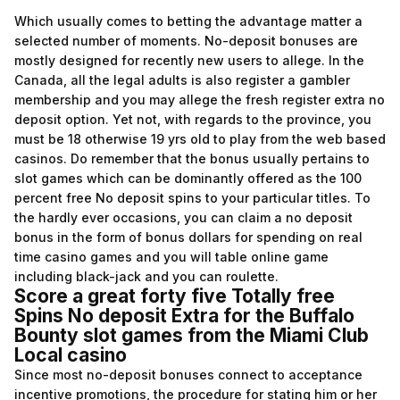
Which usually comes to betting the advantage matter a
selected number of moments. No-deposit bonuses are
mostly designed for recently new users to allege. In the
Canada, all the legal adults is also register a gambler
membership and you may allege the fresh register extra no
deposit option. Yet not, with regards to the province, you
must be 18 otherwise 19 yrs old to play from the web based
casinos.
Do remember that the bonus usually pertains to
slot games which can be dominantly offered as the 100
percent free No deposit spins to your particular titles. To
the hardly ever occasions, you can claim a no deposit
bonus in the form of bonus dollars for spending on real
time casino games and you will table online game
including black-jack and you can roulette.
Score a great forty five Totally free
Spins No deposit Extra for the Buffalo
Bounty slot games from the Miami Club
Local casino
Since most no-deposit bonuses connect to acceptance
incentive promotions, the procedure for stating him or her