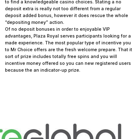
to find a knowledgeable casino choices. Stating a no
deposit extra is really not too different from a regular
deposit added bonus, however it does rescue the whole
“depositing money” action.
Of no deposit bonuses in order to enjoyable VIP
advantages, Plaza Royal serves participants looking for a
made experience. The most popular type of incentive you
to Mr Choice offers are the fresh welcome prepare. That it
sort of prize includes totally free spins and you will
incentive money offered so you can new registered users
because the an indicator-up prize.