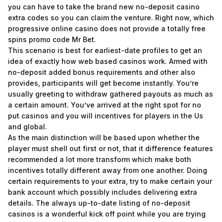
you can have to take the brand new no-deposit casino
extra codes so you can claim the venture. Right now, which
progressive online casino does not provide a totally free
spins promo code Mr Bet.
This scenario is best for earliest-date profiles to get an
idea of exactly how web based casinos work. Armed with
no-deposit added bonus requirements and other also
provides, participants will get become instantly. You’re
usually greeting to withdraw gathered payouts as much as
a certain amount. You’ve arrived at the right spot for no
put casinos and you will incentives for players in the Us
and global.
As the main distinction will be based upon whether the
player must shell out first or not, that it difference features
recommended a lot more transform which make both
incentives totally different away from one another. Doing
certain requirements to your extra, try to make certain your
bank account which possibly includes delivering extra
details. The always up-to-date listing of no-deposit
casinos is a wonderful kick off point while you are trying