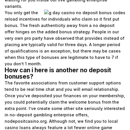
variants.
You only get the
reload incentives for individuals who claim so it first put
bonus. The fresh authenticity away from a no deposit
offer hinges on the added bonus strategy. People in our
very own pro party have observed that provides instead of
placing are typically valid for three days. A longer period
of qualifications is an exception, but there may be cases
when this type of bonuses are legitimate to have to 7 if
you don’t 1 month.
How can i here is another no deposit
bonuses?
The favorite associations from customer support options
tend to be real time chat and you will email relationship.
Once you’ve deposited your finances on your membership,
you could potentially claim the welcome bonus from the
extra point. I’ve create some other site seriously interested
in no-deposit gambling enterprise offers,
nodepositcasino.org. Although not, we find you to local
casino loans always feature a lot fewer online game