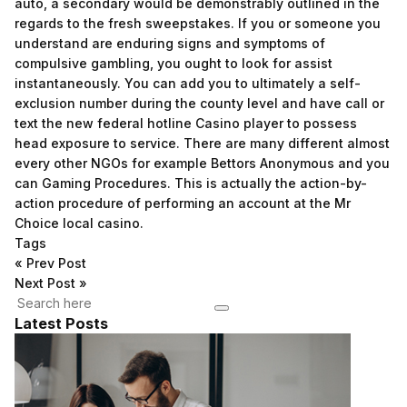
auto, a secondary would be demonstrably outlined in the
regards to the fresh sweepstakes. If you or someone you
understand are enduring signs and symptoms of
compulsive gambling, you ought to look for assist
instantaneously. You can add you to ultimately a self-
exclusion number during the county level and have call or
text the new federal hotline Casino player to possess
head exposure to service. There are many different almost
every other NGOs for example Bettors Anonymous and you
can Gaming Procedures. This is actually the action-by-
action procedure of performing an account at the Mr
Choice local casino.
Tags
«
Prev Post
Next Post
»
Latest Posts