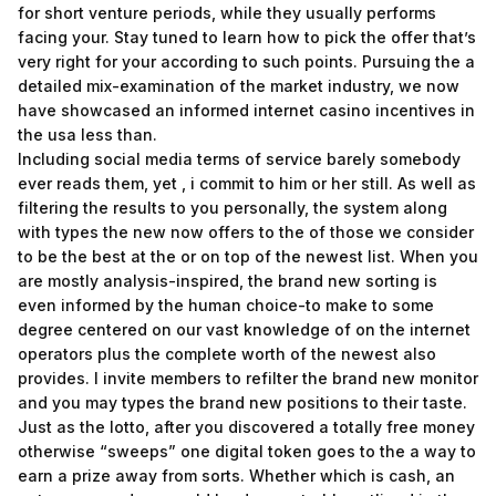
for short venture periods, while they usually performs
facing your. Stay tuned to learn how to pick the offer that’s
very right for your according to such points. Pursuing the a
detailed mix-examination of the market industry, we now
have showcased an informed internet casino incentives in
the usa less than.
Including social media terms of service barely somebody
ever reads them, yet , i commit to him or her still. As well as
filtering the results to you personally, the system along
with types the new now offers to the of those we consider
to be the best at the or on top of the newest list. When you
are mostly analysis-inspired, the brand new sorting is
even informed by the human choice-to make to some
degree centered on our vast knowledge of on the internet
operators plus the complete worth of the newest also
provides. I invite members to refilter the brand new monitor
and you may types the brand new positions to their taste.
Just as the lotto, after you discovered a totally free money
otherwise “sweeps” one digital token goes to the a way to
earn a prize away from sorts. Whether which is cash, an