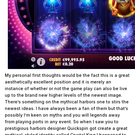
My personal first thoughts would be the fact this is a great
aesthetically excellent position and it is merely an
instance of whether or not the game play can also be live
up to the brand new higher levels of the newest image.
There’s something on the mythical harbors one to stirs the
newest ideas. I have always been a fan of them but that’s
possibly I’m keen on myths and you will legends away
from playing ports in any event. So when I saw you to
prestigious harbors designer Quickspin got create a great
mythical-styled identity called Crystal King I happened to