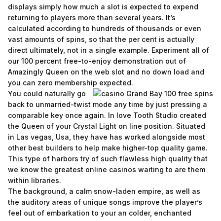
displays simply how much a slot is expected to expend
returning to players more than several years. It’s
calculated according to hundreds of thousands or even
vast amounts of spins, so that the per cent is actually
direct ultimately, not in a single example. Experiment all of
our 100 percent free-to-enjoy demonstration out of
Amazingly Queen on the web slot and no down load and
you can zero membership expected.
You could naturally go
back to unmarried-twist mode any time by just pressing a
comparable key once again. In love Tooth Studio created
the Queen of your Crystal Light on line position. Situated
in Las vegas, Usa, they have has worked alongside most
other best builders to help make higher-top quality game.
This type of harbors try of such flawless high quality that
we know the greatest online casinos waiting to are them
within libraries.
The background, a calm snow-laden empire, as well as
the auditory areas of unique songs improve the player’s
feel out of embarkation to your an colder, enchanted