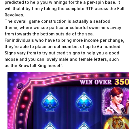
predicted to help you winnings for the a per-spin base. It
will that it by firmly taking the complete RTP across the Full
Revolves.
The overall game construction is actually a seafood
theme, where we see particular colourful swimmers away
from towards the bottom outside of the sea.
For individuals who have to bring more income per change,
they’re able to place an optimum bet of up to £a hundred.
Signs vary from to try out credit signs to help you a good
moose and you can lovely male and female letters, such
as the Snowfall King herself.