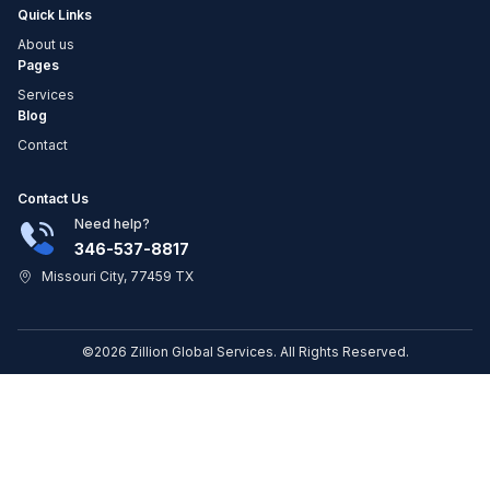
Quick Links
About us
Pages
Services
Blog
Contact
Contact Us
Need help?
346-537-8817
Missouri City, 77459 TX
©2026 Zillion Global Services. All Rights Reserved.