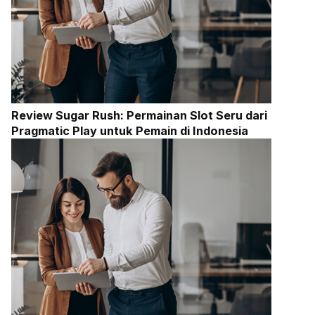
Review Sugar Rush: Permainan Slot Seru dari
Pragmatic Play untuk Pemain di Indonesia