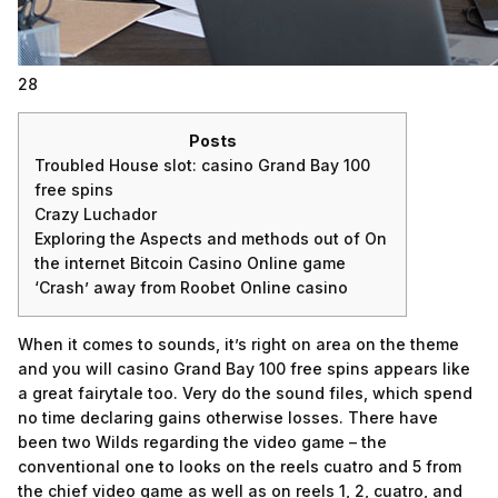
28
Posts
Troubled House slot: casino Grand Bay 100
free spins
Crazy Luchador
Exploring the Aspects and methods out of On
the internet Bitcoin Casino Online game
‘Crash’ away from Roobet Online casino
When it comes to sounds, it’s right on area on the theme
and you will
casino Grand Bay 100 free spins
appears like
a great fairytale too. Very do the sound files, which spend
no time declaring gains otherwise losses.
There have
been two Wilds regarding the video game – the
conventional one to looks on the reels cuatro and 5 from
the chief video game as well as on reels 1, 2, cuatro, and