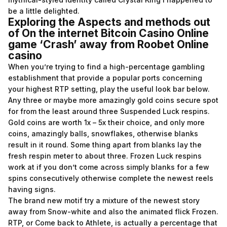
be a little delighted.
Exploring the Aspects and methods out
of On the internet Bitcoin Casino Online
game ‘Crash’ away from Roobet Online
casino
When you’re trying to find a high-percentage gambling
establishment that provide a popular ports concerning
your highest RTP setting, play the useful look bar below.
Any three or maybe more amazingly gold coins secure spot
for from the least around three Suspended Luck respins.
Gold coins are worth 1x – 5x their choice, and only more
coins, amazingly balls, snowflakes, otherwise blanks
result in it round. Some thing apart from blanks lay the
fresh respin meter to about three. Frozen Luck respins
work at if you don’t come across simply blanks for a few
spins consecutively otherwise complete the newest reels
having signs.
The brand new motif try a mixture of the newest story
away from Snow-white and also the animated flick Frozen.
RTP, or Come back to Athlete, is actually a percentage that