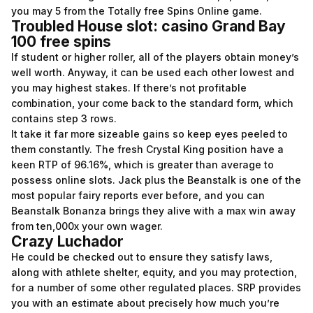
you may 5 from the Totally free Spins Online game.
Troubled House slot: casino Grand Bay
100 free spins
If student or higher roller, all of the players obtain money’s
well worth. Anyway, it can be used each other lowest and
you may highest stakes. If there’s not profitable
combination, your come back to the standard form, which
contains step 3 rows.
It take it far more sizeable gains so keep eyes peeled to
them constantly. The fresh Crystal King position have a
keen RTP of 96.16%, which is greater than average to
possess online slots. Jack plus the Beanstalk is one of the
most popular fairy reports ever before, and you can
Beanstalk Bonanza brings they alive with a max win away
from ten,000x your own wager.
Crazy Luchador
He could be checked out to ensure they satisfy laws,
along with athlete shelter, equity, and you may protection,
for a number of some other regulated places. SRP provides
you with an estimate about precisely how much you’re