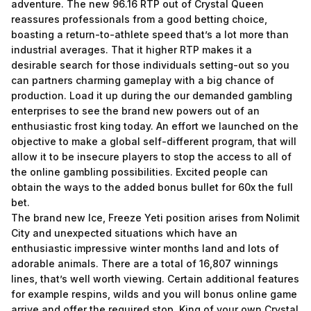
adventure. The new 96.16 RTP out of Crystal Queen
reassures professionals from a good betting choice,
boasting a return-to-athlete speed that’s a lot more than
industrial averages. That it higher RTP makes it a
desirable search for those individuals setting-out so you
can partners charming gameplay with a big chance of
production. Load it up during the our demanded gambling
enterprises to see the brand new powers out of an
enthusiastic frost king today. An effort we launched on the
objective to make a global self-different program, that will
allow it to be insecure players to stop the access to all of
the online gambling possibilities. Excited people can
obtain the ways to the added bonus bullet for 60x the full
bet.
The brand new Ice, Freeze Yeti position arises from Nolimit
City and unexpected situations which have an
enthusiastic impressive winter months land and lots of
adorable animals. There are a total of 16,807 winnings
lines, that’s well worth viewing. Certain additional features
for example respins, wilds and you will bonus online game
arrive and offer the required stop. King of your own Crystal