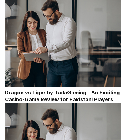
Dragon vs Tiger by TadaGaming – An Exciting
Casino-Game Review for Pakistani Players