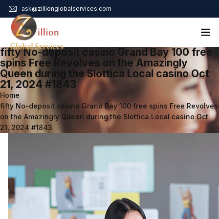
ask@zillionglobalservices.com
fifty No-deposit casino Grand Bay 100 free
Home
spins Free Revolves on the Amazingly
Queen during the Slottica Local casino Oct
About Us
21, 2024 #1843
Services
Home
Audit Assurance
fifty No-deposit casino Grand Bay 100 free spins Free Revolves
Contact
Business Risk Management
on the Amazingly Queen during the Slottica Local casino Oct
Bookkeeping & Tax
21, 2024 #1843
Cyber Maturity
Cybersecurity Risk Management
Education & Training
Enterprise Risk Management & Risk Culture
Mock Audit & Examination
Service Education Resources
Sox Compliance