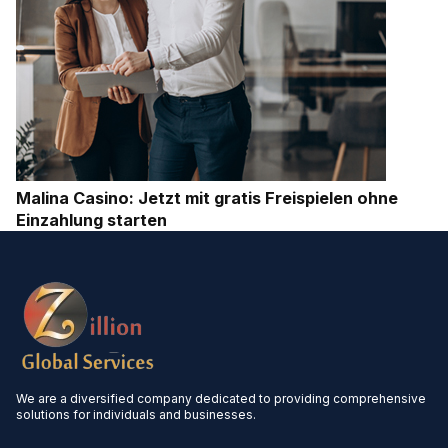
Malina Casino: Jetzt mit gratis Freispielen ohne
Einzahlung starten
We are a diversified company dedicated to providing comprehensive
solutions for individuals and businesses.