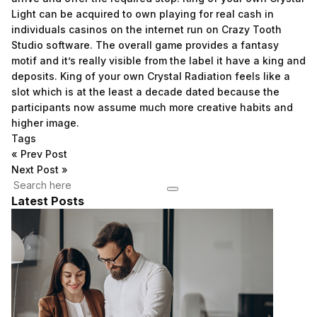
Light can be acquired to own playing for real cash in
individuals casinos on the internet run on Crazy Tooth
Studio software. The overall game provides a fantasy
motif and it’s really visible from the label it have a king and
deposits. King of your own Crystal Radiation feels like a
slot which is at the least a decade dated because the
participants now assume much more creative habits and
higher image.
Tags
«
Prev Post
Next Post
»
Latest Posts