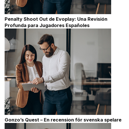
Penalty Shoot Out de Evoplay: Una Revisión
Profunda para Jugadores Españoles
Gonzo’s Quest – En recension för svenska spelare