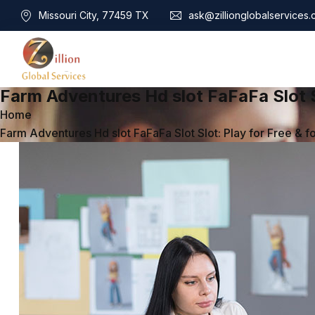
Missouri City, 77459 TX
ask@zillionglobalservices
Farm Adventures Hd slot FaFaFa Slot Sl
Home
Home
About Us
Farm Adventures Hd slot FaFaFa Slot Slot: Play for Free & f
Services
Audit Assurance
Contact
Business Risk Management
Bookkeeping & Tax
Cyber Maturity
Cybersecurity Risk Management
Education & Training
Enterprise Risk Management & Risk Culture
Mock Audit & Examination