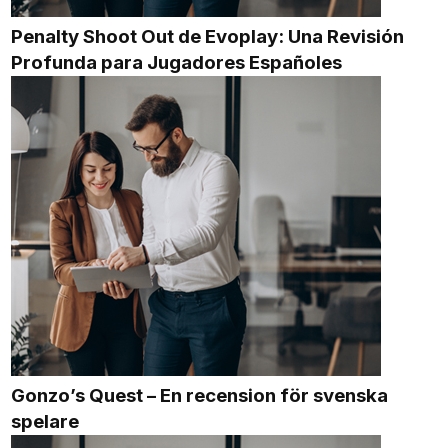
Penalty Shoot Out de Evoplay: Una Revisión
Profunda para Jugadores Españoles
Gonzo’s Quest – En recension för svenska
spelare