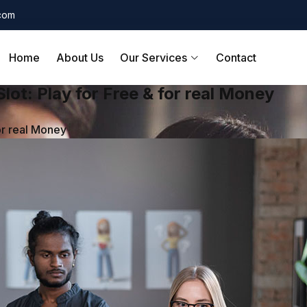
.com
Home
About Us
Our Services
Contact
ot: Play for Free & for real Money
or real Money