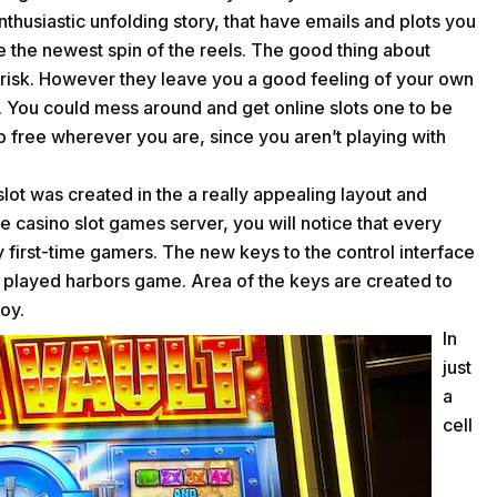
thusiastic unfolding story, that have emails and plots you
 the newest spin of the reels. The good thing about
 risk. However they leave you a good feeling of your own
. You could mess around and get online slots one to be
b free wherever you are, since you aren’t playing with
ot was created in the a really appealing layout and
 casino slot games server, you will notice that every
ry first-time gamers. The new keys to the control interface
y played harbors game. Area of the keys are created to
oy.
In
just
a
cell