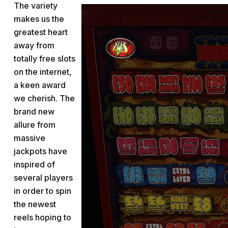
The variety
makes us the
greatest heart
away from
totally free slots
on the internet,
a keen award
we cherish. The
brand new
allure from
massive
jackpots have
inspired of
several players
in order to spin
the newest
reels hoping to