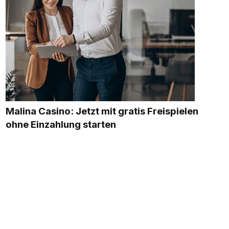
Malina Casino: Jetzt mit gratis Freispielen
ohne Einzahlung starten