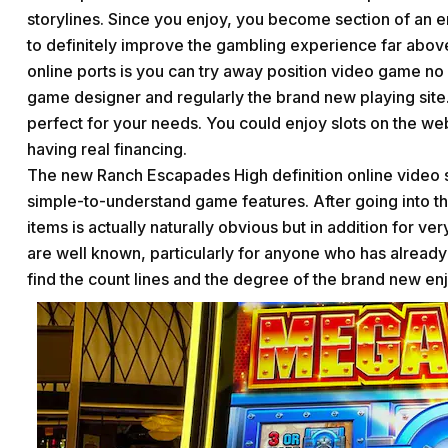
storylines. Since you enjoy, you become section of an en
to definitely improve the gambling experience far above
online ports is you can try away position video game no
game designer and regularly the brand new playing site
perfect for your needs. You could enjoy slots on the we
having real financing.
The new Ranch Escapades High definition online video sl
simple-to-understand game features. After going into the
items is actually naturally obvious but in addition for ve
are well known, particularly for anyone who has alread
find the count lines and the degree of the brand new enj