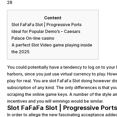
28
Content
Slot FaFaFa Slot | Progressive Ports
Ideal for Popular Demo’s – Caesars
Palace On-line casino
A perfect Slot Video game playing inside
the 2025
You could potentially have a tendency to log on to your
harbors, since you just use virtual currency to play. How
play for real. You are
slot FaFaFa Slot
doing however dis
subscription of any kind.
The only differences is that y
scraping the online game keys. A number of the style an
incentives and you will winnings would be similar.
Slot FaFaFa Slot | Progressive Port
In order to allege the new fascinating acceptance added