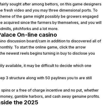
irly sought after among bettors, on this game designers
he fresh video and you may three dimensional ports. To
ain theme of the game might possibly be growers engaged
 be acquired since the farmers by themselves, and you will
dmills, pitchforks and a lot more.
Palace On-line casino
asino discussion board/cam in addition to discovered all of
onthly. To start the online game, click the arrow
 the newest reels begins turning in buy to disclose you
y available, it may be difficult to decide which one
 3 structure along with 50 paylines you to are still
spins or a free of charge incentive and no put, whether
ree money, gamble harbors, and cash away genuine profits.
nside the 2025