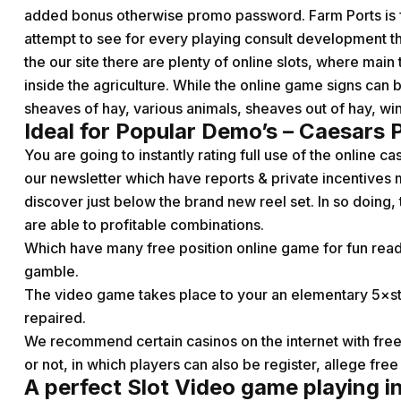
added bonus otherwise promo password. Farm Ports is fa
attempt to see for every playing consult development t
the our site there are plenty of online slots, where m
inside the agriculture. While the online game signs can
sheaves of hay, various animals, sheaves out of hay, win
Ideal for Popular Demo’s – Caesars 
You are going to instantly rating full use of the online c
our newsletter which have reports & private incentives m
discover just below the brand new reel set. In so doing,
are able to profitable combinations.
Which have many free position online game for fun readil
gamble.
The video game takes place to your an elementary 5×step
repaired.
We recommend certain casinos on the internet with free 
or not, in which players can also be register, allege f
A perfect Slot Video game playing i