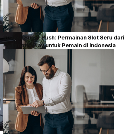
Review Sugar Rush: Permainan Slot Seru dari
Pragmatic Play untuk Pemain di Indonesia