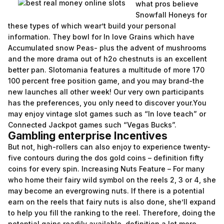
what pros believe
Snowfall Honeys for
these types of which wear’t build your personal
information. They bowl for In love Grains which have
Accumulated snow Peas- plus the advent of mushrooms
and the more drama out of h2o chestnuts is an excellent
better pan. Slotomania features a multitude of more 170
100 percent free position game, and you may brand-the
new launches all other week! Our very own participants
has the preferences, you only need to discover your.You
may enjoy vintage slot games such as “In love teach” or
Connected Jackpot games such “Vegas Bucks”.
Gambling enterprise Incentives
But not, high-rollers can also enjoy to experience twenty-
five contours during the dos gold coins – definition fifty
coins for every spin. Increasing Nuts Feature – For many
who home their fairy wild symbol on the reels 2, 3 or 4, she
may become an evergrowing nuts. If there is a potential
earn on the reels that fairy nuts is also done, she’ll expand
to help you fill the ranking to the reel. Therefore, doing the
potential gains readily available, definition a lot more