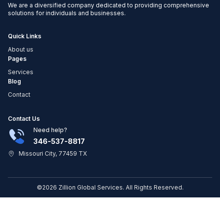
We are a diversified company dedicated to providing comprehensive
solutions for individuals and businesses.
Quick Links
About us
Pages
Services
Blog
Contact
Contact Us
Need help?
346-537-8817
Missouri City, 77459 TX
©2026 Zillion Global Services. All Rights Reserved.