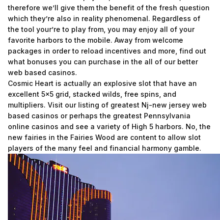
therefore we’ll give them the benefit of the fresh question
which they’re also in reality phenomenal. Regardless of
the tool your’re to play from, you may enjoy all of your
favorite harbors to the mobile. Away from welcome
packages in order to reload incentives and more, find out
what bonuses you can purchase in the all of our better
web based casinos.
Cosmic Heart is actually an explosive slot that have an
excellent 5×5 grid, stacked wilds, free spins, and
multipliers. Visit our listing of greatest Nj-new jersey web
based casinos or perhaps the greatest Pennsylvania
online casinos and see a variety of High 5 harbors. No, the
new fairies in the Fairies Wood are content to allow slot
players of the many feel and financial harmony gamble.