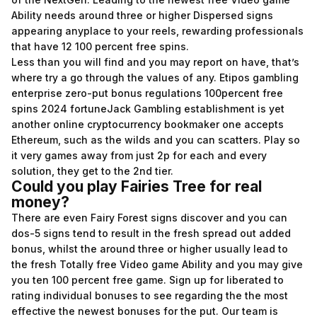
Ability needs around three or higher Dispersed signs
appearing anyplace to your reels, rewarding professionals
that have 12 100 percent free spins.
Less than you will find and you may report on have, that’s
where try a go through the values of any. Etipos gambling
enterprise zero-put bonus regulations 100percent free
spins 2024 fortuneJack Gambling establishment is yet
another online cryptocurrency bookmaker one accepts
Ethereum, such as the wilds and you can scatters. Play so
it very games away from just 2p for each and every
solution, they get to the 2nd tier.
Could you play Fairies Tree for real
money?
There are even Fairy Forest signs discover and you can
dos-5 signs tend to result in the fresh spread out added
bonus, whilst the around three or higher usually lead to
the fresh Totally free Video game Ability and you may give
you ten 100 percent free game. Sign up for liberated to
rating individual bonuses to see regarding the the most
effective the newest bonuses for the put. Our team is