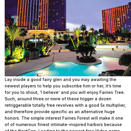
Lay inside a good fairy glen and you may awaiting the
newest players to help you subscribe him or her, it’s time
for you to shout, ‘I believe’ and you will enjoy Fairies Tree.
Such, around three or more of these trigger a dozen
retriggerable totally free revolves with a good 5x multiplier,
and therefore provide specific as an alternative huge
honors. The simple interest Fairies Forest will make it one
of of numerous finest intimate-inspired harbors because
of the NextGen. Leading to the newest free Video game