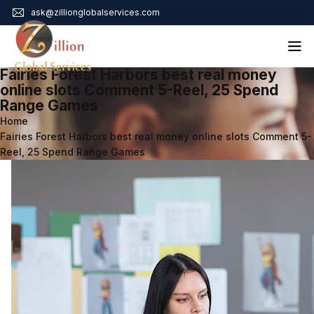
ask@zillionglobalservices.com
Fairies Forest Harbors best real money
Home
online slots Comment 5-Reel, 25 Spend
Range Games
About Us
Home
Services
Fairies Forest Harbors best real money online slots Comment 5-
Audit Assurance
Reel, 25 Spend Range Games
Contact
Business Risk Management
Bookkeeping & Tax
Cyber Maturity
Cybersecurity Risk Management
Education & Training
Enterprise Risk Management & Risk Culture
Mock Audit & Examination
Service Education Resources
Sox Compliance