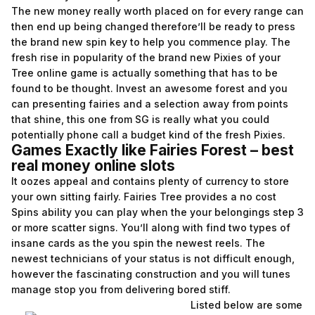
The new money really worth placed on for every range can
then end up being changed therefore’ll be ready to press
the brand new spin key to help you commence play. The
fresh rise in popularity of the brand new Pixies of your
Tree online game is actually something that has to be
found to be thought. Invest an awesome forest and you
can presenting fairies and a selection away from points
that shine, this one from SG is really what you could
potentially phone call a budget kind of the fresh Pixies.
Games Exactly like Fairies Forest – best
real money online slots
It oozes appeal and contains plenty of currency to store
your own sitting fairly. Fairies Tree provides a no cost
Spins ability you can play when the your belongings step 3
or more scatter signs. You’ll along with find two types of
insane cards as the you spin the newest reels. The
newest technicians of your status is not difficult enough,
however the fascinating construction and you will tunes
manage stop you from delivering bored stiff.
Listed below are some