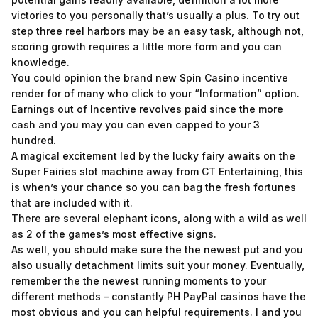
victories to you personally that’s usually a plus. To try out
step three reel harbors may be an easy task, although not,
scoring growth requires a little more form and you can
knowledge.
You could opinion the brand new Spin Casino incentive
render for of many who click to your “Information” option.
Earnings out of Incentive revolves paid since the more
cash and you may you can even capped to your 3
hundred.
A magical excitement led by the lucky fairy awaits on the
Super Fairies slot machine away from CT Entertaining, this
is when’s your chance so you can bag the fresh fortunes
that are included with it.
There are several elephant icons, along with a wild as well
as 2 of the games’s most effective signs.
As well, you should make sure the the newest put and you
also usually detachment limits suit your money. Eventually,
remember the the newest running moments to your
different methods – constantly PH PayPal casinos have the
most obvious and you can helpful requirements. I and you