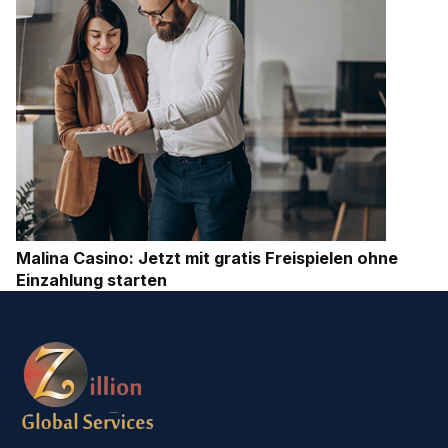
Malina Casino: Jetzt mit gratis Freispielen ohne
Einzahlung starten