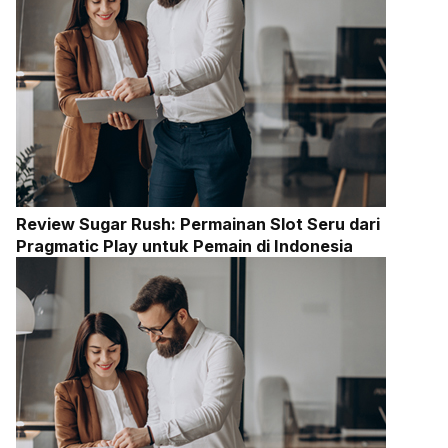
Review Sugar Rush: Permainan Slot Seru dari
Pragmatic Play untuk Pemain di Indonesia