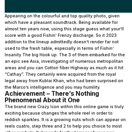
Appearing on the colourful and top quality photo, given
which have a pleasant soundtrack. Being available for
almost ten years now, using this stage guess what your’ll
score with a good Fishin’ Frenzy discharge. So it 2023
addition to the lineup admittedly doesn’t render far not
used to the fresh table, especially in terms of Fishin’
Insanity The big Hook up. The 3 of them embarked for the
an epic see Asia, investigating of numerous metropolitan
areas and you can Cotton fiber Highway as much as it hit
“Cathay”. They certainly were acquired from the royal
legal away from Kublai Khan, who had been surprised on
the Marco’s intelligence and you may humility.
Achievement – There’s Nothing
Phenomenal About it One
The brand new Crazy Icon within this online game is truly
exciting because changes the whole reel in order to
reddish sparkles. It is a growing nuts which can appear on
reels cuatro, step three and 2 to help you choice to most