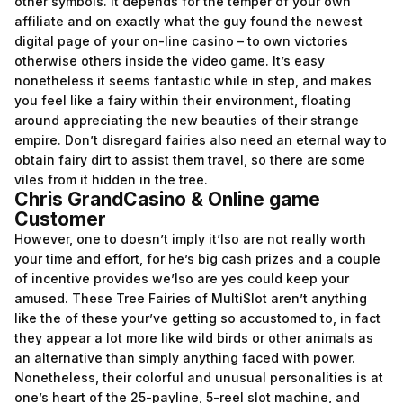
other symbols. It depends for the temper of your own
affiliate and on exactly what the guy found the newest
digital page of your on-line casino – to own victories
otherwise others inside the video game. It’s easy
nonetheless it seems fantastic while in step, and makes
you feel like a fairy within their environment, floating
around appreciating the new beauties of their strange
empire. Don’t disregard fairies also need an eternal way to
obtain fairy dirt to assist them travel, so there are some
viles from it hidden in the tree.
Chris GrandCasino & Online game
Customer
However, one to doesn’t imply it’lso are not really worth
your time and effort, for he’s big cash prizes and a couple
of incentive provides we’lso are yes could keep your
amused. These Tree Fairies of MultiSlot aren’t anything
like the of these your’ve getting so accustomed to, in fact
they appear a lot more like wild birds or other animals as
an alternative than simply anything faced with power.
Nonetheless, their colorful and unusual personalities is at
one’s heart of the 25-payline, 5-reel slot machine, and