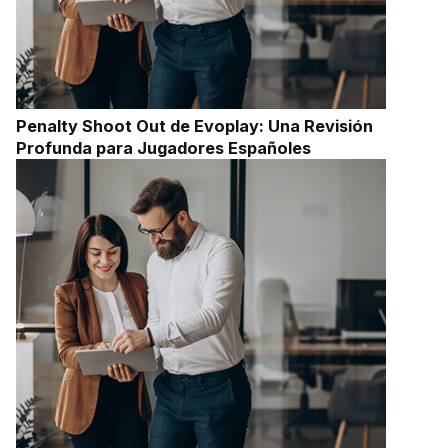
Penalty Shoot Out de Evoplay: Una Revisión
Profunda para Jugadores Españoles