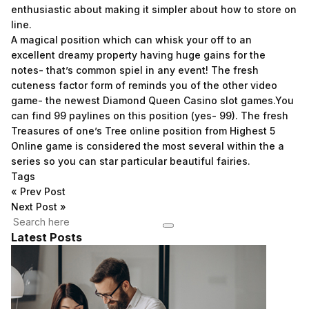
enthusiastic about making it simpler about how to store on
line.
A magical position which can whisk your off to an
excellent dreamy property having huge gains for the
notes- that’s common spiel in any event! The fresh
cuteness factor form of reminds you of the other video
game- the newest Diamond Queen Casino slot games.You
can find 99 paylines on this position (yes- 99). The fresh
Treasures of one’s Tree online position from Highest 5
Online game is considered the most several within the a
series so you can star particular beautiful fairies.
Tags
«
Prev Post
Next Post
»
Latest Posts