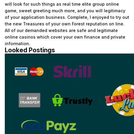
will look for such things as real time elite group online
game, sweet greeting much more, and you will legitimacy
of your application business. Complete, I enjoyed to try out
the new Treasures of your own Forest reputation on line.
All of our demanded websites are safe and legitimate
online casinos which cover your own finance and private
information.
Looked Postings