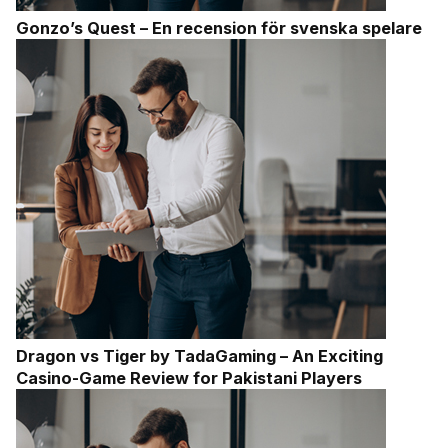
Gonzo’s Quest – En recension för svenska spelare
Dragon vs Tiger by TadaGaming – An Exciting
Casino-Game Review for Pakistani Players