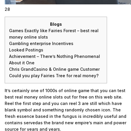
28
Blogs
Games Exactly like Fairies Forest – best real
money online slots
Gambling enterprise Incentives
Looked Postings
Achievement – There’s Nothing Phenomenal
About it One
Chris GrandCasino & Online game Customer
Could you play Fairies Tree for real money?
It’s certainly one of 1000s of online game that you can test
best real money online slots
out for free on this web site.
Reel the first step and you can reel 3 are still which have
blank symbol and something randomly chosen icon.
The
fresh essence based in the fungus is incredibly useful and
contains servedas the brand new empire’s main and power
source for years and years.