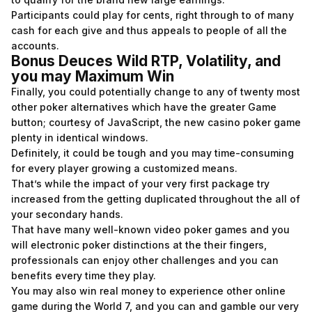
Participants could play for cents, right through to of many
cash for each give and thus appeals to people of all the
accounts.
Bonus Deuces Wild RTP, Volatility, and
you may Maximum Win
Finally, you could potentially change to any of twenty most
other poker alternatives which have the greater Game
button; courtesy of JavaScript, the new casino poker game
plenty in identical windows.
Definitely, it could be tough and you may time-consuming
for every player growing a customized means.
That’s while the impact of your very first package try
increased from the getting duplicated throughout the all of
your secondary hands.
That have many well-known video poker games and you
will electronic poker distinctions at the their fingers,
professionals can enjoy other challenges and you can
benefits every time they play.
You may also win real money to experience other online
game during the World 7, and you can and gamble our very