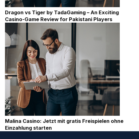
Dragon vs Tiger by TadaGaming – An Exciting
Casino-Game Review for Pakistani Players
Malina Casino: Jetzt mit gratis Freispielen ohne
Einzahlung starten