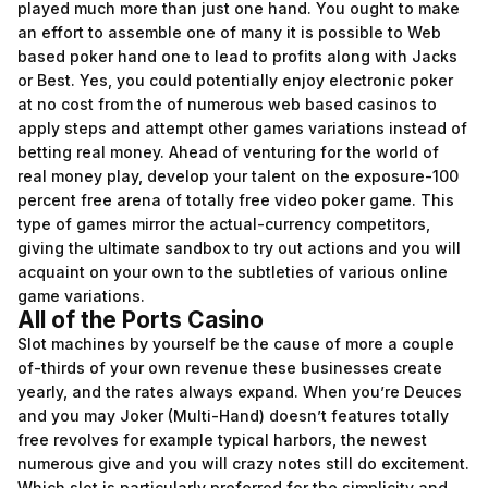
played much more than just one hand. You ought to make
an effort to assemble one of many it is possible to Web
based poker hand one to lead to profits along with Jacks
or Best. Yes, you could potentially enjoy electronic poker
at no cost from the of numerous web based casinos to
apply steps and attempt other games variations instead of
betting real money. Ahead of venturing for the world of
real money play, develop your talent on the exposure-100
percent free arena of totally free video poker game. This
type of games mirror the actual-currency competitors,
giving the ultimate sandbox to try out actions and you will
acquaint on your own to the subtleties of various online
game variations.
All of the Ports Casino
Slot machines by yourself be the cause of more a couple
of-thirds of your own revenue these businesses create
yearly, and the rates always expand. When you’re Deuces
and you may Joker (Multi-Hand) doesn’t features totally
free revolves for example typical harbors, the newest
numerous give and you will crazy notes still do excitement.
Which slot is particularly preferred for the simplicity and