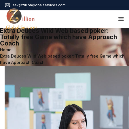
ask@zillionglobalservices.com
Extra Deuces Wild Web based poker:
Home
Totally free Game which have Approach
Coach
About Us
Home
Services
Extra Deuces Wild Web based poker: Totally free Game which
Audit Assurance
have Approach Coach
Contact
Business Risk Management
Bookkeeping & Tax
Cyber Maturity
Cybersecurity Risk Management
Education & Training
Enterprise Risk Management & Risk Culture
Mock Audit & Examination
Service Education Resources
Sox Compliance