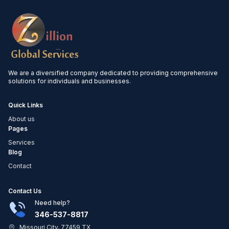
We are a diversified company dedicated to providing comprehensive
solutions for individuals and businesses.
Quick Links
About us
Pages
Services
Blog
Contact
Contact Us
Need help?
346-537-8817
Missouri City, 77459 TX