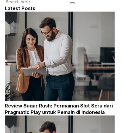
Latest Posts
Review Sugar Rush: Permainan Slot Seru dari
Pragmatic Play untuk Pemain di Indonesia