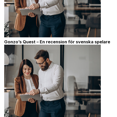
Gonzo’s Quest – En recension för svenska spelare