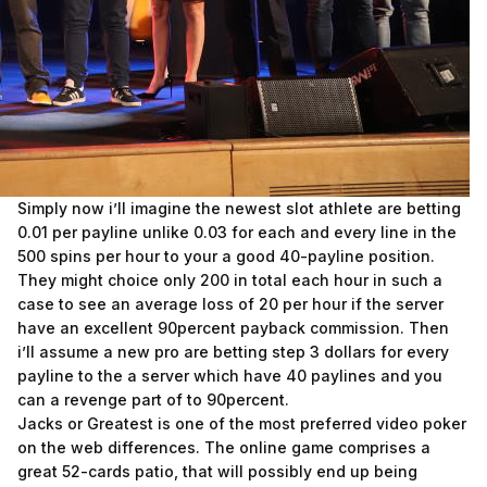
Simply now i’ll imagine the newest slot athlete are betting
0.01 per payline unlike 0.03 for each and every line in the
500 spins per hour to your a good 40-payline position.
They might choice only 200 in total each hour in such a
case to see an average loss of 20 per hour if the server
have an excellent 90percent payback commission. Then
i’ll assume a new pro are betting step 3 dollars for every
payline to the a server which have 40 paylines and you
can a revenge part of to 90percent.
Jacks or Greatest is one of the most preferred video poker
on the web differences. The online game comprises a
great 52-cards patio, that will possibly end up being