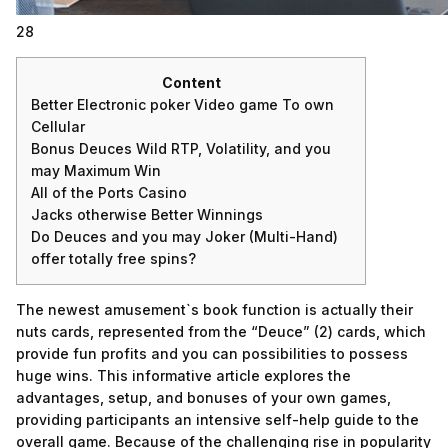
28
Content
Better Electronic poker Video game To own
Cellular
Bonus Deuces Wild RTP, Volatility, and you
may Maximum Win
All of the Ports Casino
Jacks otherwise Better Winnings
Do Deuces and you may Joker (Multi-Hand)
offer totally free spins?
The newest amusement`s book function is actually their
nuts cards, represented from the “Deuce” (2) cards, which
provide fun profits and you can possibilities to possess
huge wins. This informative article explores the
advantages, setup, and bonuses of your own games,
providing participants an intensive self-help guide to the
overall game.
Because of the challenging rise in popularity