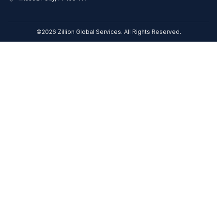
©2026 Zillion Global Services. All Rights Reserved.