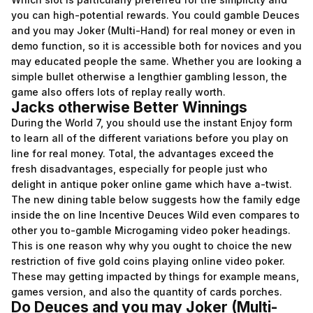
you can high-potential rewards. You could gamble Deuces
and you may Joker (Multi-Hand) for real money or even in
demo function, so it is accessible both for novices and you
may educated people the same. Whether you are looking a
simple bullet otherwise a lengthier gambling lesson, the
game also offers lots of replay really worth.
Jacks otherwise Better Winnings
During the World 7, you should use the instant Enjoy form
to learn all of the different variations before you play on
line for real money. Total, the advantages exceed the
fresh disadvantages, especially for people just who
delight in antique poker online game which have a-twist.
The new dining table below suggests how the family edge
inside the on line Incentive Deuces Wild even compares to
other you to-gamble Microgaming video poker headings.
This is one reason why why you ought to choice the new
restriction of five gold coins playing online video poker.
These may getting impacted by things for example means,
games version, and also the quantity of cards porches.
Do Deuces and you may Joker (Multi-