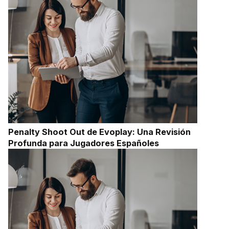
Penalty Shoot Out de Evoplay: Una Revisión
Profunda para Jugadores Españoles