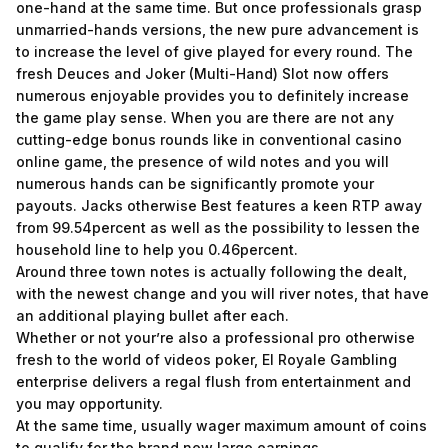
one-hand at the same time. But once professionals grasp
unmarried-hands versions, the new pure advancement is
to increase the level of give played for every round. The
fresh Deuces and Joker (Multi-Hand) Slot now offers
numerous enjoyable provides you to definitely increase
the game play sense. When you are there are not any
cutting-edge bonus rounds like in conventional casino
online game, the presence of wild notes and you will
numerous hands can be significantly promote your
payouts. Jacks otherwise Best features a keen RTP away
from 99.54percent as well as the possibility to lessen the
household line to help you 0.46percent.
Around three town notes is actually following the dealt,
with the newest change and you will river notes, that have
an additional playing bullet after each.
Whether or not your’re also a professional pro otherwise
fresh to the world of videos poker, El Royale Gambling
enterprise delivers a regal flush from entertainment and
you may opportunity.
At the same time, usually wager maximum amount of coins
to qualify for the brand new large earnings.