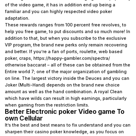
of the video game, it has in addition end up being a
familiar and you can highly respected video poker
adaptation.
These rewards ranges from 100 percent free revolves, to
help you free game, to put discounts and so much more! In
addition to that, but when you subscribe to the exclusive
VIP program, the brand new perks only remain recovering
and better. If you’re a fan of ports, roulette, web based
poker, craps,
https://happy-gambler.com/spectra/
otherwise baccarat – all of these can be obtained from the
Entire world 7; one of the major organization of gambling
on line. The largest victory inside the Deuces and you can
Joker (Multi-Hand) depends on the brand new choice
amount as well as the hand combination. A royal Clean
which have wilds can result in high earnings, particularly
when gaming from the restriction limits.
Better Electronic poker Video game To
own Cellular
It’s the best and best means to fix understand and you can
sharpen their casino poker knowledge, as you focus on