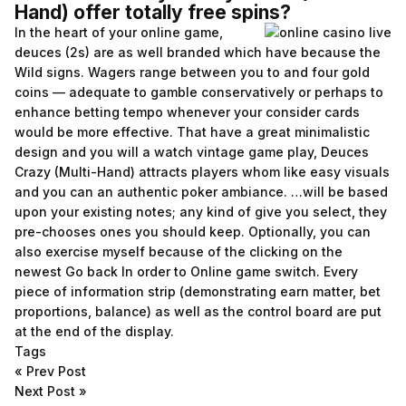
Hand) offer totally free spins?
In the heart of your online game,
deuces (2s) are as well branded which have because the
Wild signs. Wagers range between you to and four gold
coins — adequate to gamble conservatively or perhaps to
enhance betting tempo whenever your consider cards
would be more effective. That have a great minimalistic
design and you will a watch vintage game play, Deuces
Crazy (Multi-Hand) attracts players whom like easy visuals
and you can an authentic poker ambiance. …will be based
upon your existing notes; any kind of give you select, they
pre-chooses ones you should keep. Optionally, you can
also exercise myself because of the clicking on the
newest Go back In order to Online game switch. Every
piece of information strip (demonstrating earn matter, bet
proportions, balance) as well as the control board are put
at the end of the display.
Tags
«
Prev Post
Next Post
»