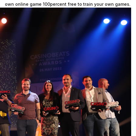
own online game 100percent free to train your own games.