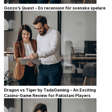
Gonzo’s Quest – En recension för svenska spelare
Dragon vs Tiger by TadaGaming – An Exciting
Casino-Game Review for Pakistani Players