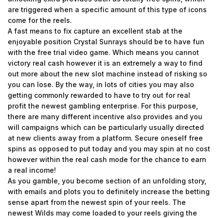
are triggered when a specific amount of this type of icons
come for the reels.
A fast means to fix capture an excellent stab at the
enjoyable position Crystal Sunrays should be to have fun
with the free trial video game. Which means you cannot
victory real cash however it is an extremely a way to find
out more about the new slot machine instead of risking so
you can lose. By the way, in lots of cities you may also
getting commonly rewarded to have to try out for real
profit the newest gambling enterprise. For this purpose,
there are many different incentive also provides and you
will campaigns which can be particularly usually directed
at new clients away from a platform. Secure oneself free
spins as opposed to put today and you may spin at no cost
however within the real cash mode for the chance to earn
a real income!
As you gamble, you become section of an unfolding story,
with emails and plots you to definitely increase the betting
sense apart from the newest spin of your reels. The
newest Wilds may come loaded to your reels giving the