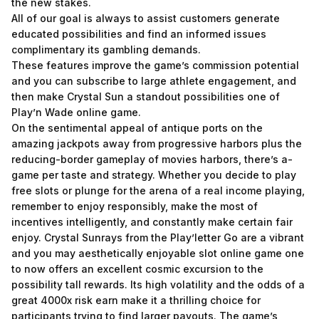
the new stakes.
All of our goal is always to assist customers generate
educated possibilities and find an informed issues
complimentary its gambling demands.
These features improve the game’s commission potential
and you can subscribe to large athlete engagement, and
then make Crystal Sun a standout possibilities one of
Play’n Wade online game.
On the sentimental appeal of antique ports on the
amazing jackpots away from progressive harbors plus the
reducing-border gameplay of movies harbors, there’s a-
game per taste and strategy. Whether you decide to play
free slots or plunge for the arena of a real income playing,
remember to enjoy responsibly, make the most of
incentives intelligently, and constantly make certain fair
enjoy. Crystal Sunrays from the Play’letter Go are a vibrant
and you may aesthetically enjoyable slot online game one
to now offers an excellent cosmic excursion to the
possibility tall rewards. Its high volatility and the odds of a
great 4000x risk earn make it a thrilling choice for
participants trying to find larger payouts. The game’s