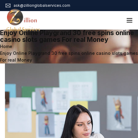
ask@zillionglobalservices.com
Enjoy Online Playgrand 30 free spins online
Home
casino slots games For real Money
Home
About Us
Enjoy Online Playgrand 30 free spins online casino slots games
Services
For real Money
Audit Assurance
Contact
Business Risk Management
Bookkeeping & Tax
Cyber Maturity
Cybersecurity Risk Management
Education & Training
Enterprise Risk Management & Risk Culture
Mock Audit & Examination
Service Education Resources
Sox Compliance