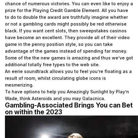
chance of numerous victories. You can even like to enjoy a
prize for the Playing Credit Gamble Element. All you have
to do to double the award are truthfully imagine whether
or not a gambling cards might possibly be red otherwise
black. If you want cent slots, then sweepstakes casinos
have become an excellent. They provide all of their video
game in the penny position style, so you can take
advantage of the games instead of spending far money.
Some of the the new games is amazing and thus we’ve got
additional totally free types to the web site.
An eerie soundtrack allows you to feel you’re floating as a
result of room, whilst circulating globe icons is
mesmerizing.
To have options to help you Amazingly Sunlight by Play’n
Wade, think Asteroids and you may Galacnica.
Gambling-Associated Brings You can Bet
on within the 2023