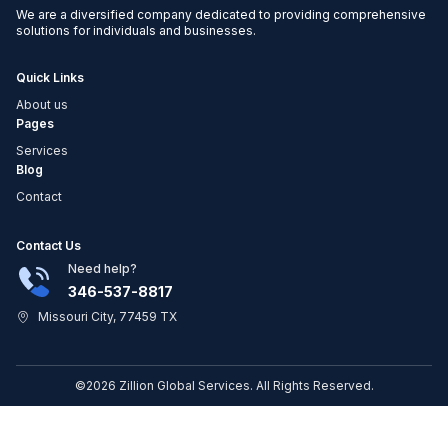
We are a diversified company dedicated to providing comprehensive
solutions for individuals and businesses.
Quick Links
About us
Pages
Services
Blog
Contact
Contact Us
Need help?
346-537-8817
Missouri City, 77459 TX
©2026 Zillion Global Services. All Rights Reserved.