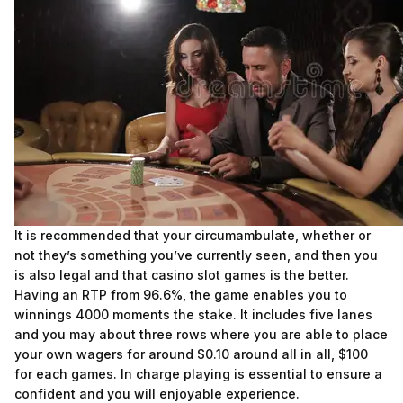
It is recommended that your circumambulate, whether or
not they’s something you’ve currently seen, and then you
is also legal and that casino slot games is the better.
Having an RTP from 96.6%, the game enables you to
winnings 4000 moments the stake. It includes five lanes
and you may about three rows where you are able to place
your own wagers for around $0.10 around all in all, $100
for each games. In charge playing is essential to ensure a
confident and you will enjoyable experience.