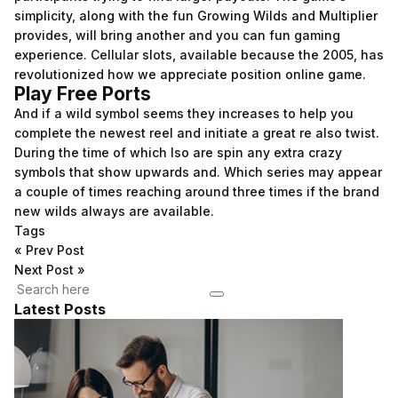
simplicity, along with the fun Growing Wilds and Multiplier
provides, will bring another and you can fun gaming
experience. Cellular slots, available because the 2005, has
revolutionized how we appreciate position online game.
Play Free Ports
And if a wild symbol seems they increases to help you
complete the newest reel and initiate a great re also twist.
During the time of which lso are spin any extra crazy
symbols that show upwards and. Which series may appear
a couple of times reaching around three times if the brand
new wilds always are available.
Tags
«
Prev Post
Next Post
»
Latest Posts