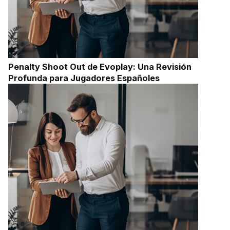
Penalty Shoot Out de Evoplay: Una Revisión
Profunda para Jugadores Españoles