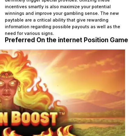
incentives smartly is also maximize your potential
winnings and improve your gambling sense. The new
paytable are a critical ability that give rewarding
information regarding possible payouts as well as the
need for various signs.
Preferred On the internet Position Game