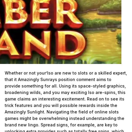
Whether or not your’lso are new to slots or a skilled expert,
that it Amazingly Sunrays position comment aims to
provide something for all. Using its space-styled graphics,
broadening wilds, and you may exciting lso are-spins, this
game claims an interesting excitement. Read on to see its
trick features and you will possible rewards inside the
Amazingly Sunlight. Navigating the field of online slots
games might be overwhelming instead understanding the
brand new lingo. Spread signs, for example, are key to
unlocking extra provides such as totally free spins, which