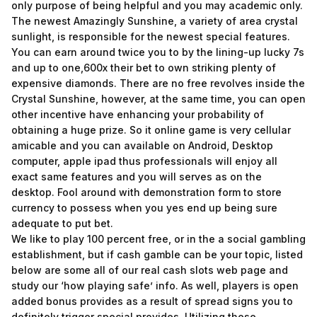
only purpose of being helpful and you may academic only.
The newest Amazingly Sunshine, a variety of area crystal
sunlight, is responsible for the newest special features.
You can earn around twice you to by the lining-up lucky 7s
and up to one,600x their bet to own striking plenty of
expensive diamonds. There are no free revolves inside the
Crystal Sunshine, however, at the same time, you can open
other incentive have enhancing your probability of
obtaining a huge prize. So it online game is very cellular
amicable and you can available on Android, Desktop
computer, apple ipad thus professionals will enjoy all
exact same features and you will serves as on the
desktop. Fool around with demonstration form to store
currency to possess when you yes end up being sure
adequate to put bet.
We like to play 100 percent free, or in the a social gambling
establishment, but if cash gamble can be your topic, listed
below are some all of our real cash slots web page and
study our ‘how playing safe’ info. As well, players is open
added bonus provides as a result of spread signs you to
definitely trigger special provides. Utilizing these