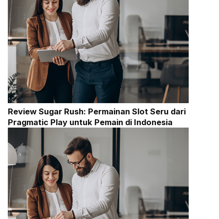
Review Sugar Rush: Permainan Slot Seru dari
Pragmatic Play untuk Pemain di Indonesia