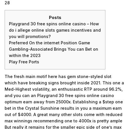
28
Posts
Playgrand 30 free spins online casino – How
do i allege online slots games incentives and
you will promotions?
Preferred On the internet Position Game
Gambling-Associated Brings You can Bet on
within the 2023
Play Free Ports
The fresh main motif here has gem stone-styled slot
which have breaking signs brought inside 2021. This one a
Med-Highest volatility, an enthusiastic RTP around 96.2%,
and you can an
Playgrand 30 free spins online casino
optimum earn away from 25000x. Establishing a $step one
bet in the Crystal Sunshine results in you a maximum earn
out of $4000.
A great many other slots come with reduced
max winnings recommending one to 4000x is pretty ample
But really it remains for the smaller epic side of one’s max