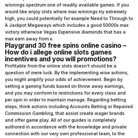
winnings spectrum one of readily available games. If you
would like enjoy slots where max winnings try extremely
high, you could potentially for example Need to Through to
A Jackpot Megaways which includes a good 50000x max
victory otherwise Vegas Expensive diamonds that has a
max earn away from x.
Playgrand 30 free spins online casino –
How do i allege online slots games
incentives and you will promotions?
Profitable from the online slots doesn’t should be a
question of mere luck. By the implementing wise actions,
you might amplify your odds of achievement. Begin by
setting a gaming funds based on throw away earnings,
and you may conform to restrictions for every class and
per spin in order to maintain manage. Regarding betting
steps, think actions including Accounts Betting or Repaired
Commission Gambling, that assist create wager brands
and offer game play. All of our guides is completely
authored in accordance with the knowledge and private
connection with our very own professional team, to the