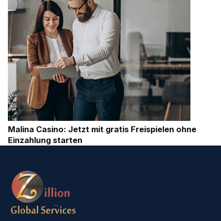
Malina Casino: Jetzt mit gratis Freispielen ohne
Einzahlung starten