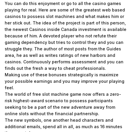
You can do this enjoyment or go to all the casino games
playing for real. Here are some of the greatest web based
casinos to possess slot machines and what makes him or
her stick out. The idea of the project is part of this person,
the newest Casinos inside Canada investment is available
because of him. A devoted player who not refute their
gaming dependency but tries to control they and you can
struggle they. The author of most posts from the Guides
area, he as well as writes ratings of new harbors and
casinos. Continuously performs assessment and you can
finds out the fresh a way to cheat professionals.
Making use of these bonuses strategically is maximize
your possible earnings and you may improve your playing
feel.
The world of free slot machine game now offers a zero-
risk highest-award scenario to possess participants
seeking to be a part of the new adventure away from
online slots without the financial partnership.
The new symbols, one another head characters and
additional emails, spend all in all, as much as 16 minutes