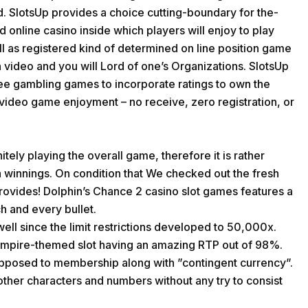
ed. SlotsUp provides a choice cutting-boundary for the-
online casino inside which players will enjoy to play
l as registered kind of determined on line position game
video and you will Lord of one’s Organizations. SlotsUp
ree gambling games to incorporate ratings to own the
 video game enjoyment – no receive, zero registration, or
itely playing the overall game, therefore it is rather
a winnings. On condition that We checked out the fresh
rovides! Dolphin’s Chance 2 casino slot games features a
h and every bullet.
well since the limit restrictions developed to 50,000x.
ampire-themed slot having an amazing RTP out of 98%.
 opposed to membership along with ”contingent currency”.
other characters and numbers without any try to consist