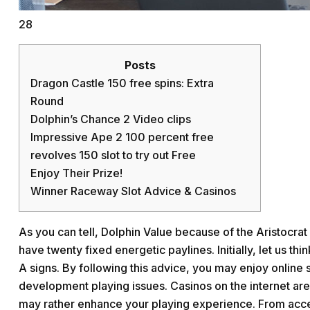
28
Posts
Dragon Castle 150 free spins: Extra
Round
Dolphin’s Chance 2 Video clips
Impressive Ape 2 100 percent free
revolves 150 slot to try out Free
Enjoy Their Prize!
Winner Raceway Slot Advice & Casinos
As you can tell, Dolphin Value because of the Aristocrat 
have twenty fixed energetic paylines. Initially, let us th
A signs. By following this advice, you may enjoy online s
development playing issues. Casinos on the internet are
may rather enhance your playing experience.
From acce