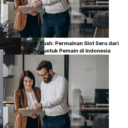
Review Sugar Rush: Permainan Slot Seru dari
Pragmatic Play untuk Pemain di Indonesia