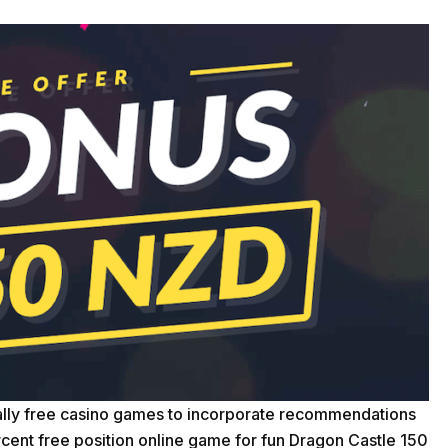
otally free casino games to incorporate recommendations
cent free position online game for fun
Dragon Castle 150