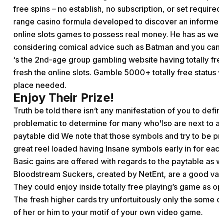
free spins
– no establish, no subscription, or set requir
range casino formula developed to discover an informed 
online slots games to possess real money. He has as wel
considering comical advice such as Batman and you can 
‘s the 2nd-age group gambling website having totally f
fresh the online slots. Gamble 5000+ totally free status
place needed.
Enjoy Their Prize!
Truth be told there isn’t any manifestation of you to defin
problematic to determine for many who’lso are next to 
paytable did We note that those symbols and try to be p
great reel loaded having Insane symbols early in for eac
Basic gains are offered with regards to the paytable as 
Bloodstream Suckers, created by NetEnt, are a good v
They could enjoy inside totally free playing’s game as
The fresh higher cards try unfortuitously only the some 
of her or him to your motif of your own video game.