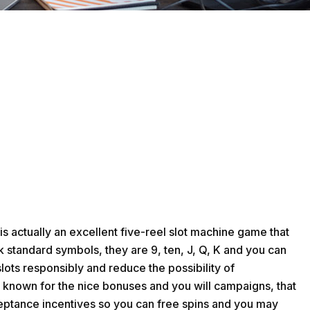
is actually an excellent five-reel slot machine game that
ink standard symbols, they are 9, ten, J, Q, K and you can
lots responsibly and reduce the possibility of
 known for the nice bonuses and you will campaigns, that
ptance incentives so you can free spins and you may