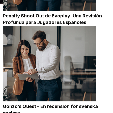
Penalty Shoot Out de Evoplay: Una Revisión
Profunda para Jugadores Españoles
Gonzo’s Quest – En recension för svenska
spelare