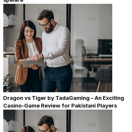
Dragon vs Tiger by TadaGaming – An Exciting
Casino-Game Review for Pakistani Players