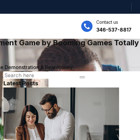
Contact us
346-537-8817
shment Game by Booming Games Totally
ee Demonstration & Real money
Latest Posts