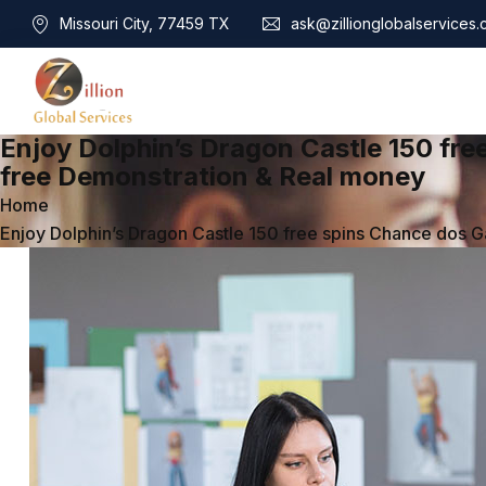
Missouri City, 77459 TX
ask@zillionglobalservices
Enjoy Dolphin’s Dragon Castle 150 fr
Home
free Demonstration & Real money
About Us
Home
Enjoy Dolphin’s Dragon Castle 150 free spins Chance dos
Services
Audit Assurance
Contact
Business Risk Management
Bookkeeping & Tax
Cyber Maturity
Cybersecurity Risk Management
Education & Training
Enterprise Risk Management & Risk Culture
Mock Audit & Examination