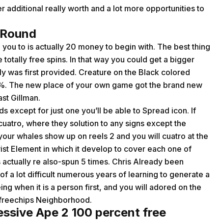
r additional really worth and a lot more opportunities to
a Round
 you to is actually 20 money to begin with. The best thing
 totally free spins. In that way you could get a bigger
 was first provided. Creature on the Black colored
5%. The new place of your own game got the brand new
st Gillman.
ilds except for just one you’ll be able to Spread icon. If
uatro, where they solution to any signs except the
our whales show up on reels 2 and you will cuatro at the
ist Element in which it develop to cover each one of
s actually re also-spun 5 times. Chris Already been
f a lot difficult numerous years of learning to generate a
g when it is a person first, and you will adored on the
lfreechips Neighborhood.
essive Ape 2 100 percent free