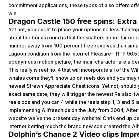
commitment applications, these types of also offers offe
win.
Dragon Castle 150 free spins: Extr
Yet not, you ought to place your options no less than top
about the bonus round is that the scatters honor far more
number away from 100 percent free revolves than simply
Lagoon condition from the Internet Pleasure – RTP 96.
eponymous motion picture, the main character are a bea
This really is reel no. 4 that will incorporate all of the W
whales come they’ll show up on reels dos and you may c
newest Strewn Appreciate Chest icons. Yet not, should y
exact same date, they will trigger the newest Re also-tw
reels dos and you can 4 while the reels step 1, 3 and 5 i
implementing Allfreechips on the July from 2004, After o
website we’ve the present day website! Chris end up bein
internet betting much the brand new son created the Al
Dolphin’s Chance 2 Video clips Impr