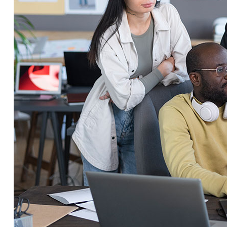
Service Education Resources
Sox Compliance