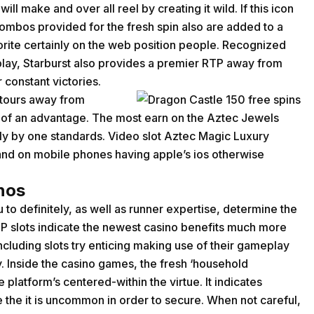
l make and over all reel by creating it wild. If this icon
combos provided for the fresh spin also are added to a
vorite certainly on the web position people. Recognized
lay, Starburst also provides a premier RTP away from
 constant victories.
tours away from
 of an advantage. The most earn on the Aztec Jewels
ntly by one standards. Video slot Aztec Magic Luxury
 and on mobile phones having apple’s ios otherwise
nos
o definitely, as well as runner expertise, determine the
TP slots indicate the newest casino benefits much more
ncluding slots try enticing making use of their gameplay
y. Inside the casino games, the fresh ‘household
platform’s centered-within the virtue. It indicates
e the it is uncommon in order to secure. When not careful,