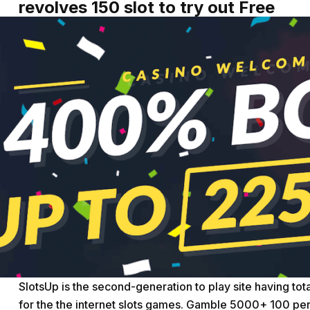
revolves 150 slot to try out Free
SlotsUp is the second-generation to play site having t
for the the internet slots games. Gamble 5000+ 100 per