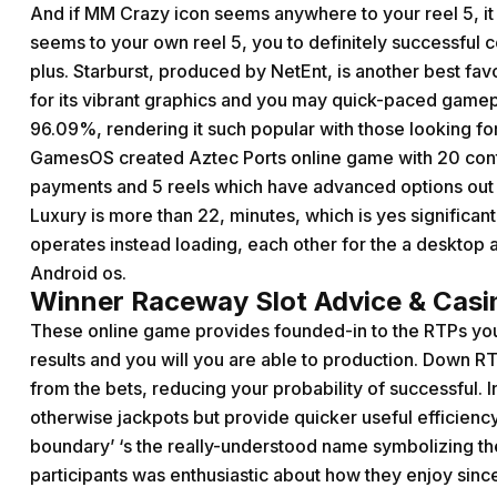
And if MM Crazy icon seems anywhere to your reel 5, it wil
seems to your own reel 5, you to definitely successful 
plus. Starburst, produced by NetEnt, is another best fa
for its vibrant graphics and you may quick-paced gamep
96.09%, rendering it such popular with those looking for
GamesOS created Aztec Ports online game with 20 con
payments and 5 reels which have advanced options out
Luxury is more than 22, minutes, which is yes significa
operates instead loading, each other for the a desktop
Android os.
Winner Raceway Slot Advice & Casi
These online game provides founded-in to the RTPs you t
results and you will you are able to production. Down R
from the bets, reducing your probability of successful. I
otherwise jackpots but provide quicker useful efficienc
boundary’ ‘s the really-understood name symbolizing the 
participants was enthusiastic about how they enjoy sinc