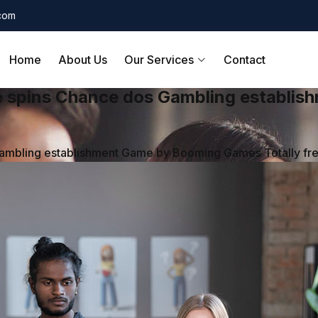
.com
Home
About Us
Our Services
Contact
ee spins Chance dos Gambling establi
 Gambling establishment Game by Booming Games Totally fr