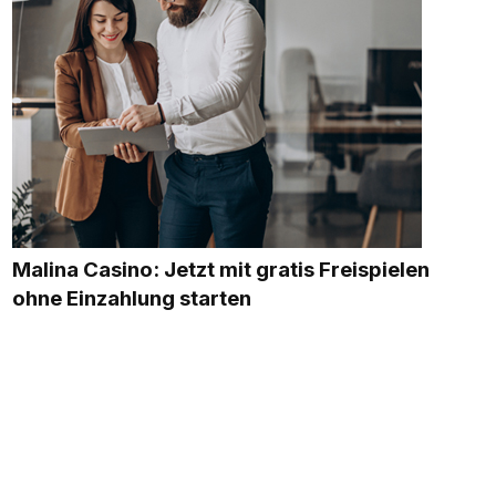
Malina Casino: Jetzt mit gratis Freispielen
ohne Einzahlung starten