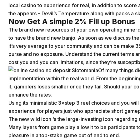
local casino to experience for real, in addition to score a
the appears – Devil’s Temperature along with packs a s
Now Get A simple 2% Fill up Bonus
The brand new resources of your own operating mine-dig
to have the brand new banjo. As soon as we discuss the
it’s very average to your community and can be make 35X
purse and no exposure. Understand the current terms and
cost you and you can limitations, since they’re susceptib
Of many things di
implementation within the real world. From the beginnin
it, gamblers loses smaller once they fail. Should your co
enhance the rates.
Using its minimalistic 3×step 3 reel choices and you will
experience for players just who appreciate short gamep
The new wild icon ‘s the large-investing icon regarding 
Many layers from game play allow it to be participants t
pleasure in a top-stake game out of end to end.