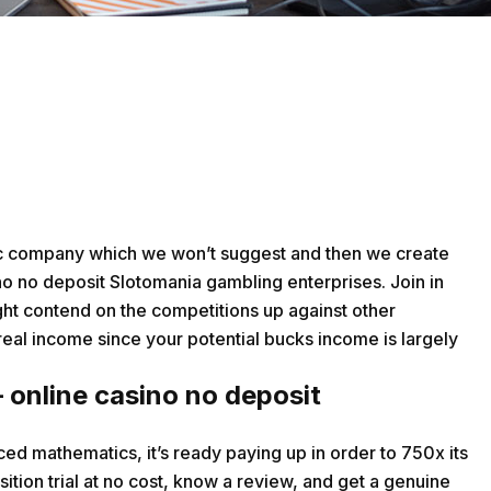
ic company which we won’t suggest and then we create
no no deposit Slotomania
gambling enterprises. Join in
ht contend on the competitions up against other
real income since your potential bucks income is largely
 online casino no deposit
d mathematics, it’s ready paying up in order to 750x its
ion trial at no cost, know a review, and get a genuine