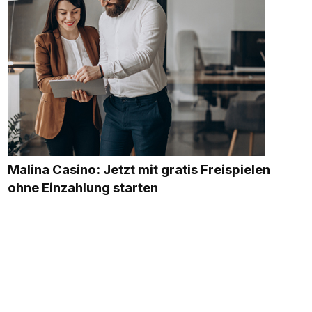
Malina Casino: Jetzt mit gratis Freispielen
ohne Einzahlung starten