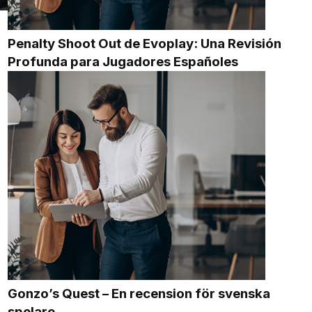
Penalty Shoot Out de Evoplay: Una Revisión
Profunda para Jugadores Españoles
Gonzo’s Quest – En recension för svenska
spelare