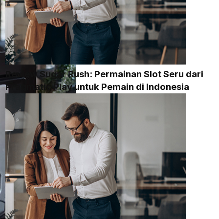
Review Sugar Rush: Permainan Slot Seru dari
Pragmatic Play untuk Pemain di Indonesia