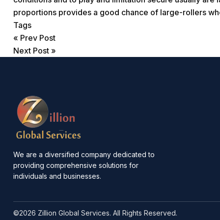
proportions provides a good chance of large-rollers who
Tags
«
Prev Post
Next Post
»
We are a diversified company dedicated to
providing comprehensive solutions for
individuals and businesses.
©2026 Zillion Global Services. All Rights Reserved.