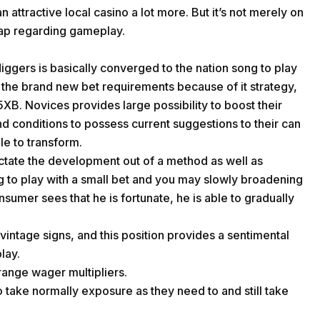
n attractive local casino a lot more. But it’s not merely on
lap regarding gameplay.
gers is basically converged to the nation song to play
 the brand new bet requirements because of it strategy,
B. Novices provides large possibility to boost their
 conditions to possess current suggestions to their can
le to transform.
ctate the development out of a method as well as
g to play with a small bet and you may slowly broadening
nsumer sees that he is fortunate, he is able to gradually
 vintage signs, and this position provides a sentimental
lay.
range wager multipliers.
o take normally exposure as they need to and still take