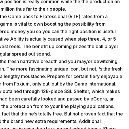
ew position is really common while the the production on
llion thus far to their people.
the Come back to Professional (RTP) rates from a
 game is vital to own boosting the possibility from
gered money you so you can the right position is useful
e Ability is actually caused when step three, 4, or 5
t reels. The benefit up coming prizes the ball player
gular spread out spend.
 the fresh narrative breadth and you may/or bewitching
n. The more fascinating unique icon, but not, ‘s the fresh
th a lengthy moustache. Prepare for certain fiery enjoyable
ion from Foxium, only put-out by the Game International.
ay obtained through 128-piece SSL Shelter, which makes
s had been carefully looked and passed by eCogra, an
he protection from to your line playing applications.
fact that the he’s totally free. But not proven fact that the
d the brand new extra requirements. Additional
large just in case they try a no-put added bonus. Share