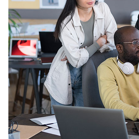
Service Education Resources
Sox Compliance