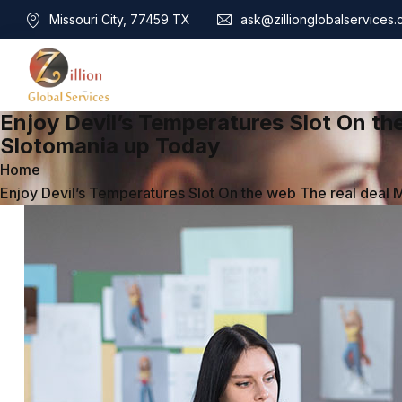
Missouri City, 77459 TX
ask@zillionglobalservices
Enjoy Devil’s Temperatures Slot On th
Home
Slotomania up Today
About Us
Home
Enjoy Devil’s Temperatures Slot On the web The real deal 
Services
Audit Assurance
Contact
Business Risk Management
Bookkeeping & Tax
Cyber Maturity
Cybersecurity Risk Management
Education & Training
Enterprise Risk Management & Risk Culture
Mock Audit & Examination