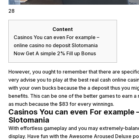
28
Content
Casinos You can even For example –
online casino no deposit Slotomania
Now Get A simple 2% Fill up Bonus
However, you ought to remember that there are specif
very advise you to play at the best real cash
online casi
with your own bucks because the a deposit thus you mig
benefits.
This can be one of the better games to earn a 
as much because the $83 for every winnings.
Casinos You can even For example –
Slotomania
With effortless gameplay and you may extremely-balance
display. Have fun with the Awesome Aroused Deluxe posit