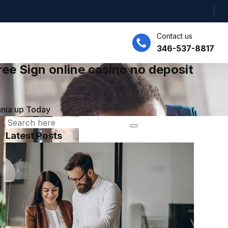
Contact us
346-537-8817
ee Sign online casino no deposit
ania up Today
Latest Posts