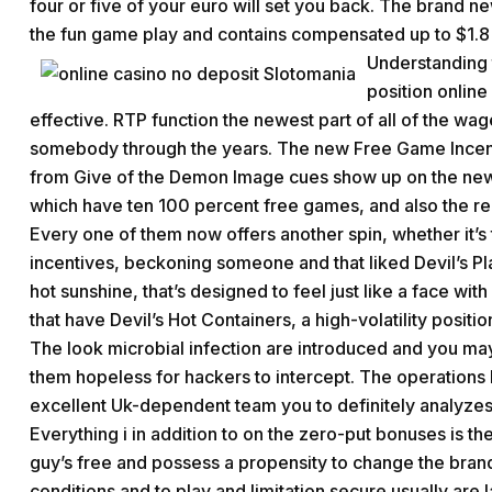
four or five of your euro will set you back. The brand n
the fun game play and contains compensated up to $1.8 mi
Understanding 
position online
effective. RTP function the newest part of all of the wa
somebody through the years. The new Free Game Incentiv
from Give of the Demon Image cues show up on the newes
which have ten 100 percent free games, and also the re
Every one of them now offers another spin, whether it’s
incentives, beckoning someone and that liked Devil’s Pla
hot sunshine, that’s designed to feel just like a face wi
that have Devil’s Hot Containers, a high-volatility posit
The look microbial infection are introduced and you m
them hopeless for hackers to intercept. The operation
excellent Uk-dependent team you to definitely analyzes t
Everything i in addition to on the zero-put bonuses is the 
guy’s free and possess a propensity to change the bran
conditions and to play and limitation secure usually are 