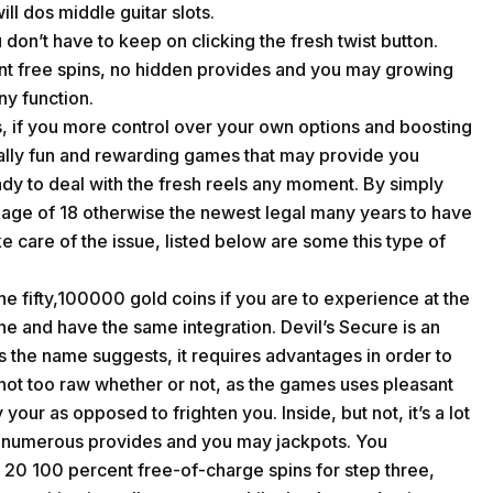
l dos middle guitar slots.
 don’t have to keep on clicking the fresh twist button.
nt free spins, no hidden provides and you may growing
ny function.
es, if you more control over your own options and boosting
ally fun and rewarding games that may provide you
dy to deal with the fresh reels any moment. By simply
e age of 18 otherwise the newest legal many years to have
care of the issue, listed below are some this type of
he fifty,100000 gold coins if you are to experience at the
ne and have the same integration. Devil’s Secure is an
s the name suggests, it requires advantages in order to
t’s not too raw whether or not, as the games uses pleasant
your as opposed to frighten you. Inside, but not, it’s a lot
h numerous provides and you may jackpots. You
’t 20 100 percent free-of-charge spins for step three,