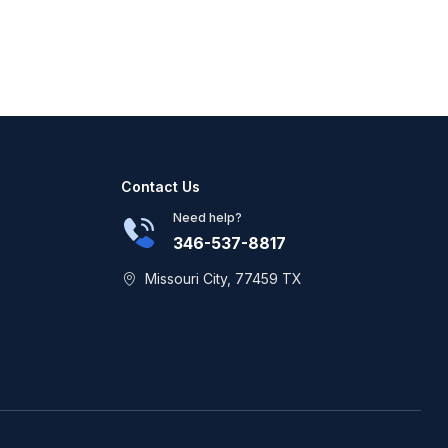
Contact Us
Need help?
346-537-8817
Missouri City, 77459 TX