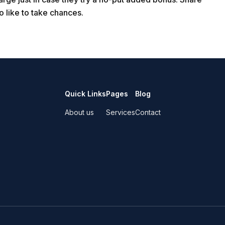
 like to take chances.
Quick Links
Pages
Blog
About us
Services
Contact