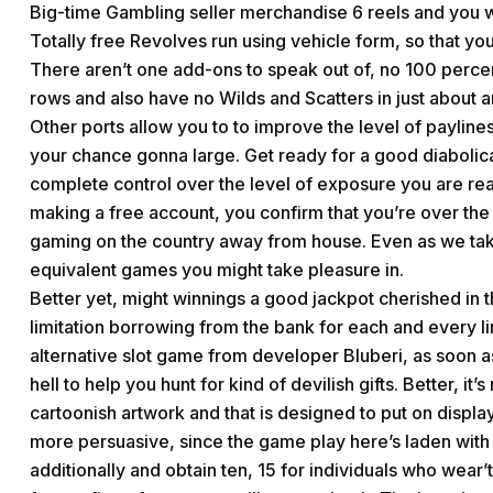
Big-time Gambling seller merchandise 6 reels and you wil
Totally free Revolves run using vehicle form, so that you
There aren’t one add-ons to speak out of, no 100 perce
rows and also have no Wilds and Scatters in just about a
Other ports allow you to to improve the level of paylin
your chance gonna large. Get ready for a good diabolic
complete control over the level of exposure you are rea
making a free account, you confirm that you’re over th
gaming on the country away from house. Even as we take 
equivalent games you might take pleasure in.
Better yet, might winnings a good jackpot cherished in t
limitation borrowing from the bank for each and every li
alternative slot game from developer Bluberi, as soon a
hell to help you hunt for kind of devilish gifts. Better, i
cartoonish artwork and that is designed to put on display 
more persuasive, since the game play here’s laden wit
additionally and obtain ten, 15 for individuals who wear