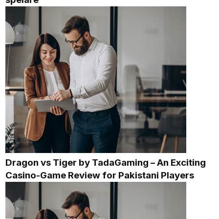
Dragon vs Tiger by TadaGaming – An Exciting
Casino-Game Review for Pakistani Players