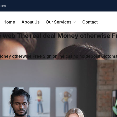
.com
Home
About Us
Our Services
Contact
e web The real deal Money otherwise Fr
Money otherwise Free Sign online casino no deposit Slotom