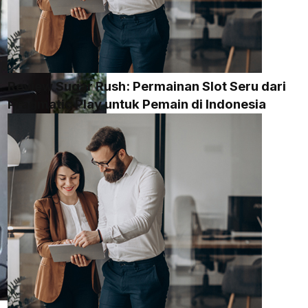
Review Sugar Rush: Permainan Slot Seru dari
Pragmatic Play untuk Pemain di Indonesia