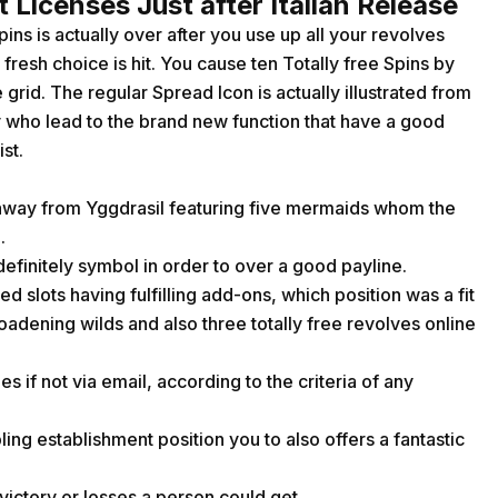
 Licenses Just after Italian Release
ns is actually over after you use up all your revolves
fresh choice is hit. You cause ten Totally free Spins by
grid. The regular Spread Icon is actually illustrated from
ny who lead to the brand new function that have a good
st.
 away from Yggdrasil featuring five mermaids whom the
.
efinitely symbol in order to over a good payline.
d slots having fulfilling add-ons, which position was a fit
adening wilds and also three totally free revolves online
 if not via email, according to the criteria of any
ing establishment position you to also offers a fantastic
ictory or losses a person could get.