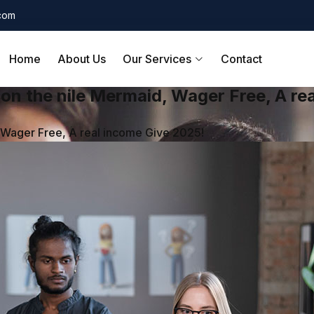
.com
Home
About Us
Our Services
Contact
 on the nile Mermaid, Wager Free, A re
, Wager Free, A real income Give 2025!