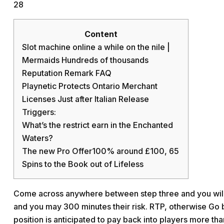
28
Content
Slot machine online a while on the nile |
Mermaids Hundreds of thousands
Reputation Remark FAQ
Playnetic Protects Ontario Merchant
Licenses Just after Italian Release
Triggers:
What’s the restrict earn in the Enchanted
Waters?
The new Pro Offer100% around £100, 65
Spins to the Book out of Lifeless
Come across anywhere between step three and you will 5
and you may 300 minutes their risk. RTP, otherwise Go b
position is anticipated to pay back into players more th