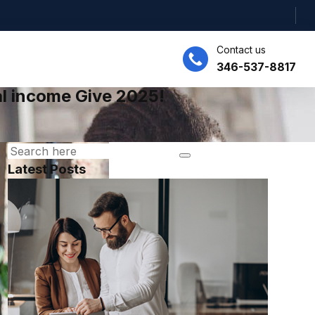
Contact us
346-537-8817
al income Give 2025!
Latest Posts