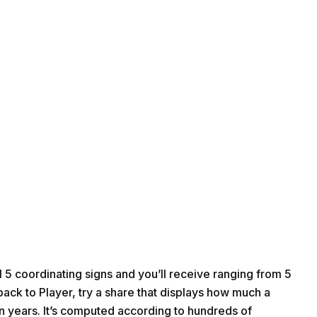
 coordinating signs and you’ll receive ranging from 5
ack to Player, try a share that displays how much a
an years.
It’s computed according to hundreds of