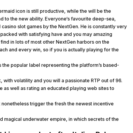
aid icon is still productive, while the will be the
ad to the new ability. Everyone‘s favourite deep-sea,
 casino slot games by the NextGen. He is constantly very
e, packed with satisfying have and you may amazing
 find in lots of most other NextGen harbors on the
each and every win, so if you is actually playing for the
s the popular label representing the platform’s based-
with volatility and you will a passionate RTP out of 96.
e as well as rating an educated playing web sites to
 nonetheless trigger the fresh the newest incentive
 magical underwater empire, in which secrets of the