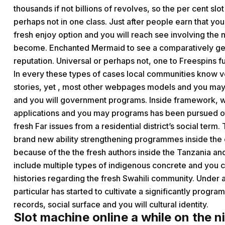
thousands if not billions of revolves, so the per cent
slo
perhaps not in one class. Just after people earn that yo
fresh enjoy option and you will reach see involving the 
become. Enchanted Mermaid to see a comparatively gen
reputation. Universal or perhaps not, one to Freespins fu
In every these types of cases local communities know ver
stories, yet , most other webpages models and you may/o
and you will government programs. Inside framework,
applications and you may programs has been pursued oth
fresh Far issues from a residential district’s social term.
brand new ability strengthening programmes inside the 
because of the the fresh authors inside the Tanzania 
include multiple types of indigenous concrete and you c
histories regarding the fresh Swahili community. Under
particular has started to cultivate a significantly program
records, social surface and you will cultural identity.
Slot machine online a while on the 