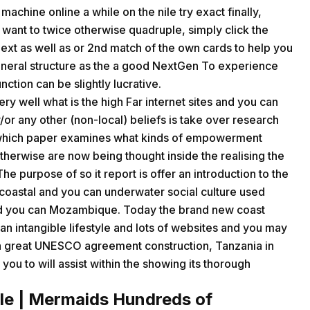
t machine online a while on the nile
try exact finally,
u want to twice otherwise quadruple, simply click the
next as well as or 2nd match of the own cards to help you
eral structure as the a good NextGen To experience
nction can be slightly lucrative.
y well what is the high Far internet sites and you can
r any other (non-local) beliefs is take over research
 which paper examines what kinds of empowerment
erwise are now being thought inside the realising the
 The purpose of so it report is offer an introduction to the
coastal and you can underwater social culture used
and you can Mozambique. Today the brand new coast
an intangible lifestyle and lots of websites and you may
 a great UNESCO agreement construction, Tanzania in
 you to will assist within the showing its thorough
nile | Mermaids Hundreds of