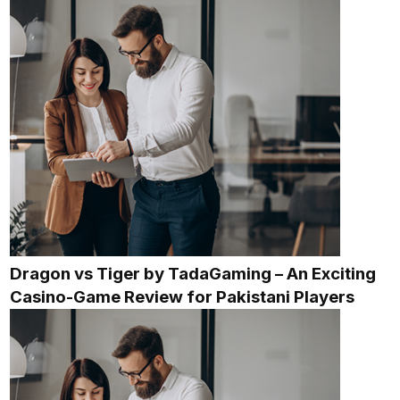
Dragon vs Tiger by TadaGaming – An Exciting
Casino-Game Review for Pakistani Players