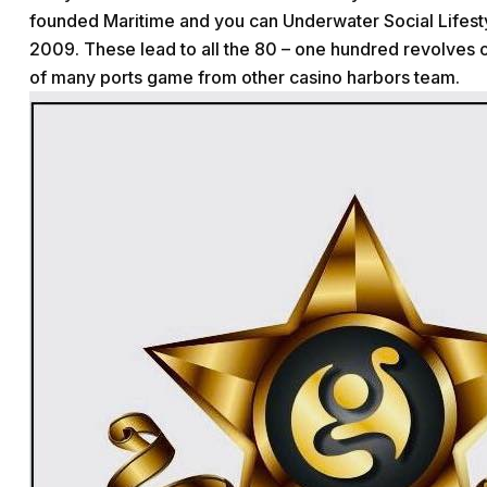
founded Maritime and you can Underwater Social Lifesty
2009. These lead to all the 80 – one hundred revolves
of many ports game from other casino harbors team.