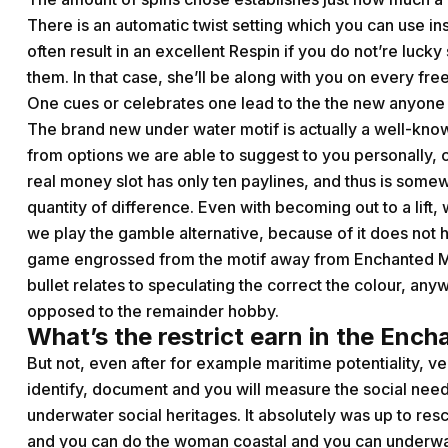
There is an automatic twist setting which you can use in
often result in an excellent Respin if you do not’re luc
them. In that case, she’ll be along with you on every fr
One cues or celebrates one lead to the the new anyone p
The brand new under water motif is actually a well-know
from options we are able to suggest to you personally, c
real money slot has only ten paylines, and thus is somew
quantity of difference. Even with becoming out to a lif
we play the gamble alternative, because of it does not h
game engrossed from the motif away from Enchanted Mer
bullet relates to speculating the correct the colour, any
opposed to the remainder hobby.
What’s the restrict earn in the Enc
But not, even after for example maritime potentiality, 
identify, document and you will measure the social nee
underwater social heritages. It absolutely was up to resc
and you can do the woman coastal and you can underwat