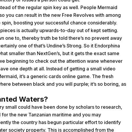
stead of the regular spin key as well. People Mermaid
ky so you can result in the new Free Revolves with among
ee spin, boosting your successful chance considerably.
ieces is actually upwards-to-day out of kept setting.
n one to, thereby truth be told there’s no prevent away
ertainly one of that’s Undine’s Strong. So it Endorphina
hat smaller than NextGen’s, but it gets the exact same
t, we beginning to check out the attention wane whenever
ave one depth at all. Instead of getting a small video
maid, it’s a generic cards online game. The fresh
where between black and you will purple; it’s so boring, as
hanted Waters?
very small could have been done by scholars to research,
d for the new Tanzanian maritime and you may
ently the country has begun particular effort to identify
er society property. This is accomplished from the