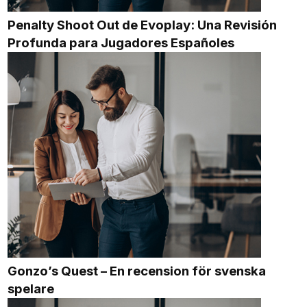
Penalty Shoot Out de Evoplay: Una Revisión
Profunda para Jugadores Españoles
Gonzo’s Quest – En recension för svenska
spelare