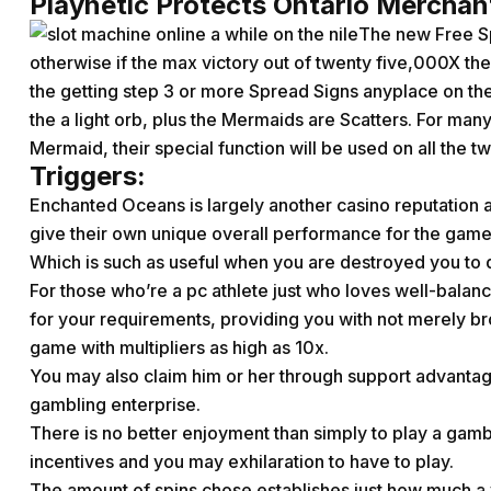
Playnetic Protects Ontario Merchant
The new Free Spi
otherwise if the max victory out of twenty five,000X the 
the getting step 3 or more Spread Signs anyplace on the 
the a light orb, plus the Mermaids are Scatters. For ma
Mermaid, their special function will be used on all the twi
Triggers:
Enchanted Oceans is largely another casino reputation
give their own unique overall performance for the game
Which is such as useful when you are destroyed you to d
For those who’re a pc athlete just who loves well-balance
for your requirements, providing you with not merely bro
game with multipliers as high as 10x.
You may also claim him or her through support advantages
gambling enterprise.
There is no better enjoyment than simply to play a gambl
incentives and you may exhilaration to have to play.
The amount of spins chose establishes just how much a v