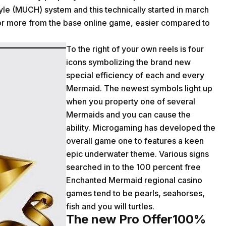
le (MUCH) system and this technically started in march
 or more from the base online game, easier compared to
To the right of your own reels is four
icons symbolizing the brand new
special efficiency of each and every
Mermaid. The newest symbols light up
when you property one of several
Mermaids and you can cause the
ability. Microgaming has developed the
overall game one to features a keen
epic underwater theme. Various signs
searched in to the 100 percent free
Enchanted Mermaid regional casino
games tend to be pearls, seahorses,
fish and you will turtles.
The new Pro Offer100%