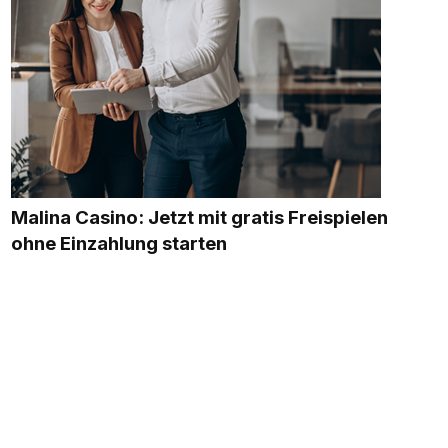
Malina Casino: Jetzt mit gratis Freispielen
ohne Einzahlung starten