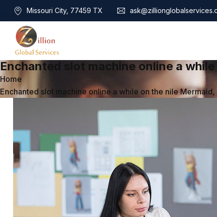
Missouri City, 77459 TX
ask@zillionglobalservices
Enchanted slot machine online a while
Home
Home
About Us
Enchanted slot machine online a while on the nile Mermaid
Services
Audit Assurance
Contact
Business Risk Management
Bookkeeping & Tax
Cyber Maturity
Cybersecurity Risk Management
Education & Training
Enterprise Risk Management & Risk Culture
Mock Audit & Examination