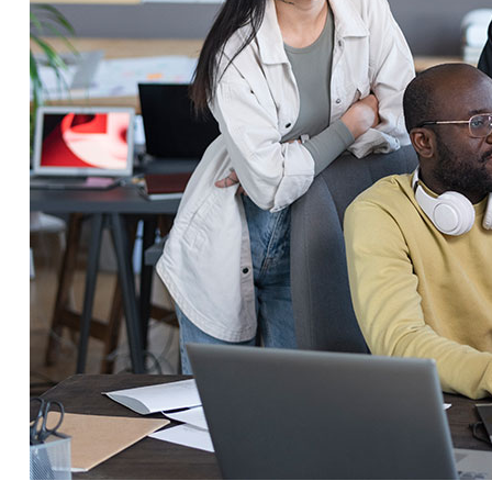
Service Education Resources
Sox Compliance