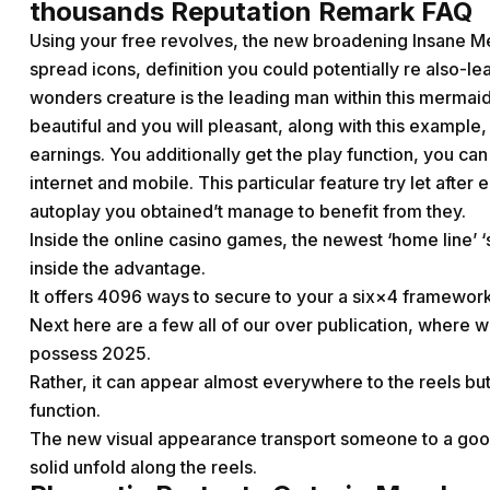
thousands Reputation Remark FAQ
Using your free revolves, the new broadening Insane Merm
spread icons, definition you could potentially re also-le
wonders creature is the leading man within this mermaid
beautiful and you will pleasant, along with this exampl
earnings. You additionally get the play function, you can
internet and mobile. This particular feature try let after 
autoplay you obtained’t manage to benefit from they.
Inside the online casino games, the newest ‘home line’ ‘
inside the advantage.
It offers 4096 ways to secure to your a six×4 framework, 
Next here are a few all of our over publication, where w
possess 2025.
Rather, it can appear almost everywhere to the reels but
function.
The new visual appearance transport someone to a good
solid unfold along the reels.