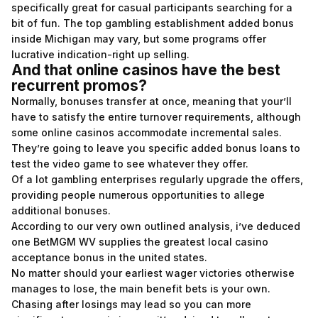
specifically great for casual participants searching for a
bit of fun. The top gambling establishment added bonus
inside Michigan may vary, but some programs offer
lucrative indication-right up selling.
And that online casinos have the best
recurrent promos?
Normally, bonuses transfer at once, meaning that your’ll
have to satisfy the entire turnover requirements, although
some online casinos accommodate incremental sales.
They’re going to leave you specific added bonus loans to
test the video game to see whatever they offer.
Of a lot gambling enterprises regularly upgrade the offers,
providing people numerous opportunities to allege
additional bonuses.
According to our very own outlined analysis, i’ve deduced
one BetMGM WV supplies the greatest local casino
acceptance bonus in the united states.
No matter should your earliest wager victories otherwise
manages to lose, the main benefit bets is your own.
Chasing after losings may lead so you can more