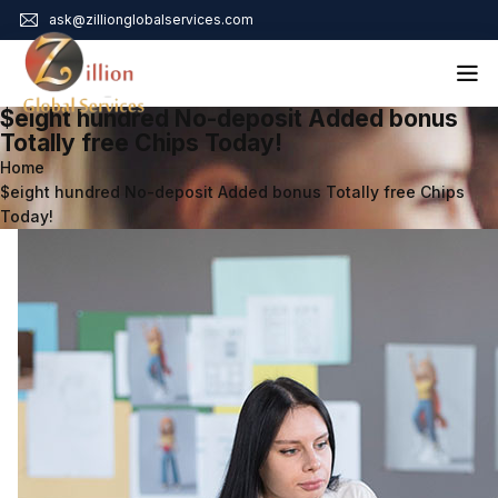
ask@zillionglobalservices.com
$eight hundred No-deposit Added bonus
Home
Totally free Chips Today!
Home
About Us
$eight hundred No-deposit Added bonus Totally free Chips
Services
Today!
Audit Assurance
Contact
Business Risk Management
Bookkeeping & Tax
Cyber Maturity
Cybersecurity Risk Management
Education & Training
Enterprise Risk Management & Risk Culture
Mock Audit & Examination
Service Education Resources
Sox Compliance