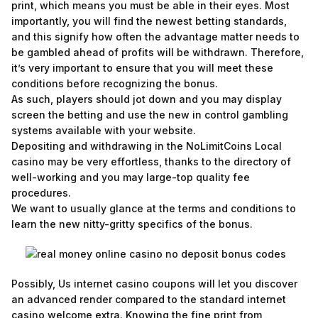
print, which means you must be able in their eyes. Most
importantly, you will find the newest betting standards,
and this signify how often the advantage matter needs to
be gambled ahead of profits will be withdrawn. Therefore,
it’s very important to ensure that you will meet these
conditions before recognizing the bonus.
As such, players should jot down and you may display
screen the betting and use the new in control gambling
systems available with your website.
Depositing and withdrawing in the NoLimitCoins Local
casino may be very effortless, thanks to the directory of
well-working and you may large-top quality fee
procedures.
We want to usually glance at the terms and conditions to
learn the new nitty-gritty specifics of the bonus.
Possibly, Us internet casino coupons will let you discover
an advanced render compared to the standard internet
casino welcome extra. Knowing the fine print from