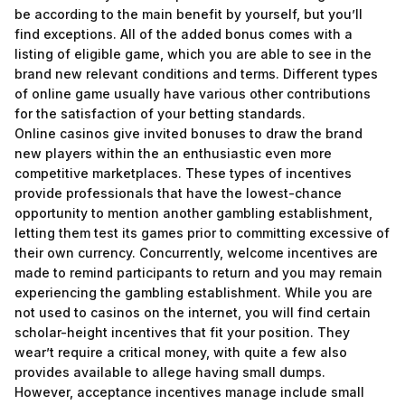
be according to the main benefit by yourself, but you’ll
find exceptions. All of the added bonus comes with a
listing of eligible game, which you are able to see in the
brand new relevant conditions and terms. Different types
of online game usually have various other contributions
for the satisfaction of your betting standards.
Online casinos give invited bonuses to draw the brand
new players within the an enthusiastic even more
competitive marketplaces. These types of incentives
provide professionals that have the lowest-chance
opportunity to mention another gambling establishment,
letting them test its games prior to committing excessive of
their own currency. Concurrently, welcome incentives are
made to remind participants to return and you may remain
experiencing the gambling establishment. While you are
not used to casinos on the internet, you will find certain
scholar-height incentives that fit your position. They
wear’t require a critical money, with quite a few also
provides available to allege having small dumps.
However, acceptance incentives manage include small