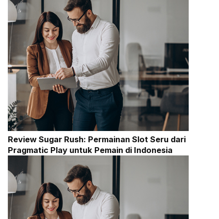
Review Sugar Rush: Permainan Slot Seru dari
Pragmatic Play untuk Pemain di Indonesia