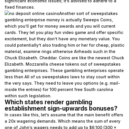
significant economic issues; it’s advised to adhere to a
fixed finances.
Another sort of sweepstakes
gambling enterprise money is actually Sweeps Coins,
which you’ll get for money awards and you will current
cards. They let you play fun video game and offer specific
excitement, but they don’t have any monetary value. You
could potentially’t also trading him or her for cheap, plastic
material, examine rings otherwise Airheads such in the
Chuck Elizabeth. Cheddar. Coins are like the newest Chuck
Elizabeth. Mozzarella cheese tokens out of sweepstakes
gambling enterprises. These gambling enterprises operate
less than All of us sweepstakes laws to stay court within
the very says. They need to leave you options (e.g. mail-
inside the entries) for 100 percent free South carolina
within such legislation.
Which states render gambling
establishment sign-upwards bonuses?
In cases like this, let’s assume that the main benefit offers
a 20x wagering demands. Which means the sum of every
one of John’s wagers needs to add up to $6,100 (300 x