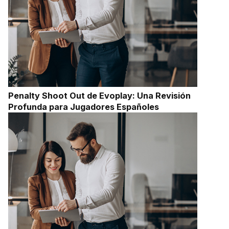
Penalty Shoot Out de Evoplay: Una Revisión
Profunda para Jugadores Españoles