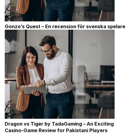
Gonzo’s Quest – En recension för svenska spelare
Dragon vs Tiger by TadaGaming – An Exciting
Casino-Game Review for Pakistani Players