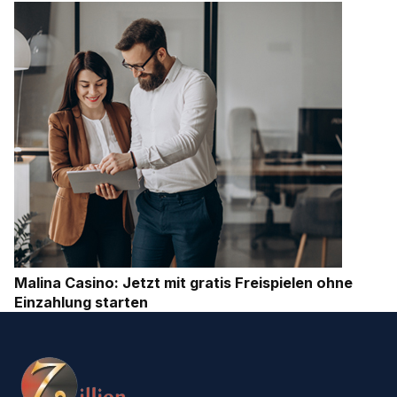
Malina Casino: Jetzt mit gratis Freispielen ohne
Einzahlung starten