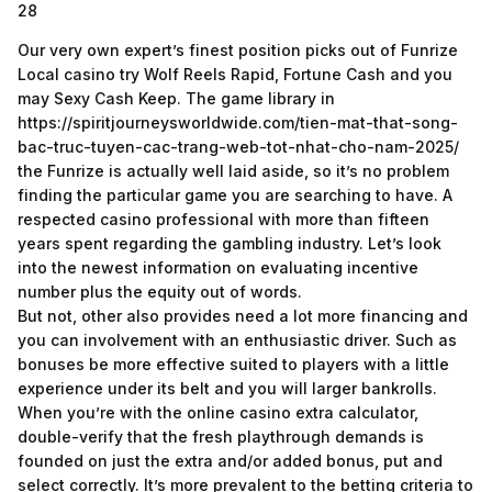
28
Our very own expert’s finest position picks out of Funrize
Local casino try Wolf Reels Rapid, Fortune Cash and you
may Sexy Cash Keep. The game library in
https://spiritjourneysworldwide.com/tien-mat-that-song-
bac-truc-tuyen-cac-trang-web-tot-nhat-cho-nam-2025/
the Funrize is actually well laid aside, so it’s no problem
finding the particular game you are searching to have.
A
respected casino professional with more than fifteen
years spent regarding the gambling industry. Let’s look
into the newest information on evaluating incentive
number plus the equity out of words.
But not, other also provides need a lot more financing and
you can involvement with an enthusiastic driver. Such as
bonuses be more effective suited to players with a little
experience under its belt and you will larger bankrolls.
When you’re with the online casino extra calculator,
double-verify that the fresh playthrough demands is
founded on just the extra and/or added bonus, put and
select correctly. It’s more prevalent to the betting criteria to