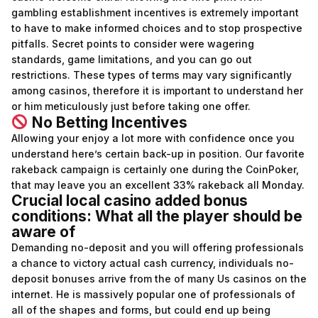
gambling establishment incentives is extremely important
to have to make informed choices and to stop prospective
pitfalls. Secret points to consider were wagering
standards, game limitations, and you can go out
restrictions. These types of terms may vary significantly
among casinos, therefore it is important to understand her
or him meticulously just before taking one offer.
No Betting Incentives
Allowing your enjoy a lot more with confidence once you
understand here’s certain back-up in position. Our favorite
rakeback campaign is certainly one during the CoinPoker,
that may leave you an excellent 33% rakeback all Monday.
Crucial local casino added bonus
conditions: What all the player should be
aware of
Demanding no-deposit and you will offering professionals
a chance to victory actual cash currency, individuals no-
deposit bonuses arrive from the of many Us casinos on the
internet. He is massively popular one of professionals of
all of the shapes and forms, but could end up being