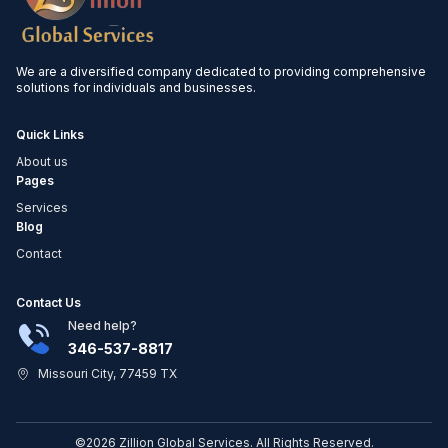
We are a diversified company dedicated to providing comprehensive
solutions for individuals and businesses.
Quick Links
About us
Pages
Services
Blog
Contact
Contact Us
Need help?
346-537-8817
Missouri City, 77459 TX
©2026 Zillion Global Services. All Rights Reserved.