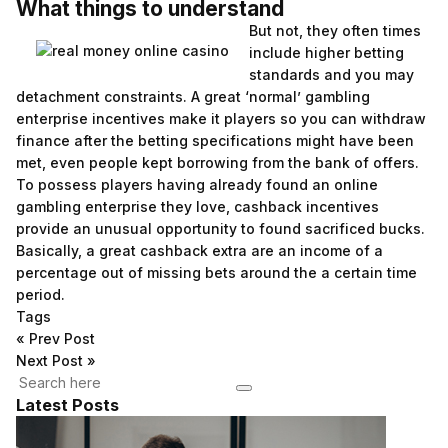
What things to understand
But not, they often times
include higher betting
standards and you may
detachment constraints. A great ‘normal’ gambling
enterprise incentives make it players so you can withdraw
finance after the betting specifications might have been
met, even people kept borrowing from the bank of offers.
To possess players having already found an online
gambling enterprise they love, cashback incentives
provide an unusual opportunity to found sacrificed bucks.
Basically, a great cashback extra are an income of a
percentage out of missing bets around the a certain time
period.
Tags
«
Prev Post
Next Post
»
Latest Posts