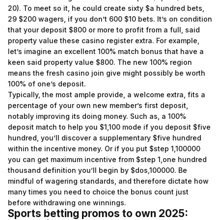
20). To meet so it, he could create sixty $a hundred bets,
29 $200 wagers, if you don’t 600 $10 bets. It’s on condition
that your deposit $800 or more to profit from a full, said
property value these casino register extra. For example,
let’s imagine an excellent 100% match bonus that have a
keen said property value $800. The new 100% region
means the fresh casino join give might possibly be worth
100% of one’s deposit.
Typically, the most ample provide, a welcome extra, fits a
percentage of your own new member’s first deposit,
notably improving its doing money. Such as, a 100%
deposit match to help you $1,100 mode if you deposit $five
hundred, you’ll discover a supplementary $five hundred
within the incentive money. Or if you put $step 1,100000
you can get maximum incentive from $step 1,one hundred
thousand definition you’ll begin by $dos,100000. Be
mindful of wagering standards, and therefore dictate how
many times you need to choice the bonus count just
before withdrawing one winnings.
Sports betting promos to own 2025: