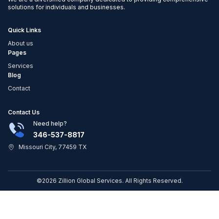
solutions for individuals and businesses.
Quick Links
About us
Pages
Services
Blog
Contact
Contact Us
Need help?
346-537-8817
Missouri City, 77459 TX
©2026 Zillion Global Services. All Rights Reserved.