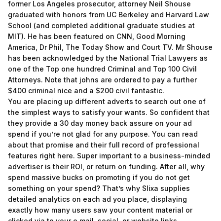
former Los Angeles prosecutor, attorney Neil Shouse
graduated with honors from UC Berkeley and Harvard Law
School (and completed additional graduate studies at
MIT). He has been featured on CNN, Good Morning
America, Dr Phil, The Today Show and Court TV. Mr Shouse
has been acknowledged by the National Trial Lawyers as
one of the Top one hundred Criminal and Top 100 Civil
Attorneys. Note that johns are ordered to pay a further
$400 criminal nice and a $200 civil fantastic.
You are placing up different adverts to search out one of
the simplest ways to satisfy your wants. So confident that
they provide a 30 day money back assure on your ad
spend if you’re not glad for any purpose. You can read
about that promise and their full record of professional
features right here. Super important to a business-minded
advertiser is their ROI, or return on funding. After all, why
spend massive bucks on promoting if you do not get
something on your spend? That’s why Slixa supplies
detailed analytics on each ad you place, displaying
exactly how many users saw your content material or
clicked via to your e mail, social, or website links.