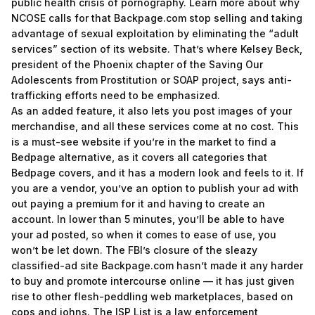
public health crisis of pornography. Learn more about why
NCOSE calls for that Backpage.com stop selling and taking
advantage of sexual exploitation by eliminating the “adult
services” section of its website. That’s where Kelsey Beck,
president of the Phoenix chapter of the Saving Our
Adolescents from Prostitution or SOAP project, says anti-
trafficking efforts need to be emphasized.
As an added feature, it also lets you post images of your
merchandise, and all these services come at no cost. This
is a must-see website if you’re in the market to find a
Bedpage alternative, as it covers all categories that
Bedpage covers, and it has a modern look and feels to it. If
you are a vendor, you’ve an option to publish your ad with
out paying a premium for it and having to create an
account. In lower than 5 minutes, you’ll be able to have
your ad posted, so when it comes to ease of use, you
won’t be let down. The FBI’s closure of the sleazy
classified-ad site Backpage.com hasn’t made it any harder
to buy and promote intercourse online — it has just given
rise to other flesh-peddling web marketplaces, based on
cops and johns. The ISP List is a law enforcement