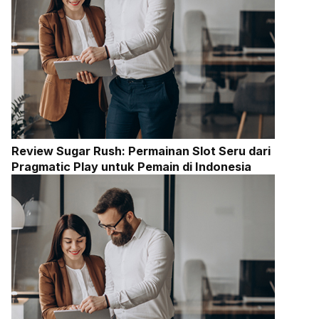
Review Sugar Rush: Permainan Slot Seru dari
Pragmatic Play untuk Pemain di Indonesia