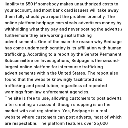
liability to $50 if somebody makes unauthorized costs to
your account, and most bank card issuers will take away
them fully should you report the problem promptly. The
online platform bedpage.com steals advertisers money by
withholding what they pay and never posting the adverts./
furthermore they are working sextrafficking
advertisements. One of the main the reason why Bedpage
has come underneath scrutiny is its affiliation with human
trafficking. According to a report by the Senate Permanent
Subcommittee on Investigations, Bedpage is the second-
largest online platform for intercourse trafficking
advertisements within the United States. The report also
found that the website knowingly facilitated sex
trafficking and prostitution, regardless of repeated
warnings from law enforcement agencies.
The site is free to use, allowing customers to post adverts
after creating an account, though shopping is on the
market with out registration. Yes, Bedpage is a real
website where customers can post adverts, most of which
are respectable. The platform features over 25,000