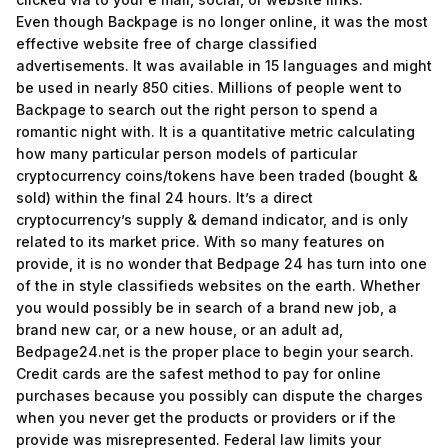
Even though Backpage is no longer online, it was the most
effective website free of charge classified
advertisements. It was available in 15 languages and might
be used in nearly 850 cities. Millions of people went to
Backpage to search out the right person to spend a
romantic night with. It is a quantitative metric calculating
how many particular person models of particular
cryptocurrency coins/tokens have been traded (bought &
sold) within the final 24 hours. It’s a direct
cryptocurrency’s supply & demand indicator, and is only
related to its market price. With so many features on
provide, it is no wonder that Bedpage 24 has turn into one
of the in style classifieds websites on the earth. Whether
you would possibly be in search of a brand new job, a
brand new car, or a new house, or an adult ad,
Bedpage24.net is the proper place to begin your search.
Credit cards are the safest method to pay for online
purchases because you possibly can dispute the charges
when you never get the products or providers or if the
provide was misrepresented. Federal law limits your