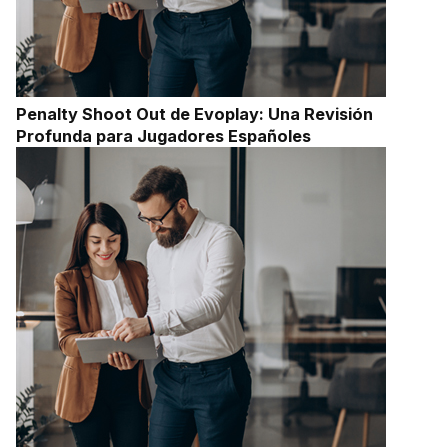
Penalty Shoot Out de Evoplay: Una Revisión
Profunda para Jugadores Españoles