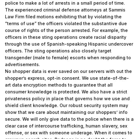
police to make a lot of arrests in a small period of time.
The experienced criminal defense attorneys at Sammis
Law Firm filed motions exhibiting that by violating the
“terms of use” the officers violated the substantive due
course of rights of the person arrested. For example, the
officers in these sting operations create racial disparity
through the use of Spanish-speaking Hispanic undercover
officers. The sting operations also closely target
transgender (male to female) escorts when responding to
advertisements.
No shopper data is ever saved on our servers with out the
shopper’s express, opt-in consent. We use state-of-the-
art data encryption methods to guarantee that all
consumer knowledge is protected. We also have a strict
privateness policy in place that governs how we use and
shield client knowledge. Our robust security system may
show that we care about maintaining our shoppers’ info
secure. We will only give data to the police when there is a
clear case of intercourse trafficking, human slavery, sex
offense, or sex with someone underage. When it comes to