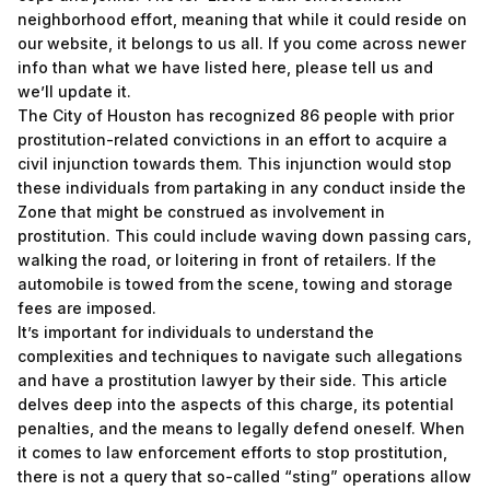
neighborhood effort, meaning that while it could reside on
our website, it belongs to us all. If you come across newer
info than what we have listed here, please tell us and
we’ll update it.
The City of Houston has recognized 86 people with prior
prostitution-related convictions in an effort to acquire a
civil injunction towards them. This injunction would stop
these individuals from partaking in any conduct inside the
Zone that might be construed as involvement in
prostitution. This could include waving down passing cars,
walking the road, or loitering in front of retailers. If the
automobile is towed from the scene, towing and storage
fees are imposed.
It’s important for individuals to understand the
complexities and techniques to navigate such allegations
and have a prostitution lawyer by their side. This article
delves deep into the aspects of this charge, its potential
penalties, and the means to legally defend oneself. When
it comes to law enforcement efforts to stop prostitution,
there is not a query that so-called “sting” operations allow