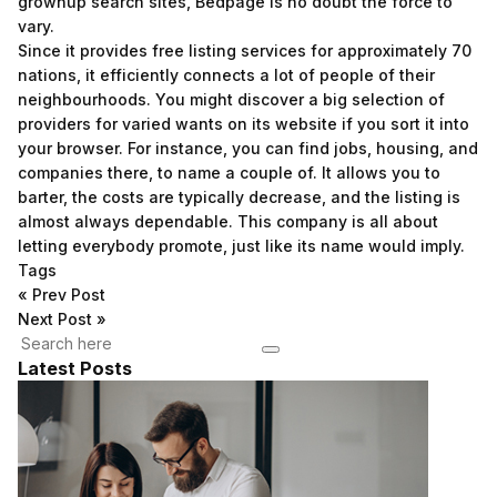
grownup search sites, Bedpage is no doubt the force to
vary.
Since it provides free listing services for approximately 70
nations, it efficiently connects a lot of people of their
neighbourhoods. You might discover a big selection of
providers for varied wants on its website if you sort it into
your browser. For instance, you can find jobs, housing, and
companies there, to name a couple of. It allows you to
barter, the costs are typically decrease, and the listing is
almost always dependable. This company is all about
letting everybody promote, just like its name would imply.
Tags
«
Prev Post
Next Post
»
Latest Posts