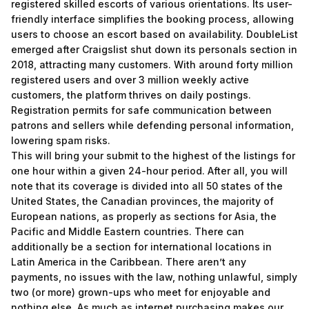
registered skilled escorts of various orientations. Its user-
friendly interface simplifies the booking process, allowing
users to choose an escort based on availability. DoubleList
emerged after Craigslist shut down its personals section in
2018, attracting many customers. With around forty million
registered users and over 3 million weekly active
customers, the platform thrives on daily postings.
Registration permits for safe communication between
patrons and sellers while defending personal information,
lowering spam risks.
This will bring your submit to the highest of the listings for
one hour within a given 24-hour period. After all, you will
note that its coverage is divided into all 50 states of the
United States, the Canadian provinces, the majority of
European nations, as properly as sections for Asia, the
Pacific and Middle Eastern countries. There can
additionally be a section for international locations in
Latin America in the Caribbean. There aren’t any
payments, no issues with the law, nothing unlawful, simply
two (or more) grown-ups who meet for enjoyable and
nothing else. As much as internet purchasing makes our