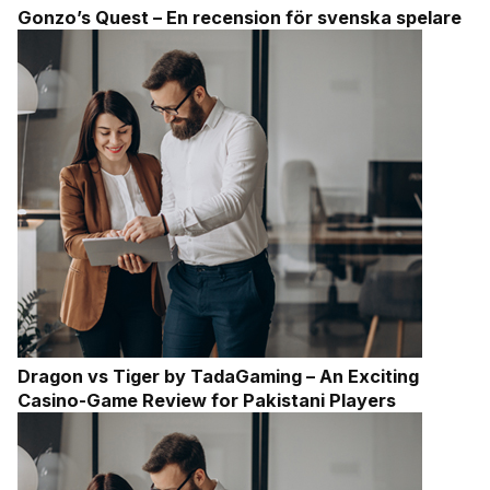
Gonzo’s Quest – En recension för svenska spelare
Dragon vs Tiger by TadaGaming – An Exciting
Casino-Game Review for Pakistani Players