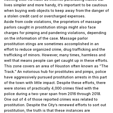
lives simpler and more handy, it’s important to be cautious
when buying web objects to keep away from the danger of
a stolen credit card or overcharged expenses.
Aside from code violations, the proprietors of massage
parlors caught in prostitution stings might also face
charges for pimping and pandering violations, depending
on the information of the case. Massage parlor
prostitution stings are sometimes accomplished in an
effort to reduce organized crime, drug trafficking and the
trafficking of minors. However, many times, harmless and
well that means people can get caught up in these efforts.
This zone covers an area of Houston often known as “The
Track.” An notorious hub for prostitutes and pimps, police
have aggressively pursued prostitution arrests in this part
of the town with little impact. Despite these efforts, there
were stories of practically 4,000 crimes filed with the
police during a two-year span from 2016 through 2018.
One out of 4 of those reported crimes was related to
prostitution. Despite the City’s renewed efforts to sort out
prostitution, the truth is that these instances are