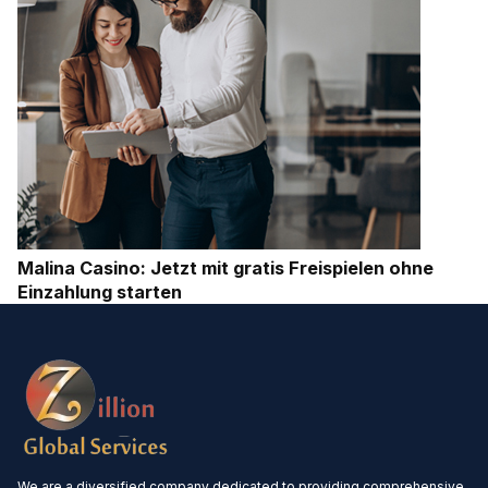
Malina Casino: Jetzt mit gratis Freispielen ohne
Einzahlung starten
We are a diversified company dedicated to providing comprehensive