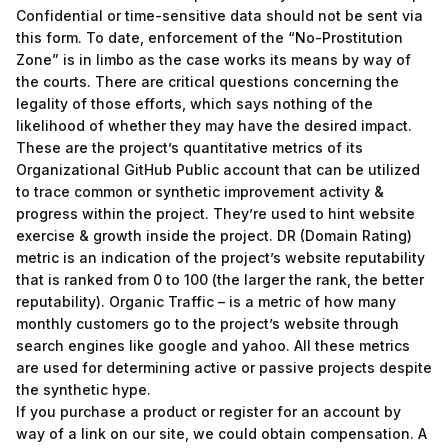
Confidential or time-sensitive data should not be sent via
this form. To date, enforcement of the “No-Prostitution
Zone” is in limbo as the case works its means by way of
the courts. There are critical questions concerning the
legality of those efforts, which says nothing of the
likelihood of whether they may have the desired impact.
These are the project’s quantitative metrics of its
Organizational GitHub Public account that can be utilized
to trace common or synthetic improvement activity &
progress within the project. They’re used to hint website
exercise & growth inside the project. DR (Domain Rating)
metric is an indication of the project’s website reputability
that is ranked from 0 to 100 (the larger the rank, the better
reputability). Organic Traffic – is a metric of how many
monthly customers go to the project’s website through
search engines like google and yahoo. All these metrics
are used for determining active or passive projects despite
the synthetic hype.
If you purchase a product or register for an account by
way of a link on our site, we could obtain compensation. A