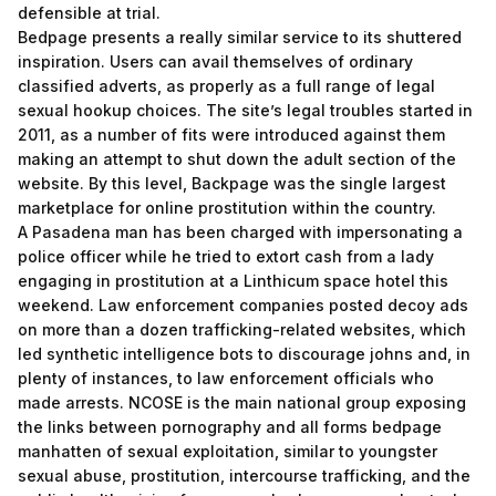
defensible at trial.
Bedpage presents a really similar service to its shuttered
inspiration. Users can avail themselves of ordinary
classified adverts, as properly as a full range of legal
sexual hookup choices. The site’s legal troubles started in
2011, as a number of fits were introduced against them
making an attempt to shut down the adult section of the
website. By this level, Backpage was the single largest
marketplace for online prostitution within the country.
A Pasadena man has been charged with impersonating a
police officer while he tried to extort cash from a lady
engaging in prostitution at a Linthicum space hotel this
weekend. Law enforcement companies posted decoy ads
on more than a dozen trafficking-related websites, which
led synthetic intelligence bots to discourage johns and, in
plenty of instances, to law enforcement officials who
made arrests. NCOSE is the main national group exposing
the links between pornography and all forms
bedpage
manhatten
of sexual exploitation, similar to youngster
sexual abuse, prostitution, intercourse trafficking, and the