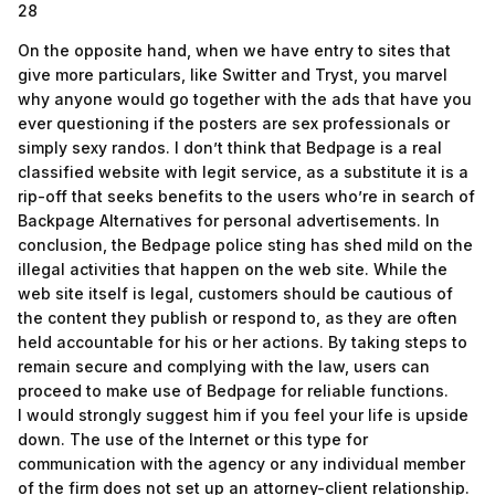
28
On the opposite hand, when we have entry to sites that
give more particulars, like Switter and Tryst, you marvel
why anyone would go together with the ads that have you
ever questioning if the posters are sex professionals or
simply sexy randos. I don’t think that Bedpage is a real
classified website with legit service, as a substitute it is a
rip-off that seeks benefits to the users who’re in search of
Backpage Alternatives for personal advertisements. In
conclusion, the Bedpage police sting has shed mild on the
illegal activities that happen on the web site. While the
web site itself is legal, customers should be cautious of
the content they publish or respond to, as they are often
held accountable for his or her actions. By taking steps to
remain secure and complying with the law, users can
proceed to make use of Bedpage for reliable functions.
I would strongly suggest him if you feel your life is upside
down. The use of the Internet or this type for
communication with the agency or any individual member
of the firm does not set up an attorney-client relationship.