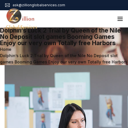
ask@zillionglobalservices.com
Dolphin’s Luck 2 Trial by Queen of the Nile
Home
No Deposit slot games Booming Games
Enjoy our very own Totally free Harbors
About Us
Home
Services
Dolphin’s Luck 2 Trial by Queen of the Nile No Deposit slot
Audit Assurance
games Booming Games Enjoy our very own Totally free Harbors
Contact
Business Risk Management
Bookkeeping & Tax
Cyber Maturity
Cybersecurity Risk Management
Education & Training
Enterprise Risk Management & Risk Culture
Mock Audit & Examination
Service Education Resources
Sox Compliance