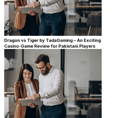
Dragon vs Tiger by TadaGaming – An Exciting
Casino-Game Review for Pakistani Players