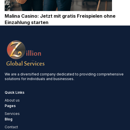
Malina Casino: Jetzt mit gratis Freispielen ohne
Einzahlung starten
We are a diversified company dedicated to providing comprehensive
solutions for individuals and businesses.
Quick Links
About us
Pages
Services
Blog
Contact