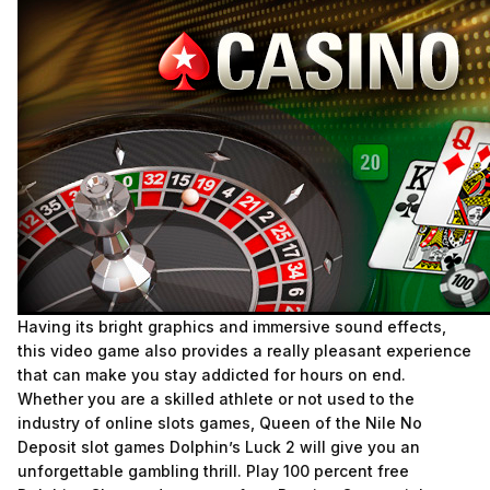
Having its bright graphics and immersive sound effects,
this video game also provides a really pleasant experience
that can make you stay addicted for hours on end.
Whether you are a skilled athlete or not used to the
industry of online slots games,
Queen of the Nile No
Deposit slot games
Dolphin’s Luck 2 will give you an
unforgettable gambling thrill. Play 100 percent free