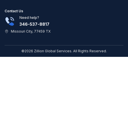
Contact Us
Need help?
346-537-8817
Missouri City, 77459 TX
©2026 Zillion Global Services. All Rights Reserved.