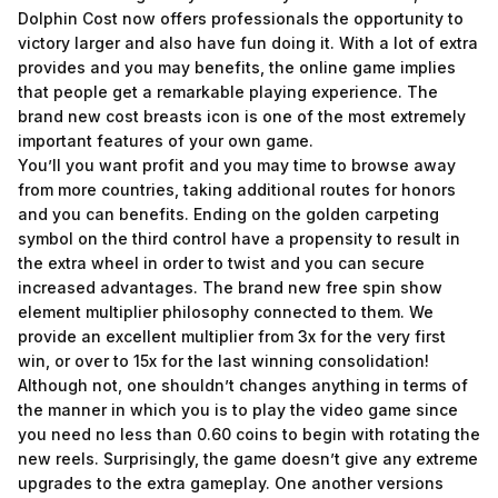
Dolphin Cost now offers professionals the opportunity to
victory larger and also have fun doing it. With a lot of extra
provides and you may benefits, the online game implies
that people get a remarkable playing experience. The
brand new cost breasts icon is one of the most extremely
important features of your own game.
You’ll you want profit and you may time to browse away
from more countries, taking additional routes for honors
and you can benefits. Ending on the golden carpeting
symbol on the third control have a propensity to result in
the extra wheel in order to twist and you can secure
increased advantages. The brand new free spin show
element multiplier philosophy connected to them. We
provide an excellent multiplier from 3x for the very first
win, or over to 15x for the last winning consolidation!
Although not, one shouldn’t changes anything in terms of
the manner in which you is to play the video game since
you need no less than 0.60 coins to begin with rotating the
new reels. Surprisingly, the game doesn’t give any extreme
upgrades to the extra gameplay. One another versions