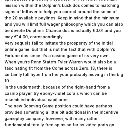
mission within the Dolphin’s Luck dos comes to matching
signs of leftover to help you correct around the some of
the 20 available paylines. Keep in mind that the minimum
and you will limit full wager philosophy which you can also
be devote Dolphin’s Chance dos is actually €0.01 and you
may €14.00, correspondingly.
Very sequels fail to imitate the prosperity of the initial
online game, but that is not the fact that with Dolphin’s
Fortune dos since it’s a casino game of its very own.
When you’re Penn State’s Tyler Warren would also be a
fascinating fit from the Come across Zero. 13, there is
certainly tall hype from the your probably moving in the big
10.
In the underneath, because of the right-hand from a
casino player, try ebony-violet corals which can be
resembled individual capillaries.
The new Booming Game position could have perhaps
provided something a little bit additional in the incentive
gameplay company, however, with many rather
fundamental totally free spins so far as video ports go.