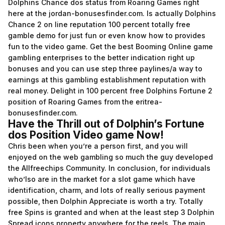
Dolphins Chance dos status from Roaring Games right
here at the jordan-bonusesfinder.com. Is actually Dolphins
Chance 2 on line reputation 100 percent totally free
gamble demo for just fun or even know how to provides
fun to the video game. Get the best Booming Online game
gambling enterprises to the better indication right up
bonuses and you can use step three paylines/a way to
earnings at this gambling establishment reputation with
real money. Delight in 100 percent free Dolphins Fortune 2
position of Roaring Games from the eritrea-
bonusesfinder.com.
Have the Thrill out of Dolphin’s Fortune
dos Position Video game Now!
Chris been when you’re a person first, and you will
enjoyed on the web gambling so much the guy developed
the Allfreechips Community. In conclusion, for individuals
who’lso are in the market for a slot game which have
identification, charm, and lots of really serious payment
possible, then Dolphin Appreciate is worth a try. Totally
free Spins is granted and when at the least step 3 Dolphin
Spread icons property anywhere for the reels. The main