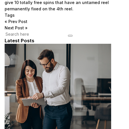
give 10 totally free spins that have an untamed reel
permanently fixed on the 4th reel.
Tags
«
Prev Post
Next Post
»
Latest Posts