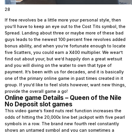
28
If free revolves be a little more your personal style, then
you’ll have to keep an eye out to the Cost Tits symbol, the
Spread. Landing about three or maybe more of these bad
guys leads to the newest 100 percent free revolves added
bonus ability, and when you’re fortunate enough to locate
five Scatters, you could earn a X400 multiplier. We wear’t
find out about your, but we’d happily don a great wetsuit
and you will diving on the water to own that type of
payment.
It’s been with us for decades, and it is basically
one of the primary online game in past times created in it
group. If you’d like to feel slots however, want new things,
provide the overall game a go!
Online game Details – Queen of the Nile
No Deposit slot games
This video game’s fixed nuts reel function increases the
odds of hitting the 20,000x line bet jackpot with five pearl
symbols in a row. The brand new fourth reel constantly
shows an untamed symbol and you can sometimes a