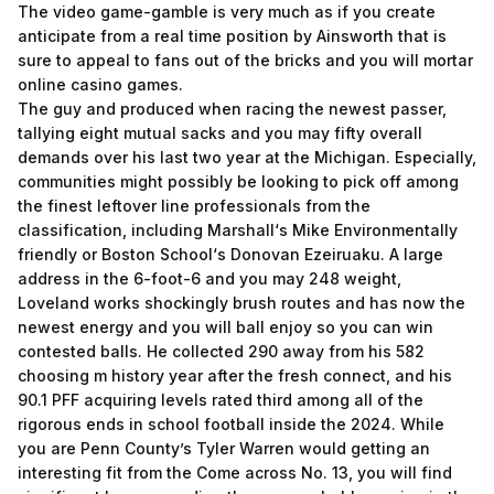
The video game-gamble is very much as if you create
anticipate from a real time position by Ainsworth that is
sure to appeal to fans out of the bricks and you will mortar
online casino games.
The guy and produced when racing the newest passer,
tallying eight mutual sacks and you may fifty overall
demands over his last two year at the Michigan. Especially,
communities might possibly be looking to pick off among
the finest leftover line professionals from the
classification, including Marshall‘s Mike Environmentally
friendly or Boston School‘s Donovan Ezeiruaku. A large
address in the 6-foot-6 and you may 248 weight,
Loveland works shockingly brush routes and has now the
newest energy and you will ball enjoy so you can win
contested balls. He collected 290 away from his 582
choosing m history year after the fresh connect, and his
90.1 PFF acquiring levels rated third among all of the
rigorous ends in school football inside the 2024. While
you are Penn County’s Tyler Warren would getting an
interesting fit from the Come across No. 13, you will find