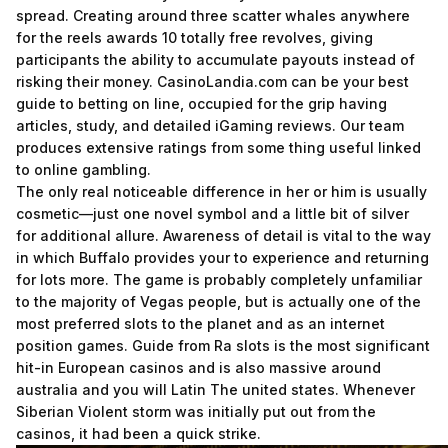
spread. Creating around three scatter whales anywhere
for the reels awards 10 totally free revolves, giving
participants the ability to accumulate payouts instead of
risking their money. CasinoLandia.com can be your best
guide to betting on line, occupied for the grip having
articles, study, and detailed iGaming reviews. Our team
produces extensive ratings from some thing useful linked
to online gambling.
The only real noticeable difference in her or him is usually
cosmetic—just one novel symbol and a little bit of silver
for additional allure. Awareness of detail is vital to the way
in which Buffalo provides your to experience and returning
for lots more. The game is probably completely unfamiliar
to the majority of Vegas people, but is actually one of the
most preferred slots to the planet and as an internet
position games. Guide from Ra slots is the most significant
hit-in European casinos and is also massive around
australia and you will Latin The united states. Whenever
Siberian Violent storm was initially put out from the
casinos, it had been a quick strike.