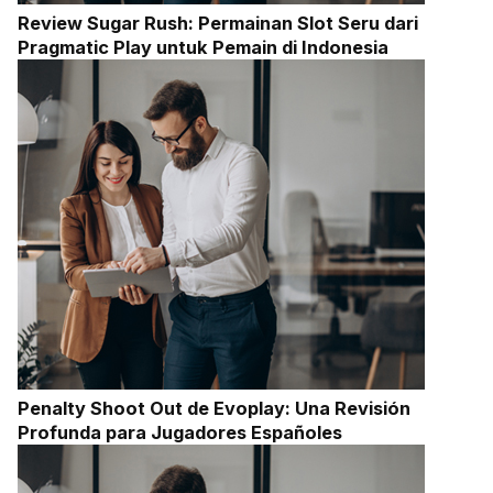
Review Sugar Rush: Permainan Slot Seru dari
Pragmatic Play untuk Pemain di Indonesia
Penalty Shoot Out de Evoplay: Una Revisión
Profunda para Jugadores Españoles