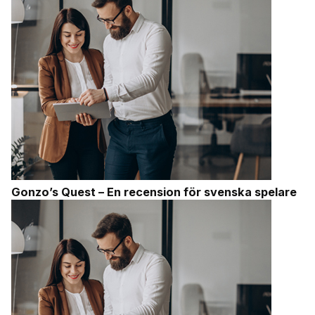
Gonzo’s Quest – En recension för svenska spelare