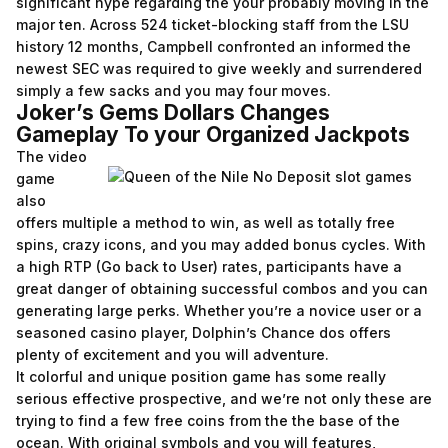
significant hype regarding the your probably moving in the
major ten. Across 524 ticket-blocking staff from the LSU
history 12 months, Campbell confronted an informed the
newest SEC was required to give weekly and surrendered
simply a few sacks and you may four moves.
Joker’s Gems Dollars Changes
Gameplay To your Organized Jackpots
The video
game
also
offers multiple a method to win, as well as totally free
spins, crazy icons, and you may added bonus cycles. With
a high RTP (Go back to User) rates, participants have a
great danger of obtaining successful combos and you can
generating large perks. Whether you’re a novice user or a
seasoned casino player, Dolphin’s Chance dos offers
plenty of excitement and you will adventure.
It colorful and unique position game has some really
serious effective prospective, and we’re not only these are
trying to find a few free coins from the the base of the
ocean. With original symbols and you will features,