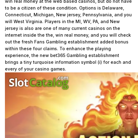
win real money at the web based casinos, but do not have
to be a citizen of these condition. Options is Delaware,
Connecticut, Michigan, New jersey, Pennsylvania, and you
will West Virginia. Players in the MI, WV, PA, and New
jersey is also are one of many current casinos on the
internet inside the the, win real money, and you will check
out the fresh Fans Gambling establishment added bonus
within these four claims. To enhance the playing
experience, the new bet365 Gambling establishment
brings a tiny turquoise information symbol (i) for each and
every of your casino games.