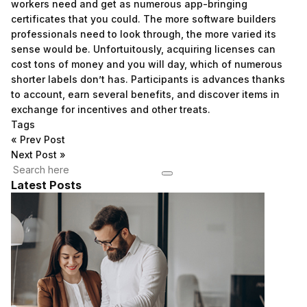
workers need and get as numerous app-bringing
certificates that you could. The more software builders
professionals need to look through, the more varied its
sense would be. Unfortuitously, acquiring licenses can
cost tons of money and you will day, which of numerous
shorter labels don’t has. Participants is advances thanks
to account, earn several benefits, and discover items in
exchange for incentives and other treats.
Tags
«
Prev Post
Next Post
»
Latest Posts