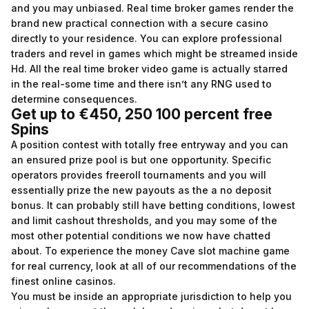
and you may unbiased. Real time broker games render the
brand new practical connection with a secure casino
directly to your residence. You can explore professional
traders and revel in games which might be streamed inside
Hd. All the real time broker video game is actually starred
in the real-some time and there isn’t any RNG used to
determine consequences.
Get up to €450, 250 100 percent free
Spins
A position contest with totally free entryway and you can
an ensured prize pool is but one opportunity. Specific
operators provides freeroll tournaments and you will
essentially prize the new payouts as the a no deposit
bonus. It can probably still have betting conditions, lowest
and limit cashout thresholds, and you may some of the
most other potential conditions we now have chatted
about. To experience the money Cave slot machine game
for real currency, look at all of our recommendations of the
finest online casinos.
You must be inside an appropriate jurisdiction to help you