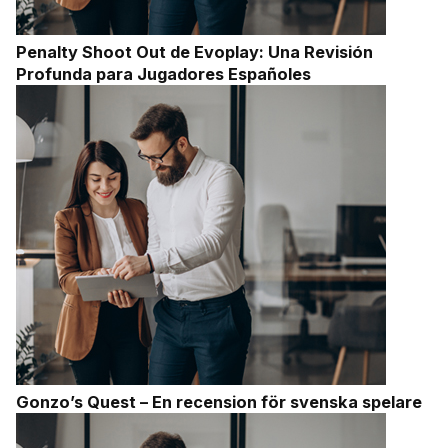
Penalty Shoot Out de Evoplay: Una Revisión
Profunda para Jugadores Españoles
Gonzo’s Quest – En recension för svenska spelare