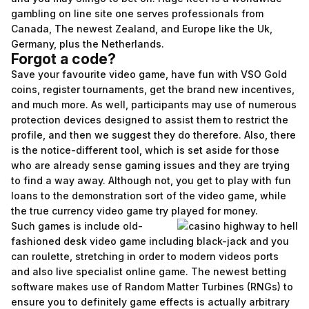
gambling on line site one serves professionals from
Canada, The newest Zealand, and Europe like the Uk,
Germany, plus the Netherlands.
Forgot a code?
Save your favourite video game, have fun with VSO Gold
coins, register tournaments, get the brand new incentives,
and much more. As well, participants may use of numerous
protection devices designed to assist them to restrict the
profile, and then we suggest they do therefore. Also, there
is the notice-different tool, which is set aside for those
who are already sense gaming issues and they are trying
to find a way away. Although not, you get to play with fun
loans to the demonstration sort of the video game, while
the true currency video game try played for money.
Such games is include old-
fashioned desk video game including black-jack and you
can roulette, stretching in order to modern videos ports
and also live specialist online game. The newest betting
software makes use of Random Matter Turbines (RNGs) to
ensure you to definitely game effects is actually arbitrary