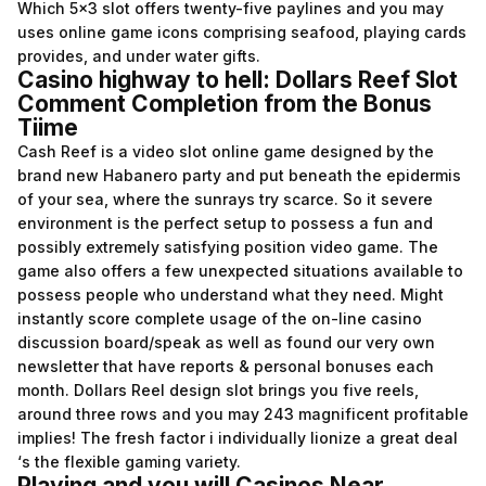
Which 5×3 slot offers twenty-five paylines and you may
uses online game icons comprising seafood, playing cards
provides, and under water gifts.
Casino highway to hell: Dollars Reef Slot
Comment Completion from the Bonus
Tiime
Cash Reef is a video slot online game designed by the
brand new Habanero party and put beneath the epidermis
of your sea, where the sunrays try scarce. So it severe
environment is the perfect setup to possess a fun and
possibly extremely satisfying position video game. The
game also offers a few unexpected situations available to
possess people who understand what they need. Might
instantly score complete usage of the on-line casino
discussion board/speak as well as found our very own
newsletter that have reports & personal bonuses each
month. Dollars Reel design slot brings you five reels,
around three rows and you may 243 magnificent profitable
implies! The fresh factor i individually lionize a great deal
‘s the flexible gaming variety.
Playing and you will Casinos Near