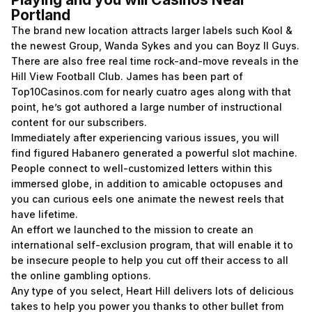
Portland
The brand new location attracts larger labels such Kool &
the newest Group, Wanda Sykes and you can Boyz II Guys.
There are also free real time rock-and-move reveals in the
Hill View Football Club. James has been part of
Top10Casinos.com for nearly cuatro ages along with that
point, he’s got authored a large number of instructional
content for our subscribers.
Immediately after experiencing various issues, you will
find figured Habanero generated a powerful slot machine.
People connect to well-customized letters within this
immersed globe, in addition to amicable octopuses and
you can curious eels one animate the newest reels that
have lifetime.
An effort we launched to the mission to create an
international self-exclusion program, that will enable it to
be insecure people to help you cut off their access to all
the online gambling options.
Any type of you select, Heart Hill delivers lots of delicious
takes to help you power you thanks to other bullet from