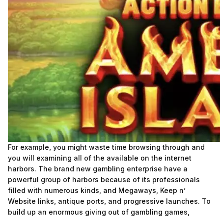
For example, you might waste time browsing through and
you will examining all of the available on the internet
harbors. The brand new gambling enterprise have a
powerful group of harbors because of its professionals
filled with numerous kinds, and Megaways, Keep n’
Website links, antique ports, and progressive launches. To
build up an enormous giving out of gambling games,