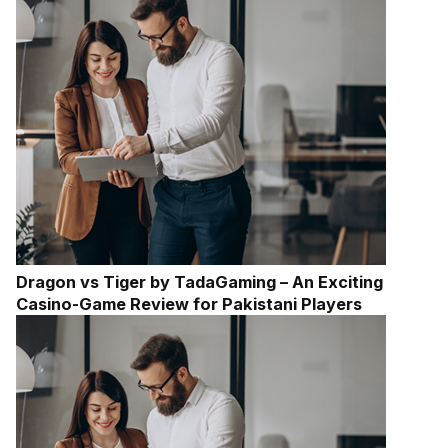
Dragon vs Tiger by TadaGaming – An Exciting
Casino-Game Review for Pakistani Players