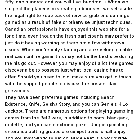
fifty, one hundred and you will five-hundred. • When we
suspect the player is mistreating a bonuses, we set-aside
the legal right to keep back otherwise grab one earnings
gained as a result of fake or otherwise unjust techniques.
Canadian professionals have enjoyed this web site for a
long time, even though the fresh participants may prefer to
just do it having warning as there are a few withdrawal
issues. When you’re only starting and are seeking gamble
real cash online game, this may not be the best site during
the his go out. However, you may enjoy of a lot free games
discover a be to possess just what local casino has to
offer. Should you need to join, make sure you get in touch
with the support people to discuss the present day
grievances.
They have been preferred games including Beach
Existence, Knife, Geisha Story, and you can Genie’s HiLo
Jackpot. There are numerous options for playing gambling
games from the BetRivers, in addition to ports, blackjack,
roulette, and you can electronic poker. Unique gambling
enterprise betting groups are competitions, small enjoy,
and you may Slingo to bet on. Huge Reef is a worldwide