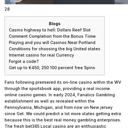
28
Blogs
Casino highway to hell: Dollars Reef Slot
Comment Completion from the Bonus Tiime
Playing and you will Casinos Near Portland
Conditions for choosing the big United states
Internet casino for real Currency
Forgot a code?
Get up to €450, 250 100 percent free Spins
Fans following premiered its on-line casino within the WV
through the sportsbook app, providing a real income
online casino games. In early 2024, Fanatics Gambling
establishment as well as revealed within the
Pennsylvania, Michigan, and from now on New jersey
since Get. We could predict a lot more states getting extra
because this is the best real money gambling enterprises.
The fresh bet365 Local casino are an enthusiastic