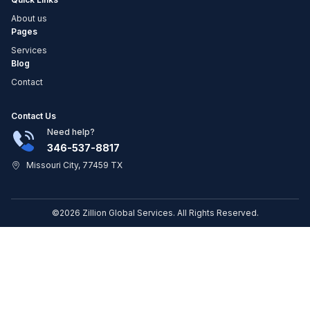
About us
Pages
Services
Blog
Contact
Contact Us
Need help?
346-537-8817
Missouri City, 77459 TX
©2026 Zillion Global Services. All Rights Reserved.