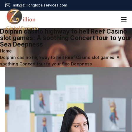
ask@zillionglobalservices.com
Dolphin casino highway to hell Reef Casino
Home
slot games: A soothing Concert tour to your
Sea Deepness
About Us
Home
Services
Dolphin casino highway to hell Reef Casino slot games: A
Audit Assurance
soothing Concert tour to your Sea Deepness
Contact
Business Risk Management
Bookkeeping & Tax
Cyber Maturity
Cybersecurity Risk Management
Education & Training
Enterprise Risk Management & Risk Culture
Mock Audit & Examination
Service Education Resources
Sox Compliance