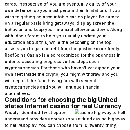
cards. Irrespective of, you are eventually guilty of your
own defense, so you must pertain their limitations if you
wish to getting an accountable casino player. Be sure to
on a regular basis bring getaways, display screen the
behavior, and keep your financial allowance down. Along
with, don’t forget to help you usually update your
education about this, while the becoming on the top
assists you to gain benefit from the pastime more freely.
ReefSpins Casino is also recognized for the openness in
order to accepting progressive fee steps such
cryptocurrencies. For those who haven’t yet dipped your
own feet inside the crypto, you might withdraw and you
will deposit the fund having fun with several
cryptocurrencies and you will antique financial
alternatives.
Conditions for choosing the big United
states Internet casino for real Currency
Widely-identified Twist option
understand provides another spouse titled
casino highway
to hell
Autoplay. You can choose from 10, twenty, thirty,