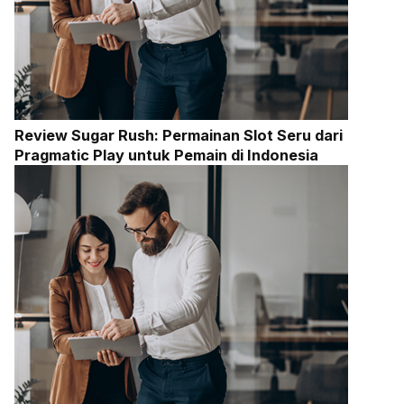
Review Sugar Rush: Permainan Slot Seru dari
Pragmatic Play untuk Pemain di Indonesia