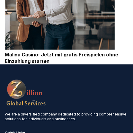
Malina Casino: Jetzt mit gratis Freispielen ohne
Einzahlung starten
We are a diversified company dedicated to providing comprehensive
solutions for individuals and businesses.
Quick Links