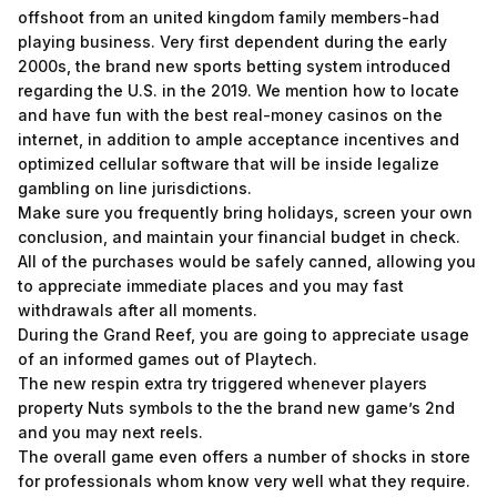
offshoot from an united kingdom family members-had
playing business.
Very first dependent during the early
2000s, the brand new sports betting system introduced
regarding the U.S. in the 2019. We mention how to locate
and have fun with the best real-money casinos on the
internet, in addition to ample acceptance incentives and
optimized cellular software that will be inside legalize
gambling on line jurisdictions.
Make sure you frequently bring holidays, screen your own
conclusion, and maintain your financial budget in check.
All of the purchases would be safely canned, allowing you
to appreciate immediate places and you may fast
withdrawals after all moments.
During the Grand Reef, you are going to appreciate usage
of an informed games out of Playtech.
The new respin extra try triggered whenever players
property Nuts symbols to the the brand new game’s 2nd
and you may next reels.
The overall game even offers a number of shocks in store
for professionals whom know very well what they require.