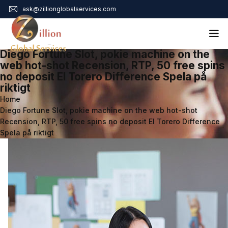
ask@zillionglobalservices.com
Diego Fortune Slot, pokie machine on the
Home
web hot-shot Recension, RTP, 50 free spins
no deposit El Torero Difference Spela på
About Us
riktigt
Services
Home
Audit Assurance
Diego Fortune Slot, pokie machine on the web hot-shot
Contact
Business Risk Management
Recension, RTP, 50 free spins no deposit El Torero Difference
Bookkeeping & Tax
Spela på riktigt
Cyber Maturity
Cybersecurity Risk Management
Education & Training
Enterprise Risk Management & Risk Culture
Mock Audit & Examination
Service Education Resources
Sox Compliance