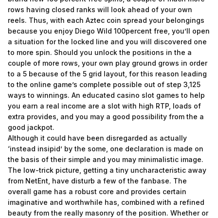
rows having closed ranks will look ahead of your own
reels. Thus, with each Aztec coin spread your belongings
because you enjoy Diego Wild 100percent free, you’ll open
a situation for the locked line and you will discovered one
to more spin. Should you unlock the positions in the a
couple of more rows, your own play ground grows in order
to a 5 because of the 5 grid layout, for this reason leading
to the online game’s complete possible out of step 3,125
ways to winnings. An educated casino slot games to help
you earn a real income are a slot with high RTP, loads of
extra provides, and you may a good possibility from the a
good jackpot.
Although it could have been disregarded as actually
‘instead insipid’ by the some, one declaration is made on
the basis of their simple and you may minimalistic image.
The low-trick picture, getting a tiny uncharacteristic away
from NetEnt, have disturb a few of the fanbase. The
overall game has a robust core and provides certain
imaginative and worthwhile has, combined with a refined
beauty from the really masonry of the position. Whether or