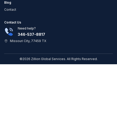
Blog
Contact
Contact Us
Need help?
346-537-8817
Missouri City, 77459 TX
©2026 Zillion Global Services. All Rights Reserved.