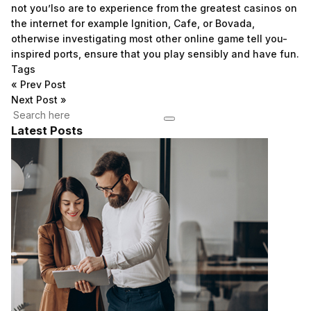
not you’lso are to experience from the greatest casinos on
the internet for example Ignition, Cafe, or Bovada,
otherwise investigating most other online game tell you-
inspired ports, ensure that you play sensibly and have fun.
Tags
«
Prev Post
Next Post
»
Latest Posts