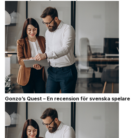
Gonzo’s Quest – En recension för svenska spelare