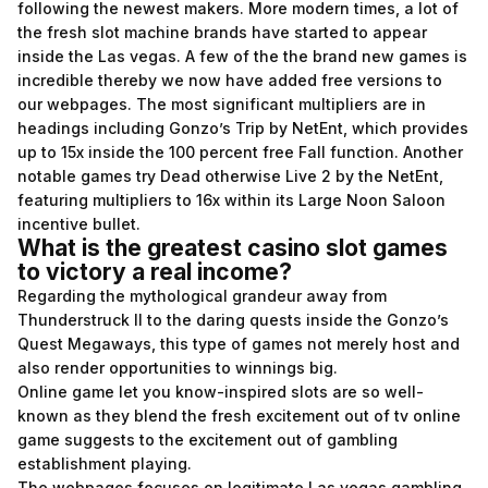
following the newest makers. More modern times, a lot of
the fresh slot machine brands have started to appear
inside the Las vegas. A few of the the brand new games is
incredible thereby we now have added free versions to
our webpages. The most significant multipliers are in
headings including Gonzo’s Trip by NetEnt, which provides
up to 15x inside the 100 percent free Fall function. Another
notable games try Dead otherwise Live 2 by the NetEnt,
featuring multipliers to 16x within its Large Noon Saloon
incentive bullet.
What is the greatest casino slot games
to victory a real income?
Regarding the mythological grandeur away from
Thunderstruck II to the daring quests inside the Gonzo’s
Quest Megaways, this type of games not merely host and
also render opportunities to winnings big.
Online game let you know-inspired slots are so well-
known as they blend the fresh excitement out of tv online
game suggests to the excitement out of gambling
establishment playing.
The webpages focuses on legitimate Las vegas gambling