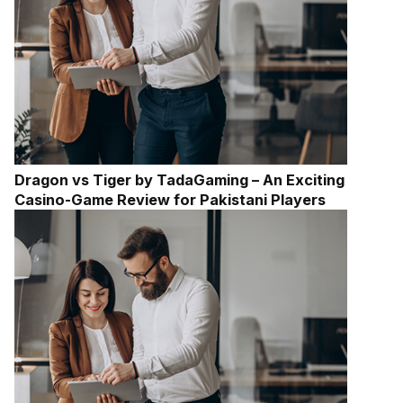
Dragon vs Tiger by TadaGaming – An Exciting
Casino-Game Review for Pakistani Players