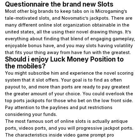
Questionnaire the brand new Slots
Most other big brands to keep tabs on is Microgaming’s
tale-motivated slots, and Novomatic’s jackpots. There are
many different online slot organization obtainable in the
united states, all the using their novel drawing things. It’s
everything about finding that blend of engaging gameplay,
enjoyable bonus have, and you may slots having volatility
that fits your thing away from have fun with the greatest.
Should i enjoy Luck Money Position to
the mobiles?
You might subscribe him and experience the novel scoring
system that it slot offers. Your goal is to find as often
payout to, and more than ports are ready to pay greatest
the greater amount of your choice. You could overlook the
top ports jackpots for those who bet on the low front side.
Pay attention to the paylines and put restrictions
considering your funds.
The most famous sort of online slots is actually antique
ports, videos ports, and you will progressive jackpot ports.
The characteristics inside video game prompt pro