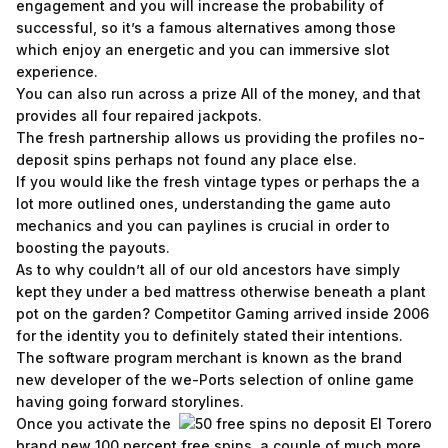
engagement and you will increase the probability of
successful, so it’s a famous alternatives among those
which enjoy an energetic and you can immersive slot
experience.
You can also run across a prize All of the money, and that
provides all four repaired jackpots.
The fresh partnership allows us providing the profiles no-
deposit spins perhaps not found any place else.
If you would like the fresh vintage types or perhaps the a
lot more outlined ones, understanding the game auto
mechanics and you can paylines is crucial in order to
boosting the payouts.
As to why couldn’t all of our old ancestors have simply
kept they under a bed mattress otherwise beneath a plant
pot on the garden? Competitor Gaming arrived inside 2006
for the identity you to definitely stated their intentions.
The software program merchant is known as the brand
new developer of the we-Ports selection of online game
having going forward storylines.
Once you activate the
brand new 100 percent free spins, a couple of much more