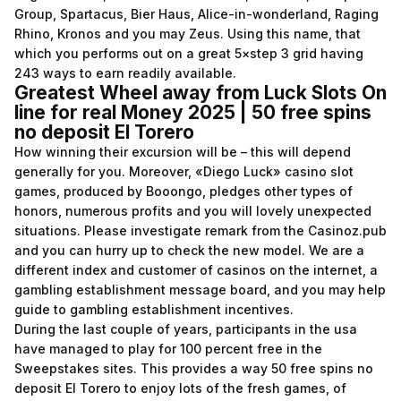
Group, Spartacus, Bier Haus, Alice-in-wonderland, Raging
Rhino, Kronos and you may Zeus.
Using this name, that
which you performs out on a great 5×step 3 grid having
243 ways to earn readily available.
Greatest Wheel away from Luck Slots On
line for real Money 2025 | 50 free spins
no deposit El Torero
How winning their excursion will be – this will depend
generally for you. Moreover, «Diego Luck» casino slot
games, produced by Booongo, pledges other types of
honors, numerous profits and you will lovely unexpected
situations. Please investigate remark from the Casinoz.pub
and you can hurry up to check the new model. We are a
different index and customer of casinos on the internet, a
gambling establishment message board, and you may help
guide to gambling establishment incentives.
During the last couple of years, participants in the usa
have managed to play for 100 percent free in the
Sweepstakes sites. This provides a way
50 free spins no
deposit El Torero
to enjoy lots of the fresh games, of