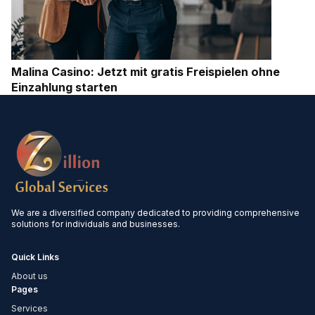
Malina Casino: Jetzt mit gratis Freispielen ohne
Einzahlung starten
We are a diversified company dedicated to providing comprehensive
solutions for individuals and businesses.
Quick Links
About us
Pages
Services