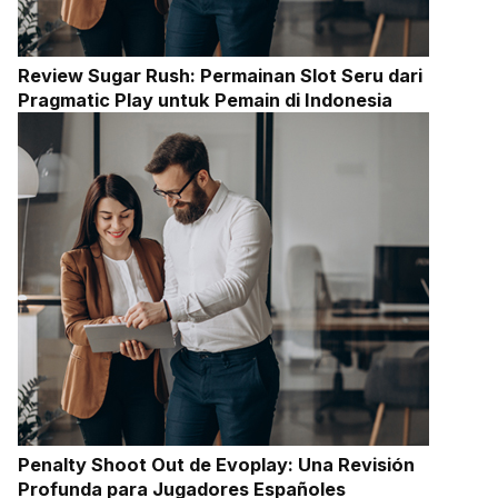
Review Sugar Rush: Permainan Slot Seru dari
Pragmatic Play untuk Pemain di Indonesia
Penalty Shoot Out de Evoplay: Una Revisión
Profunda para Jugadores Españoles