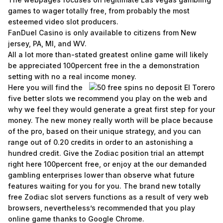
games to wager totally free, from probably the most
esteemed video slot producers.
FanDuel Casino is only available to citizens from New
jersey, PA, MI, and WV.
All a lot more than-stated greatest online game will likely
be appreciated 100percent free in the a demonstration
setting with no a real income money.
Here you will find the
five better slots we recommend you play on the web and
why we feel they would generate a great first step for your
money. The new money really worth will be place because
of the pro, based on their unique strategy, and you can
range out of 0.20 credits in order to an astonishing a
hundred credit. Give the Zodiac position trial an attempt
right here 100percent free, or enjoy at the our demanded
gambling enterprises lower than observe what future
features waiting for you for you. The brand new totally
free Zodiac slot servers functions as a result of very web
browsers, nevertheless’s recommended that you play
online game thanks to Google Chrome.