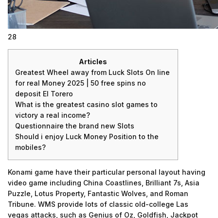
28
Articles
Greatest Wheel away from Luck Slots On line
for real Money 2025 | 50 free spins no
deposit El Torero
What is the greatest casino slot games to
victory a real income?
Questionnaire the brand new Slots
Should i enjoy Luck Money Position to the
mobiles?
Konami game have their particular personal layout having
video game including China Coastlines, Brilliant 7s, Asia
Puzzle, Lotus Property, Fantastic Wolves, and Roman
Tribune. WMS provide lots of classic old-college Las
vegas attacks, such as Genius of Oz, Goldfish, Jackpot