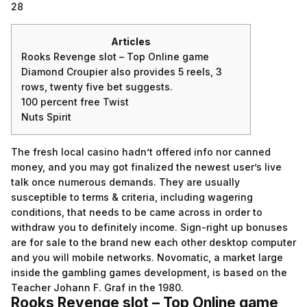
28
Articles
Rooks Revenge slot – Top Online game
Diamond Croupier also provides 5 reels, 3
rows, twenty five bet suggests.
100 percent free Twist
Nuts Spirit
The fresh local casino hadn’t offered info nor canned
money, and you may got finalized the newest user’s live
talk once numerous demands. They are usually
susceptible to terms & criteria, including wagering
conditions, that needs to be came across in order to
withdraw you to definitely income. Sign-right up bonuses
are for sale to the brand new each other desktop computer
and you will mobile networks.
Novomatic, a market large
inside the gambling games development, is based on the
Teacher Johann F. Graf in the 1980.
Rooks Revenge slot – Top Online game