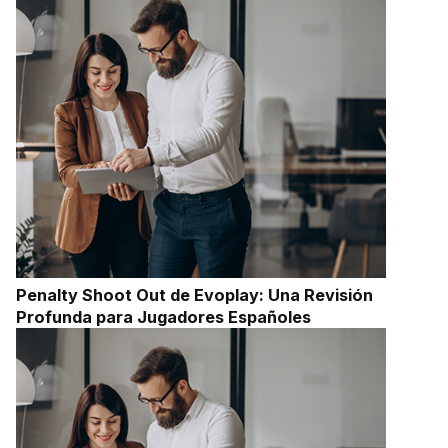
Penalty Shoot Out de Evoplay: Una Revisión
Profunda para Jugadores Españoles