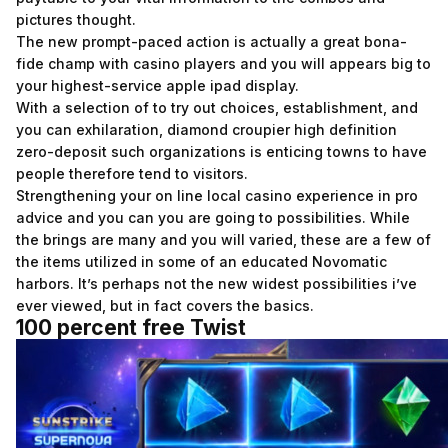
pictures thought.
The new prompt-paced action is actually a great bona-
fide champ with casino players and you will appears big to
your highest-service apple ipad display.
With a selection of to try out choices, establishment, and
you can exhilaration, diamond croupier high definition
zero-deposit such organizations is enticing towns to have
people therefore tend to visitors.
Strengthening your on line local casino experience in pro
advice and you can you are going to possibilities. While
the brings are many and you will varied, these are a few of
the items utilized in some of an educated Novomatic
harbors. It’s perhaps not the new widest possibilities i’ve
ever viewed, but in fact covers the basics.
100 percent free Twist