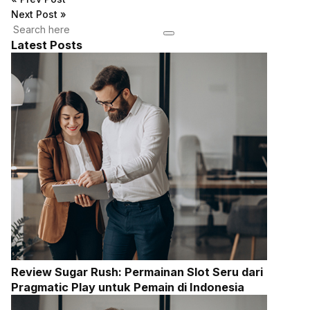
Next Post
»
Latest Posts
Review Sugar Rush: Permainan Slot Seru dari
Pragmatic Play untuk Pemain di Indonesia