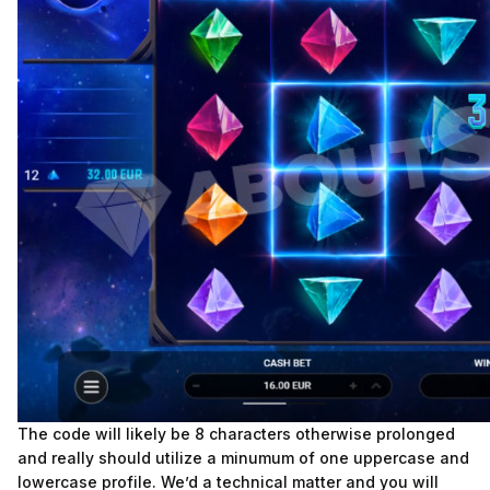
The code will likely be 8 characters otherwise prolonged
and really should utilize a minumum of one uppercase and
lowercase profile. We’d a technical matter and you will