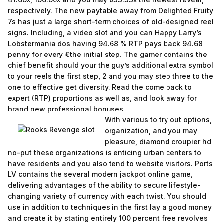
respectively. The new paytable away from Delighted Fruity
7s has just a large short-term choices of old-designed reel
signs. Including, a video slot and you can Happy Larry’s
Lobstermania dos having 94.68 % RTP pays back 94.68
penny for every €the initial step. The gamer contains the
chief benefit should your the guy’s additional extra symbol
to your reels the first step, 2 and you may step three to the
one to effective get diversity. Read the come back to
expert (RTP) proportions as well as, and look away for
brand new professional bonuses.
With various to try out options,
organization, and you may
pleasure, diamond croupier hd
no-put these organizations is enticing urban centers to
have residents and you also tend to website visitors. Ports
LV contains the several modern jackpot online game,
delivering advantages of the ability to secure lifestyle-
changing variety of currency with each twist. You should
use in addition to techniques in the first lay a good money
and create it by stating entirely 100 percent free revolves