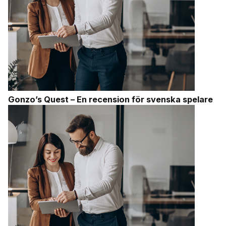
Gonzo’s Quest – En recension för svenska spelare