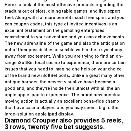
Here’s a look at the most effective products regarding the
stadium out of slots, dining table games, and live expert
feel. Along with far more benefits such free spins and you
can coupon codes, this type of invited incentives is an
excellent testament on the gambling enterprises’
commitment to your adventure and you can achievements.
The new adrenaline of the game and also the anticipation
out of their possibilities assemble within the a symphony
away from excitement. While you are trying to find an on-
range iSoftBet local casino to experience, there are certain
issues that you need to imagine one help on your choice
of the brand new iSoftBet ports. Unlike a great many other
antique harbors, the newest visualize have become a
good and, and they’re inside their utmost with all the an
apple apple ipad to experience. The brand new punctual-
moving action is actually an excellent bona-fide champ
that have casino players and you may seems big to the
large-solution apple ipad display.
Diamond Croupier also provides 5 reels,
3 rows, twenty five bet suggests.