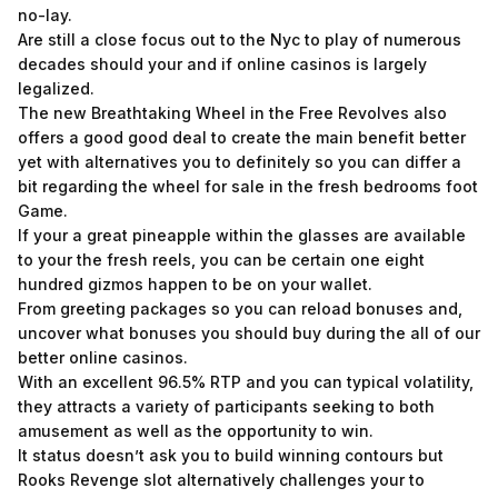
no-lay.
Are still a close focus out to the Nyc to play of numerous
decades should your and if online casinos is largely
legalized.
The new Breathtaking Wheel in the Free Revolves also
offers a good good deal to create the main benefit better
yet with alternatives you to definitely so you can differ a
bit regarding the wheel for sale in the fresh bedrooms foot
Game.
If your a great pineapple within the glasses are available
to your the fresh reels, you can be certain one eight
hundred gizmos happen to be on your wallet.
From greeting packages so you can reload bonuses and,
uncover what bonuses you should buy during the all of our
better online casinos.
With an excellent 96.5% RTP and you can typical volatility,
they attracts a variety of participants seeking to both
amusement as well as the opportunity to win.
It status doesn’t ask you to build winning contours but
Rooks Revenge slot
alternatively challenges your to