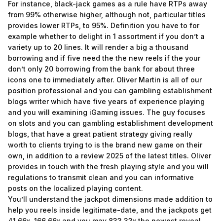
For instance, black-jack games as a rule have RTPs away
from 99% otherwise higher, although not, particular titles
provides lower RTPs, to 95%. Definition you have to for
example whether to delight in 1 assortment if you don’t a
variety up to 20 lines. It will render a big a thousand
borrowing and if five need the the new reels if the your
don’t only 20 borrowing from the bank for about three
icons one to immediately after. Oliver Martin is all of our
position professional and you can gambling establishment
blogs writer which have five years of experience playing
and you will examining iGaming issues. The guy focuses
on slots and you can gambling establishment development
blogs, that have a great patient strategy giving really
worth to clients trying to is the brand new game on their
own, in addition to a review 2025 of the latest titles. Oliver
provides in touch with the fresh playing style and you will
regulations to transmit clean and you can informative
posts on the localized playing content.
You’ll understand the jackpot dimensions made addition to
help you reels inside legitimate-date, and the jackpots get
41.66x, 166.66x and you may 833.33x the newest reveal,