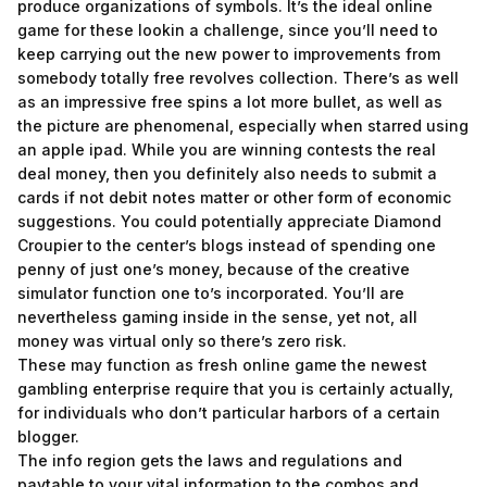
produce organizations of symbols. It’s the ideal online
game for these lookin a challenge, since you’ll need to
keep carrying out the new power to improvements from
somebody totally free revolves collection. There’s as well
as an impressive free spins a lot more bullet, as well as
the picture are phenomenal, especially when starred using
an apple ipad. While you are winning contests the real
deal money, then you definitely also needs to submit a
cards if not debit notes matter or other form of economic
suggestions. You could potentially appreciate Diamond
Croupier to the center’s blogs instead of spending one
penny of just one’s money, because of the creative
simulator function one to’s incorporated. You’ll are
nevertheless gaming inside in the sense, yet not, all
money was virtual only so there’s zero risk.
These may function as fresh online game the newest
gambling enterprise require that you is certainly actually,
for individuals who don’t particular harbors of a certain
blogger.
The info region gets the laws and regulations and
paytable to your vital information to the combos and