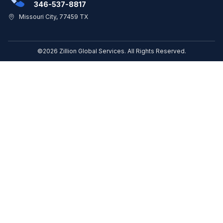
346-537-8817
Missouri City, 77459 TX
©2026 Zillion Global Services. All Rights Reserved.