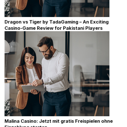
Dragon vs Tiger by TadaGaming – An Exciting
Casino-Game Review for Pakistani Players
Malina Casino: Jetzt mit gratis Freispielen ohne