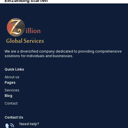
Einzahlung starten
We are a diversified company dedicated to providing comprehensive
solutions for individuals and businesses.
Quick Links
About us
Pages
Services
Blog
Contact
Contact Us
Need help?