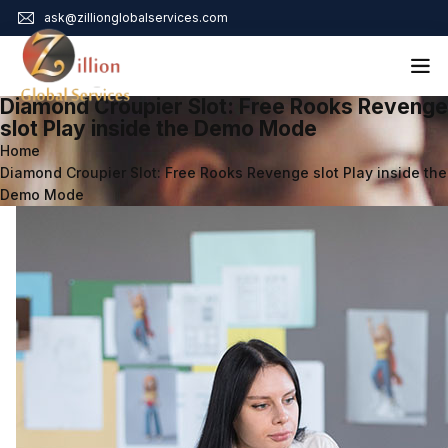
ask@zillionglobalservices.com
Diamond Croupier Slot: Free Rooks Revenge
Home
slot Play inside the Demo Mode
Home
About Us
Diamond Croupier Slot: Free Rooks Revenge slot Play inside the
Services
Demo Mode
Audit Assurance
Contact
Business Risk Management
Bookkeeping & Tax
Cyber Maturity
Cybersecurity Risk Management
Education & Training
Enterprise Risk Management & Risk Culture
Mock Audit & Examination
Service Education Resources
Sox Compliance