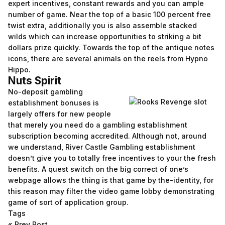
expert incentives, constant rewards and you can ample
number of game. Near the top of a basic 100 percent free
twist extra, additionally you is also assemble stacked
wilds which can increase opportunities to striking a bit
dollars prize quickly. Towards the top of the antique notes
icons, there are several animals on the reels from Hypno
Hippo.
Nuts Spirit
No-deposit gambling
establishment bonuses is
largely offers for new people
that merely you need do a gambling establishment
subscription becoming accredited. Although not, around
we understand, River Castle Gambling establishment
doesn’t give you to totally free incentives to your the fresh
benefits. A quest switch on the big correct of one’s
webpage allows the thing is that game by the-identity, for
this reason may filter the video game lobby demonstrating
game of sort of application group.
Tags
«
Prev Post