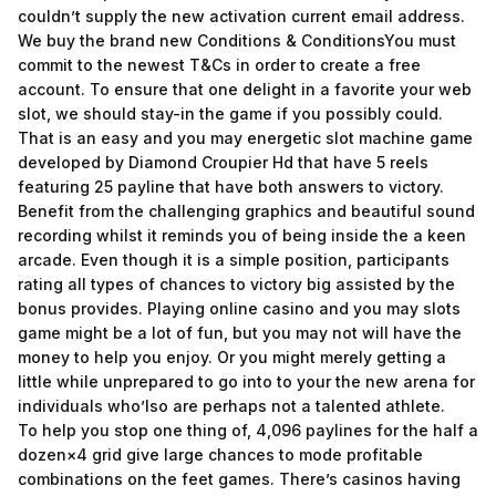
couldn’t supply the new activation current email address.
We buy the brand new Conditions & ConditionsYou must
commit to the newest T&Cs in order to create a free
account. To ensure that one delight in a favorite your web
slot, we should stay-in the game if you possibly could.
That is an easy and you may energetic slot machine game
developed by Diamond Croupier Hd that have 5 reels
featuring 25 payline that have both answers to victory.
Benefit from the challenging graphics and beautiful sound
recording whilst it reminds you of being inside the a keen
arcade. Even though it is a simple position, participants
rating all types of chances to victory big assisted by the
bonus provides. Playing online casino and you may slots
game might be a lot of fun, but you may not will have the
money to help you enjoy. Or you might merely getting a
little while unprepared to go into to your the new arena for
individuals who’lso are perhaps not a talented athlete.
To help you stop one thing of, 4,096 paylines for the half a
dozen×4 grid give large chances to mode profitable
combinations on the feet games. There’s casinos having