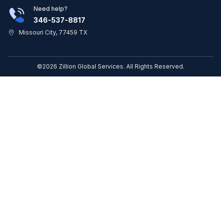
Need help?
346-537-8817
Missouri City, 77459 TX
©2026 Zillion Global Services. All Rights Reserved.