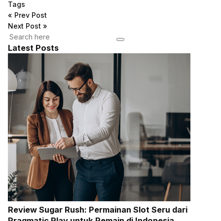
Tags
«
Prev Post
Next Post
»
Latest Posts
Review Sugar Rush: Permainan Slot Seru dari
Pragmatic Play untuk Pemain di Indonesia