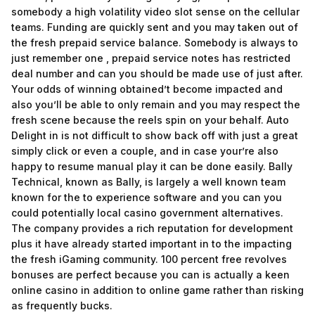
somebody a high volatility video slot sense on the cellular
teams. Funding are quickly sent and you may taken out of
the fresh prepaid service balance. Somebody is always to
just remember one , prepaid service notes has restricted
deal number and can you should be made use of just after.
Your odds of winning obtained’t become impacted and
also you’ll be able to only remain and you may respect the
fresh scene because the reels spin on your behalf. Auto
Delight in is not difficult to show back off with just a great
simply click or even a couple, and in case your’re also
happy to resume manual play it can be done easily. Bally
Technical, known as Bally, is largely a well known team
known for the to experience software and you can you
could potentially local casino government alternatives.
The company provides a rich reputation for development
plus it have already started important in to the impacting
the fresh iGaming community. 100 percent free revolves
bonuses are perfect because you can is actually a keen
online casino in addition to online game rather than risking
as frequently bucks.