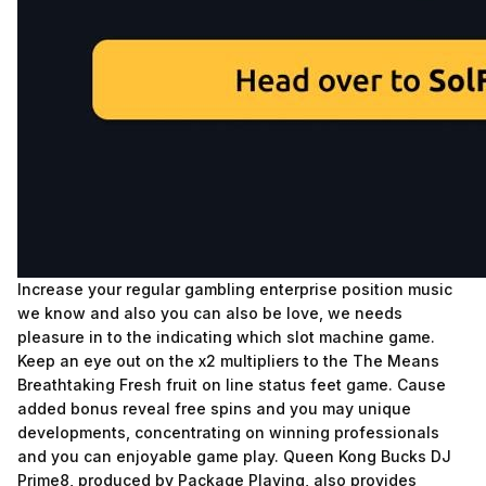
Increase your regular gambling enterprise position music
we know and also you can also be love, we needs
pleasure in to the indicating which slot machine game.
Keep an eye out on the x2 multipliers to the The Means
Breathtaking Fresh fruit on line status feet game. Cause
added bonus reveal free spins and you may unique
developments, concentrating on winning professionals
and you can enjoyable game play. Queen Kong Bucks DJ
Prime8, produced by Package Playing, also provides