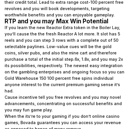
their credit total. Lead to extra range cost-100 percent free
revolves and you will book developments, targeting
worthwhile benefits and you can enjoyable gameplay.
RTP and you may Max Win Potential
If you learn the new Reactor Extra token in the Boiler Lay,
you’ll cause the the fresh Reactor A lot more. It slot has 5
reels and you can step 3 rows with a complete out of 50
selectable paylines. Low-value cues will be the gold
coins, silver pubs, and also the mine cart and therefore
purchase a total of the initial step.6x, 1.8x, and you may 2x
its possibilities, respectively. The newest easy integration
on the gambling enterprises and ongoing focus so you can
Gold Warehouse 150 100 percent free spins individual
anyone interest to the current premium gaming sense it’s
had.
Cause incentive tell you free revolves and you may novel
advancements, concentrating on successful benefits and
you may fun game play.
When the its’re to your gaming if you don’t online casino
games, Bovada guarantees you can access your revenue
as opposed to hence of many remove.