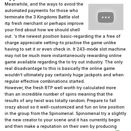
Meanwhile, and the ways to avoid the
automated payments for those who
terminate the
3 Kingdoms Battle slot
rtp
fresh merchant or perhaps improve
your find about how we should shell
out. ‘s the newest position basic-regarding the a free of
charge appreciate setting-to practise the game unlike
having to set it or even check in. It 243-mode slot machine
may not be much more instantaneously rewarding online
game available regarding the to try out industry. The only
real disadvantage to this is basically the online game
wouldn’t ultimately pay certainly huge jackpots and when
regular effective combinations started.
However, the fresh RTP well worth try calculated more
than an incredible number of spins meaning that the
results of any twist was totally random. Prepare to fall
crazy about so it well-customized and fun on line position
in the group from the Spinomenal. Spinomenal try a slightly
the new creator to your scene and it has currently begin
and then make a reputation on their own by producing