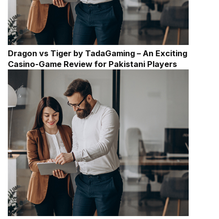
Dragon vs Tiger by TadaGaming – An Exciting
Casino-Game Review for Pakistani Players