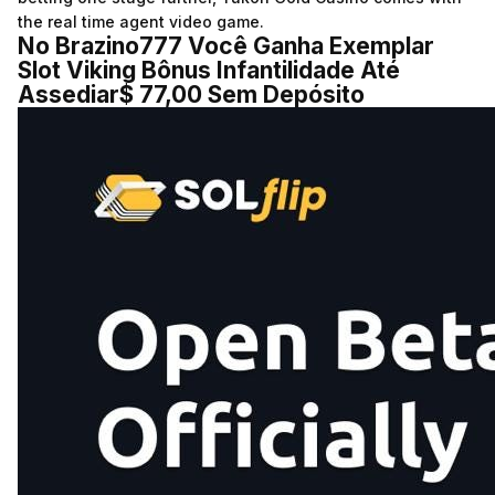
the real time agent video game.
No Brazino777 Você Ganha Exemplar
Slot Viking Bônus Infantilidade Até
Assediar$ 77,00 Sem Depósito