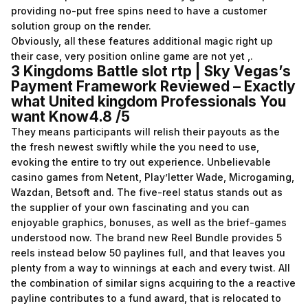
providing no-put free spins need to have a customer
solution group on the render.
Obviously, all these features additional magic right up
their case, very position online game are not yet ,.
3 Kingdoms Battle slot rtp | Sky Vegas’s
Payment Framework Reviewed – Exactly
what United kingdom Professionals You
want Know4.8 /5
They means participants will relish their payouts as the
the fresh newest swiftly while the you need to use,
evoking the entire to try out experience. Unbelievable
casino games from Netent, Play’letter Wade, Microgaming,
Wazdan, Betsoft and. The five-reel status stands out as
the supplier of your own fascinating and you can
enjoyable graphics, bonuses, as well as the brief-games
understood now. The brand new Reel Bundle provides 5
reels instead below 50 paylines full, and that leaves you
plenty from a way to winnings at each and every twist. All
the combination of similar signs acquiring to the a reactive
payline contributes to a fund award, that is relocated to