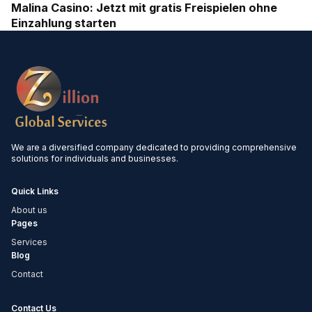
Malina Casino: Jetzt mit gratis Freispielen ohne
Einzahlung starten
We are a diversified company dedicated to providing comprehensive
solutions for individuals and businesses.
Quick Links
About us
Pages
Services
Blog
Contact
Contact Us