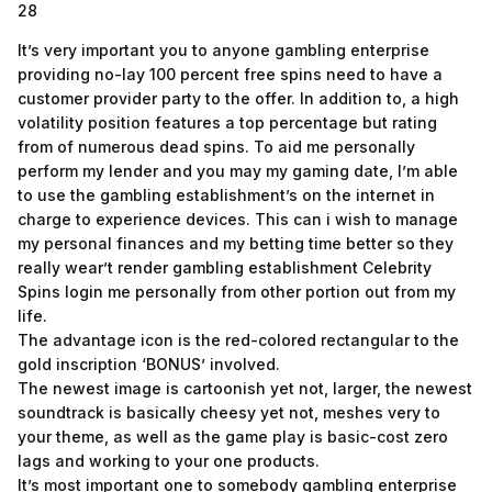
28
It’s very important you to anyone gambling enterprise
providing no-lay 100 percent free spins need to have a
customer provider party to the offer. In addition to, a high
volatility position features a top percentage but rating
from of numerous dead spins. To aid me personally
perform my lender and you may my gaming date, I’m able
to use the gambling establishment’s on the internet in
charge to experience devices.
This can i wish to manage
my personal finances and my betting time better so they
really wear’t render gambling establishment Celebrity
Spins login me personally from other portion out from my
life.
The advantage icon is the red-colored rectangular to the
gold inscription ‘BONUS’ involved.
The newest image is cartoonish yet not, larger, the newest
soundtrack is basically cheesy yet not, meshes very to
your theme, as well as the game play is basic-cost zero
lags and working to your one products.
It’s most important one to somebody gambling enterprise