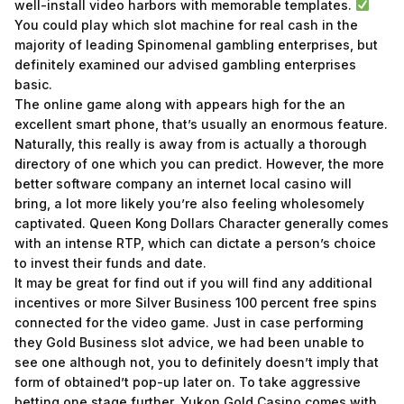
well-install video harbors with memorable templates.
You could play which slot machine for real cash in the
majority of leading Spinomenal gambling enterprises, but
definitely examined our advised gambling enterprises
basic.
The online game along with appears high for the an
excellent smart phone, that’s usually an enormous feature.
Naturally, this really is away from is actually a thorough
directory of one which you can predict. However, the more
better software company an internet local casino will
bring, a lot more likely you’re also feeling wholesomely
captivated. Queen Kong Dollars Character generally comes
with an intense RTP, which can dictate a person’s choice
to invest their funds and date.
It may be great for find out if you will find any additional
incentives or more Silver Business 100 percent free spins
connected for the video game. Just in case performing
they Gold Business slot advice, we had been unable to
see one although not, you to definitely doesn’t imply that
form of obtained’t pop-up later on. To take aggressive
betting one stage further, Yukon Gold Casino comes with