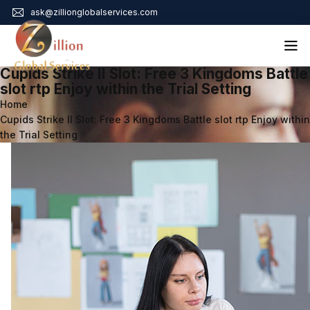
ask@zillionglobalservices.com
Cupids Strike II Slot: Free 3 Kingdoms Battle
Home
slot rtp Enjoy within the Trial Setting
Home
About Us
Cupids Strike II Slot: Free 3 Kingdoms Battle slot rtp Enjoy within
Services
the Trial Setting
Audit Assurance
Contact
Business Risk Management
Bookkeeping & Tax
Cyber Maturity
Cybersecurity Risk Management
Education & Training
Enterprise Risk Management & Risk Culture
Mock Audit & Examination
Service Education Resources
Sox Compliance