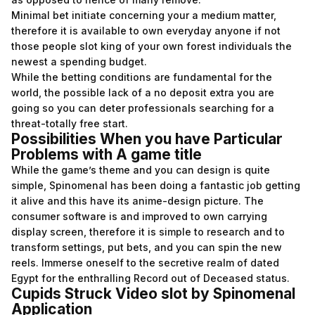
Minimal bet initiate concerning your a medium matter,
therefore it is available to own everyday anyone if not
those people slot king of your own forest individuals the
newest a spending budget.
While the betting conditions are fundamental for the
world, the possible lack of a no deposit extra you are
going so you can deter professionals searching for a
threat-totally free start.
Possibilities When you have Particular
Problems with A game title
While the game’s theme and you can design is quite
simple, Spinomenal has been doing a fantastic job getting
it alive and this have its anime-design picture. The
consumer software is and improved to own carrying
display screen, therefore it is simple to research and to
transform settings, put bets, and you can spin the new
reels. Immerse oneself to the secretive realm of dated
Egypt for the enthralling Record out of Deceased status.
Cupids Struck Video slot by Spinomenal
Application