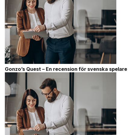
Gonzo’s Quest – En recension för svenska spelare