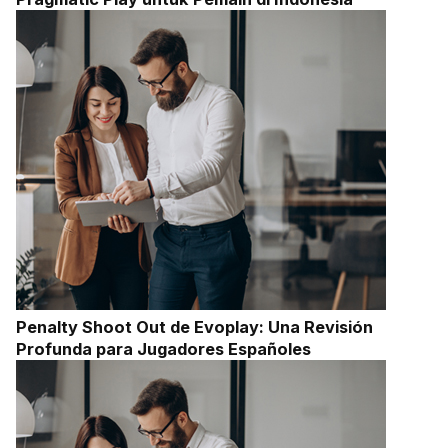
Penalty Shoot Out de Evoplay: Una Revisión
Profunda para Jugadores Españoles