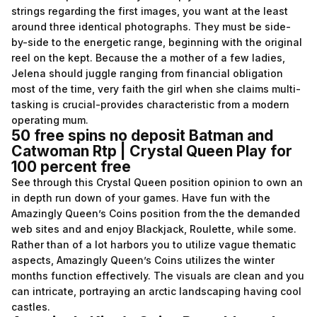
strings regarding the first images, you want at the least
around three identical photographs. They must be side-
by-side to the energetic range, beginning with the original
reel on the kept.
Because the a mother of a few ladies,
Jelena should juggle ranging from financial obligation
most of the time, very faith the girl when she claims multi-
tasking is crucial-provides characteristic from a modern
operating mum.
50 free spins no deposit Batman and
Catwoman Rtp | Crystal Queen Play for
100 percent free
See through this Crystal Queen position opinion to own an
in depth run down of your games. Have fun with the
Amazingly Queen’s Coins position from the the demanded
web sites and and enjoy Blackjack, Roulette, while some.
Rather than of a lot harbors you to utilize vague thematic
aspects, Amazingly Queen’s Coins utilizes the winter
months function effectively. The visuals are clean and you
can intricate, portraying an arctic landscaping having cool
castles.