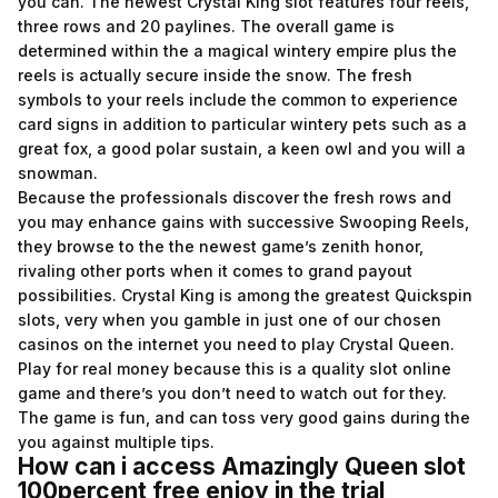
you can. The newest Crystal King slot features four reels,
three rows and 20 paylines. The overall game is
determined within the a magical wintery empire plus the
reels is actually secure inside the snow. The fresh
symbols to your reels include the common to experience
card signs in addition to particular wintery pets such as a
great fox, a good polar sustain, a keen owl and you will a
snowman.
Because the professionals discover the fresh rows and
you may enhance gains with successive Swooping Reels,
they browse to the the newest game’s zenith honor,
rivaling other ports when it comes to grand payout
possibilities. Crystal King is among the greatest Quickspin
slots, very when you gamble in just one of our chosen
casinos on the internet you need to play Crystal Queen.
Play for real money because this is a quality slot online
game and there’s you don’t need to watch out for they.
The game is fun, and can toss very good gains during the
you against multiple tips.
How can i access Amazingly Queen slot
100percent free enjoy in the trial