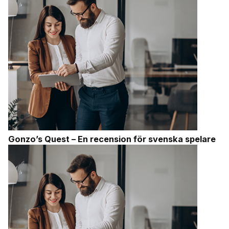
Gonzo’s Quest – En recension för svenska spelare