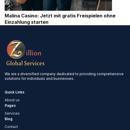
Malina Casino: Jetzt mit gratis Freispielen ohne
Einzahlung starten
We are a diversified company dedicated to providing comprehensive
solutions for individuals and businesses.
Quick Links
About us
Pages
Services
Blog
Contact