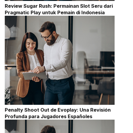
Review Sugar Rush: Permainan Slot Seru dari
Pragmatic Play untuk Pemain di Indonesia
Penalty Shoot Out de Evoplay: Una Revisión
Profunda para Jugadores Españoles