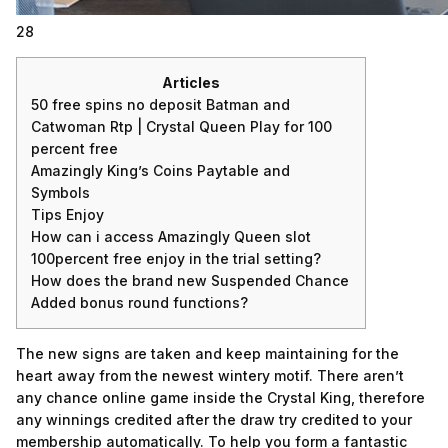
28
Articles
50 free spins no deposit Batman and
Catwoman Rtp | Crystal Queen Play for 100
percent free
Amazingly King’s Coins Paytable and
Symbols
Tips Enjoy
How can i access Amazingly Queen slot
100percent free enjoy in the trial setting?
How does the brand new Suspended Chance
Added bonus round functions?
The new signs are taken and keep maintaining for the
heart away from the newest wintery motif. There aren’t
any chance online game inside the Crystal King, therefore
any winnings credited after the draw try credited to your
membership automatically. To help you form a fantastic