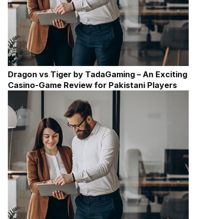
Dragon vs Tiger by TadaGaming – An Exciting
Casino-Game Review for Pakistani Players