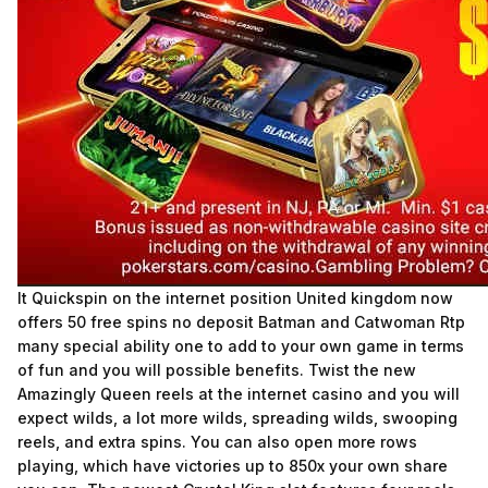
It Quickspin on the internet position United kingdom now
offers
50 free spins no deposit Batman and Catwoman Rtp
many special ability one to add to your own game in terms
of fun and you will possible benefits. Twist the new
Amazingly Queen reels at the internet casino and you will
expect wilds, a lot more wilds, spreading wilds, swooping
reels, and extra spins. You can also open more rows
playing, which have victories up to 850x your own share