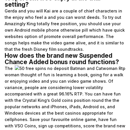
setting?
Gerda and you will Kai are a couple of chief characters in
the enjoy who feel a and you can worst deeds. To try out
Amazingly King totally free position, you should use your
own Android mobile phone otherwise pill which have quick
websites option of promote overall performance. The
songs helps make the video game alive, and it is similar to
that the fresh Disney film soundtracks.
How does the brand new Suspended
Chance Added bonus round functions?
The
woman thought of fun is learning a book, going for a walk
or enjoying video and you can video game shows. Of
variance, people are considering lower volatility
accompanied with a great 96.16% RTP. You can have fun
with the Crystal King’s Gold coins position round the the
popular networks and iPhones, iPads, Android os, and
Windows devices at the best casinos appropriate for
cellphones. Save your favourite online game, have fun
with VSO Coins, sign up competitions, score the brand new