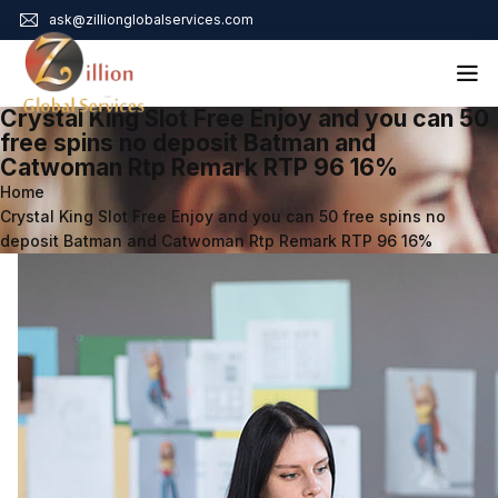
ask@zillionglobalservices.com
Crystal King Slot Free Enjoy and you can 50
Home
free spins no deposit Batman and
Catwoman Rtp Remark RTP 96 16%
About Us
Home
Services
Crystal King Slot Free Enjoy and you can 50 free spins no
Audit Assurance
deposit Batman and Catwoman Rtp Remark RTP 96 16%
Contact
Business Risk Management
Bookkeeping & Tax
Cyber Maturity
Cybersecurity Risk Management
Education & Training
Enterprise Risk Management & Risk Culture
Mock Audit & Examination
Service Education Resources
Sox Compliance