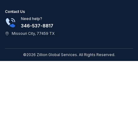
Contact Us
Need help?
346-537-8817
Missouri City, 77459 TX
©2026 Zillion Global Services. All Rights Reserved.