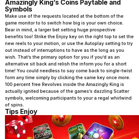
Amazingly King’s Coins Paytable and
Symbols
Make use of the requests located at the bottom of the
game monitor to to switch how big is your own choice.
Bear in mind, a larger bet setting huge prospective
benefits too! Strike the Enjoy key on the right top to set the
new reels to your motion, or use the Autoplay setting to try
out instead of interruptions to have as the long as you
wish. That’s the primary option for you if you’d as an
alternative sit back and relish the inform you for a short
time! You could needless to say come back to single-twist
form any time simply by clicking the same key once more.
100 percent free Revolves inside the Amazingly King is
actually ignited because of the games’s dazzling Scatter
symbols, welcoming participants to your a regal whirlwind
of spins.
Tips Enjoy