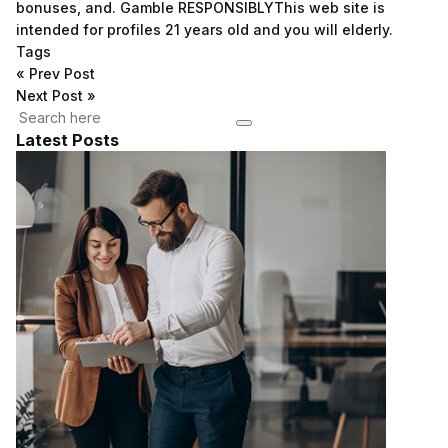
bonuses, and. Gamble RESPONSIBLYThis web site is
intended for profiles 21 years old and you will elderly.
Tags
«
Prev Post
Next Post
»
Latest Posts