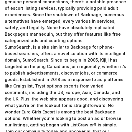
genuine personal connections, there’s a notable presence
of escort listing services, typically providing paid adult
experiences. Since the shutdown of Backpage, numerous
alternatives have emerged, every various in services,
safety, and legality. None have absolutely replicated
Backpage’s mannequin, but they offer features like free
categorized ads and courting options.
SumoSearch, is a site similar to Backpage for phone-
based searches, offers a novel solution with its intelligent
domain, SumoSearch. Since its begin in 2005, Kijiji has
targeted on helping Canadians join regionally, whether it’s
to publish advertisements, discover jobs, or commerce
goods. Established in 2018 as a response to ad platforms
like Craigslist, Tryst options escorts from varied
continents, including the US, Europe, Asia, Canada, and
the UK. Plus, the web site appears good, and discovering
what you’re on the lookout for is straightforward. No
wonder Euro Girls Escort is among the best Backpage
options. Whether you’re looking to post an ad or browse
our listings, getting began with ListCrawler® is simple.
Join our community today and uncover all that our