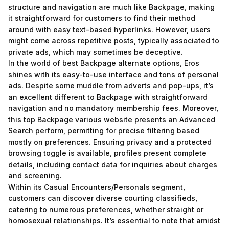
structure and navigation are much like Backpage, making
it straightforward for customers to find their method
around with easy text-based hyperlinks. However, users
might come across repetitive posts, typically associated to
private ads, which may sometimes be deceptive.
In the world of best Backpage alternate options, Eros
shines with its easy-to-use interface and tons of personal
ads. Despite some muddle from adverts and pop-ups, it’s
an excellent different to Backpage with straightforward
navigation and no mandatory membership fees. Moreover,
this top Backpage various website presents an Advanced
Search perform, permitting for precise filtering based
mostly on preferences. Ensuring privacy and a protected
browsing toggle is available, profiles present complete
details, including contact data for inquiries about charges
and screening.
Within its Casual Encounters/Personals segment,
customers can discover diverse courting classifieds,
catering to numerous preferences, whether straight or
homosexual relationships. It’s essential to note that amidst