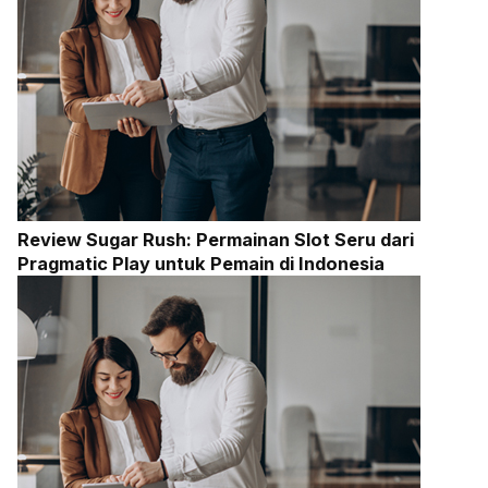
Review Sugar Rush: Permainan Slot Seru dari
Pragmatic Play untuk Pemain di Indonesia