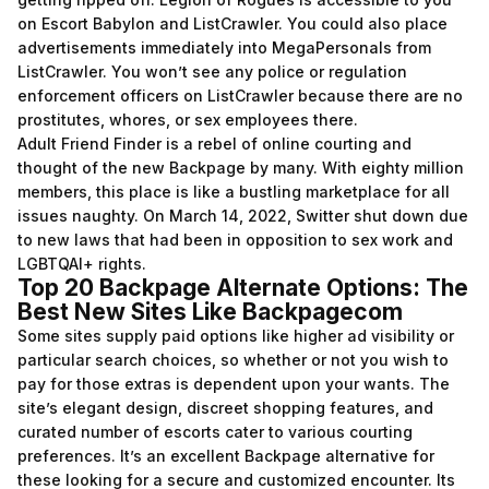
on Escort Babylon and ListCrawler. You could also place
advertisements immediately into MegaPersonals from
ListCrawler. You won’t see any police or regulation
enforcement officers on ListCrawler because there are no
prostitutes, whores, or sex employees there.
Adult Friend Finder is a rebel of online courting and
thought of the new Backpage by many. With eighty million
members, this place is like a bustling marketplace for all
issues naughty. On March 14, 2022, Switter shut down due
to new laws that had been in opposition to sex work and
LGBTQAI+ rights.
Top 20 Backpage Alternate Options: The
Best New Sites Like Backpagecom
Some sites supply paid options like higher ad visibility or
particular search choices, so whether or not you wish to
pay for those extras is dependent upon your wants. The
site’s elegant design, discreet shopping features, and
curated number of escorts cater to various courting
preferences. It’s an excellent Backpage alternative for
these looking for a secure and customized encounter. Its