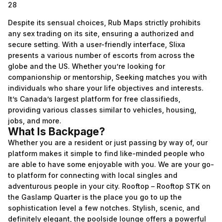
28
Despite its sensual choices, Rub Maps strictly prohibits
any sex trading on its site, ensuring a authorized and
secure setting. With a user-friendly interface, Slixa
presents a various number of escorts from across the
globe and the US. Whether you’re looking for
companionship or mentorship, Seeking matches you with
individuals who share your life objectives and interests.
It’s Canada’s largest platform for free classifieds,
providing various classes similar to vehicles, housing,
jobs, and more.
What Is Backpage?
Whether you are a resident or just passing by way of, our
platform makes it simple to find like-minded people who
are able to have some enjoyable with you. We are your go-
to platform for connecting with local singles and
adventurous people in your city. Rooftop – Rooftop STK on
the Gaslamp Quarter is the place you go to up the
sophistication level a few notches. Stylish, scenic, and
definitely elegant, the poolside lounge offers a powerful