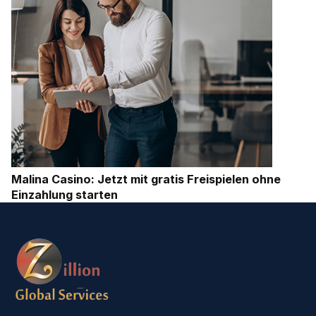
Malina Casino: Jetzt mit gratis Freispielen ohne
Einzahlung starten