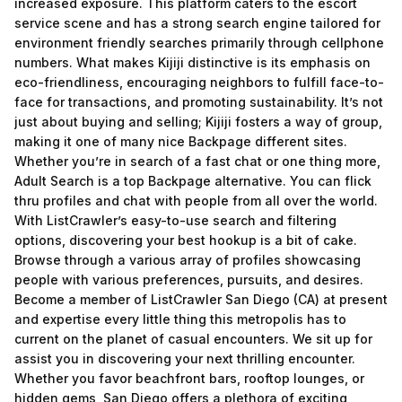
increased exposure. This platform caters to the escort
service scene and has a strong search engine tailored for
environment friendly searches primarily through cellphone
numbers. What makes Kijiji distinctive is its emphasis on
eco-friendliness, encouraging neighbors to fulfill face-to-
face for transactions, and promoting sustainability. It’s not
just about buying and selling; Kijiji fosters a way of group,
making it one of many nice Backpage different sites.
Whether you’re in search of a fast chat or one thing more,
Adult Search is a top Backpage alternative. You can flick
thru profiles and chat with people from all over the world.
With ListCrawler’s easy-to-use search and filtering
options, discovering your best hookup is a bit of cake.
Browse through a various array of profiles showcasing
people with various preferences, pursuits, and desires.
Become a member of ListCrawler San Diego (CA) at present
and expertise every little thing this metropolis has to
current on the planet of casual encounters. We sit up for
assist you in discovering your next thrilling encounter.
Whether you favor beachfront bars, rooftop lounges, or
hidden gems, San Diego offers a plethora of exciting