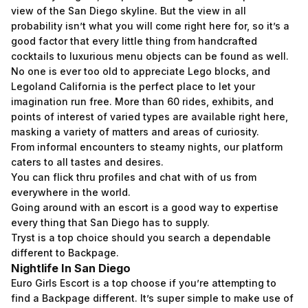
view of the San Diego skyline. But the view in all
probability isn’t what you will come right here for, so it’s a
good factor that every little thing from handcrafted
cocktails to luxurious menu objects can be found as well.
No one is ever too old to appreciate Lego blocks, and
Legoland California is the perfect place to let your
imagination run free. More than 60 rides, exhibits, and
points of interest of varied types are available right here,
masking a variety of matters and areas of curiosity.
From informal encounters to steamy nights, our platform
caters to all tastes and desires.
You can flick thru profiles and chat with of us from
everywhere in the world.
Going around with an escort is a good way to expertise
every thing that San Diego has to supply.
Tryst is a top choice should you search a dependable
different to Backpage.
Nightlife In San Diego
Euro Girls Escort is a top choose if you’re attempting to
find a Backpage different. It’s super simple to make use of