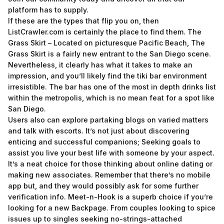
platform has to supply.
If these are the types that flip you on, then
ListCrawler.com is certainly the place to find them. The
Grass Skirt – Located on picturesque Pacific Beach, The
Grass Skirt is a fairly new entrant to the San Diego scene.
Nevertheless, it clearly has what it takes to make an
impression, and you’ll likely find the tiki bar environment
irresistible. The bar has one of the most in depth drinks list
within the metropolis, which is no mean feat for a spot like
San Diego.
Users also can explore partaking blogs on varied matters
and talk with escorts. It’s not just about discovering
enticing and successful companions; Seeking goals to
assist you live your best life with someone by your aspect.
It’s a neat choice for those thinking about online dating or
making new associates. Remember that there’s no mobile
app but, and they would possibly ask for some further
verification info. Meet-n-Hook is a superb choice if you’re
looking for a new Backpage. From couples looking to spice
issues up to singles seeking no-strings-attached