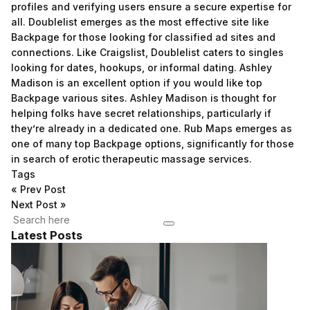
profiles and verifying users ensure a secure expertise for
all. Doublelist emerges as the most effective site like
Backpage for those looking for classified ad sites and
connections. Like Craigslist, Doublelist caters to singles
looking for dates, hookups, or informal dating. Ashley
Madison is an excellent option if you would like top
Backpage various sites. Ashley Madison is thought for
helping folks have secret relationships, particularly if
they’re already in a dedicated one. Rub Maps emerges as
one of many top Backpage options, significantly for those
in search of erotic therapeutic massage services.
Tags
«
Prev Post
Next Post
»
Latest Posts