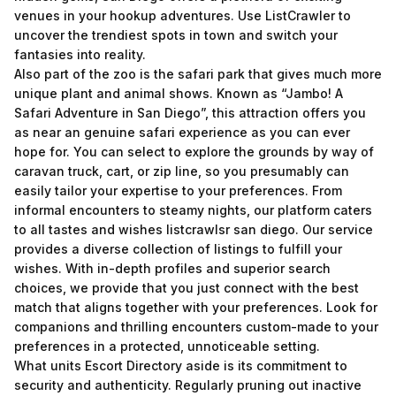
venues in your hookup adventures. Use ListCrawler to
uncover the trendiest spots in town and switch your
fantasies into reality.
Also part of the zoo is the safari park that gives much more
unique plant and animal shows. Known as “Jambo! A
Safari Adventure in San Diego”, this attraction offers you
as near an genuine safari experience as you can ever
hope for. You can select to explore the grounds by way of
caravan truck, cart, or zip line, so you presumably can
easily tailor your expertise to your preferences. From
informal encounters to steamy nights, our platform caters
to all tastes and wishes
listcrawlsr san diego
. Our service
provides a diverse collection of listings to fulfill your
wishes. With in-depth profiles and superior search
choices, we provide that you just connect with the best
match that aligns together with your preferences. Look for
companions and thrilling encounters custom-made to your
preferences in a protected, unnoticeable setting.
What units Escort Directory aside is its commitment to
security and authenticity. Regularly pruning out inactive