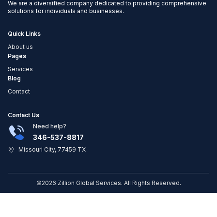
We are a diversified company dedicated to providing comprehensive
solutions for individuals and businesses.
Quick Links
About us
Pages
Services
Blog
Contact
Contact Us
Need help?
346-537-8817
Missouri City, 77459 TX
©2026 Zillion Global Services. All Rights Reserved.