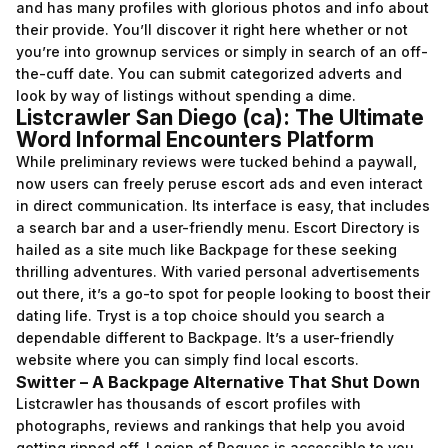
and has many profiles with glorious photos and info about
their provide. You’ll discover it right here whether or not
you’re into grownup services or simply in search of an off-
the-cuff date. You can submit categorized adverts and
look by way of listings without spending a dime.
Listcrawler San Diego (ca): The Ultimate
Word Informal Encounters Platform
While preliminary reviews were tucked behind a paywall,
now users can freely peruse escort ads and even interact
in direct communication. Its interface is easy, that includes
a search bar and a user-friendly menu. Escort Directory is
hailed as a site much like Backpage for these seeking
thrilling adventures. With varied personal advertisements
out there, it’s a go-to spot for people looking to boost their
dating life. Tryst is a top choice should you search a
dependable different to Backpage. It’s a user-friendly
website where you can simply find local escorts.
Switter – A Backpage Alternative That Shut Down
Listcrawler has thousands of escort profiles with
photographs, reviews and rankings that help you avoid
getting ripped off. Legion of Rogues is accessible to you