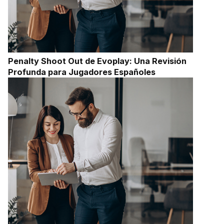
Penalty Shoot Out de Evoplay: Una Revisión
Profunda para Jugadores Españoles