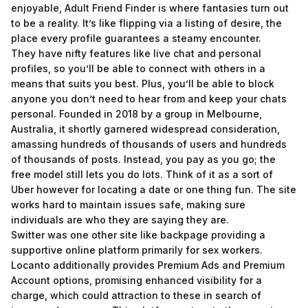
enjoyable, Adult Friend Finder is where fantasies turn out
to be a reality. It’s like flipping via a listing of desire, the
place every profile guarantees a steamy encounter.
They have nifty features like live chat and personal
profiles, so you’ll be able to connect with others in a
means that suits you best. Plus, you’ll be able to block
anyone you don’t need to hear from and keep your chats
personal. Founded in 2018 by a group in Melbourne,
Australia, it shortly garnered widespread consideration,
amassing hundreds of thousands of users and hundreds
of thousands of posts. Instead, you pay as you go; the
free model still lets you do lots. Think of it as a sort of
Uber however for locating a date or one thing fun. The site
works hard to maintain issues safe, making sure
individuals are who they are saying they are.
Switter was one other site like backpage providing a
supportive online platform primarily for sex workers.
Locanto additionally provides Premium Ads and Premium
Account options, promising enhanced visibility for a
charge, which could attraction to these in search of