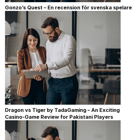
Gonzo’s Quest – En recension för svenska spelare
Dragon vs Tiger by TadaGaming – An Exciting
Casino-Game Review for Pakistani Players