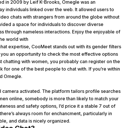
nded in 2009 by Leif K-Brooks, Omegle was an
ay individuals linked over the web. It allowed users to
ideo chats with strangers from around the globe without
vided a space for individuals to discover diverse
ess through nameless interactions. Enjoy the enjoyable of
the world with
hat expertise, CooMeet stands out with its gender filters
et you an opportunity to check the most effective options
 chatting with women, you probably can register on the
 for one of the best people to chat with. If you’re within
ed Omegle.
al camera activated. The platform tailors profile searches
men online, somebody is more than likely to match your
ness and safety options, I’d price it a stable 7 out of
t there’s always room for enchancment, particularly in
le, and data is nicely organized.