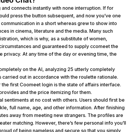
ideo Chat?
and connects instantly with none interruption. If for
should press the button subsequent, and now you’ve one
of communication in a short whereas grew to show into
nces in cinema, literature and the media. Many such
tration, which is why, as a substitute of women,
circumstances and guaranteed to supply ccomeet the
 privacy. At any time of the day or evening time, the
completely on the AI, analyzing 25 utterly completely
carried out in accordance with the roulette rationale.
the first Coomeet login is the state of affairs interface.
n provides and the price itemizing for them.
 sentiments at no cost with others. Users should first be
ckle, full name, age, and other information. After finishing
nutes away from meeting new strangers. The profiles are
eater matching. However, there’s few personal info you’ll
is proud of being nameless and secure so that you simply