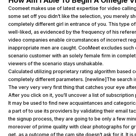
How Am I Able To Begin A Omegle V
Coomeet makes use of latest expertise for video calling 
some set off you didn’t like the selection, you merely 
completely different girl in entrance of you. This type 
well-liked, as evidenced by the frequency of his refere
video companies enable circumstances of incorrect regis
inappropriate men are caught. CooMeet excludes such 
scenario customer with an solely female firm in complete
viewers of the scenario stays unshakable.
Calculated utilizing proprietary rating algorithm based 
completely different parameters. [newline]The search is 
The very very very first thing that catches your eye after 
After you click on it, you’ll uncover a list of subscriptio
It may be used to find new acquaintances and categorical
a part of to use its providers by validating their email ta
the signup process, they are going to be only a few mi
moreover of prime quality with clear photographs for gr
get, as a outcome of the cam site doesn’t ask for it. It 