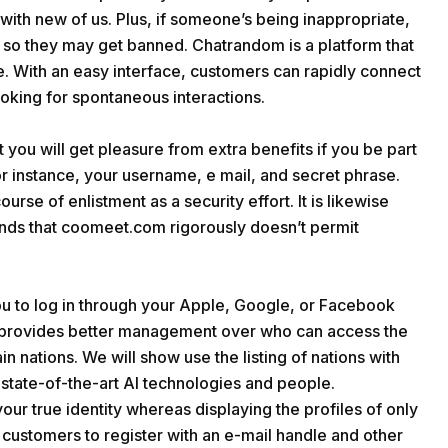
 with new of us. Plus, if someone’s being inappropriate,
so they may get banned. Chatrandom is a platform that
. With an easy interface, customers can rapidly connect
ooking for spontaneous interactions.
you will get pleasure from extra benefits if you be part
 for instance, your username, e mail, and secret phrase.
ourse of enlistment as a security effort. It is likewise
unds that coomeet.com rigorously doesn’t permit
ou to log in through your Apple, Google, or Facebook
it provides better management over who can access the
ain nations. We will show use the listing of nations with
 state-of-the-art AI technologies and people.
 your true identity whereas displaying the profiles of only
s customers to register with an e-mail handle and other