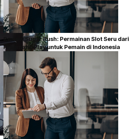
Review Sugar Rush: Permainan Slot Seru dari
Pragmatic Play untuk Pemain di Indonesia