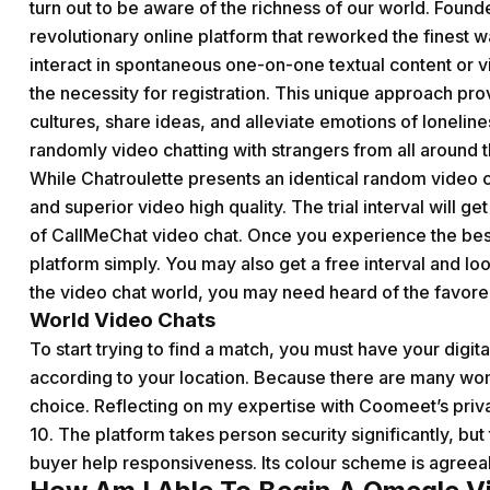
turn out to be aware of the richness of our world. Fou
revolutionary online platform that reworked the finest w
interact in spontaneous one-on-one textual content or v
the necessity for registration. This unique approach pro
cultures, share ideas, and alleviate emotions of lonelin
randomly video chatting with strangers from all around 
While Chatroulette presents an identical random video c
and superior video high quality. The trial interval will g
of CallMeChat video chat. Once you experience the best
platform simply. You may also get a free interval and look
the video chat world, you may need heard of the favor
World Video Chats
To start trying to find a match, you must have your digit
according to your location. Because there are many wo
choice. Reflecting on my expertise with Coomeet’s private
10. The platform takes person security significantly, bu
buyer help responsiveness. Its colour scheme is agreeab