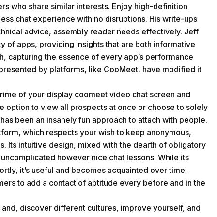
rs who share similar interests. Enjoy high-definition
less chat experience with no disruptions. His write-ups
chnical advice, assembly reader needs effectively. Jeff
y of apps, providing insights that are both informative
th, capturing the essence of every app’s performance
epresented by platforms, like CooMeet, have modified it
prime of your display coomeet video chat screen and
 option to view all prospects at once or choose to solely
has been an insanely fun approach to attach with people.
platform, which respects your wish to keep anonymous,
. Its intuitive design, mixed with the dearth of obligatory
g uncomplicated however nice chat lessons. While its
ortly, it’s useful and becomes acquainted over time.
omers to add a contact of aptitude every before and in the
 and, discover different cultures, improve yourself, and