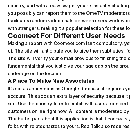
country, and with a easy swipe, you’re instantly chatting
you possibly can report them to the OmeTV moderators 
facilitates random video chats between users worldwide
with strangers, making it a popular selection for these l
Coomeet For Different User Needs
Making a report with Coomeet.com isn’t compulsory, yet 
of. The site will anticipate you to give them subtleties,
The site will verify your e mail previous to finishing the c
fundamental that you just give your age gap on the gro
underage on the location.
A Place To Make New Associates
It’s not as anonymous as Omegle, because it requires y
account. This adds an extra layer of security because 
site. Use the country filter to match with users from cert
customers online right now. All content is moderated by
The better part about this application is that it conceals
folks with related tastes to yours. RealTalk also require