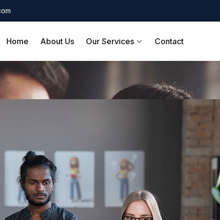
.com
Home
About Us
Our Services
Contact