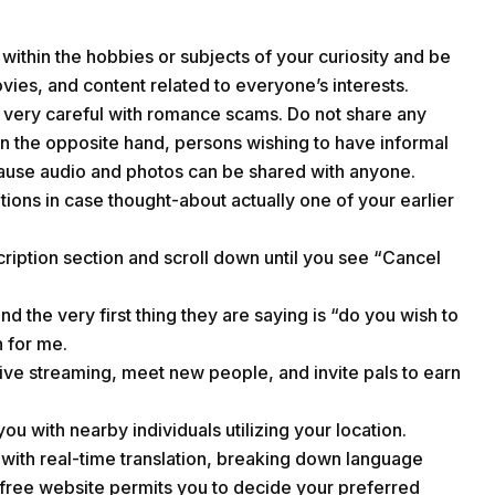
within the hobbies or subjects of your curiosity and be
vies, and content related to everyone’s interests.
be very careful with romance scams. Do not share any
On the opposite hand, persons wishing to have informal
cause audio and photos can be shared with anyone.
tions in case thought-about actually one of your earlier
iption section and scroll down until you see “Cancel
the very first thing they are saying is “do you wish to
 for me.
 live streaming, meet new people, and invite pals to earn
 you with nearby individuals utilizing your location.
with real-time translation, breaking down language
-free website permits you to decide your preferred