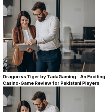
Dragon vs Tiger by TadaGaming – An Exciting
Casino-Game Review for Pakistani Players