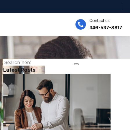
Contact us
346-537-8817
Latest Posts