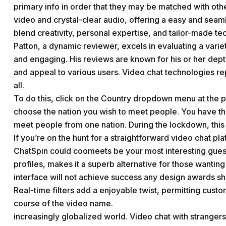
primary info in order that they may be matched with othe
video and crystal-clear audio, offering a easy and seam
blend creativity, personal expertise, and tailor-made te
Patton, a dynamic reviewer, excels in evaluating a variet
and engaging. His reviews are known for his or her dep
and appeal to various users. Video chat technologies r
all.
To do this, click on the Country dropdown menu at the 
choose the nation you wish to meet people. You have the
meet people from one nation. During the lockdown, this 
If you’re on the hunt for a straightforward video chat 
ChatSpin could
coomeets
be your most interesting guess
profiles, makes it a superb alternative for those wantin
interface will not achieve success any design awards sh
Real-time filters add a enjoyable twist, permitting cust
course of the video name.
increasingly globalized world. Video chat with strangers