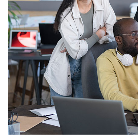
Service Education Resources
Sox Compliance