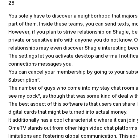
28
You solely have to discover a neighborhood that majors 
part of them. Inside these teams, you can send texts, mo
However, if you plan to strive relationship on Shagle, 
private or sensitive info with anyone you do not know. 
relationships may even discover Shagle interesting be
The settings let you activate desktop and e-mail notifica
connections messages you.
You can cancel your membership by going to your subscr
Subscription”.
The number of guys who come into my stay chat room and 
see my cock”, as though that was some kind of deal with
The best aspect of this software is that users can share
digital cards that might be turned into actual money.
It additionally has a cool characteristic where it can join
OmeTV stands out from other high video chat platforms 
limitations and fostering global communication. This ad