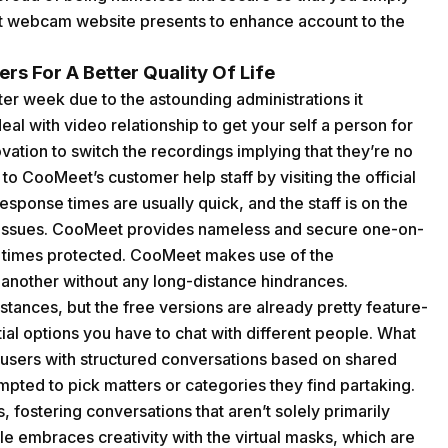
t webcam website presents to enhance account to the
rs For A Better Quality Of Life
ter week due to the astounding administrations it
al with video relationship to get your self a person for
ation to switch the recordings implying that they’re no
 to CooMeet’s customer help staff by visiting the official
sponse times are usually quick, and the staff is on the
d issues. CooMeet provides nameless and secure one-on-
all times protected. CooMeet makes use of the
another without any long-distance hindrances.
instances, but the free versions are already pretty feature-
ntial options you have to chat with different people. What
g users with structured conversations based on shared
mpted to pick matters or categories they find partaking.
, fostering conversations that aren’t solely primarily
e embraces creativity with the virtual masks, which are