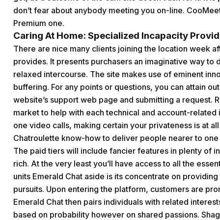
don’t fear about anybody meeting you on-line. CooMee
Premium one.
Caring At Home: Specialized Incapacity Provide
There are nice many clients joining the location week af
provides. It presents purchasers an imaginative way to de
relaxed intercourse. The site makes use of eminent innov
buffering. For any points or questions, you can attain out
website’s support web page and submitting a request. Re
market to help with each technical and account-relate
one video calls, making certain your privateness is at 
Chatroulette know-how to deliver people nearer to one 
The paid tiers will include fancier features in plenty of 
rich. At the very least you’ll have access to all the esse
units Emerald Chat aside is its concentrate on providin
pursuits. Upon entering the platform, customers are pro
Emerald Chat then pairs individuals with related interests
based on probability however on shared passions. Shagl