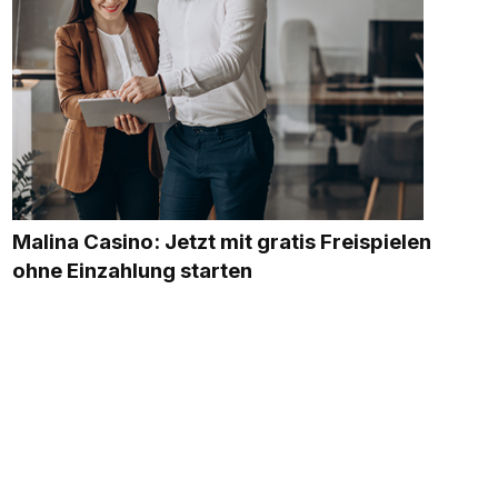
Malina Casino: Jetzt mit gratis Freispielen
ohne Einzahlung starten