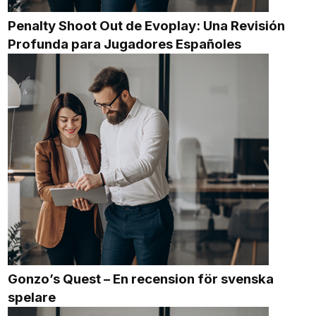
Penalty Shoot Out de Evoplay: Una Revisión
Profunda para Jugadores Españoles
Gonzo’s Quest – En recension för svenska
spelare