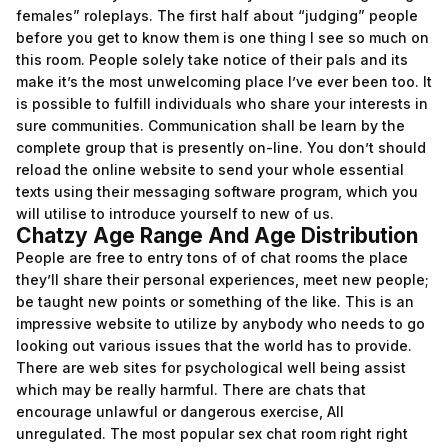
females” roleplays. The first half about “judging” people
before you get to know them is one thing I see so much on
this room. People solely take notice of their pals and its
make it’s the most unwelcoming place I’ve ever been too. It
is possible to fulfill individuals who share your interests in
sure communities. Communication shall be learn by the
complete group that is presently on-line. You don’t should
reload the online website to send your whole essential
texts using their messaging software program, which you
will utilise to introduce yourself to new of us.
Chatzy Age Range And Age Distribution
People are free to entry tons of of chat rooms the place
they’ll share their personal experiences, meet new people;
be taught new points or something of the like. This is an
impressive website to utilize by anybody who needs to go
looking out various issues that the world has to provide.
There are web sites for psychological well being assist
which may be really harmful. There are chats that
encourage unlawful or dangerous exercise, All
unregulated. The most popular sex chat room right right