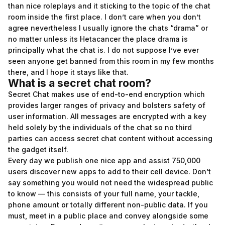
than nice roleplays and it sticking to the topic of the chat
room inside the first place. I don’t care when you don’t
agree nevertheless I usually ignore the chats “drama” or
no matter unless its Hetacancer the place drama is
principally what the chat is. I do not suppose I’ve ever
seen anyone get banned from this room in my few months
there, and I hope it stays like that.
What is a secret chat room?
Secret Chat makes use of end-to-end encryption which
provides larger ranges of privacy and bolsters safety of
user information. All messages are encrypted with a key
held solely by the individuals of the chat so no third
parties can access secret chat content without accessing
the gadget itself.
Every day we publish one nice app and assist 750,000
users discover new apps to add to their cell device. Don’t
say something you would not need the widespread public
to know — this consists of your full name, your tackle,
phone amount or totally different non-public data. If you
must, meet in a public place and convey alongside some