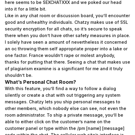
here seems to be SEXCHATXXX and we poked our head
into it for a little bit.
Like in any chat room or discussion board, you’ll encounter
good and unhealthy individuals. Chatzy makes use of SSL
security encryption for all chats, so it’s secure to speak
there when you don’t have other safety measures in place.
I solely have seen a amount of nevertheless it concerned
an oc throwing them self appropriate proper into a lake or
one factor. France wouldn’t rape or molest anybody,
thanks for putting that there. Seeing a chat that makes use
of plagiarism examine is a significant for me and it truly
shouldn’t be.
What’s Personal Chat Room?
With this feature, you’ll find a way to follow a dialog
silently or create a chat with out triggering any system
messages. Chatzy lets you ship personal messages to
other members, which nobody else can see, not even the
room administrator. To ship a private message, you’ll be
able to either click on the customer’s name on the
customer panel or type within the /pm [name] [message]
code within the chat. The cellular web site’s interface is