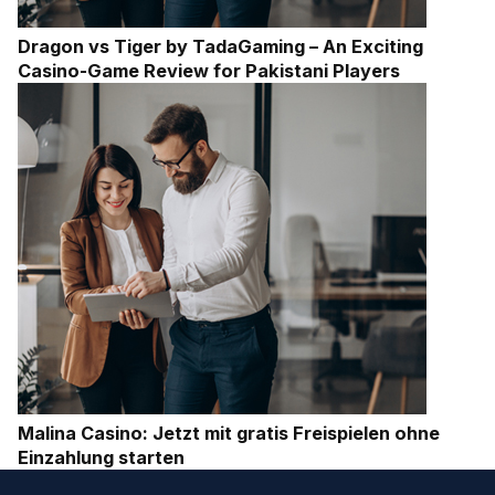
Dragon vs Tiger by TadaGaming – An Exciting
Casino-Game Review for Pakistani Players
Malina Casino: Jetzt mit gratis Freispielen ohne
Einzahlung starten