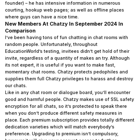
founder) – he has intensive information in numerous
courting, hookup web pages; as well as offline places
where guys can have a nice time.
New Members At Chatzy In September 2024 In
Comparison
I’ve been having tons of fun chatting in chat rooms with
random people. Unfortunately, throughout
EducationWorld’s testing, invitees didn’t get hold of their
invite, regardless of a quantity of makes an try. Although
its not expert, it is useful if you want to make fast,
momentary chat rooms. Chatzy protects pedophiles and
supplies them full Chatzy privileges to harass and destroy
our chats.
Like in any chat room or dialogue board, you’ll encounter
good and harmful people. Chatzy makes use of SSL safety
encryption for all chats, so it’s protected to speak there
when you don’t produce different safety measures in
place. Each premium subscription provides totally different
dedication varieties which will match everybody’s
preference. Upgrading to premium isn’t compulsory,