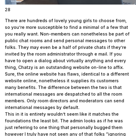
28
There are hundreds of lovely young girls to choose from,
so you’re more susceptible to find a minimal of a few that
you really want. Non-members can nonetheless be part of
public chat rooms and send personal messages to other
folks. They may even be a half of private chats if they’re
invited by the room administrator through e mail. If you
have to open a dialog about virtually anything and every
thing, Chatzy is an outstanding website on-line to affix.
Sure, the online website has flaws, identical to a different
website online, nonetheless it supplies its customers
many benefits. The difference between the two is that
international messages are despatched to all the room
members. Only room directors and moderators can send
international messages by default.
This in it is entirety wouldn’t seem like it matches the
foundations the least bit. The admin looks as if he was
just referring to one thing that personally bugged them
however I truly have not seen any of that folks “ignoring