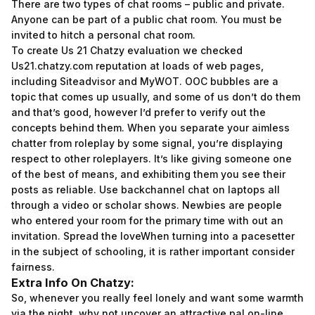
There are two types of chat rooms – public and private.
Anyone can be part of a public chat room. You must be
invited to hitch a personal chat room.
To create Us 21 Chatzy evaluation we checked
Us21.chatzy.com reputation at loads of web pages,
including Siteadvisor and MyWOT. OOC bubbles are a
topic that comes up usually, and some of us don’t do them
and that’s good, however I’d prefer to verify out the
concepts behind them. When you separate your aimless
chatter from roleplay by some signal, you’re displaying
respect to other roleplayers. It’s like giving someone one
of the best of means, and exhibiting them you see their
posts as reliable. Use backchannel chat on laptops all
through a video or scholar shows. Newbies are people
who entered your room for the primary time with out an
invitation. Spread the loveWhen turning into a pacesetter
in the subject of schooling, it is rather important consider
fairness.
Extra Info On Chatzy:
So, whenever you really feel lonely and want some warmth
via the night, why not uncover an attractive pal on-line