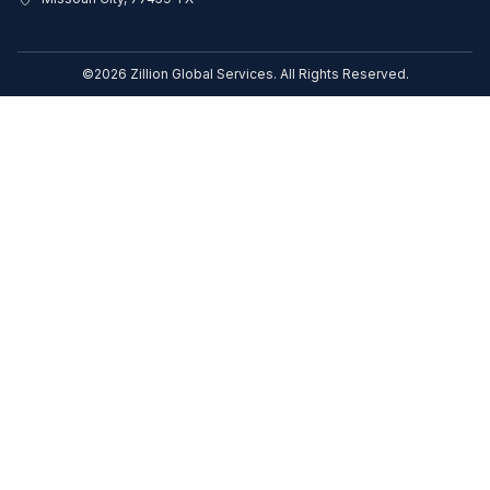
©2026 Zillion Global Services. All Rights Reserved.