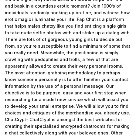
and bask in a countless erotic moment? Join 1000’s of
individuals randomly hooking up on-line, and witness how
erotic magic illuminates your life. Fap Chat is a platform
that helps males chatxy like you find enticing single girls
to take nude selfie photos with and strike up a dialog with.
There are lots of of gorgeous young girls to decide out
from, so you’re susceptible to find a minimum of some that
you really need. Meanwhile, the positioning is simply
crawling with pedophiles and trolls, a few of that are
apparently allowed to create their very personal rooms.
The most attention-grabbing methodology to perhaps
know someone personally is to offer him/her your contact
information by the use of a personal message. Our
objective is to be purpose, easy and your first stop when
researching for a model new service which will assist you
to develop your small enterprise. We will allow you to find
choices and critiques of the merchandise you already use.
ChatCrypt- ChatCrypt is amongst the best websites for
creating their specialised encrypted chatrooms for making
a chat collectively along with your beloved ones. Other