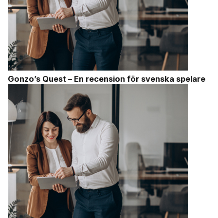
Gonzo’s Quest – En recension för svenska spelare