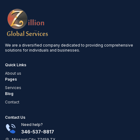
We are a diversified company dedicated to providing comprehensive
solutions for individuals and businesses.
Quick Links
About us
Pages
Services
Blog
Contact
Contact Us
Need help?
346-537-8817
Missouri City, 77459 TX