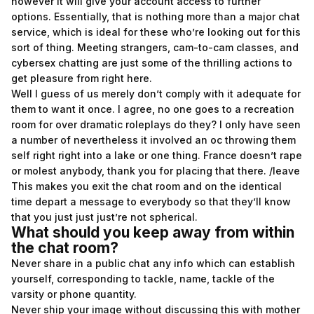
however it will give your account access to further
options. Essentially, that is nothing more than a major chat
service, which is ideal for these who’re looking out for this
sort of thing. Meeting strangers, cam-to-cam classes, and
cybersex chatting are just some of the thrilling actions to
get pleasure from right here.
Well I guess of us merely don’t comply with it adequate for
them to want it once. I agree, no one goes to a recreation
room for over dramatic roleplays do they? I only have seen
a number of nevertheless it involved an oc throwing them
self right right into a lake or one thing. France doesn’t rape
or molest anybody, thank you for placing that there. /leave
This makes you exit the chat room and on the identical
time depart a message to everybody so that they’ll know
that you just just just’re not spherical.
What should you keep away from within
the chat room?
Never share in a public chat any info which can establish
yourself, corresponding to tackle, name, tackle of the
varsity or phone quantity.
Never ship your image without discussing this with mother