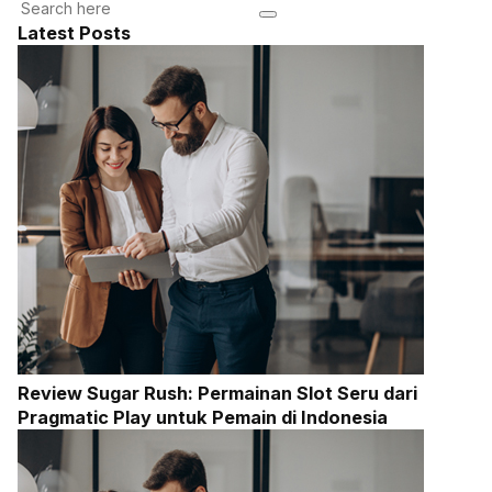
Latest Posts
Review Sugar Rush: Permainan Slot Seru dari
Pragmatic Play untuk Pemain di Indonesia