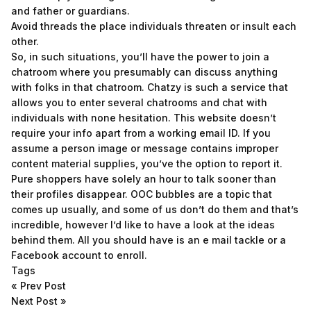
and father or guardians.
Avoid threads the place individuals threaten or insult each
other.
So, in such situations, you’ll have the power to join a
chatroom where you presumably can discuss anything
with folks in that chatroom. Chatzy is such a service that
allows you to enter several chatrooms and chat with
individuals with none hesitation. This website doesn’t
require your info apart from a working email ID. If you
assume a person image or message contains improper
content material supplies, you’ve the option to report it.
Pure shoppers have solely an hour to talk sooner than
their profiles disappear. OOC bubbles are a topic that
comes up usually, and some of us don’t do them and that’s
incredible, however I’d like to have a look at the ideas
behind them. All you should have is an e mail tackle or a
Facebook account to enroll.
Tags
«
Prev Post
Next Post
»