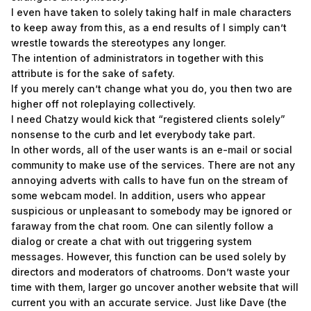
I even have taken to solely taking half in male characters
to keep away from this, as a end results of I simply can’t
wrestle towards the stereotypes any longer.
The intention of administrators in together with this
attribute is for the sake of safety.
If you merely can’t change what you do, you then two are
higher off not roleplaying collectively.
I need Chatzy would kick that “registered clients solely”
nonsense to the curb and let everybody take part.
In other words, all of the user wants is an e-mail or social
community to make use of the services. There are not any
annoying adverts with calls to have fun on the stream of
some webcam model. In addition, users who appear
suspicious or unpleasant to somebody may be ignored or
faraway from the chat room. One can silently follow a
dialog or create a chat with out triggering system
messages. However, this function can be used solely by
directors and moderators of chatrooms. Don’t waste your
time with them, larger go uncover another website that will
current you with an accurate service. Just like Dave (the