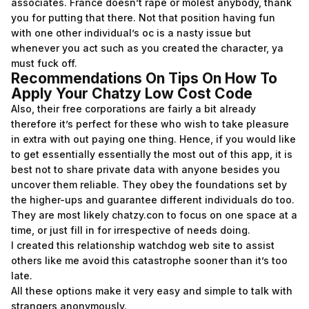
associates. France doesn’t rape or molest anybody, thank
you for putting that there. Not that position having fun
with one other individual’s oc is a nasty issue but
whenever you act such as you created the character, ya
must fuck off.
Recommendations On Tips On How To
Apply Your Chatzy Low Cost Code
Also, their free corporations are fairly a bit already
therefore it’s perfect for these who wish to take pleasure
in extra with out paying one thing. Hence, if you would like
to get essentially essentially the most out of this app, it is
best not to share private data with anyone besides you
uncover them reliable. They obey the foundations set by
the higher-ups and guarantee different individuals do too.
They are most likely chatzy.con to focus on one space at a
time, or just fill in for irrespective of needs doing.
I created this relationship watchdog web site to assist
others like me avoid this catastrophe sooner than it’s too
late.
All these options make it very easy and simple to talk with
strangers anonymously.