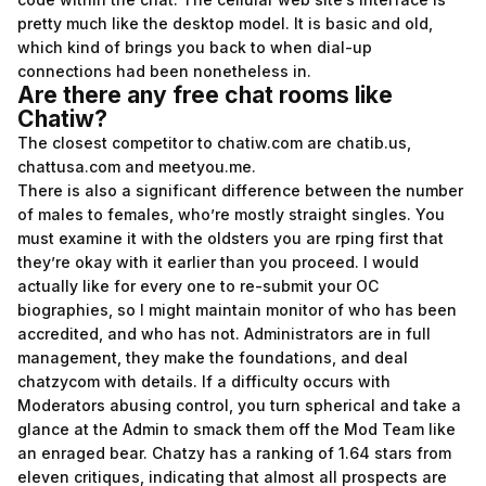
pretty much like the desktop model. It is basic and old,
which kind of brings you back to when dial-up
connections had been nonetheless in.
Are there any free chat rooms like
Chatiw?
The closest competitor to chatiw.com are chatib.us,
chattusa.com and meetyou.me.
There is also a significant difference between the number
of males to females, who’re mostly straight singles. You
must examine it with the oldsters you are rping first that
they’re okay with it earlier than you proceed. I would
actually like for every one to re-submit your OC
biographies, so I might maintain monitor of who has been
accredited, and who has not. Administrators are in full
management, they make the foundations, and deal
chatzycom
with details. If a difficulty occurs with
Moderators abusing control, you turn spherical and take a
glance at the Admin to smack them off the Mod Team like
an enraged bear. Chatzy has a ranking of 1.64 stars from
eleven critiques, indicating that almost all prospects are