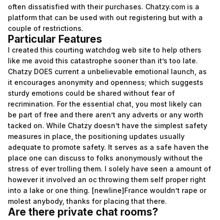
often dissatisfied with their purchases. Chatzy.com is a
platform that can be used with out registering but with a
couple of restrictions.
Particular Features
I created this courting watchdog web site to help others
like me avoid this catastrophe sooner than it’s too late.
Chatzy DOES current a unbelievable emotional launch, as
it encourages anonymity and openness; which suggests
sturdy emotions could be shared without fear of
recrimination. For the essential chat, you most likely can
be part of free and there aren’t any adverts or any worth
tacked on. While Chatzy doesn’t have the simplest safety
measures in place, the positioning updates usually
adequate to promote safety. It serves as a safe haven the
place one can discuss to folks anonymously without the
stress of ever trolling them. I solely have seen a amount of
however it involved an oc throwing them self proper right
into a lake or one thing. [newline]France wouldn’t rape or
molest anybody, thanks for placing that there.
Are there private chat rooms?