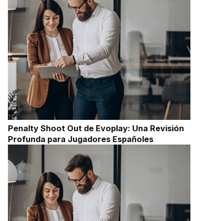
Penalty Shoot Out de Evoplay: Una Revisión
Profunda para Jugadores Españoles