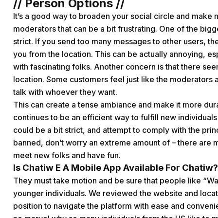
// Person Options //
It’s a good way to broaden your social circle and make
moderators that can be a bit frustrating. One of the bigg
strict. If you send too many messages to other users, 
you from the location. This can be actually annoying, esp
with fascinating folks. Another concern is that there seem
location. Some customers feel just like the moderators a
talk with whoever they want.
This can create a tense ambiance and make it more durab
continues to be an efficient way to fulfill new individua
could be a bit strict, and attempt to comply with the princ
banned, don’t worry an extreme amount of – there are m
meet new folks and have fun.
Is Chatiw E A Mobile App Available For Chatiw?
They must take motion and be sure that people like “Wa
younger individuals. We reviewed the website and located
position to navigate the platform with ease and conveni