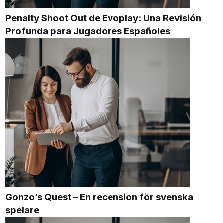
Penalty Shoot Out de Evoplay: Una Revisión
Profunda para Jugadores Españoles
Gonzo’s Quest – En recension för svenska
spelare