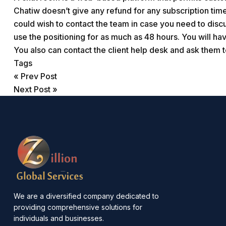
Chatiw doesn’t give any refund for any subscription ti
could wish to contact the team in case you need to discu
use the positioning for as much as 48 hours. You will hav
You also can contact the client help desk and ask them t
Tags
«
Prev Post
Next Post
»
We are a diversified company dedicated to
providing comprehensive solutions for
individuals and businesses.