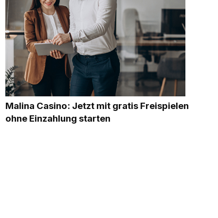
Malina Casino: Jetzt mit gratis Freispielen
ohne Einzahlung starten