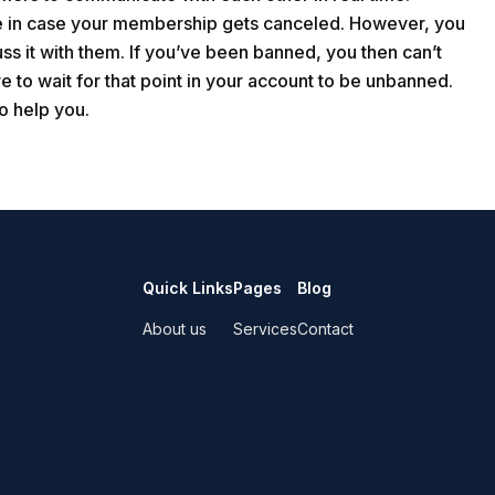
me in case your membership gets canceled. However, you
ss it with them. If you’ve been banned, you then can’t
e to wait for that point in your account to be unbanned.
o help you.
Quick Links
Pages
Blog
About us
Services
Contact