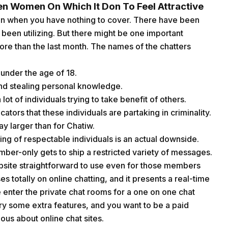
en Women On Which It Don To Feel Attractive
en when you have nothing to cover. There have been
 been utilizing. But there might be one important
re than the last month. The names of the chatters
 under the age of 18.
and stealing personal knowledge.
lot of individuals trying to take benefit of others.
ators that these individuals are partaking in criminality.
y larger than for Chatiw.
ing of respectable individuals is an actual downside.
ber-only gets to ship a restricted variety of messages.
bsite straightforward to use even for those members
 totally on online chatting, and it presents a real-time
e enter the private chat rooms for a one on one chat
try some extra features, and you want to be a paid
us about online chat sites.