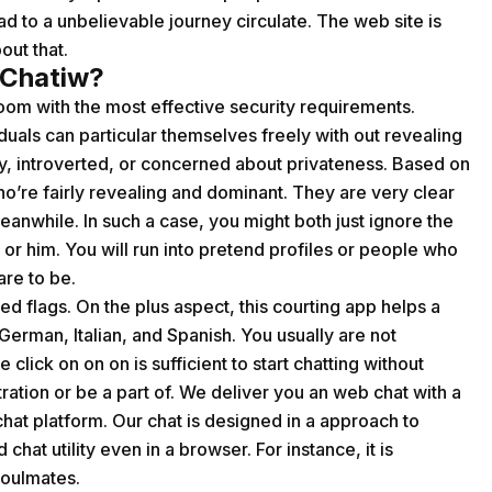
ad to a unbelievable journey circulate. The web site is
out that.
 Chatiw?
room with the most effective security requirements.
als can particular themselves freely with out revealing
shy, introverted, or concerned about privateness. Based on
’re fairly revealing and dominant. They are very clear
meanwhile. In such a case, you might both just ignore the
or him. You will run into pretend profiles or people who
re to be.
red flags. On the plus aspect, this courting app helps a
German, Italian, and Spanish. You usually are not
 click on on on is sufficient to start chatting without
tration or be a part of. We deliver you an web chat with a
at platform. Our chat is designed in a approach to
hat utility even in a browser. For instance, it is
soulmates.