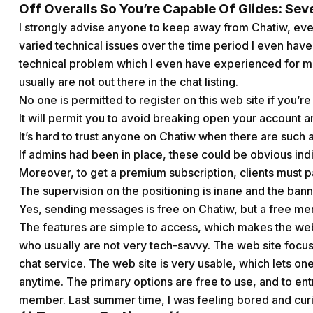
Off Overalls So You’re Capable Of Glides: Sev
I strongly advise anyone to keep away from Chatiw, ev
varied technical issues over the time period I even have
technical problem which I even have experienced for mo
usually are not out there in the chat listing.
No one is permitted to register on this web site if you’re
It will permit you to avoid breaking open your account 
It’s hard to trust anyone on Chatiw when there are such a 
If admins had been in place, these could be obvious indic
Moreover, to get a premium subscription, clients must pa
The supervision on the positioning is inane and the bann
Yes, sending messages is free on Chatiw, but a free mem
The features are simple to access, which makes the we
who usually are not very tech-savvy. The web site focuses
chat service. The web site is very usable, which lets on
anytime. The primary options are free to use, and to en
member. Last summer time, I was feeling bored and curio