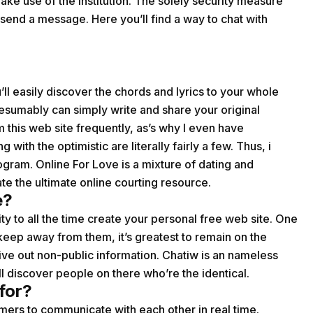
ke use of the institution. The solely security measure
end a message. Here you’ll find a way to chat with
ll easily discover the chords and lyrics to your whole
resumably can simply write and share your original
om this web site frequently, as’s why I even have
th the optimistic are literally fairly a few. Thus, i
gram. Online For Love is a mixture of dating and
te the ultimate online courting resource.
e?
ity to all the time create your personal free web site. One
keep away from them, it’s greatest to remain on the
ve out non-public information. Chatiw is an nameless
ll discover people on there who’re the identical.
for?
mers to communicate with each other in real time.