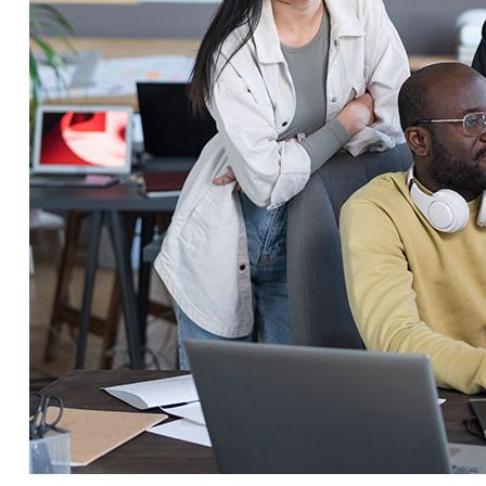
Service Education Resources
Sox Compliance