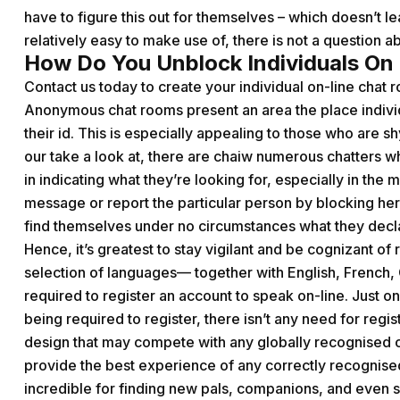
have to figure this out for themselves – which doesn’t le
relatively easy to make use of, there is not a question ab
How Do You Unblock Individuals On
Contact us today to create your individual on-line chat 
Anonymous chat rooms present an area the place individu
their id. This is especially appealing to those who are 
our take a look at, there are
chaiw
numerous chatters who
in indicating what they’re looking for, especially in the 
message or report the particular person by blocking her 
find themselves under no circumstances what they decla
Hence, it’s greatest to stay vigilant and be cognizant of 
selection of languages— together with English, French, 
required to register an account to speak on-line. Just one
being required to register, there isn’t any need for regis
design that may compete with any globally recognised ch
provide the best experience of any correctly recognised c
incredible for finding new pals, companions, and even 