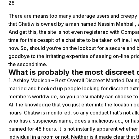
28
There are means too many underage users and creepy p
that Chatiw is owned by a man named Nassim Mehbali, who
And get this, the site is not even registered with Compan
time for this cesspit of a chat site to be taken offline. I
now. So, should you’re on the lookout for a secure and 
goodbye to the irritating expertise of seeing on-line pr
the second time.
What is probably the most discreet 
1. Ashley Madison – Best Overall Discreet Married Dating
married and hooked up people looking for discreet extr
members worldwide, so you presumably can choose to da
All the knowledge that you just enter into the location ge
hours. Chatiw is monitored, so any conduct that’s not a
who has a suspicious name, does a malicious act, or h
banned for 48 hours. It is not instantly apparent whether 
individual in a room or not. Neither is it made clear that