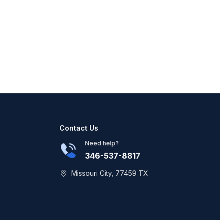
Contact Us
Need help?
346-537-8817
Missouri City, 77459 TX