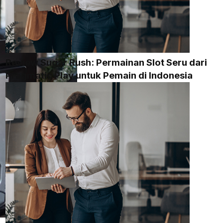
Review Sugar Rush: Permainan Slot Seru dari
Pragmatic Play untuk Pemain di Indonesia