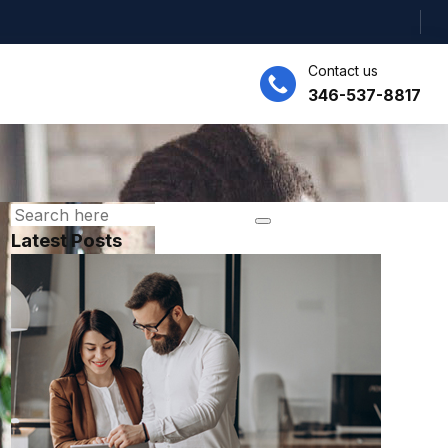
Contact us
346-537-8817
Latest Posts