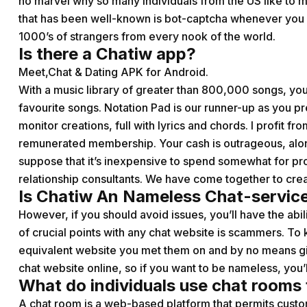
no marvel why so many individuals from the US like to ma
that has been well-known is bot-captcha whenever you s
1000’s of strangers from every nook of the world.
Is there a Chatiw app?
Meet,Chat & Dating APK for Android.
With a music library of greater than 800,000 songs, you’
favourite songs. Notation Pad is our runner-up as you p
monitor creations, full with lyrics and chords. I profit fr
remunerated membership. Your cash is outrageous, along wi
suppose that it’s inexpensive to spend somewhat for pro
relationship consultants. We have come together to crea
Is Chatiw An Nameless Chat-servic
However, if you should avoid issues, you’ll have the abil
of crucial points with any chat website is scammers. To 
equivalent website you met them on and by no means gi
chat website online, so if you want to be nameless, you’
What do individuals use chat rooms 
A chat room is a web-based platform that permits custo