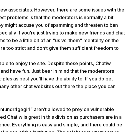
 new associates. However, there are some issues with the
est problems is that the moderators is normally a bit
they might accuse you of spamming and threaten to ban
ecially if you’re just trying to make new friends and chat
s to be a little bit of an “us vs. them” mentality on the
re too strict and don’t give them sufficient freedom to
le to enjoy the site. Despite these points, Chatiw
ls and have fun. Just bear in mind that the moderators
iples as best you’ll have the ability to. If you do get
any other chat websites out there the place you can
ntundr4gegirl” aren’t allowed to prey on vulnerable
 Chatiw is great in this division as purchasers are in a
ence. Everything is easy and simple, and there could be