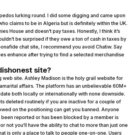
edos lurking round. I did some digging and came upon
 claims to be in Algeria but is definitely within the UK.
ies House and doesn’t pay taxes. Honestly, I think it’s
 wouldn’t be surprised if they owe a ton of cash in taxes by
bonafide chat site, I recommend you avoid Chatiw. Say
ices enhance after trying to find a selected merchandise
dishonest site?
 web site. Ashley Madison is the holy grail website for
amarital affairs. The platform has an unbelievable 60M+
te both locally or internationally with none downside.
ts deleted routinely if you are inactive for a couple of
llowed on the positioning can get you banned. Anyone
as been reported or has been blocked by a member is
or not you’ll have the ability to chat to more than just one
 that is only a place to talk to people one-on-one. Users