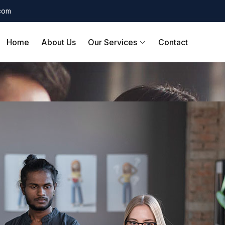
.com
Home
About Us
Our Services
Contact