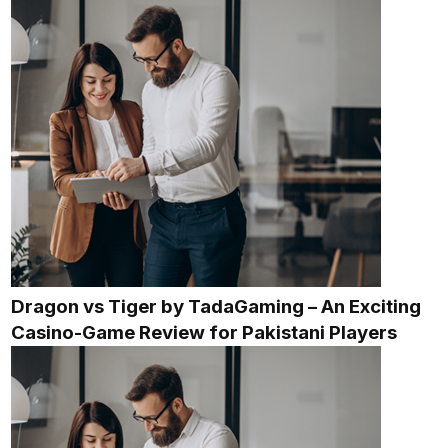
Dragon vs Tiger by TadaGaming – An Exciting
Casino-Game Review for Pakistani Players