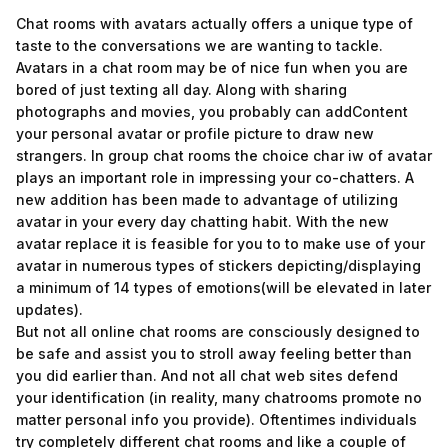
Chat rooms with avatars actually offers a unique type of
taste to the conversations we are wanting to tackle.
Avatars in a chat room may be of nice fun when you are
bored of just texting all day. Along with sharing
photographs and movies, you probably can addContent
your personal avatar or profile picture to draw new
strangers. In group chat rooms the choice
char iw
of avatar
plays an important role in impressing your co-chatters. A
new addition has been made to advantage of utilizing
avatar in your every day chatting habit. With the new
avatar replace it is feasible for you to to make use of your
avatar in numerous types of stickers depicting/displaying
a minimum of 14 types of emotions(will be elevated in later
updates).
But not all online chat rooms are consciously designed to
be safe and assist you to stroll away feeling better than
you did earlier than. And not all chat web sites defend
your identification (in reality, many chatrooms promote no
matter personal info you provide). Oftentimes individuals
try completely different chat rooms and like a couple of