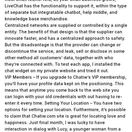
LiveChat has the functionality to support it, within the type
of separate but integratable chatbot, help middle, and
knowledge base merchandise.
Centralized networks are supplied or controlled by a single
entity. The benefit of that design is that the supplier can
innovate faster, and has a centralized approach to safety.
But the disadvantage is that the provider can change or
discontinue the service, and leak, sell or disclose in some
other method all customers’ data, together with who
they’re connected with. To test each app, I installed the
chat widget on my private website and tried it out.
VIP Members – If you upgrade to Chatiw’s VIP membership,
you’ll have your profile data kept on the positioning. This
means that anytime you come back to the web site you
can login with your old credentials with out having to re-
enter it every time. Setting Your Location – You have two
options for setting your location. Furthermore, it’s possible
to claim that Chatiw.com site is great for locating love and
happiness. Just final month, I was lucky to have
interaction in dialog with Lucy, a younger woman from a