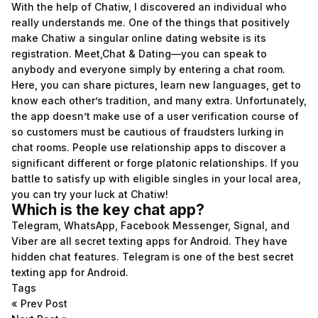
With the help of Chatiw, I discovered an individual who
really understands me. One of the things that positively
make Chatiw a singular online dating website is its
registration. Meet,Chat & Dating—you can speak to
anybody and everyone simply by entering a chat room.
Here, you can share pictures, learn new languages, get to
know each other’s tradition, and many extra. Unfortunately,
the app doesn’t make use of a user verification course of
so customers must be cautious of fraudsters lurking in
chat rooms. People use relationship apps to discover a
significant different or forge platonic relationships. If you
battle to satisfy up with eligible singles in your local area,
you can try your luck at Chatiw!
Which is the key chat app?
Telegram, WhatsApp, Facebook Messenger, Signal, and
Viber are all secret texting apps for Android. They have
hidden chat features. Telegram is one of the best secret
texting app for Android.
Tags
«
Prev Post