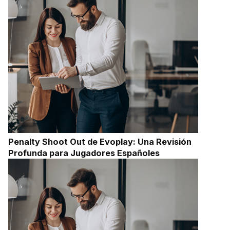
Penalty Shoot Out de Evoplay: Una Revisión
Profunda para Jugadores Españoles