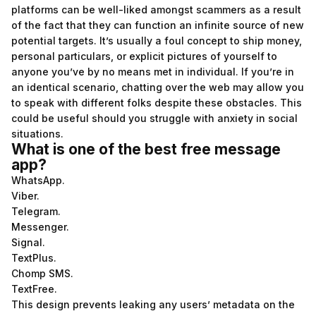
platforms can be well-liked amongst scammers as a result
of the fact that they can function an infinite source of new
potential targets. It’s usually a foul concept to ship money,
personal particulars, or explicit pictures of yourself to
anyone you’ve by no means met in individual. If you’re in
an identical scenario, chatting over the web may allow you
to speak with different folks despite these obstacles. This
could be useful should you struggle with anxiety in social
situations.
What is one of the best free message
app?
WhatsApp.
Viber.
Telegram.
Messenger.
Signal.
TextPlus.
Chomp SMS.
TextFree.
This design prevents leaking any users’ metadata on the