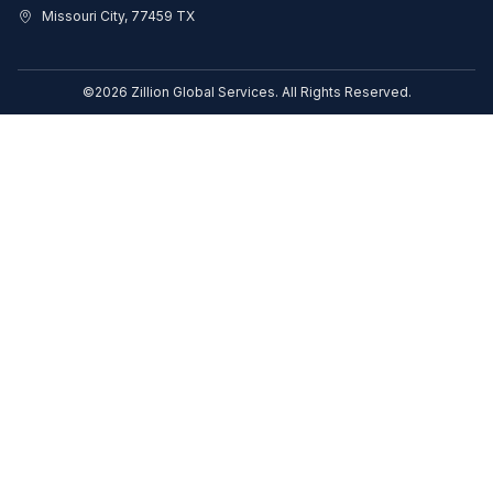
Missouri City, 77459 TX
©2026 Zillion Global Services. All Rights Reserved.