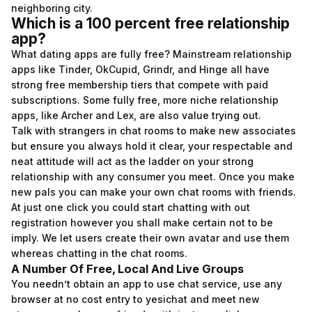
neighboring city.
Which is a 100 percent free relationship
app?
What dating apps are fully free? Mainstream relationship
apps like Tinder, OkCupid, Grindr, and Hinge all have
strong free membership tiers that compete with paid
subscriptions. Some fully free, more niche relationship
apps, like Archer and Lex, are also value trying out.
Talk with strangers in chat rooms to make new associates
but ensure you always hold it clear, your respectable and
neat attitude will act as the ladder on your strong
relationship with any consumer you meet. Once you make
new pals you can make your own chat rooms with friends.
At just one click you could start chatting with out
registration however you shall make certain not to be
imply. We let users create their own avatar and use them
whereas chatting in the chat rooms.
A Number Of Free, Local And Live Groups
You needn’t obtain an app to use chat service, use any
browser at no cost entry to yesichat and meet new