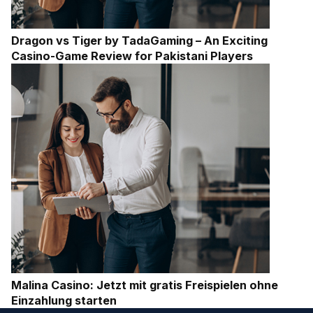
Dragon vs Tiger by TadaGaming – An Exciting
Casino-Game Review for Pakistani Players
Malina Casino: Jetzt mit gratis Freispielen ohne
Einzahlung starten