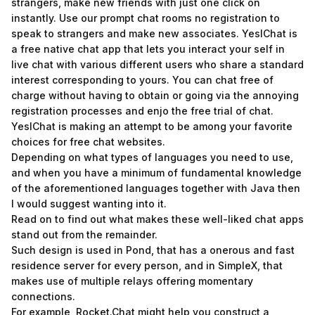
strangers, make new friends with just one click on
instantly. Use our prompt chat rooms no registration to
speak to strangers and make new associates. YesIChat is
a free native chat app that lets you interact your self in
live chat with various different users who share a standard
interest corresponding to yours. You can chat free of
charge without having to obtain or going via the annoying
registration processes and enjo the free trial of chat.
YesIChat is making an attempt to be among your favorite
choices for free chat websites.
Depending on what types of languages you need to use,
and when you have a minimum of fundamental knowledge
of the aforementioned languages together with Java then
I would suggest wanting into it.
Read on to find out what makes these well-liked chat apps
stand out from the remainder.
Such design is used in Pond, that has a onerous and fast
residence server for every person, and in SimpleX, that
makes use of multiple relays offering momentary
connections.
For example, Rocket.Chat might help you construct a