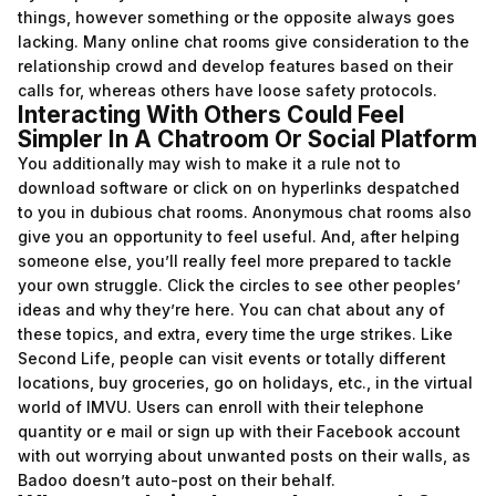
things, however something or the opposite always goes
lacking. Many online chat rooms give consideration to the
relationship crowd and develop features based on their
calls for, whereas others have loose safety protocols.
Interacting With Others Could Feel
Simpler In A Chatroom Or Social Platform
You additionally may wish to make it a rule not to
download software or click on on hyperlinks despatched
to you in dubious chat rooms. Anonymous chat rooms also
give you an opportunity to feel useful. And, after helping
someone else, you’ll really feel more prepared to tackle
your own struggle. Click the circles to see other peoples’
ideas and why they’re here. You can chat about any of
these topics, and extra, every time the urge strikes. Like
Second Life, people can visit events or totally different
locations, buy groceries, go on holidays, etc., in the virtual
world of IMVU. Users can enroll with their telephone
quantity or e mail or sign up with their Facebook account
with out worrying about unwanted posts on their walls, as
Badoo doesn’t auto-post on their behalf.