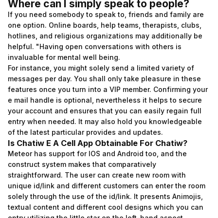
Where can I simply speak to people?
If you need somebody to speak to, friends and family are
one option. Online boards, help teams, therapists, clubs,
hotlines, and religious organizations may additionally be
helpful. "Having open conversations with others is
invaluable for mental well being.
For instance, you might solely send a limited variety of
messages per day. You shall only take pleasure in these
features once you turn into a VIP member. Confirming your
e mail handle is optional, nevertheless it helps to secure
your account and ensures that you can easily regain full
entry when needed. It may also hold you knowledgeable
of the latest particular provides and updates.
Is Chatiw E A Cell App Obtainable For Chatiw?
Meteor has support for IOS and Android too, and the
construct system makes that comparatively
straightforward. The user can create new room with
unique id/link and different customers can enter the room
solely through the use of the id/link. It presents Animojis,
textual content and different cool designs which you can
entry utilizing the little star on the left-hand aspect.