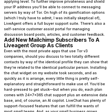
applying level. To further improve privateness and shield
your IP address you’ll be able to connect to messaging
servers by way of Tor. On high of its gamification options
(which I truly have to admit, I was initially skeptical of),
LiveAgent offers a full buyer support suite. There’s also a
self-service customer assist portal for managing
discussion board posts, articles, and customer feedback.
Add New Mailchimp Subscribers To A
Liveagent Group As Clients
Even with the most private apps that use Tor v3
companies, should you discuss to two totally different
contacts by way of the identical profile they can show that
they’re related to the identical particular person. Installing
the chat widget on my website took seconds, and as
quickly as it is arrange, every little thing is pretty self-
explanatory and straightforward to make use of. You’d be
hard-pressed to get stuck—but when you do, each plan
comes with 24x7x365 chat support plus an extensive data
base, and, of course, an AI copilot. LiveChat has plenty of
support-focused features that can fulfill the wants of
most small teams. And, as your small business grows,