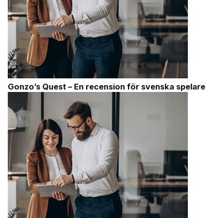
Gonzo’s Quest – En recension för svenska spelare