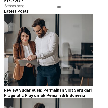
Next Post
»
Latest Posts
Review Sugar Rush: Permainan Slot Seru dari
Pragmatic Play untuk Pemain di Indonesia