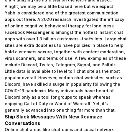
Alright, we may be a little biased here but we expect
Yabb is considered one of the greatest communication
apps out there. A 2020 research investigated the efficacy
of online cognitive behavioral therapy for loneliness.
Facebook Messenger is amongst the hottest instant chat
apps with over 1.3 billion customers –that’s lots. Large chat
sites are extra doubtless to have policies in place to help
hold customers secure, together with content moderation,
virus scanners, and terms of use. A few examples of these
include Discord, Twitch, Telegram, Signal, and Paltalk.
Little data is available to level to 1 chat site as the most
popular overall. However, certain chat websites, such as
Discord, have skilled a surge in popularity following the
COVID-19 pandemic. Many individuals have heard of
Discord only as a tool for groups to speak whereas
enjoying Call of Duty or World of Warcraft. Yet, it’s
generally advanced into one thing far more than that.
Ship Slack Messages With New Reamaze
Conversations
Online chat areas like chatrooms and social network