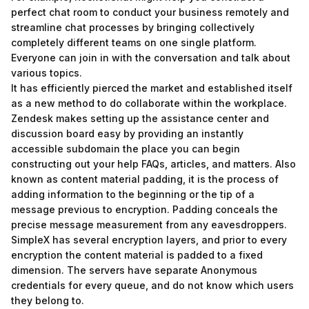
perfect chat room to conduct your business remotely and
streamline chat processes by bringing collectively
completely different teams on one single platform.
Everyone can join in with the conversation and talk about
various topics.
It has efficiently pierced the market and established itself
as a new method to do collaborate within the workplace.
Zendesk makes setting up the assistance center and
discussion board easy by providing an instantly
accessible subdomain the place you can begin
constructing out your help FAQs, articles, and matters. Also
known as content material padding, it is the process of
adding information to the beginning or the tip of a
message previous to encryption. Padding conceals the
precise message measurement from any eavesdroppers.
SimpleX has several encryption layers, and prior to every
encryption the content material is padded to a fixed
dimension. The servers have separate Anonymous
credentials for every queue, and do not know which users
they belong to.