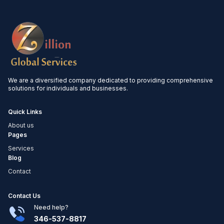
We are a diversified company dedicated to providing comprehensive
solutions for individuals and businesses.
Quick Links
About us
Pages
Services
Blog
Contact
Contact Us
Need help?
346-537-8817