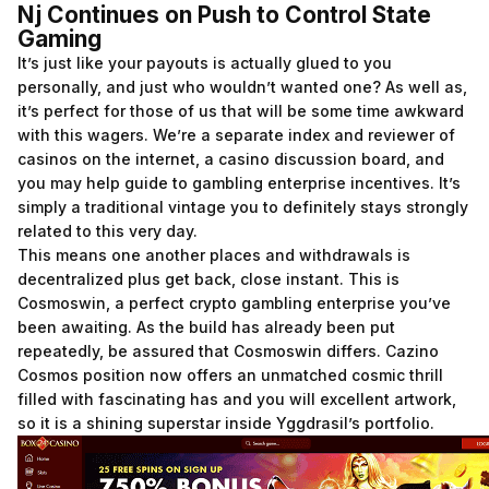
Nj Continues on Push to Control State
Gaming
It’s just like your payouts is actually glued to you
personally, and just who wouldn’t wanted one? As well as,
it’s perfect for those of us that will be some time awkward
with this wagers. We’re a separate index and reviewer of
casinos on the internet, a casino discussion board, and
you may help guide to gambling enterprise incentives. It’s
simply a traditional vintage you to definitely stays strongly
related to this very day.
This means one another places and withdrawals is
decentralized plus get back, close instant. This is
Cosmoswin, a perfect crypto gambling enterprise you’ve
been awaiting. As the build has already been put
repeatedly, be assured that Cosmoswin differs. Cazino
Cosmos position now offers an unmatched cosmic thrill
filled with fascinating has and you will excellent artwork,
so it is a shining superstar inside Yggdrasil’s portfolio.