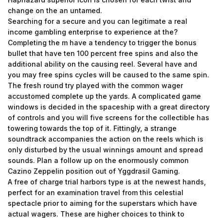
change on the an untamed.
Searching for a secure and you can legitimate a real
income gambling enterprise to experience at the?
Completing the m have a tendency to trigger the bonus
bullet that have ten 100 percent free spins and also the
additional ability on the causing reel. Several have and
you may free spins cycles will be caused to the same spin.
The fresh round try played with the common wager
accustomed complete up the yards. A complicated game
windows is decided in the spaceship with a great directory
of controls and you will five screens for the collectible has
towering towards the top of it. Fittingly, a strange
soundtrack accompanies the action on the reels which is
only disturbed by the usual winnings amount and spread
sounds. Plan a follow up on the enormously common
Cazino Zeppelin position out of Yggdrasil Gaming.
A free of charge trial harbors type is at the newest hands,
perfect for an examination travel from this celestial
spectacle prior to aiming for the superstars which have
actual wagers. These are higher choices to think to