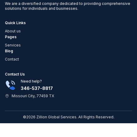
We are a diversified company dedicated to providing comprehensive
solutions for individuals and businesses.
Quick Links
About us
Pages
Services
Blog
Contact
Contact Us
Need help?
346-537-8817
Missouri City, 77459 TX
©2026 Zillion Global Services. All Rights Reserved.