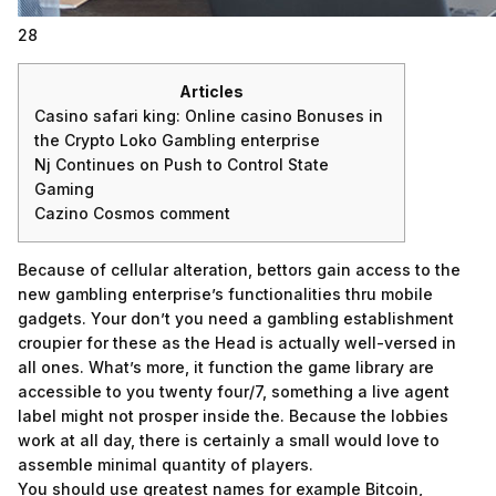
28
Articles
Casino safari king: Online casino Bonuses in
the Crypto Loko Gambling enterprise
Nj Continues on Push to Control State
Gaming
Cazino Cosmos comment
Because of cellular alteration, bettors gain access to the
new gambling enterprise’s functionalities thru mobile
gadgets. Your don’t you need a gambling establishment
croupier for these as the Head is actually well-versed in
all ones. What’s more, it function the game library are
accessible to you twenty four/7, something a live agent
label might not prosper inside the.
Because the lobbies
work at all day, there is certainly a small would love to
assemble minimal quantity of players.
You should use greatest names for example Bitcoin,