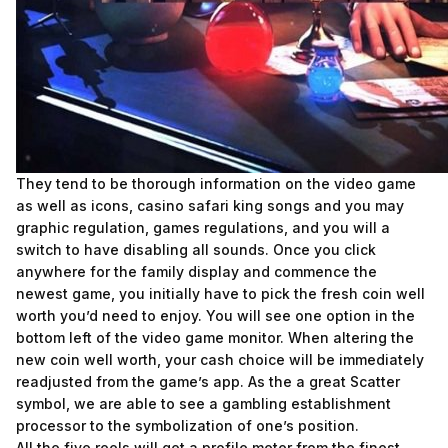
They tend to be thorough information on the video game
as well as icons,
casino safari king
songs and you may
graphic regulation, games regulations, and you will a
switch to have disabling all sounds. Once you click
anywhere for the family display and commence the
newest game, you initially have to pick the fresh coin well
worth you’d need to enjoy. You will see one option in the
bottom left of the video game monitor. When altering the
new coin well worth, your cash choice will be immediately
readjusted from the game’s app. As the a great Scatter
symbol, we are able to see a gambling establishment
processor to the symbolization of one’s position.
All the five reels will get a profile meter from the finest,