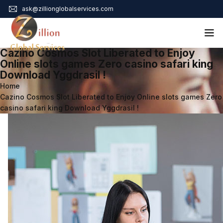
ask@zillionglobalservices.com
Cazino Cosmos Slot Liberated to Enjoy
Home
Online slots games Zero casino safari king
Download Yggdrasil !
About Us
Home
Services
Cazino Cosmos Slot Liberated to Enjoy Online slots games Zero
Audit Assurance
casino safari king Download Yggdrasil !
Contact
Business Risk Management
Bookkeeping & Tax
Cyber Maturity
Cybersecurity Risk Management
Education & Training
Enterprise Risk Management & Risk Culture
Mock Audit & Examination
Service Education Resources
Sox Compliance