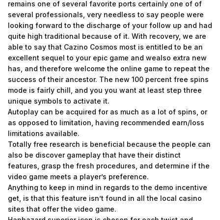
remains one of several favorite ports certainly one of of
several professionals, very needless to say people were
looking forward to the discharge of your follow up and had
quite high traditional because of it. With recovery, we are
able to say that Cazino Cosmos most is entitled to be an
excellent sequel to your epic game and wealso extra new
has, and therefore welcome the online game to repeat the
success of their ancestor. The new 100 percent free spins
mode is fairly chill, and you you want at least step three
unique symbols to activate it.
Autoplay can be acquired for as much as a lot of spins, or
as opposed to limitation, having recommended earn/loss
limitations available.
Totally free research is beneficial because the people can
also be discover gameplay that have their distinct
features, grasp the fresh procedures, and determine if the
video game meets a player’s preference.
Anything to keep in mind in regards to the demo incentive
get, is that this feature isn’t found in all the local casino
sites that offer the video game.
Haphazard superior icon is chosen for each twist and