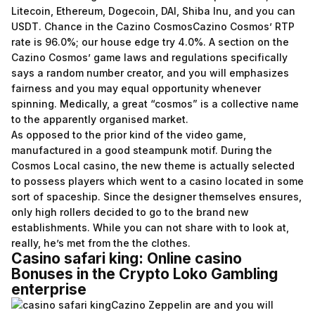
Litecoin, Ethereum, Dogecoin, DAI, Shiba Inu, and you can
USDT. Chance in the Cazino CosmosCazino Cosmos’ RTP
rate is 96.0%; our house edge try 4.0%. A section on the
Cazino Cosmos’ game laws and regulations specifically
says a random number creator, and you will emphasizes
fairness and you may equal opportunity whenever
spinning. Medically, a great “cosmos” is a collective name
to the apparently organised market.
As opposed to the prior kind of the video game,
manufactured in a good steampunk motif. During the
Cosmos Local casino, the new theme is actually selected
to possess players which went to a casino located in some
sort of spaceship. Since the designer themselves ensures,
only high rollers decided to go to the brand new
establishments. While you can not share with to look at,
really, he’s met from the the clothes.
Casino safari king: Online casino
Bonuses in the Crypto Loko Gambling
enterprise
Cazino Zeppelin are and you will