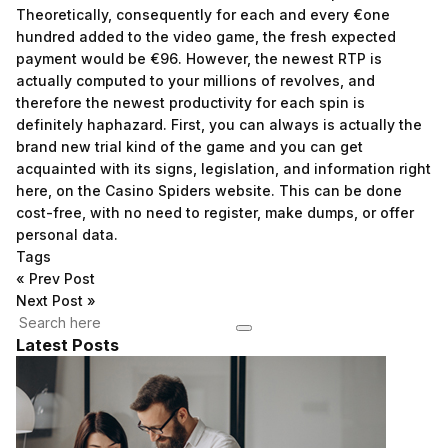
Theoretically, consequently for each and every €one
hundred added to the video game, the fresh expected
payment would be €96. However, the newest RTP is
actually computed to your millions of revolves, and
therefore the newest productivity for each spin is
definitely haphazard. First, you can always is actually the
brand new trial kind of the game and you can get
acquainted with its signs, legislation, and information right
here, on the Casino Spiders website. This can be done
cost-free, with no need to register, make dumps, or offer
personal data.
Tags
«
Prev Post
Next Post
»
Latest Posts