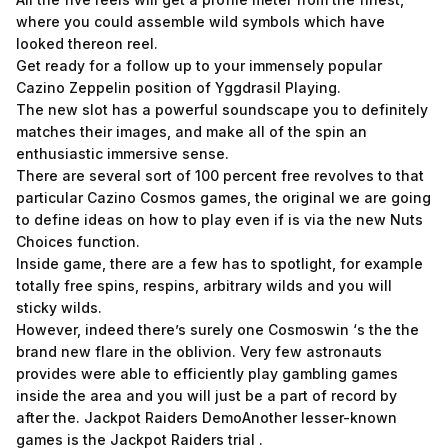
where you could assemble wild symbols which have
looked thereon reel.
Get ready for a follow up to your immensely popular
Cazino Zeppelin position of Yggdrasil Playing.
The new slot has a powerful soundscape you to definitely
matches their images, and make all of the spin an
enthusiastic immersive sense.
There are several sort of 100 percent free revolves to that
particular Cazino Cosmos games, the original we are going
to define ideas on how to play even if is via the new Nuts
Choices function.
Inside game, there are a few has to spotlight, for example
totally free spins, respins, arbitrary wilds and you will
sticky wilds.
However, indeed there’s surely one Cosmoswin ‘s the the
brand new flare in the oblivion. Very few astronauts
provides were able to efficiently play gambling games
inside the area and you will just be a part of record by
after the. Jackpot Raiders DemoAnother lesser-known
games is the Jackpot Raiders trial .