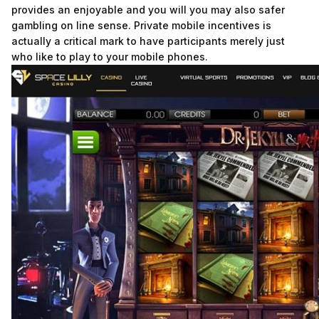
provides an enjoyable and you will you may also safer
gambling on line sense. Private mobile incentives is
actually a critical mark to have participants merely just
who like to play to your mobile phones.