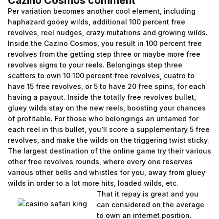
Cazino Cosmos comment
Per variation becomes another cool element, including
haphazard gooey wilds, additional 100 percent free
revolves, reel nudges, crazy mutations and growing wilds.
Inside the Cazino Cosmos, you result in 100 percent free
revolves from the getting step three or maybe more free
revolves signs to your reels. Belongings step three
scatters to own 10 100 percent free revolves, cuatro to
have 15 free revolves, or 5 to have 20 free spins, for each
having a payout. Inside the totally free revolves bullet,
gluey wilds stay on the new reels, boosting your chances
of profitable. For those who belongings an untamed for
each reel in this bullet, you’ll score a supplementary 5 free
revolves, and make the wilds on the triggering twist sticky.
The largest destination of the online game try their various
other free revolves rounds, where every one reserves
various other bells and whistles for you, away from gluey
wilds in order to a lot more hits, loaded wilds, etc.
That it repay is great and you
can considered on the average
to own an internet position.