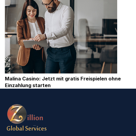
Malina Casino: Jetzt mit gratis Freispielen ohne
Einzahlung starten