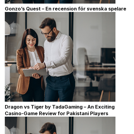
Gonzo’s Quest – En recension för svenska spelare
Dragon vs Tiger by TadaGaming – An Exciting
Casino-Game Review for Pakistani Players