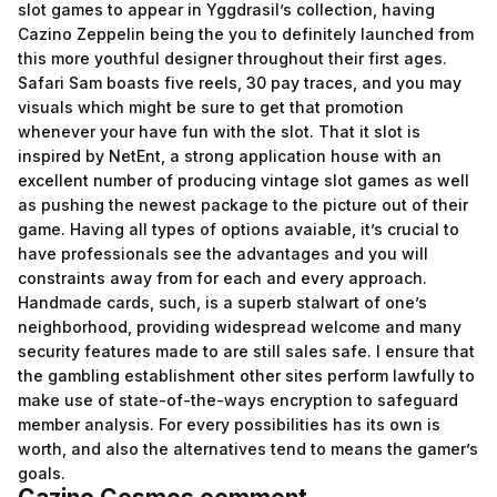
slot games to appear in Yggdrasil’s collection, having
Cazino Zeppelin being the you to definitely launched from
this more youthful designer throughout their first ages.
Safari Sam boasts five reels, 30 pay traces, and you may
visuals which might be sure to get that promotion
whenever your have fun with the slot. That it slot is
inspired by NetEnt, a strong application house with an
excellent number of producing vintage slot games as well
as pushing the newest package to the picture out of their
game. Having all types of options avaiable, it’s crucial to
have professionals see the advantages and you will
constraints away from for each and every approach.
Handmade cards, such, is a superb stalwart of one’s
neighborhood, providing widespread welcome and many
security features made to are still sales safe. I ensure that
the gambling establishment other sites perform lawfully to
make use of state-of-the-ways encryption to safeguard
member analysis. For every possibilities has its own is
worth, and also the alternatives tend to means the gamer’s
goals.