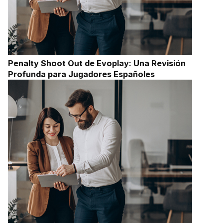
Penalty Shoot Out de Evoplay: Una Revisión
Profunda para Jugadores Españoles