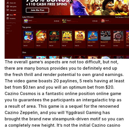
The overall game’s aspects are not too difficult, but not,
there are many bonus provides you to definitely end up
the fresh thrill and render potential to own grand earnings.
The video game boasts 20 paylines, 5 reels having at least
bet from $0.ten and you will an optimum bet from $20.
Cazino Cosmos is a fantastic online position online game
you to guarantees the participants an intergalactic trip as
a result of area. This game is a sequel for the renowned
Cazino Zeppelin, and you will Yggdrasil Gaming has
brought the brand new steampunk-driven motif so you can
a completely new height. It’s not the initial Cazino casino