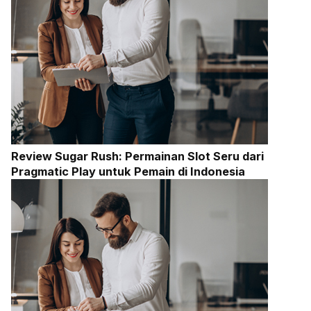
Review Sugar Rush: Permainan Slot Seru dari
Pragmatic Play untuk Pemain di Indonesia