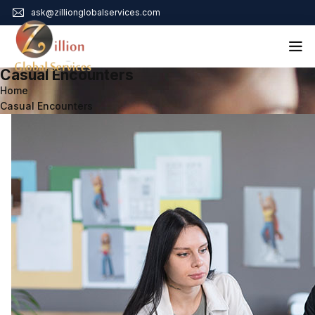
ask@zillionglobalservices.com
Casual Encounters
Home
Home
Casual Encounters
About Us
Services
Audit Assurance
Contact
Business Risk Management
Bookkeeping & Tax
Cyber Maturity
Cybersecurity Risk Management
Education & Training
Enterprise Risk Management & Risk Culture
Mock Audit & Examination
Service Education Resources
Sox Compliance