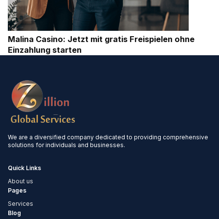
Malina Casino: Jetzt mit gratis Freispielen ohne
Einzahlung starten
We are a diversified company dedicated to providing comprehensive
solutions for individuals and businesses.
Quick Links
About us
Pages
Services
Blog