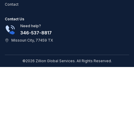
Contact
Contact Us
Need help?
346-537-8817
Missouri City, 77459 TX
©2026 Zillion Global Services. All Rights Reserved.