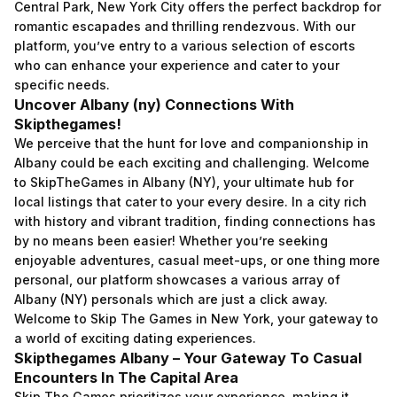
Central Park, New York City offers the perfect backdrop for
romantic escapades and thrilling rendezvous. With our
platform, you’ve entry to a various selection of escorts
who can enhance your experience and cater to your
specific needs.
Uncover Albany (ny) Connections With
Skipthegames!
We perceive that the hunt for love and companionship in
Albany could be each exciting and challenging. Welcome
to SkipTheGames in Albany (NY), your ultimate hub for
local listings that cater to your every desire. In a city rich
with history and vibrant tradition, finding connections has
by no means been easier! Whether you’re seeking
enjoyable adventures, casual meet-ups, or one thing more
personal, our platform showcases a various array of
Albany (NY) personals which are just a click away.
Welcome to Skip The Games in New York, your gateway to
a world of exciting dating experiences.
Skipthegames Albany – Your Gateway To Casual
Encounters In The Capital Area
Skip The Games prioritizes your experience, making it