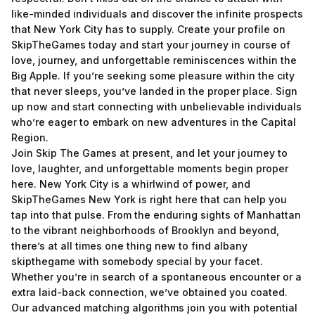
like-minded individuals and discover the infinite prospects
that New York City has to supply. Create your profile on
SkipTheGames today and start your journey in course of
love, journey, and unforgettable reminiscences within the
Big Apple. If you’re seeking some pleasure within the city
that never sleeps, you’ve landed in the proper place. Sign
up now and start connecting with unbelievable individuals
who’re eager to embark on new adventures in the Capital
Region.
Join Skip The Games at present, and let your journey to
love, laughter, and unforgettable moments begin proper
here. New York City is a whirlwind of power, and
SkipTheGames New York is right here that can help you
tap into that pulse. From the enduring sights of Manhattan
to the vibrant neighborhoods of Brooklyn and beyond,
there’s at all times one thing new to find
albany
skipthegame
with somebody special by your facet.
Whether you’re in search of a spontaneous encounter or a
extra laid-back connection, we’ve obtained you coated.
Our advanced matching algorithms join you with potential