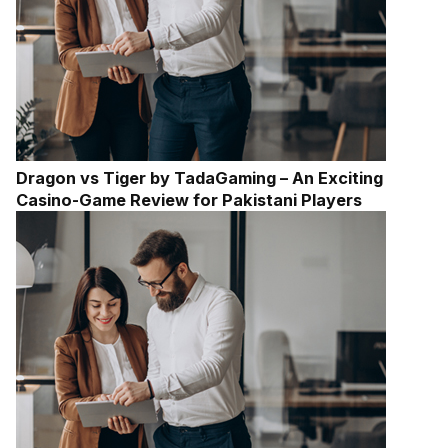
Dragon vs Tiger by TadaGaming – An Exciting
Casino-Game Review for Pakistani Players