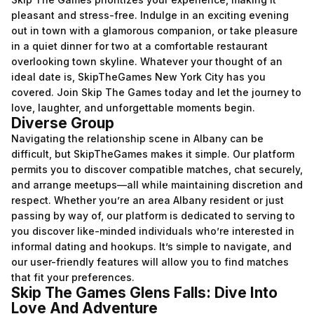
pleasant and stress-free. Indulge in an exciting evening
out in town with a glamorous companion, or take pleasure
in a quiet dinner for two at a comfortable restaurant
overlooking town skyline. Whatever your thought of an
ideal date is, SkipTheGames New York City has you
covered. Join Skip The Games today and let the journey to
love, laughter, and unforgettable moments begin.
Diverse Group
Navigating the relationship scene in Albany can be
difficult, but SkipTheGames makes it simple. Our platform
permits you to discover compatible matches, chat securely,
and arrange meetups—all while maintaining discretion and
respect. Whether you’re an area Albany resident or just
passing by way of, our platform is dedicated to serving to
you discover like-minded individuals who’re interested in
informal dating and hookups. It’s simple to navigate, and
our user-friendly features will allow you to find matches
that fit your preferences.
Skip The Games Glens Falls: Dive Into
Love And Adventure