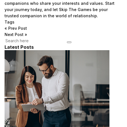
companions who share your interests and values. Start
your journey today, and let Skip The Games be your
trusted companion in the world of relationship.
Tags
«
Prev Post
Next Post
»
Latest Posts