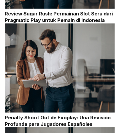
Review Sugar Rush: Permainan Slot Seru dari
Pragmatic Play untuk Pemain di Indonesia
Penalty Shoot Out de Evoplay: Una Revisión
Profunda para Jugadores Españoles