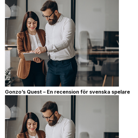
Gonzo’s Quest – En recension för svenska spelare