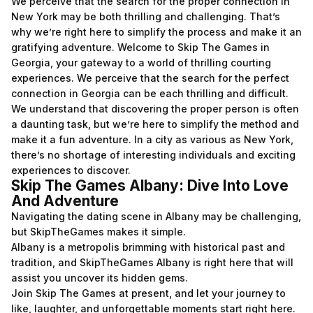
We perceive that the search for the proper connection in
New York may be both thrilling and challenging. That’s
why we’re right here to simplify the process and make it an
gratifying adventure. Welcome to Skip The Games in
Georgia, your gateway to a world of thrilling courting
experiences. We perceive that the search for the perfect
connection in Georgia can be each thrilling and difficult.
We understand that discovering the proper person is often
a daunting task, but we’re here to simplify the method and
make it a fun adventure. In a city as various as New York,
there’s no shortage of interesting individuals and exciting
experiences to discover.
Skip The Games Albany: Dive Into Love
And Adventure
Navigating the dating scene in Albany may be challenging,
but SkipTheGames makes it simple.
Albany is a metropolis brimming with historical past and
tradition, and SkipTheGames Albany is right here that will
assist you uncover its hidden gems.
Join Skip The Games at present, and let your journey to
like, laughter, and unforgettable moments start right here.