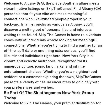
Welcome to Albany (GA), the place Southern allure meets
vibrant native listings on SkipTheGames! Find Albany (GA)
personals that fit your vibe and make meaningful
connections with like-minded people proper in your
backyard. In a metropolis as various as Albany, you’ll
discover a melting pot of personalities and interests
waiting to be found. Skip The Games is home to a various
community of individuals who’re looking for meaningful
connections. Whether you’re trying to find a partner for an
off-the-cuff date or one thing extra serious, you’ll find
like-minded individuals right here. New York City is a
vibrant and eclectic metropolis, recognized for its
numerous culture, iconic landmarks, and infinite
entertainment choices. Whether you’re a neighborhood
resident or a customer exploring the town, SkipTheGames
presents a variety of casual encounters to go nicely with
your preferences and wishes.
Be Part Of The Skipthegames New York Group
Today
Welcome to Skip The Games, your premier destination for