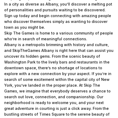
In a city as diverse as Albany, you’ll discover a melting pot
of personalities and pursuits waiting to be discovered.
Sign up today and begin connecting with amazing people
who discover themselves simply as wanting to discover
town as you might be.
Skip The Games is home to a various community of people
who’re in search of meaningful connections.
Albany is a metropolis brimming with history and culture,
and SkipTheGames Albany is right here that can assist you
uncover its hidden gems. From the scenic beauty of
Washington Park to the lively bars and restaurants in the
downtown space, there’s no shortage of locations to
explore with a new connection by your aspect. If you’re in
search of some excitement within the capital city of New
York, you’ve landed in the proper place. At Skip The
Games, we imagine that everybody deserves a chance to
search out love, connection, and companionship. Our
neighborhood is ready to welcome you, and your next
great adventure in courting is just a click away. From the
bustling streets of Times Square to the serene beauty of