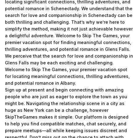
locating significant connections, thrilling adventures, and
potential romance in Schenectady. We understand that the
search for love and companionship in Schenectady can be
both thrilling and challenging. That’s why we’re here to
simplify the method, making it not just achievable however
a delightful adventure. Welcome to Skip The Games, your
premier vacation spot for finding meaningful connections,
thrilling adventures, and potential romance in Glens Falls.
We perceive that the search for love and companionship in
Glens Falls may be each exciting and challenging.
Welcome to Skip The Games, your premier vacation spot
for locating meaningful connections, thrilling adventures,
and potential romance in Albany.
Sign up at present and begin connecting with amazing
people who are just as eager to explore the town as you
might be. Navigating the relationship scene in a city as
huge as New York can be a challenge, however
SkipTheGames makes it simple. Our platform is designed
to help you find compatible matches, chat securely, and
prepare meetups—all while keeping issues discreet and
respectful. Don’t miss out on the chance to attach with