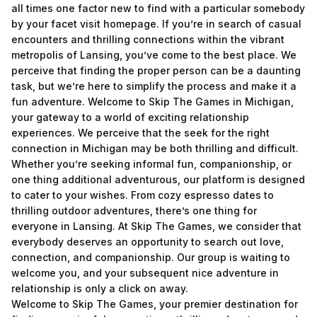
all times one factor new to find with a particular somebody
by your facet
visit homepage
. If you’re in search of casual
encounters and thrilling connections within the vibrant
metropolis of Lansing, you’ve come to the best place. We
perceive that finding the proper person can be a daunting
task, but we’re here to simplify the process and make it a
fun adventure. Welcome to Skip The Games in Michigan,
your gateway to a world of exciting relationship
experiences. We perceive that the seek for the right
connection in Michigan may be both thrilling and difficult.
Whether you’re seeking informal fun, companionship, or
one thing additional adventurous, our platform is designed
to cater to your wishes. From cozy espresso dates to
thrilling outdoor adventures, there’s one thing for
everyone in Lansing. At Skip The Games, we consider that
everybody deserves an opportunity to search out love,
connection, and companionship. Our group is waiting to
welcome you, and your subsequent nice adventure in
relationship is only a click on away.
Welcome to Skip The Games, your premier destination for