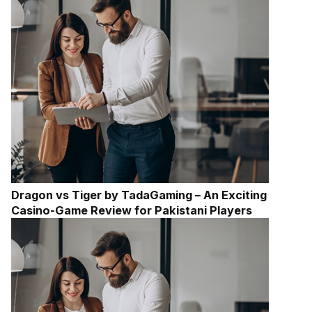
Dragon vs Tiger by TadaGaming – An Exciting
Casino-Game Review for Pakistani Players