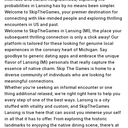
probabilities in Lansing has by no means been simpler.
Welcome to SkipTheGames, your premier destination for
connecting with like-minded people and exploring thrilling
encounters in US and past.
Welcome to SkipTheGames in Lansing (MI), the place your
subsequent thrilling connection is only a click away! Our
platform is tailored for these looking for genuine local
experiences in the coronary heart of Michigan. Say
goodbye to generic dating apps and embrace the unique
flavor of Lansing (MI) personals that really capture the
essence of native charm. Skip The Games is home to a
diverse community of individuals who are looking for
meaningful connections.
Whether you’re seeking an informal encounter or one
thing additional relaxed, we’re right right here to help you
every step of one of the best ways. Lansing is a city
stuffed with vitality and custom, and SkipTheGames
Lansing is true here that can assist you immerse your self
in all that it has to offer. From exploring the historic
landmarks to enjoying the native dining scene, there’s at