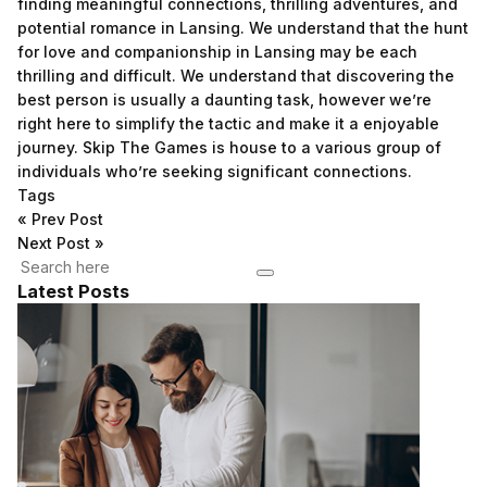
finding meaningful connections, thrilling adventures, and
potential romance in Lansing. We understand that the hunt
for love and companionship in Lansing may be each
thrilling and difficult. We understand that discovering the
best person is usually a daunting task, however we’re
right here to simplify the tactic and make it a enjoyable
journey. Skip The Games is house to a various group of
individuals who’re seeking significant connections.
Tags
«
Prev Post
Next Post
»
Latest Posts