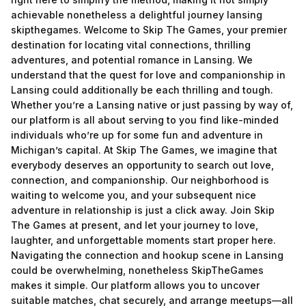
achievable nonetheless a delightful journey lansing
skipthegames. Welcome to Skip The Games, your premier
destination for locating vital connections, thrilling
adventures, and potential romance in Lansing. We
understand that the quest for love and companionship in
Lansing could additionally be each thrilling and tough.
Whether you’re a Lansing native or just passing by way of,
our platform is all about serving to you find like-minded
individuals who’re up for some fun and adventure in
Michigan’s capital. At Skip The Games, we imagine that
everybody deserves an opportunity to search out love,
connection, and companionship. Our neighborhood is
waiting to welcome you, and your subsequent nice
adventure in relationship is just a click away. Join Skip
The Games at present, and let your journey to love,
laughter, and unforgettable moments start proper here.
Navigating the connection and hookup scene in Lansing
could be overwhelming, nonetheless SkipTheGames
makes it simple. Our platform allows you to uncover
suitable matches, chat securely, and arrange meetups—all