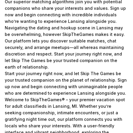
Our superior matching algorithms join you with potential
companions who share your interests and values. Sign up
now and begin connecting with incredible individuals
who’re wanting to experience Lansing alongside you.
Navigating the dating and hookup scene in Lansing may
be overwhelming, however SkipTheGames makes it easy.
Our platform lets you discover suitable matches, chat
securely, and arrange meetups—all whereas maintaining
discretion and respect. Start your journey right now, and
let Skip The Games be your trusted companion on the
earth of relationship.
Start your journey right now, and let Skip The Games be
your trusted companion on the planet of relationship. Sign
up now and begin connecting with unimaginable people
who are determined to experience Lansing alongside you.
Welcome to SkipTheGames® – your premier vacation spot
for adult classifieds in Lansing, MI. Whether you’re
seeking companionship, intimate encounters, or just a
gratifying night time out, our platform connects you with
locals who share your interests. With a user-friendly
interface and vibrant neighborhood, exploring the