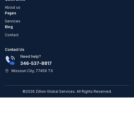
About us
Pages
Services
Blog
Contact
Contact Us
Need help?
346-537-8817
Missouri City, 77459 TX
©2026 Zillion Global Services. All Rights Reserved.