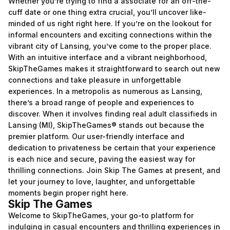
Whether you’re trying to find a associate for an off-the-
cuff date or one thing extra crucial, you’ll uncover like-
minded of us right right here. If you’re on the lookout for
informal encounters and exciting connections within the
vibrant city of Lansing, you’ve come to the proper place.
With an intuitive interface and a vibrant neighborhood,
SkipTheGames makes it straightforward to search out new
connections and take pleasure in unforgettable
experiences. In a metropolis as numerous as Lansing,
there’s a broad range of people and experiences to
discover. When it involves finding real adult classifieds in
Lansing (MI), SkipTheGames® stands out because the
premier platform. Our user-friendly interface and
dedication to privateness be certain that your experience
is each nice and secure, paving the easiest way for
thrilling connections. Join Skip The Games at present, and
let your journey to love, laughter, and unforgettable
moments begin proper right here.
Skip The Games
Welcome to SkipTheGames, your go-to platform for
indulging in casual encounters and thrilling experiences in