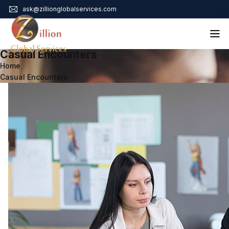
ask@zillionglobalservices.com
Casual Encounters
Home
Home
Casual Encounters
About Us
Services
Audit Assurance
Contact
Business Risk Management
Bookkeeping & Tax
Cyber Maturity
Cybersecurity Risk Management
Education & Training
Enterprise Risk Management & Risk Culture
Mock Audit & Examination
Service Education Resources
Sox Compliance