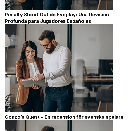
Penalty Shoot Out de Evoplay: Una Revisión
Profunda para Jugadores Españoles
Gonzo’s Quest – En recension för svenska spelare