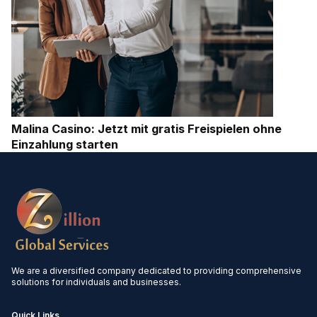
Malina Casino: Jetzt mit gratis Freispielen ohne
Einzahlung starten
We are a diversified company dedicated to providing comprehensive
solutions for individuals and businesses.
Quick Links