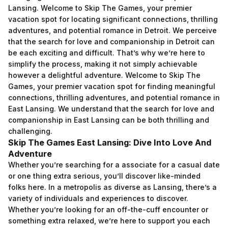
Lansing. Welcome to Skip The Games, your premier
vacation spot for locating significant connections, thrilling
adventures, and potential romance in Detroit. We perceive
that the search for love and companionship in Detroit can
be each exciting and difficult. That’s why we’re here to
simplify the process, making it not simply achievable
however a delightful adventure. Welcome to Skip The
Games, your premier vacation spot for finding meaningful
connections, thrilling adventures, and potential romance in
East Lansing. We understand that the search for love and
companionship in East Lansing can be both thrilling and
challenging.
Skip The Games East Lansing: Dive Into Love And
Adventure
Whether you’re searching for a associate for a casual date
or one thing extra serious, you’ll discover like-minded
folks here. In a metropolis as diverse as Lansing, there’s a
variety of individuals and experiences to discover.
Whether you’re looking for an off-the-cuff encounter or
something extra relaxed, we’re here to support you each