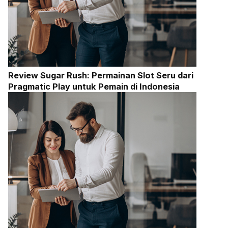
Review Sugar Rush: Permainan Slot Seru dari
Pragmatic Play untuk Pemain di Indonesia