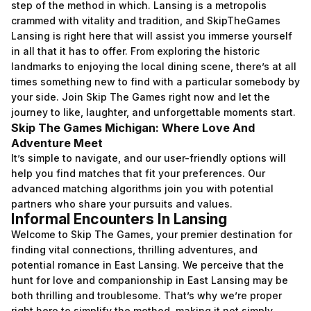
step of the method in which. Lansing is a metropolis
crammed with vitality and tradition, and SkipTheGames
Lansing is right here that will assist you immerse yourself
in all that it has to offer. From exploring the historic
landmarks to enjoying the local dining scene, there’s at all
times something new to find with a particular somebody by
your side. Join Skip The Games right now and let the
journey to like, laughter, and unforgettable moments start.
Skip The Games Michigan: Where Love And
Adventure Meet
It’s simple to navigate, and our user-friendly options will
help you find matches that fit your preferences. Our
advanced matching algorithms join you with potential
partners who share your pursuits and values.
Informal Encounters In Lansing
Welcome to Skip The Games, your premier destination for
finding vital connections, thrilling adventures, and
potential romance in East Lansing. We perceive that the
hunt for love and companionship in East Lansing may be
both thrilling and troublesome. That’s why we’re proper
right here to simplify the method, making it not simply