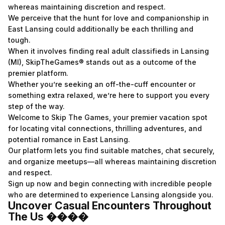
whereas maintaining discretion and respect.
We perceive that the hunt for love and companionship in
East Lansing could additionally be each thrilling and
tough.
When it involves finding real adult classifieds in Lansing
(MI), SkipTheGames® stands out as a outcome of the
premier platform.
Whether you’re seeking an off-the-cuff encounter or
something extra relaxed, we’re here to support you every
step of the way.
Welcome to Skip The Games, your premier vacation spot
for locating vital connections, thrilling adventures, and
potential romance in East Lansing.
Our platform lets you find suitable matches, chat securely,
and organize meetups—all whereas maintaining discretion
and respect.
Sign up now and begin connecting with incredible people
who are determined to experience Lansing alongside you.
Uncover Casual Encounters Throughout
The Us ����