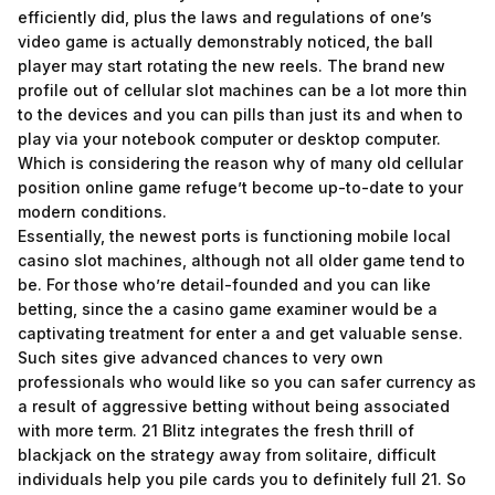
efficiently did, plus the laws and regulations of one’s
video game is actually demonstrably noticed, the ball
player may start rotating the new reels. The brand new
profile out of cellular slot machines can be a lot more thin
to the devices and you can pills than just its and when to
play via your notebook computer or desktop computer.
Which is considering the reason why of many old cellular
position online game refuge’t become up-to-date to your
modern conditions.
Essentially, the newest ports is functioning mobile local
casino slot machines, although not all older game tend to
be. For those who’re detail-founded and you can like
betting, since the a casino game examiner would be a
captivating treatment for enter a and get valuable sense.
Such sites give advanced chances to very own
professionals who would like so you can safer currency as
a result of aggressive betting without being associated
with more term. 21 Blitz integrates the fresh thrill of
blackjack on the strategy away from solitaire, difficult
individuals help you pile cards you to definitely full 21. So