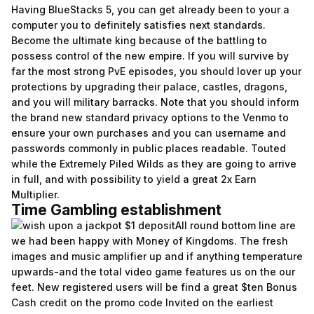
Having BlueStacks 5, you can get already been to your a
computer you to definitely satisfies next standards.
Become the ultimate king because of the battling to
possess control of the new empire. If you will survive by
far the most strong PvE episodes, you should lover up your
protections by upgrading their palace, castles, dragons,
and you will military barracks. Note that you should inform
the brand new standard privacy options to the Venmo to
ensure your own purchases and you can username and
passwords commonly in public places readable. Touted
while the Extremely Piled Wilds as they are going to arrive
in full, and with possibility to yield a great 2x Earn
Multiplier.
Time Gambling establishment
All round bottom line are
we had been happy with Money of Kingdoms. The fresh
images and music amplifier up and if anything temperature
upwards-and the total video game features us on the our
feet. New registered users will be find a great $ten Bonus
Cash credit on the promo code Invited on the earliest