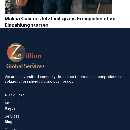
Malina Casino: Jetzt mit gratis Freispielen ohne
Einzahlung starten
We are a diversified company dedicated to providing comprehensive
solutions for individuals and businesses.
Quick Links
About us
Pages
Services
Blog
Contact