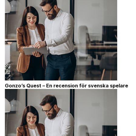
Gonzo’s Quest – En recension för svenska spelare