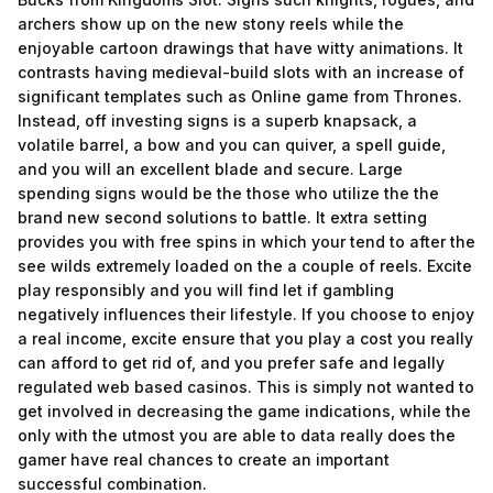
archers show up on the new stony reels while the
enjoyable cartoon drawings that have witty animations. It
contrasts having medieval-build slots with an increase of
significant templates such as Online game from Thrones.
Instead, off investing signs is a superb knapsack, a
volatile barrel, a bow and you can quiver, a spell guide,
and you will an excellent blade and secure. Large
spending signs would be the those who utilize the the
brand new second solutions to battle. It extra setting
provides you with free spins in which your tend to after the
see wilds extremely loaded on the a couple of reels. Excite
play responsibly and you will find let if gambling
negatively influences their lifestyle. If you choose to enjoy
a real income, excite ensure that you play a cost you really
can afford to get rid of, and you prefer safe and legally
regulated web based casinos. This is simply not wanted to
get involved in decreasing the game indications, while the
only with the utmost you are able to data really does the
gamer have real chances to create an important
successful combination.