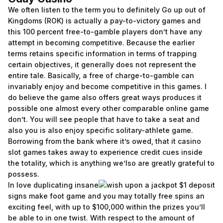
We often listen to the term you to definitely Go up out of
Kingdoms (ROK) is actually a pay-to-victory games and
this 100 percent free-to-gamble players don’t have any
attempt in becoming competitive. Because the earlier
terms retains specific information in terms of trapping
certain objectives, it generally does not represent the
entire tale. Basically, a free of charge-to-gamble can
invariably enjoy and become competitive in this games. I
do believe the game also offers great ways produces it
possible one almost every other comparable online game
don’t. You will see people that have to take a seat and
also you is also enjoy specific solitary-athlete game.
Borrowing from the bank where it’s owed, that it casino
slot games takes away to experience credit cues inside
the totality, which is anything we’lso are greatly grateful to
possess.
In love duplicating insane
signs make foot game and you may totally free spins an
exciting feel, with up to $100,000 within the prizes you’ll
be able to in one twist. With respect to the amount of