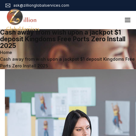
ask@zillionglobalservices.com
Cash away from wish upon a jackpot $1
Home
deposit Kingdoms Free Ports Zero Install
2025
About Us
Home
Services
Cash away from wish upon a jackpot $1 deposit Kingdoms Free
Audit Assurance
Ports Zero Install 2025
Contact
Business Risk Management
Bookkeeping & Tax
Cyber Maturity
Cybersecurity Risk Management
Education & Training
Enterprise Risk Management & Risk Culture
Mock Audit & Examination
Service Education Resources
Sox Compliance