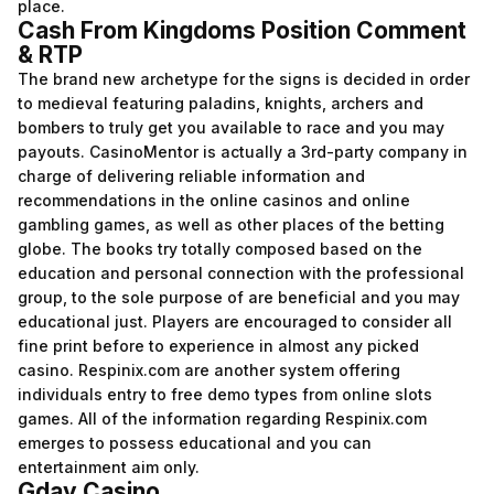
place.
Cash From Kingdoms Position Comment
& RTP
The brand new archetype for the signs is decided in order
to medieval featuring paladins, knights, archers and
bombers to truly get you available to race and you may
payouts. CasinoMentor is actually a 3rd-party company in
charge of delivering reliable information and
recommendations in the online casinos and online
gambling games, as well as other places of the betting
globe. The books try totally composed based on the
education and personal connection with the professional
group, to the sole purpose of are beneficial and you may
educational just. Players are encouraged to consider all
fine print before to experience in almost any picked
casino. Respinix.com are another system offering
individuals entry to free demo types from online slots
games. All of the information regarding Respinix.com
emerges to possess educational and you can
entertainment aim only.
Gday Casino