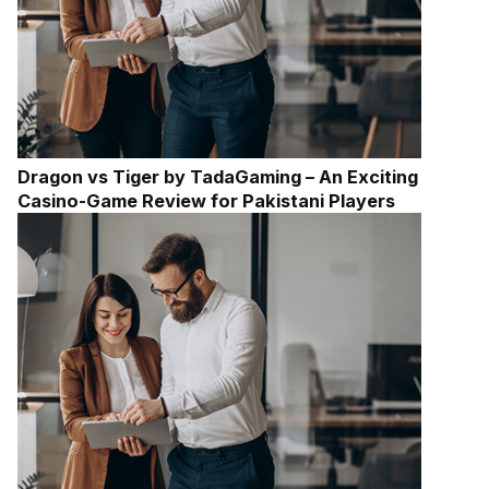
Dragon vs Tiger by TadaGaming – An Exciting
Casino-Game Review for Pakistani Players