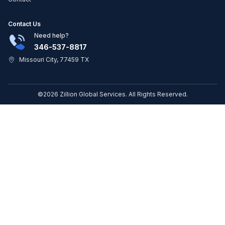
Contact Us
Need help?
346-537-8817
Missouri City, 77459 TX
©2026 Zillion Global Services. All Rights Reserved.