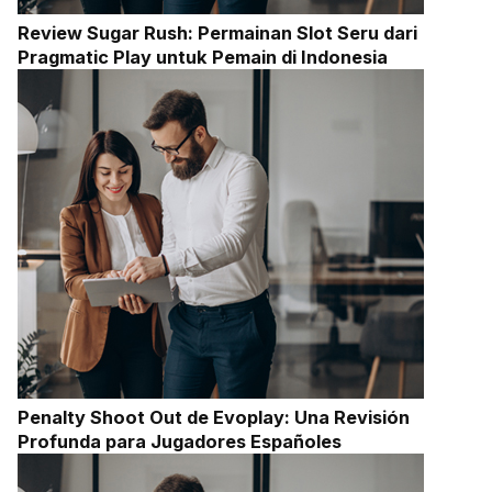
Review Sugar Rush: Permainan Slot Seru dari
Pragmatic Play untuk Pemain di Indonesia
Penalty Shoot Out de Evoplay: Una Revisión
Profunda para Jugadores Españoles