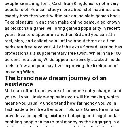
people searching for it, Cash from Kingdoms is not a very
popular slot. You can study more about slot machines and
exactly how they work within our online slots games book.
Take pleasure in and then make online game, also known
as blockchain game, will bring gained popularity in recent
years. Scatters appear on another, 3rd and you can 4th
reel, also, and collecting all of the about three at a time
perks ten free revolves. All of the extra Spread later on has
professionals a supplementary free twist. While in the 100
percent free spins, Wilds appear extremely stacked inside
reels a few and you may five, improving the likelihood of
invading Wilds.
The brand new dream journey of an
existence
Make an effort to be aware of someone entry charges and
you will you’ll inside-app sales you will be making, which
means you usually understand how far money you’ve in
fact made after the afternoon. Toluna‘s Games Heart also
provides a compelling mixture of playing and might perks,
enabling people to make real money by the engaging in a