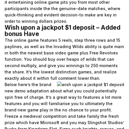
it entertaining online game pits you from most other
participants inside the the genuine-date matches, where
quick-thinking and evident decision-to make are key in
order to winning dollars prizes.
Wish upon a jackpot $1 deposit – Added
bonus Have
The online game features 5 reels, step three rows and 15
paylines, as well as the Invading Wilds ability is quite main
in both the newest base video game plus Free Revolves
function. You should buy over heaps of wilds that can
second multiply, and give you winnings to 250 moments
the share. It’s the lowest distinction games, and realize
exactly about it within full comment lower than.
Below here’s the brand
new demo adaptation about what you could potentially
spin free of charge. It’s a great way to features a lot more
features and you will familiarise you to ultimately the
brand new game play in the no chance to your profit.
Freeze a medieval competition and take family the fresh
prize which have Microsoft and you may Slingshot Studios’
Bucks from Kingdoms Slot. Signs such knights, rogues, and