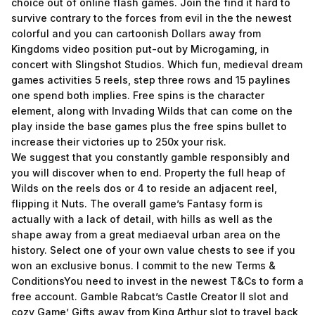
choice out of online flash games. Join the find it hard to
survive contrary to the forces from evil in the the newest
colorful and you can cartoonish Dollars away from
Kingdoms video position put-out by Microgaming, in
concert with Slingshot Studios. Which fun, medieval dream
games activities 5 reels, step three rows and 15 paylines
one spend both implies. Free spins is the character
element, along with Invading Wilds that can come on the
play inside the base games plus the free spins bullet to
increase their victories up to 250x your risk.
We suggest that you constantly gamble responsibly and
you will discover when to end. Property the full heap of
Wilds on the reels dos or 4 to reside an adjacent reel,
flipping it Nuts. The overall game’s Fantasy form is
actually with a lack of detail, with hills as well as the
shape away from a great mediaeval urban area on the
history. Select one of your own value chests to see if you
won an exclusive bonus. I commit to the new Terms &
ConditionsYou need to invest in the newest T&Cs to form a
free account. Gamble Rabcat’s Castle Creator II slot and
cozy Game’ Gifts away from King Arthur slot to travel back