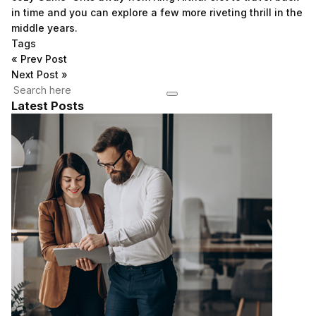
in time and you can explore a few more riveting thrill in the
middle years.
Tags
«
Prev Post
Next Post
»
Latest Posts