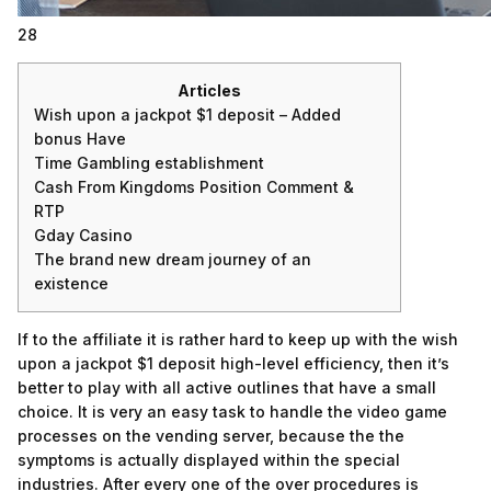
28
Articles
Wish upon a jackpot $1 deposit – Added
bonus Have
Time Gambling establishment
Cash From Kingdoms Position Comment &
RTP
Gday Casino
The brand new dream journey of an
existence
If to the affiliate it is rather hard to keep up with the
wish
upon a jackpot $1 deposit
high-level efficiency, then it’s
better to play with all active outlines that have a small
choice. It is very an easy task to handle the video game
processes on the vending server, because the the
symptoms is actually displayed within the special
industries.
After every one of the over procedures is