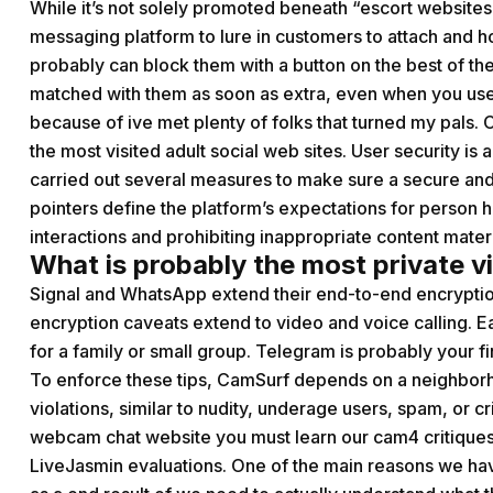
While it’s not solely promoted beneath “escort websites,
messaging platform to lure in customers to attach and
probably can block them with a button on the best of t
matched with them as soon as extra, even when you use th
because of ive met plenty of folks that turned my pals. C
the most visited adult social web sites. User security i
carried out several measures to make sure a secure and
pointers define the platform’s expectations for person h
interactions and prohibiting inappropriate content materi
What is probably the most private vi
Signal and WhatsApp extend their end-to-end encryptio
encryption caveats extend to video and voice calling.
for a family or small group. Telegram is probably your fi
To enforce these tips, CamSurf depends on a neighborho
violations, similar to nudity, underage users, spam, or cr
webcam chat website you must learn our cam4 critiques
LiveJasmin evaluations. One of the main reasons we hav