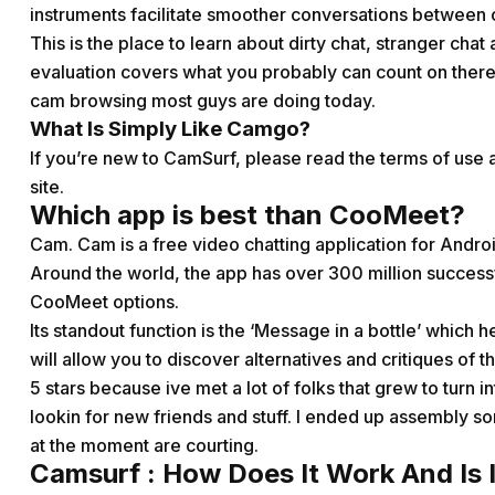
instruments facilitate smoother conversations between
This is the place to learn about dirty chat, stranger chat
evaluation covers what you probably can count on there 
cam browsing most guys are doing today.
What Is Simply Like Camgo?
If you’re new to CamSurf, please read the terms of use a
site.
Which app is best than CooMeet?
Cam. Cam is a free video chatting application for Andr
Around the world, the app has over 300 million successf
CooMeet options.
Its standout function is the ‘Message in a bottle’ which 
will allow you to discover alternatives and critiques of
5 stars because ive met a lot of folks that grew to turn in
lookin for new friends and stuff. I ended up assembly 
at the moment are courting.
Camsurf : How Does It Work And Is I