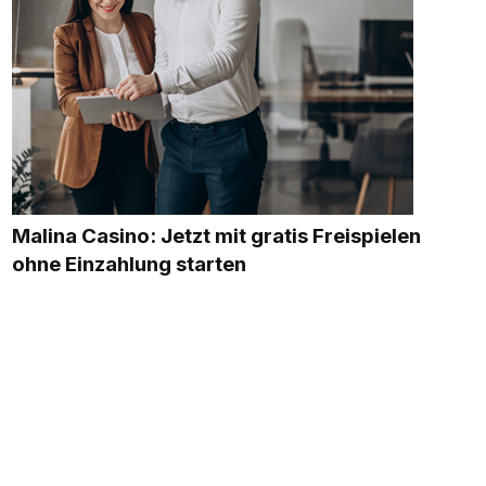
Malina Casino: Jetzt mit gratis Freispielen
ohne Einzahlung starten