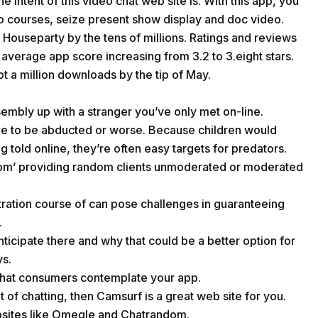
 intent of this video chat web site is. With this app, you
o courses, seize present show display and doc video.
Houseparty by the tens of millions. Ratings and reviews
e average app score increasing from 3.2 to 3.eight stars.
pt a million downloads by the tip of May.
sembly up with a stranger you’ve only met on-line.
ble to be abducted or worse. Because children would
 told online, they’re often easy targets for predators.
oom’ providing random clients unmoderated or moderated
tration course of can pose challenges in guaranteeing
.
ticipate there and why that could be a better option for
ys.
what consumers contemplate your app.
 of chatting, then Camsurf is a great web site for you.
bsites like Omegle and Chatrandom.