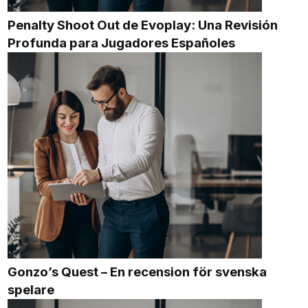
Penalty Shoot Out de Evoplay: Una Revisión
Profunda para Jugadores Españoles
Gonzo’s Quest – En recension för svenska
spelare