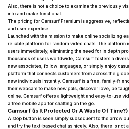
Also, there is not a choice to examine the previously vi
into and make functional.
The pricing for Camsurf Premium is aggressive, reflect
and user expertise.
Launched with the mission to make online socializing eas
reliable platform for random video chats. The platform i
users immediately, eliminating the need for in depth pr
thousands of users worldwide, Camsurf fosters a diver
new associates, follow languages, or simply enjoy casu
platform that connects customers from across the globe,
new individuals instantly. Camsurf is a free, family-fri
their webcam to make new pals, discover love, be taugh
online. Camsurf offers a lightweight and easy-to-use vide
a free mobile app for chatting on the go.
Camsurf (is It Protected Or A Waste Of Time?)
A stop button is seen simply subsequent to the arrow bu
and try the text-based chat as nicely. Also, there is not