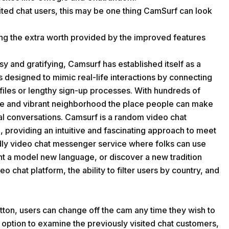
sited chat users, this may be one thing CamSurf can look
ing the extra worth provided by the improved features
y and gratifying, Camsurf has established itself as a
s designed to mimic real-life interactions by connecting
ofiles or lengthy sign-up processes. With hundreds of
se and vibrant neighborhood the place people can make
al conversations. Camsurf is a random video chat
 providing an intuitive and fascinating approach to meet
endly video chat messenger service where folks can use
t a model new language, or discover a new tradition
o chat platform, the ability to filter users by country, and
tton, users can change off the cam any time they wish to
 a option to examine the previously visited chat customers,