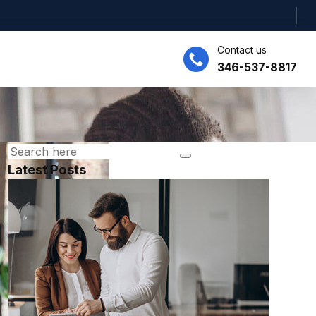
Contact us
346-537-8817
Latest Posts