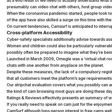
as a end result of we need to actually understand what the
presumably can video chat with others, host group vide
When the coronavirus pandemic started, people took to 
of the app have also skilled a surge on this time with th
On current tendencies, Camsurf is anticipated to interru
Cross-platform Accessibility
Cyber-safety specialists additionally advise towards as
Women and children could also be particularly vulnera
possibly often be prepared to imagine what they’re being
Launched in March 2009, Omegle was a ‘virtual chat r
chats with one another from anyplace on the planet.
Despite these measures, the lack of a compulsory regis
that all customers meet the platform’s age requirements
Our stripchat evaluation covers what you possibly can an
the kind of cam browsing most guys are doing these da
Ratings & Reviews effectivity presents an summary of 
If you really need to speak on cam just for the enjoyment
CamSurf although tops person interest in free cams we