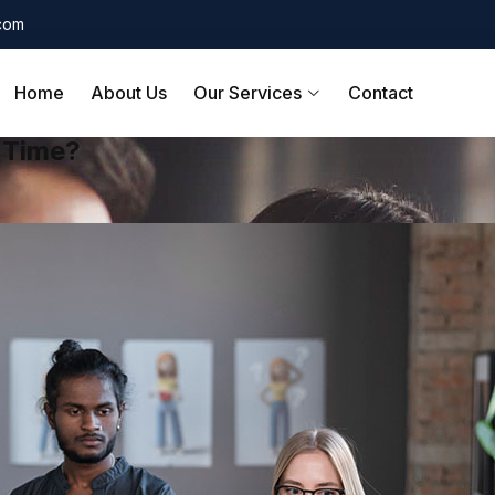
.com
Home
About Us
Our Services
Contact
f Time?