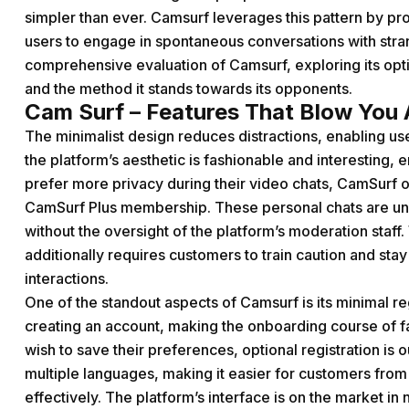
simpler than ever. Camsurf leverages this pattern by pr
users to engage in spontaneous conversations with stran
comprehensive evaluation of Camsurf, exploring its opti
and the method it stands towards its opponents.
Cam Surf – Features That Blow You
The minimalist design reduces distractions, enabling use
the platform’s aesthetic is fashionable and interesting,
prefer more privacy during their video chats, CamSurf of
CamSurf Plus membership. These personal chats are un
without the oversight of the platform’s moderation staff.
additionally requires customers to train caution and stay
interactions.
One of the standout aspects of Camsurf is its minimal reg
creating an account, making the onboarding course of fas
wish to save their preferences, optional registration is 
multiple languages, making it easier for customers from
effectively. The platform’s interface is on the market i