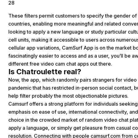
28
These filters permit customers to specify the gender of 
countries, enabling more meaningful and related convers
looking to apply a new language or study particular cult
cell units, making it accessible to users across numer
cellular app variations, CamSurf App is on the market b
fascinatingly easier to access and as a user, you’ll be a
different free video cam chat apps out there.
Is Chatroulette real?
Now, the app, which randomly pairs strangers for video c
pandemic that has restricted in-person social contact, bu
help filter probably the most objectionable pictures.
Camsurf offers a strong platform for individuals seekin
emphasis on ease of use, international connectivity, and
choice in the crowded market of random video chat pla
apply a language, or simply get pleasure from casual c
resolution. Connecting with people
camsurf.com
from co