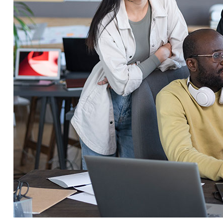
Service Education Resources
Sox Compliance