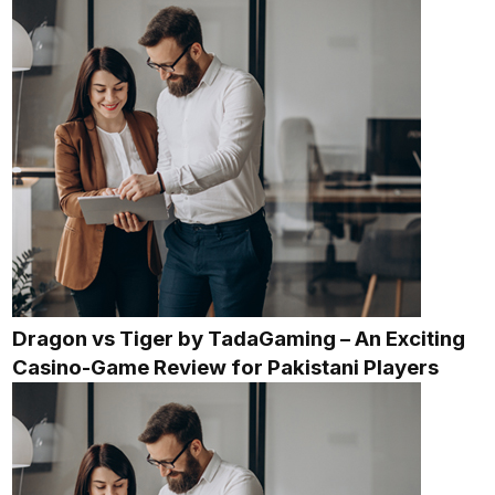
Dragon vs Tiger by TadaGaming – An Exciting
Casino-Game Review for Pakistani Players