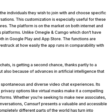
the individuals they wish to join with and choose specific
ations. This customization is especially useful for these
ures. The platform is on the market on both internet and
ous platforms. Unlike Omegle & Camgo which don’t have
oth in Google Play and App Store. The functions are
westruck at how easily the app runs in comparability with
hats, is getting a second chance, thanks partly to a
t also because of advances in artificial intelligence that
g spontaneous and diverse video chat experiences. Its
 privacy options like virtual masks make it a compelling
tforms. Whether you’re seeking to make new associates,
onversations, Camsurf presents a valuable and accessible
mpletely different parts of the world has turn into