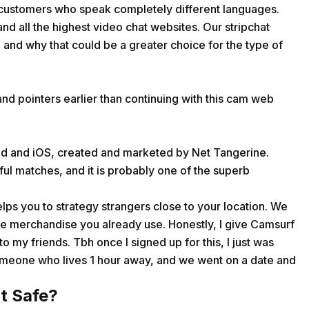
 customers who speak completely different languages.
 and all the highest video chat websites. Our stripchat
and why that could be a greater choice for the type of
nd pointers earlier than continuing with this cam web
oid and iOS, created and marketed by Net Tangerine.
ul matches, and it is probably one of the superb
helps you to strategy strangers close to your location. We
 the merchandise you already use. Honestly, I give Camsurf
to my friends. Tbh once I signed up for this, I just was
someone who lives 1 hour away, and we went on a date and
t Safe?