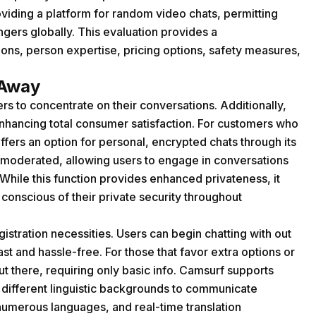
oviding a platform for random video chats, permitting
gers globally. This evaluation provides a
ons, person expertise, pricing options, safety measures,
 Away
rs to concentrate on their conversations. Additionally,
 enhancing total consumer satisfaction. For customers who
fers an option for personal, encrypted chats through its
moderated, allowing users to engage in conversations
 While this function provides enhanced privateness, it
 conscious of their private security throughout
istration necessities. Users can begin chatting with out
t and hassle-free. For those that favor extra options or
out there, requiring only basic info. Camsurf supports
 different linguistic backgrounds to communicate
n numerous languages, and real-time translation