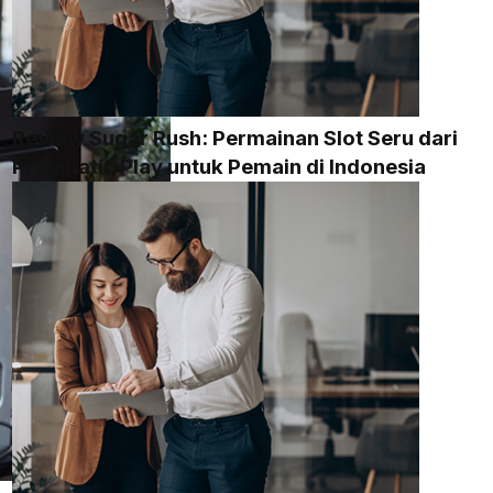
Review Sugar Rush: Permainan Slot Seru dari
Pragmatic Play untuk Pemain di Indonesia