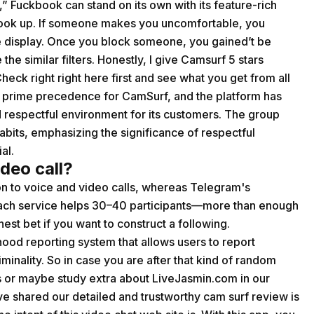
” Fuckbook can stand on its own with its feature-rich
 hook up. If someone makes you uncomfortable, you
he display. Once you block someone, you gained’t be
e similar filters. Honestly, I give Camsurf 5 stars
heck right right here first and see what you get from all
s a prime precedence for CamSurf, and the platform has
 respectful environment for its customers. The group
abits, emphasizing the significance of respectful
al.
deo call?
n to voice and video calls, whereas Telegram's
 Each service helps 30–40 participants—more than enough
nest bet if you want to construct a following.
od reporting system that allows users to report
iminality. So in case you are after that kind of random
 or maybe study extra about LiveJasmin.com in our
e shared our detailed and trustworthy cam surf review is