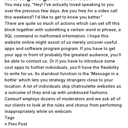
You may say, “Hey! I've actually loved speaking to you
over the previous few days. Are you free for a video call
this weekend? I'd like to get to know you better.”
There are quite so much of actions which can set off this
block together with submitting a certain word or phrase, a
SQL command or malformed information. I hope this
website online might assist of us merely uncover useful
apps and software program program. If you have to get
your app in front of probably the greatest audience, you’ll
be able to contact us. Or if you have to introduce some
cool apps to further individuals, you’ll have the flexibility
to write for us. Its standout function is the ‘Message in a
bottle’ which lets you strategy strangers close to your
location. A lot of individuals skip chatroulette websites as
a outcome of they end up with undressed fashions.
Camsurf employs dozens of moderators and we ask all of
our clients to look at the rules and chorus from performing
inappropriately while on webcam.
Tags
«
Prev Post