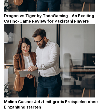
Dragon vs Tiger by TadaGaming – An Exciting
Casino-Game Review for Pakistani Players
Malina Casino: Jetzt mit gratis Freispielen ohne
Einzahlung starten