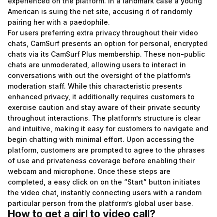
experienced on the platform. In a landmark case a young
American is suing the net site, accusing it of randomly
pairing her with a paedophile.
For users preferring extra privacy throughout their video
chats, CamSurf presents an option for personal, encrypted
chats via its CamSurf Plus membership. These non-public
chats are unmoderated, allowing users to interact in
conversations with out the oversight of the platform’s
moderation staff. While this characteristic presents
enhanced privacy, it additionally requires customers to
exercise caution and stay aware of their private security
throughout interactions. The platform’s structure is clear
and intuitive, making it easy for customers to navigate and
begin chatting with minimal effort. Upon accessing the
platform, customers are prompted to agree to the phrases
of use and privateness coverage before enabling their
webcam and microphone. Once these steps are
completed, a easy click on on the “Start” button initiates
the video chat, instantly connecting users with a random
particular person from the platform’s global user base.
How to get a girl to video call?