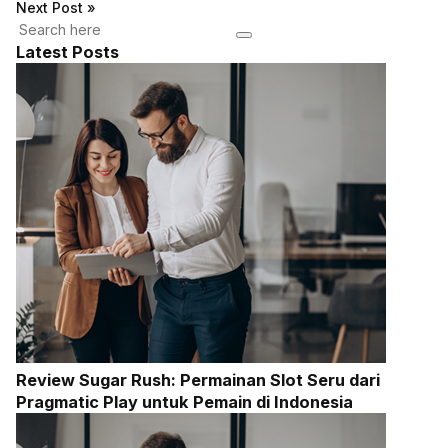
Next Post
»
Latest Posts
Review Sugar Rush: Permainan Slot Seru dari
Pragmatic Play untuk Pemain di Indonesia