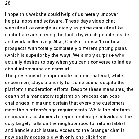
28
I hope this website could help of us merely uncover
helpful apps and software. These days video chat
websites like omegle as nicely as prime cam sites like
chaturbate are altering the tactic by which people reside
and work collectively. Also, CamSurf doesn’t confuse
prospects with totally completely different pricing plans
(which is superior by the way). We simply surprise who
actually desires to pay when you can’t converse to ladies
about intercourse on camsurf.
The presence of inappropriate content material, while
uncommon, stays a priority for some users, despite the
platform’s moderation efforts. Despite these measures, the
dearth of a mandatory registration process can pose
challenges in making certain that every one customers
meet the platform’s age requirements. While the platform
encourages customers to report underage individuals, the
duty largely falls on the neighborhood to help establish
and handle such issues. Access to the Stranger chat is
now easily accessible with only one click from