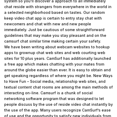
system so you’ll discover a approach to all immediately
chat reside with strangers from everywhere in the world in
a selected neighborhood based on tastes. Our random
keep video chat app is certain to entry stay chat with
newcomers and chat with new and new people
immediately. Just be cautious of some straightforward
guidelines that may make you stay pleasant and on the
camsurf chat similar time making certain your safety.
We have been writing about webcam websites to hookup
apps to grownup chat web sites and web courting web
sites for 10 plus years. CamSurf has additionally launched
a free app which makes chatting with your mates from
around the globe easier than ever. It is easy to obtain and
get speaking regardless of where you might be. New Ways
to Have Fun – Social media, relationship web sites, and
textual content chat rooms are among the main methods of
interacting on-line. Camsurf is a chunk of social
networking software program that was designed to let
people discuss by the use of reside video chat instantly by
the use of the app. Many users recognize CamSurf’s ease
of use and the opportunity to satisfy new individuals from