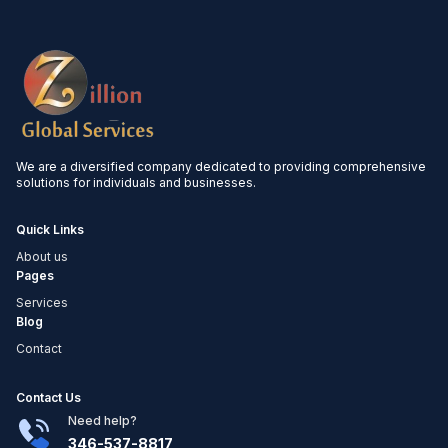
We are a diversified company dedicated to providing comprehensive
solutions for individuals and businesses.
Quick Links
About us
Pages
Services
Blog
Contact
Contact Us
Need help?
346-537-8817