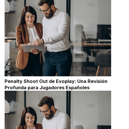
Penalty Shoot Out de Evoplay: Una Revisión
Profunda para Jugadores Españoles