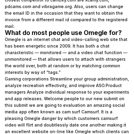
pdcams.com and vibragame.org. Also, users can change
the email ID in the occasion that they want to obtain the
invoice from a different mail id compared to the registered
mail.
What do most people use Omegle for?
Omegle is an internet chat and video-calling web site that
has been energetic since 2009. It has both a chat
characteristic — monitored — and a video chat function —
unmonitored — that allows users to attach with strangers
the world over, both at random or by matching common
interests by way of “tags.”
Gaming corporations Streamline your group administration,
analyze recreation effectivity, and improve ASO.Product
managers Analyze individual response to your experiments
and app releases. Welcome people to our new submit on
this submit we are going to evaluation an amazing social
media app often known as cam surf Camsurf. It is a
pleasing Omegle danger by which customers
camsurf
video
will flirt and doubtlessly date one another making it
an excellent website on-line like Omegle which clients can