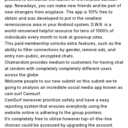
app. Nowadays, you can make new friends and be part of
new strangers from anyplace. The app is 101% free to
obtain and was developed to put in the smallest
reminiscence area in your Android system. D.W.R. is a
world-renowned helpful resource for tens of 1000’s of
individuals every month to look at grownup sites.
This paid membership unlocks extra features, such as the
ability to filter connections by gender, remove ads, and
entry non-public, encrypted chats.
Chatrandom provides medium to customers for having chat
at random with completely completely different users
across the globe.
Welcome people to our new submit on this submit we’re
going to analysis an incredible social media app known as
cam surf Camsurf.
CamSurf moreover prioritize safety and have a easy
reporting system that ensures everybody using the
website online is adhering to the group pointers.
It’s completely free to utilize however top-of-the-line
choices could be accessed by upgrading the account.