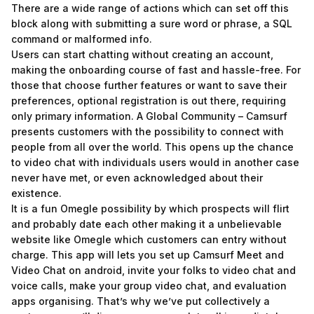
There are a wide range of actions which can set off this
block along with submitting a sure word or phrase, a SQL
command or malformed info.
Users can start chatting without creating an account,
making the onboarding course of fast and hassle-free. For
those that choose further features or want to save their
preferences, optional registration is out there, requiring
only primary information. A Global Community – Camsurf
presents customers with the possibility to connect with
people from all over the world. This opens up the chance
to video chat with individuals users would in another case
never have met, or even acknowledged about their
existence.
It is a fun Omegle possibility by which prospects will flirt
and probably date each other making it a unbelievable
website like Omegle which customers can entry without
charge. This app will lets you set up Camsurf Meet and
Video Chat on android, invite your folks to video chat and
voice calls, make your group video chat, and evaluation
apps organising. That’s why we’ve put collectively a