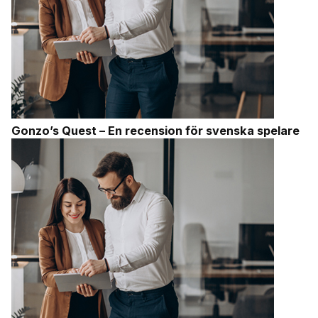
Gonzo’s Quest – En recension för svenska spelare