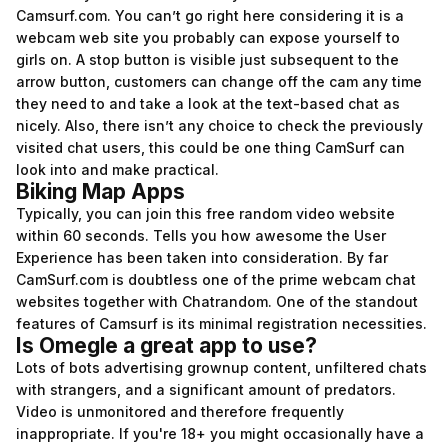
Camsurf.com. You can’t go right here considering it is a
webcam web site you probably can expose yourself to
girls on. A stop button is visible just subsequent to the
arrow button, customers can change off the cam any time
they need to and take a look at the text-based chat as
nicely. Also, there isn’t any choice to check the previously
visited chat users, this could be one thing CamSurf can
look into and make practical.
Biking Map Apps
Typically, you can join this free random video website
within 60 seconds. Tells you how awesome the User
Experience has been taken into consideration. By far
CamSurf.com is doubtless one of the prime webcam chat
websites together with Chatrandom. One of the standout
features of Camsurf is its minimal registration necessities.
Is Omegle a great app to use?
Lots of bots advertising grownup content, unfiltered chats
with strangers, and a significant amount of predators.
Video is unmonitored and therefore frequently
inappropriate. If you're 18+ you might occasionally have a