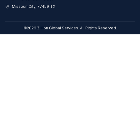
Missouri City, 77459 TX
©2026 Zillion Global Services. All Rights Reserved.