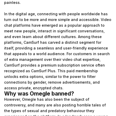
painless.
In the digital age, connecting with people worldwide has
turn out to be more and more simple and accessible. Video
chat platforms have emerged as a popular approach to
meet new people, interact in significant conversations,
and even learn about different cultures. Among these
platforms, CamSurf has carved a distinct segment for
itself, providing a seamless and user-friendly experience
that appeals to a world audience. For customers in search
of extra management over their video chat expertise,
CamSurf provides a premium subscription service often
recognized as CamSurf Plus. This paid membership
unlocks extra options, similar to the power to filter
connections by gender, remove advertisements, and
access private, encrypted chats.
Why was Omegle banned?
However, Omegle has also been the subject of
controversy, and many are also posting horrible tales of
the types of sexual and predatory behaviour they