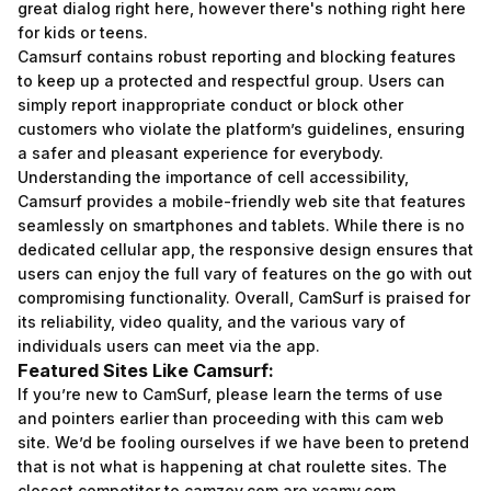
great dialog right here, however there's nothing right here
for kids or teens.
Camsurf contains robust reporting and blocking features
to keep up a protected and respectful group. Users can
simply report inappropriate conduct or block other
customers who violate the platform’s guidelines, ensuring
a safer and pleasant experience for everybody.
Understanding the importance of cell accessibility,
Camsurf provides a mobile-friendly web site that features
seamlessly on smartphones and tablets. While there is no
dedicated cellular app, the responsive design ensures that
users can enjoy the full vary of features on the go with out
compromising functionality. Overall, CamSurf is praised for
its reliability, video quality, and the various vary of
individuals users can meet via the app.
Featured Sites Like Camsurf:
If you’re new to CamSurf, please learn the terms of use
and pointers earlier than proceeding with this cam web
site. We’d be fooling ourselves if we have been to pretend
that is not what is happening at chat roulette sites. The
closest competitor to camzey.com are xcamy.com,