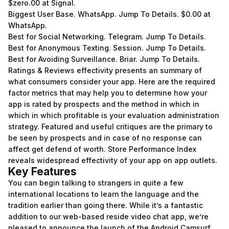
$zero.00 at Signal.
Biggest User Base. WhatsApp. Jump To Details. $0.00 at
WhatsApp.
Best for Social Networking. Telegram. Jump To Details.
Best for Anonymous Texting. Session. Jump To Details.
Best for Avoiding Surveillance. Briar. Jump To Details.
Ratings & Reviews effectivity presents an summary of
what consumers consider your app. Here are the required
factor metrics that may help you to determine how your
app is rated by prospects and the method in which in
which in which profitable is your evaluation administration
strategy. Featured and useful critiques are the primary to
be seen by prospects and in case of no response can
affect get defend of worth. Store Performance Index
reveals widespread effectivity of your app on app outlets.
Key Features
You can begin talking to strangers in quite a few
international locations to learn the language and the
tradition earlier than going there. While it’s a fantastic
addition to our web-based reside video chat app, we’re
pleased to announce the launch of the Android Camsurf