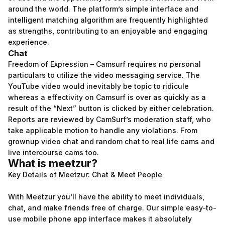
around the world. The platform’s simple interface and
intelligent matching algorithm are frequently highlighted
as strengths, contributing to an enjoyable and engaging
experience.
Chat
Freedom of Expression – Camsurf requires no personal
particulars to utilize the video messaging service. The
YouTube video would inevitably be topic to ridicule
whereas a effectivity on Camsurf is over as quickly as a
result of the “Next” button is clicked by either celebration.
Reports are reviewed by CamSurf’s moderation staff, who
take applicable motion to handle any violations. From
grownup video chat and random chat to real life cams and
live intercourse cams too.
What is meetzur?
Key Details of Meetzur: Chat & Meet People
With Meetzur you’ll have the ability to meet individuals,
chat, and make friends free of charge. Our simple easy-to-
use mobile phone app interface makes it absolutely