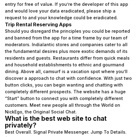
entry for free of value. If you’re the developer of this app
and would love your data eradicated, please ship a
request to and your knowledge could be eradicated.
Trip Rental Reserving Apps
Should you disregard the principles you could be reported
and banned from the app for a time frame by our team of
moderators. Indialantic stores and companies cater to all
the fundamental desires plus more exotic demands of its
residents and guests. Restaurants differ from quick meals
and household establishments to ethnic and gourmand
dining. Above all, camsurf is a vacation spot where you’ll
discover a approach to chat with confidence. With just two
button clicks, you can begin wanting and chatting with
completely different prospects. The website has a huge
“Start” button to connect you with completely different
customers. Meet new people all through the World on
NickEgo, the Original Social Chat.
What is the best web site to chat
privately?
Best Overall. Signal Private Messenger. Jump To Details.