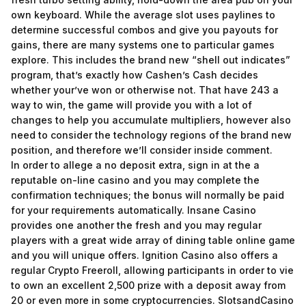
own keyboard. While the average slot uses paylines to
determine successful combos and give you payouts for
gains, there are many systems one to particular games
explore. This includes the brand new “shell out indicates”
program, that’s exactly how Cashen’s Cash decides
whether your’ve won or otherwise not. That have 243 a
way to win, the game will provide you with a lot of
changes to help you accumulate multipliers, however also
need to consider the technology regions of the brand new
position, and therefore we’ll consider inside comment.
In order to allege a no deposit extra, sign in at the a
reputable on-line casino and you may complete the
confirmation techniques; the bonus will normally be paid
for your requirements automatically. Insane Casino
provides one another the fresh and you may regular
players with a great wide array of dining table online game
and you will unique offers. Ignition Casino also offers a
regular Crypto Freeroll, allowing participants in order to vie
to own an excellent 2,500 prize with a deposit away from
20 or even more in some cryptocurrencies. SlotsandCasino