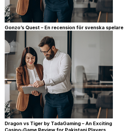
Gonzo’s Quest – En recension för svenska spelare
Dragon vs Tiger by TadaGaming – An Exciting
Casino-Game Review for Pakistani Players