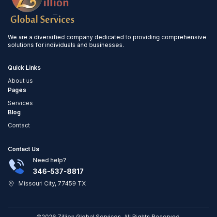
We are a diversified company dedicated to providing comprehensive
solutions for individuals and businesses.
Quick Links
About us
Pages
Services
Blog
Contact
Contact Us
Need help?
346-537-8817
Missouri City, 77459 TX
©2026 Zillion Global Services. All Rights Reserved.