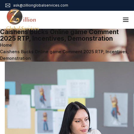
ask@zillionglobalservices.com
Caishens Bucks Online game Comment
Home
2025 RTP, Incentives, Demonstration
Home
About Us
Caishens Bucks Online game Comment 2025 RTP, Incentives,
Services
Demonstration
Audit Assurance
Contact
Business Risk Management
Bookkeeping & Tax
Cyber Maturity
Cybersecurity Risk Management
Education & Training
Enterprise Risk Management & Risk Culture
Mock Audit & Examination
Service Education Resources
Sox Compliance