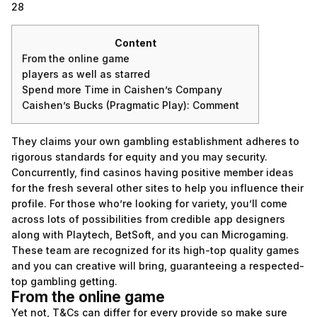
28
Content
From the online game
players as well as starred
Spend more Time in Caishen’s Company
Caishen’s Bucks (Pragmatic Play): Comment
They claims your own gambling establishment adheres to
rigorous standards for equity and you may security.
Concurrently, find casinos having positive member ideas
for the fresh several other sites to help you influence their
profile. For those who’re looking for variety, you’ll come
across lots of possibilities from credible app designers
along with Playtech, BetSoft, and you can Microgaming.
These team are recognized for its high-top quality games
and you can creative will bring, guaranteeing a respected-
top gambling getting.
From the online game
Yet not, T&Cs can differ for every provide so make sure