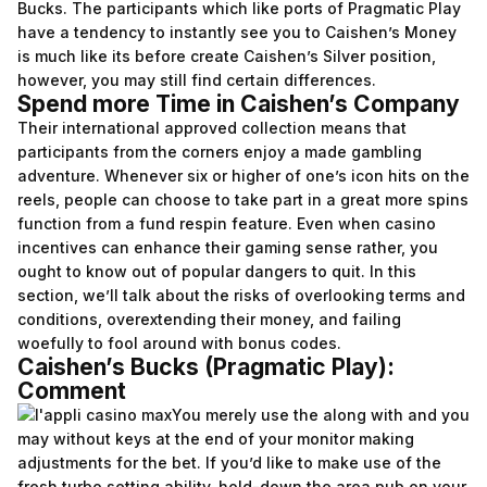
Bucks. The participants which like ports of Pragmatic Play
have a tendency to instantly see you to Caishen’s Money
is much like its before create Caishen’s Silver position,
however, you may still find certain differences.
Spend more Time in Caishen’s Company
Their international approved collection means that
participants from the corners enjoy a made gambling
adventure. Whenever six or higher of one’s icon hits on the
reels, people can choose to take part in a great more spins
function from a fund respin feature. Even when casino
incentives can enhance their gaming sense rather, you
ought to know out of popular dangers to quit. In this
section, we’ll talk about the risks of overlooking terms and
conditions, overextending their money, and failing
woefully to fool around with bonus codes.
Caishen’s Bucks (Pragmatic Play):
Comment
You merely use the along with and you
may without keys at the end of your monitor making
adjustments for the bet. If you’d like to make use of the
fresh turbo setting ability, hold-down the area pub on your