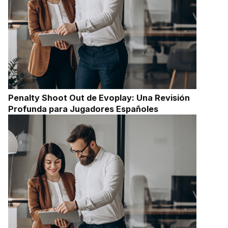
Penalty Shoot Out de Evoplay: Una Revisión
Profunda para Jugadores Españoles