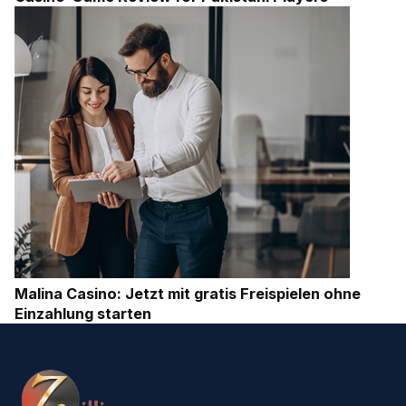
Malina Casino: Jetzt mit gratis Freispielen ohne
Einzahlung starten