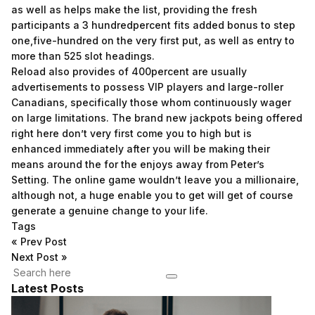
as well as helps make the list, providing the fresh
participants a 3 hundredpercent fits added bonus to step
one,five-hundred on the very first put, as well as entry to
more than 525 slot headings.
Reload also provides of 400percent are usually
advertisements to possess VIP players and large-roller
Canadians, specifically those whom continuously wager
on large limitations. The brand new jackpots being offered
right here don’t very first come you to high but is
enhanced immediately after you will be making their
means around the for the enjoys away from Peter’s
Setting. The online game wouldn’t leave you a millionaire,
although not, a huge enable you to get will get of course
generate a genuine change to your life.
Tags
«
Prev Post
Next Post
»
Latest Posts