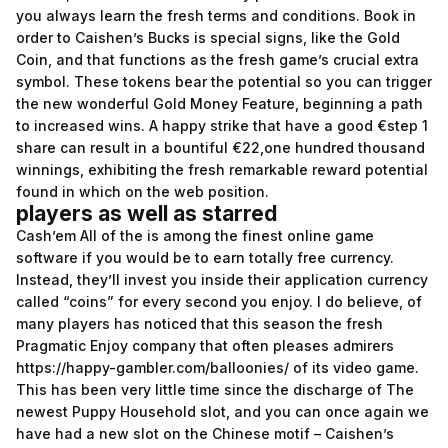
you always learn the fresh terms and conditions. Book in
order to Caishen’s Bucks is special signs, like the Gold
Coin, and that functions as the fresh game’s crucial extra
symbol. These tokens bear the potential so you can trigger
the new wonderful Gold Money Feature, beginning a path
to increased wins. A happy strike that have a good €step 1
share can result in a bountiful €22,one hundred thousand
winnings, exhibiting the fresh remarkable reward potential
found in which on the web position.
players as well as starred
Cash’em All of the is among the finest online game
software if you would be to earn totally free currency.
Instead, they’ll invest you inside their application currency
called “coins” for every second you enjoy. I do believe, of
many players has noticed that this season the fresh
Pragmatic Enjoy company that often pleases admirers
https://happy-gambler.com/balloonies/
of its video game.
This has been very little time since the discharge of The
newest Puppy Household slot, and you can once again we
have had a new slot on the Chinese motif – Caishen’s