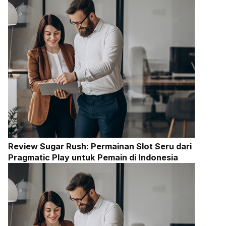
Review Sugar Rush: Permainan Slot Seru dari
Pragmatic Play untuk Pemain di Indonesia