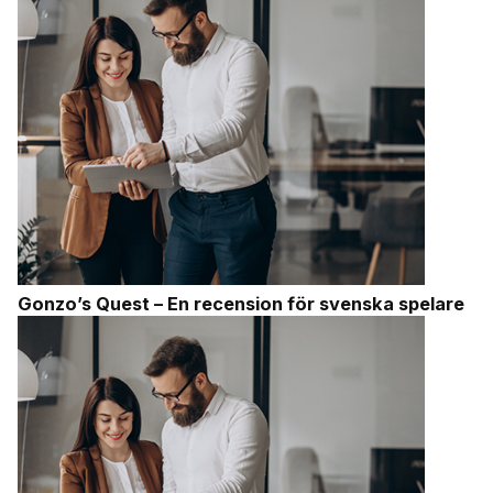
Gonzo’s Quest – En recension för svenska spelare