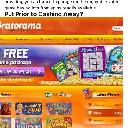
providing you a chance to plunge on the enjoyable video
game having lots from spins readily available.
Put Prior to Cashing Away?