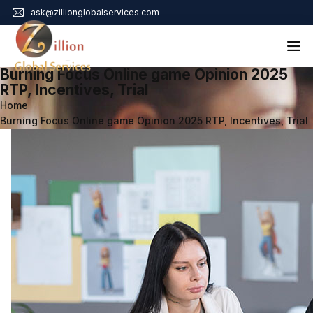
ask@zillionglobalservices.com
Burning Focus Online game Opinion 2025
Home
RTP, Incentives, Trial
Home
About Us
Burning Focus Online game Opinion 2025 RTP, Incentives, Trial
Services
Audit Assurance
Contact
Business Risk Management
Bookkeeping & Tax
Cyber Maturity
Cybersecurity Risk Management
Education & Training
Enterprise Risk Management & Risk Culture
Mock Audit & Examination
Service Education Resources
Sox Compliance