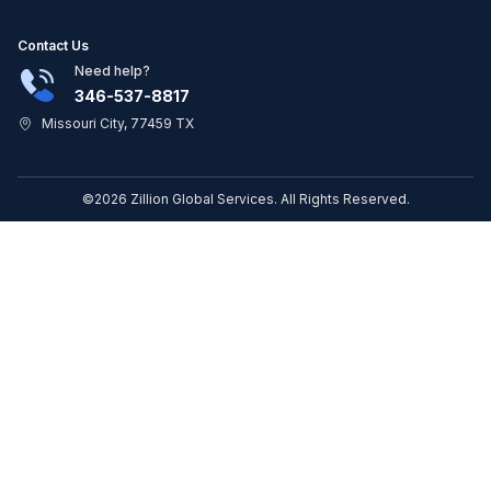
Contact Us
Need help?
346-537-8817
Missouri City, 77459 TX
©2026 Zillion Global Services. All Rights Reserved.