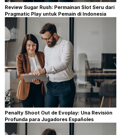
Review Sugar Rush: Permainan Slot Seru dari
Pragmatic Play untuk Pemain di Indonesia
Penalty Shoot Out de Evoplay: Una Revisión
Profunda para Jugadores Españoles