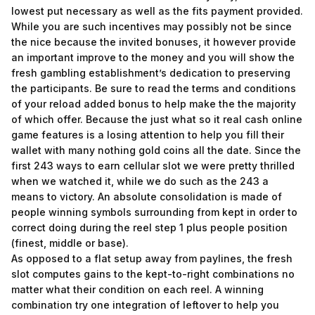
lowest put necessary as well as the fits payment provided.
While you are such incentives may possibly not be since
the nice because the invited bonuses, it however provide
an important improve to the money and you will show the
fresh gambling establishment’s dedication to preserving
the participants. Be sure to read the terms and conditions
of your reload added bonus to help make the the majority
of which offer. Because the just what so it real cash online
game features is a losing attention to help you fill their
wallet with many nothing gold coins all the date. Since the
first 243 ways to earn cellular slot we were pretty thrilled
when we watched it, while we do such as the 243 a
means to victory. An absolute consolidation is made of
people winning symbols surrounding from kept in order to
correct doing during the reel step 1 plus people position
(finest, middle or base).
As opposed to a flat setup away from paylines, the fresh
slot computes gains to the kept-to-right combinations no
matter what their condition on each reel. A winning
combination try one integration of leftover to help you