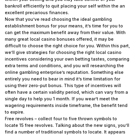
bankroll efficiently to quit placing your self within the an
excellent precarious finances.
Now that you’ve read choosing the ideal gambling
establishment bonus for your means, it’s time for you to
can get the maximum benefit away from their value. With
many great local casino bonuses offered, it may be
difficult to choose the right choice for you. Within this part,
we’ll give strategies for choosing the right local casino
incentives considering your own betting tastes, comparing
extra terms and conditions, and you will researching the
online gambling enterprise’s reputation. Something else
entirely you need to bear in mind it’s time limitation for
using their zero-put bonus. This type of incentives will
often have a certain validity period, which can vary from a
single day to help you 1 month. If you wear’t meet the
wagering requirements inside timeframe, the benefit tend
to expire.
Free revolves – collect four to five thrown symbols to
locate 15 free revolves. Talking about the new signs, you’ll
find a number of traditional symbols to locate. It appears