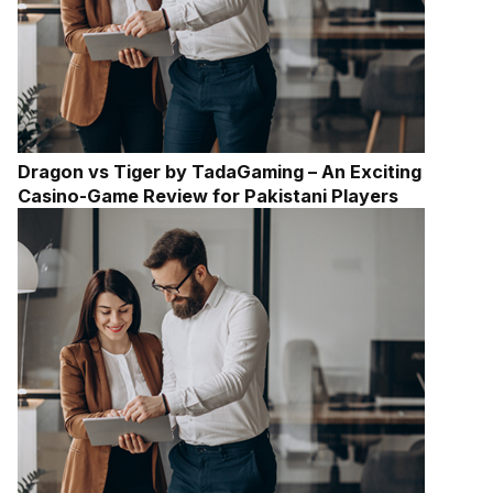
Dragon vs Tiger by TadaGaming – An Exciting
Casino-Game Review for Pakistani Players