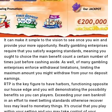
It can make it simple to the vision to see once you win and
provide your more opportunity. Really gambling enterprises
require that you satisfy wagering standards, meaning you
ought to choice the main benefit count a certain number of
times just before cashing aside. As well, of many gambling
enterprises enforce withdrawal limitations, limiting the
maximum amount you might withdraw from your no deposit
earnings.
RTP is the key figure to have harbors, functioning opposite
our house edge and you will demonstrating the possibility
benefits so you can players. Exceeding your own bankroll
in an effort to meet betting standards otherwise recover
loss may lead to monetary things. It’s crucial that you play
within your setting and you may take control of your