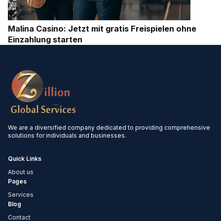
Malina Casino: Jetzt mit gratis Freispielen ohne
Einzahlung starten
We are a diversified company dedicated to providing comprehensive
solutions for individuals and businesses.
Quick Links
About us
Pages
Services
Blog
Contact