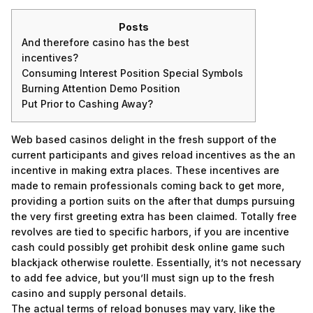
Posts
And therefore casino has the best
incentives?
Consuming Interest Position Special Symbols
Burning Attention Demo Position
Put Prior to Cashing Away?
Web based casinos delight in the fresh support of the
current participants and gives reload incentives as the an
incentive in making extra places. These incentives are
made to remain professionals coming back to get more,
providing a portion suits on the after that dumps pursuing
the very first greeting extra has been claimed. Totally free
revolves are tied to specific harbors, if you are incentive
cash could possibly get prohibit desk online game such
blackjack otherwise roulette.
Essentially, it’s not necessary
to add fee advice, but you’ll must sign up to the fresh
casino and supply personal details.
The actual terms of reload bonuses may vary, like the