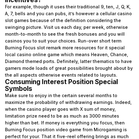
For example, though it uses their traditional 9, ten, J, Q, K,
A, 7, bells and you can pubs, it’s however a cellular casino
slot games because of the definition considering the
swinging picture. Visit us each day, per week, otherwise
month-to-month to see the fresh bonuses and you will
casinos you to suit your choices. Run-over short term
Burning Focus slot remark more resources for it special
local casino online game which means Heaven, Chance,
Diamond themed ports. Definitely, latter thematics to have
gamers mode loads of great possibilities brought about by
the all aspects otherwise events related to layouts.
Consuming Interest Position Special
Symbols
Make sure to enjoy in the certain several months to
maximize the probability of withdrawing earnings. Indeed,
when the casino player goes with X sum of money,
limitation prize need to be as much as 3000 minutes
higher than bet. If money is everything you focus, then
Burning Focus position video game from Microgaming is
perfect for your. That it five-reel offering brings as much