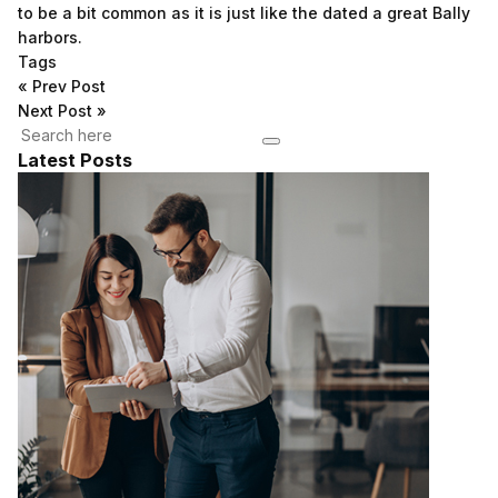
to be a bit common as it is just like the dated a great Bally
harbors.
Tags
«
Prev Post
Next Post
»
Latest Posts