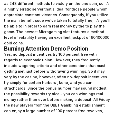
as 243 different methods to victory on the one spin, so it’s
a highly erratic server that’s ideal for those people whom
appreciate constant victories. Consequently, if you utilize
the main benefit code we’ve taken to totally free, it’s you’ll
be able to in order to earn real money by the to play the
game. The newest Microgaming slot features a method
level of volatility having an excellent jackpot of 90,100000
gold coins.
Burning Attention Demo Position
Yes, no deposit incentives try 100 percent free with
regards to economic union. However, they frequently
include wagering criteria and other conditions that must
getting met just before withdrawing winnings. So it may
vary by the casino, however, often no-deposit incentives
try simply for certain harbors , keno, and you can
strachcards. Since the bonus number may sound modest,
the possibility rewards try nice – you can winnings real
money rather than ever before making a deposit. All Friday,
the new players from the UBET Gambling establishment
can enjoy a large number of 100 percent free revolves,