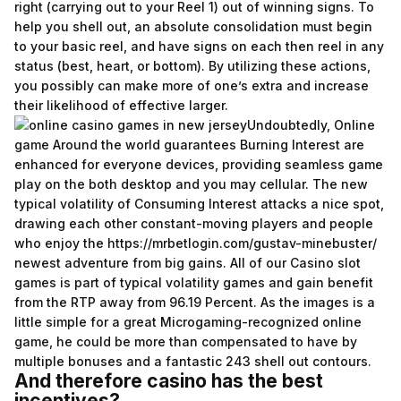
right (carrying out to your Reel 1) out of winning signs. To
help you shell out, an absolute consolidation must begin
to your basic reel, and have signs on each then reel in any
status (best, heart, or bottom). By utilizing these actions,
you possibly can make more of one’s extra and increase
their likelihood of effective larger.
Undoubtedly, Online
game Around the world guarantees Burning Interest are
enhanced for everyone devices, providing seamless game
play on the both desktop and you may cellular. The new
typical volatility of Consuming Interest attacks a nice spot,
drawing each other constant-moving players and people
who enjoy the
https://mrbetlogin.com/gustav-minebuster/
newest adventure from big gains. All of our Casino slot
games is part of typical volatility games and gain benefit
from the RTP away from 96.19 Percent. As the images is a
little simple for a great Microgaming-recognized online
game, he could be more than compensated to have by
multiple bonuses and a fantastic 243 shell out contours.
And therefore casino has the best
incentives?