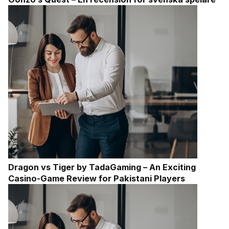
Dragon vs Tiger by TadaGaming – An Exciting
Casino-Game Review for Pakistani Players