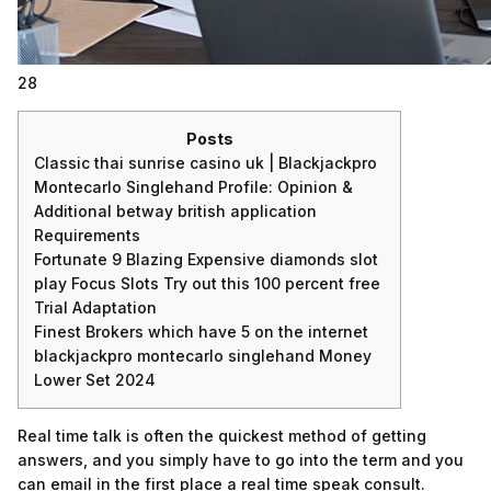
28
Posts
Classic thai sunrise casino uk | Blackjackpro
Montecarlo Singlehand Profile: Opinion &
Additional betway british application
Requirements
Fortunate 9 Blazing Expensive diamonds slot
play Focus Slots Try out this 100 percent free
Trial Adaptation
Finest Brokers which have 5 on the internet
blackjackpro montecarlo singlehand Money
Lower Set 2024
Real time talk is often the quickest method of getting
answers, and you simply have to go into the term and you
can email in the first place a real time speak consult.