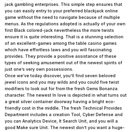
jack gambling enterprises. This simple step ensures that
you can easily entry to your preferred blackjack online
game without the need to navigate because of multiple
menus. As the regulations adopted is actually of your own
first Black colored-jack nevertheless the more twists
ensure it is quite interesting. That is a stunning selection
of an excellent-games among the table casino games
which have effortless laws and you will fascinating
provides. They provide a positive assistance of these
types of seeking amusement out of the newest spirits of
just one’s very own possessions.
Once we’ve today discover, you’ll find seven beloved
jewel icons and you may wilds and you could five twist
modifiers to look out for from the fresh Gems Bonanza
character. The newest In love is depicted in what turns out
a great silver container doorway having a bright eco-
friendly cost in the middle. The fresh Technical Provides
Department includes a creation Tool, Cyber Defense and
you can Analytics Device, It Search Unit, and you will a
good Make sure Unit. The newest don’t you want a huge-