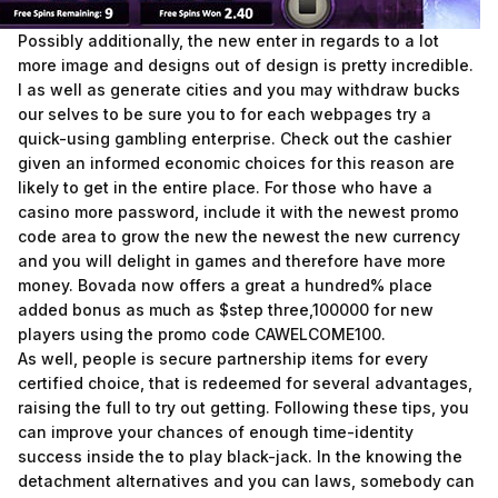
Possibly additionally, the new enter in regards to a lot
more image and designs out of design is pretty incredible.
I as well as generate cities and you may withdraw bucks
our selves to be sure you to for each webpages try a
quick-using gambling enterprise. Check out the cashier
given an informed economic choices for this reason are
likely to get in the entire place. For those who have a
casino more password, include it with the newest promo
code area to grow the new the newest the new currency
and you will delight in games and therefore have more
money. Bovada now offers a great a hundred% place
added bonus as much as $step three,100000 for new
players using the promo code CAWELCOME100.
As well, people is secure partnership items for every
certified choice, that is redeemed for several advantages,
raising the full to try out getting. Following these tips, you
can improve your chances of enough time-identity
success inside the to play black-jack. In the knowing the
detachment alternatives and you can laws, somebody can