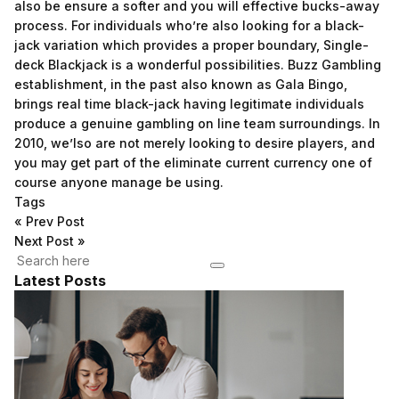
also be ensure a softer and you will effective bucks-away
process. For individuals who’re also looking for a black-
jack variation which provides a proper boundary, Single-
deck Blackjack is a wonderful possibilities. Buzz Gambling
establishment, in the past also known as Gala Bingo,
brings real time black-jack having legitimate individuals
produce a genuine gambling on line team surroundings. In
2010, we’lso are not merely looking to desire players, and
you may get part of the eliminate current currency one of
course anyone manage be using.
Tags
«
Prev Post
Next Post
»
Latest Posts