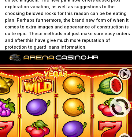
exploration vacation, as well as suggestions to the
choosing beloved rocks for this reason can be be eating
plan. Perhaps furthermore, the brand new form of when it
comes to extra images and appearance of construction is
quite epic. These methods not just make sure easy orders
and after this have give much more reputation of
protection to guard loans information.