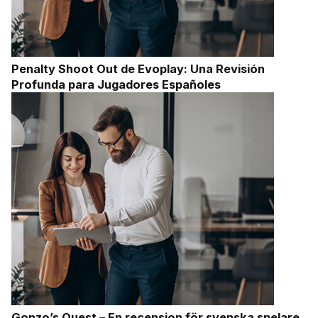
Penalty Shoot Out de Evoplay: Una Revisión
Profunda para Jugadores Españoles
Gonzo’s Quest – En recension för svenska spelare