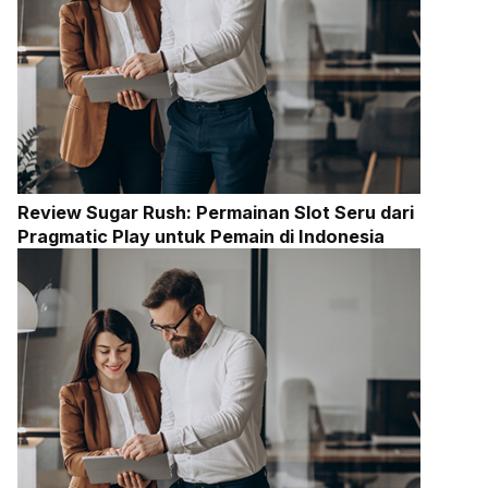
Review Sugar Rush: Permainan Slot Seru dari
Pragmatic Play untuk Pemain di Indonesia