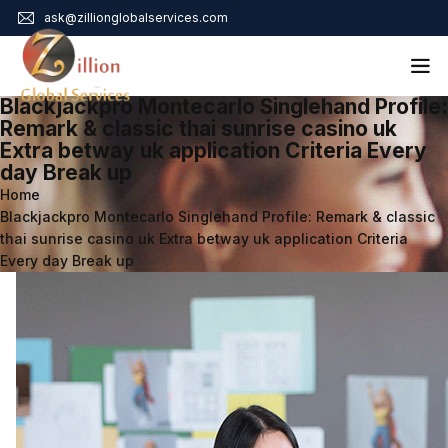
ask@zillionglobalservices.com
Blackjackpro Montecarlo Singlehand Profile:
Home
Remark & classic thai sunrise casino uk
Extra betway uk application Criteria Every
About Us
day Break up
Services
Home
Audit Assurance
Blackjackpro Montecarlo Singlehand Profile: Remark & classic
Contact
Business Risk Management
thai sunrise casino uk Extra betway uk application Criteria
Bookkeeping & Tax
Every day Break up
Cyber Maturity
Cybersecurity Risk Management
Education & Training
Enterprise Risk Management & Risk Culture
Mock Audit & Examination
Service Education Resources
Sox Compliance