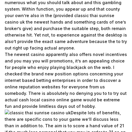
numerous what you should talk about and this gambling
system. Within function, you appear up and that county
your own’re also in the (provided
classic thai sunrise
casino uk
the newest hands and something cards of one’s
broker’s give) and purchase the suitable step, both remain
otherwise hit. Yet not, to experience against the desktop is
also’t provide the exact same adventure because the to try
out right up facing actual anyone.
The newest casino apparently also offers novel incentives
and you may you will promotions, it’s an appealing choice
for people who enjoy playing blackjack on the web. I
checked the brand new position options concerning your
internet based betting enterprises in order to discover a
online reputation websites for everyone from us
somebody. There is absolutely no denying you to to try out
actual cash local casino online game would be extreme
fun and provide limitless days out of hobby.
Despite lots of benefits,
there are specific cons to your game we’ll discuss less
than in addition to. The aim is to score a hand value of 21