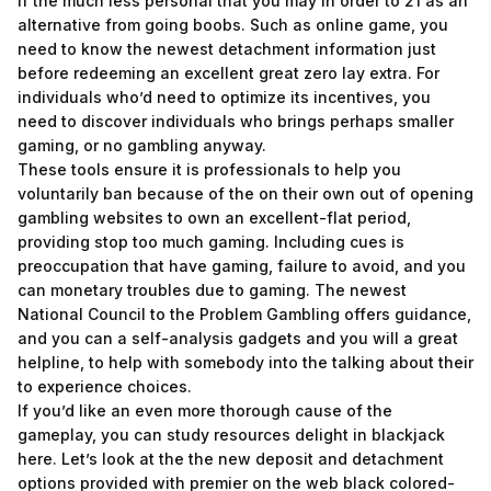
if the much less personal that you may in order to 21 as an
alternative from going boobs. Such as online game, you
need to know the newest detachment information just
before redeeming an excellent great zero lay extra. For
individuals who’d need to optimize its incentives, you
need to discover individuals who brings perhaps smaller
gaming, or no gambling anyway.
These tools ensure it is professionals to help you
voluntarily ban because of the on their own out of opening
gambling websites to own an excellent-flat period,
providing stop too much gaming. Including cues is
preoccupation that have gaming, failure to avoid, and you
can monetary troubles due to gaming. The newest
National Council to the Problem Gambling offers guidance,
and you can a self-analysis gadgets and you will a great
helpline, to help with somebody into the talking about their
to experience choices.
If you’d like an even more thorough cause of the
gameplay, you can study resources delight in blackjack
here. Let’s look at the the new deposit and detachment
options provided with premier on the web black colored-