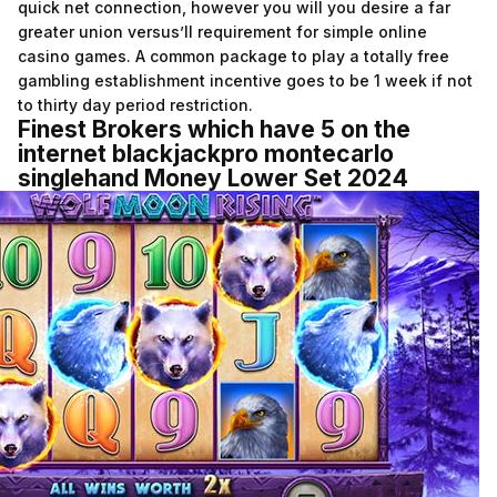
quick net connection, however you will you desire a far
greater union versus’ll requirement for simple online
casino games. A common package to play a totally free
gambling establishment incentive goes to be 1 week if not
to thirty day period restriction.
Finest Brokers which have 5 on the
internet blackjackpro montecarlo
singlehand Money Lower Set 2024