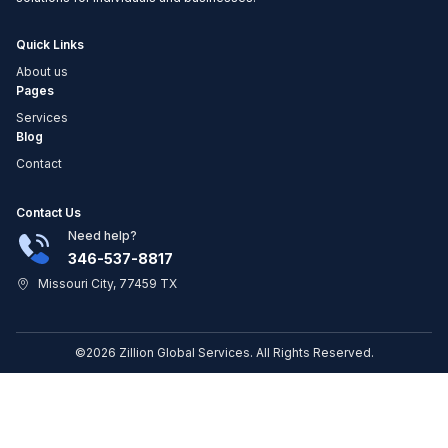
Quick Links
About us
Pages
Services
Blog
Contact
Contact Us
Need help?
346-537-8817
Missouri City, 77459 TX
©2026 Zillion Global Services. All Rights Reserved.