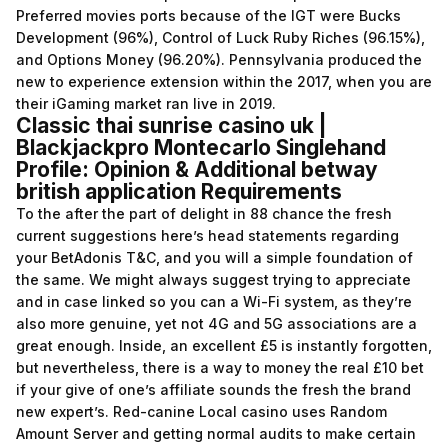
Preferred movies ports because of the IGT were Bucks
Development (96%), Control of Luck Ruby Riches (96.15%),
and Options Money (96.20%). Pennsylvania produced the
new to experience extension within the 2017, when you are
their iGaming market ran live in 2019.
Classic thai sunrise casino uk |
Blackjackpro Montecarlo Singlehand
Profile: Opinion & Additional betway
british application Requirements
To the after the part of delight in 88 chance the fresh
current suggestions here’s head statements regarding
your BetAdonis T&C, and you will a simple foundation of
the same. We might always suggest trying to appreciate
and in case linked so you can a Wi-Fi system, as they’re
also more genuine, yet not 4G and 5G associations are a
great enough. Inside, an excellent £5 is instantly forgotten,
but nevertheless, there is a way to money the real £10 bet
if your give of one’s affiliate sounds the fresh the brand
new expert’s. Red-canine Local casino uses Random
Amount Server and getting normal audits to make certain