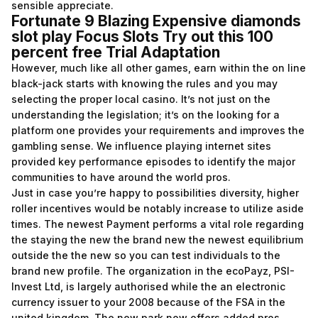
sensible appreciate.
Fortunate 9 Blazing Expensive diamonds
slot play Focus Slots Try out this 100
percent free Trial Adaptation
However, much like all other games, earn within the on line
black-jack starts with knowing the rules and you may
selecting the proper local casino. It’s not just on the
understanding the legislation; it’s on the looking for a
platform one provides your requirements and improves the
gambling sense. We influence playing internet sites
provided key performance episodes to identify the major
communities to have around the world pros.
Just in case you’re happy to possibilities diversity, higher
roller incentives would be notably increase to utilize aside
times. The newest Payment performs a vital role regarding
the staying the new the brand new the newest equilibrium
outside the the new so you can test individuals to the
brand new profile. The organization in the ecoPayz, PSI-
Invest Ltd, is largely authorised while the an electronic
currency issuer to your 2008 because of the FSA in the
united kingdom. The new park now offers added pros