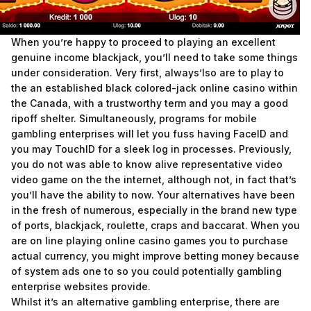
When you’re happy to proceed to playing an excellent
genuine income blackjack, you’ll need to take some things
under consideration. Very first, always’lso are to play to
the an established black colored-jack online casino within
the Canada, with a trustworthy term and you may a good
ripoff shelter. Simultaneously, programs for mobile
gambling enterprises will let you fuss having FaceID and
you may TouchID for a sleek log in processes. Previously,
you do not was able to know alive representative video
video game on the the internet, although not, in fact that’s
you’ll have the ability to now. Your alternatives have been
in the fresh of numerous, especially in the brand new type
of ports, blackjack, roulette, craps and baccarat. When you
are on line playing online casino games you to purchase
actual currency, you might improve betting money because
of system ads one to so you could potentially gambling
enterprise websites provide.
Whilst it’s an alternative gambling enterprise, there are