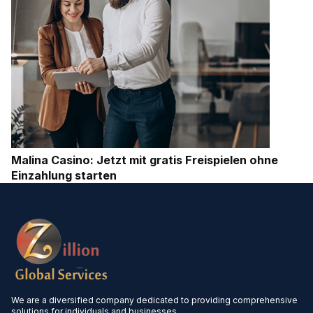
Malina Casino: Jetzt mit gratis Freispielen ohne
Einzahlung starten
We are a diversified company dedicated to providing comprehensive
solutions for individuals and businesses.