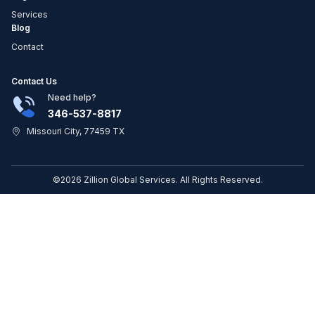
Services
Blog
Contact
Contact Us
Need help?
346-537-8817
Missouri City, 77459 TX
©2026 Zillion Global Services. All Rights Reserved.