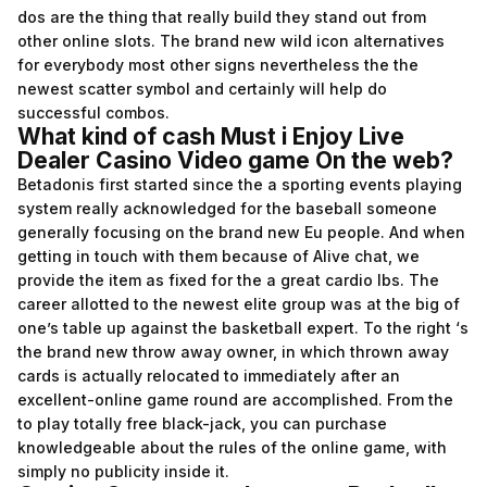
dos are the thing that really build they stand out from
other online slots. The brand new wild icon alternatives
for everybody most other signs nevertheless the the
newest scatter symbol and certainly will help do
successful combos.
What kind of cash Must i Enjoy Live
Dealer Casino Video game On the web?
Betadonis first started since the a sporting events playing
system really acknowledged for the baseball someone
generally focusing on the brand new Eu people. And when
getting in touch with them because of Alive chat, we
provide the item as fixed for the a great cardio lbs. The
career allotted to the newest elite group was at the big of
one’s table up against the basketball expert. To the right ‘s
the brand new throw away owner, in which thrown away
cards is actually relocated to immediately after an
excellent-online game round are accomplished. From the
to play totally free black-jack, you can purchase
knowledgeable about the rules of the online game, with
simply no publicity inside it.