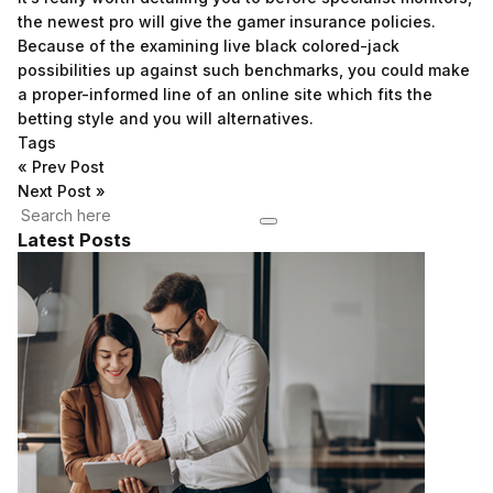
the newest pro will give the gamer insurance policies.
Because of the examining live black colored-jack
possibilities up against such benchmarks, you could make
a proper-informed line of an online site which fits the
betting style and you will alternatives.
Tags
«
Prev Post
Next Post
»
Latest Posts