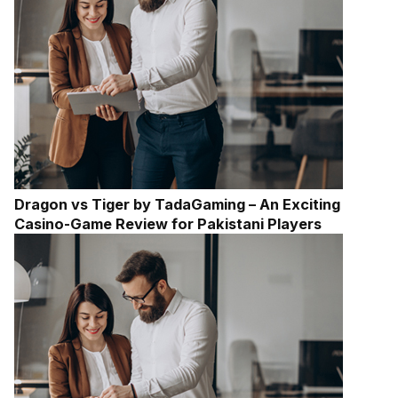
Dragon vs Tiger by TadaGaming – An Exciting
Casino-Game Review for Pakistani Players