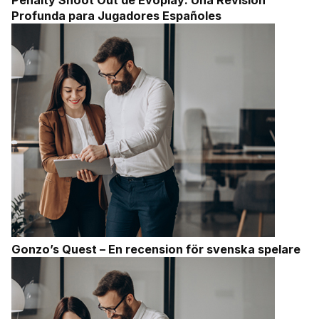
Penalty Shoot Out de Evoplay: Una Revisión
Profunda para Jugadores Españoles
Gonzo’s Quest – En recension för svenska spelare