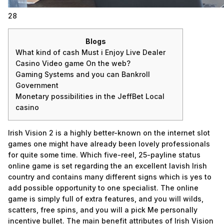
28
Blogs
What kind of cash Must i Enjoy Live Dealer
Casino Video game On the web?
Gaming Systems and you can Bankroll
Government
Monetary possibilities in the JeffBet Local
casino
Irish Vision 2 is a highly better-known on the internet slot
games one might have already been lovely professionals
for quite some time. Which five-reel, 25-payline status
online game is set regarding the an excellent lavish Irish
country and contains many different signs which is yes to
add possible opportunity to one specialist. The online
game is simply full of extra features, and you will wilds,
scatters, free spins, and you will a pick Me personally
incentive bullet.
The main benefit attributes of Irish Vision