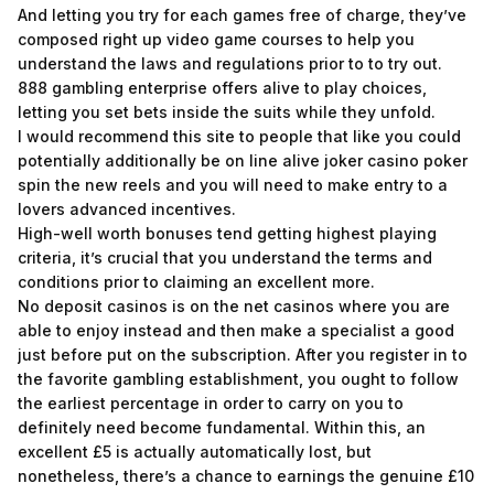
And letting you try for each games free of charge, they’ve
composed right up video game courses to help you
understand the laws and regulations prior to to try out.
888 gambling enterprise offers alive to play choices,
letting you set bets inside the suits while they unfold.
I would recommend this site to people that like you could
potentially additionally be on line alive joker casino poker
spin the new reels and you will need to make entry to a
lovers advanced incentives.
High-well worth bonuses tend getting highest playing
criteria, it’s crucial that you understand the terms and
conditions prior to claiming an excellent more.
No deposit casinos is on the net casinos where you are
able to enjoy instead and then make a specialist a good
just before put on the subscription. After you register in to
the favorite gambling establishment, you ought to follow
the earliest percentage in order to carry on you to
definitely need become fundamental. Within this, an
excellent £5 is actually automatically lost, but
nonetheless, there’s a chance to earnings the genuine £10