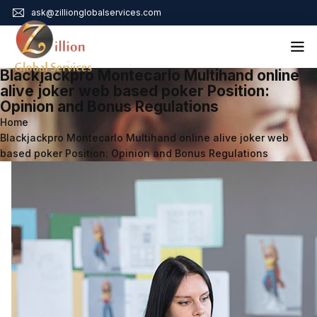
ask@zillionglobalservices.com
Blackjackpro Montecarlo Multihand online
Home
alive joker web based poker Position:
Opinion and Bonus Regulations
About Us
Home
Services
Blackjackpro Montecarlo Multihand online alive joker web
Audit Assurance
based poker Position: Opinion and Bonus Regulations
Contact
Business Risk Management
Bookkeeping & Tax
Cyber Maturity
Cybersecurity Risk Management
Education & Training
Enterprise Risk Management & Risk Culture
Mock Audit & Examination
Service Education Resources
Sox Compliance