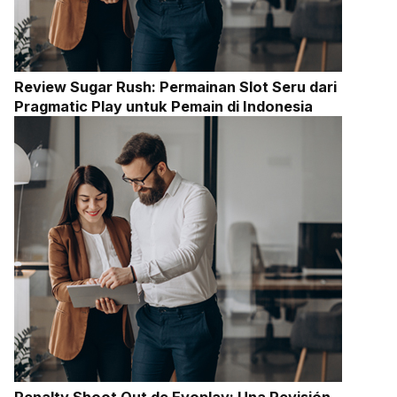
Review Sugar Rush: Permainan Slot Seru dari
Pragmatic Play untuk Pemain di Indonesia