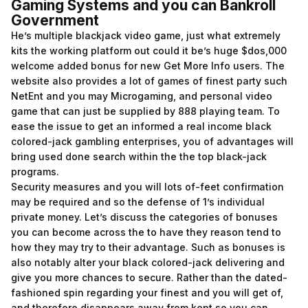
Gaming Systems and you can Bankroll
Government
He’s multiple blackjack video game, just what extremely
kits the working platform out could it be’s huge $dos,000
welcome added bonus for new
Get More Info
users. The
website also provides a lot of games of finest party such
NetEnt and you may Microgaming, and personal video
game that can just be supplied by 888 playing team. To
ease the issue to get an informed a real income black
colored-jack gambling enterprises, you of advantages will
bring used done search within the the top black-jack
programs.
Security measures and you will lots of-feet confirmation
may be required and so the defense of 1’s individual
private money. Let’s discuss the categories of bonuses
you can become across the to have they reason tend to
how they may try to their advantage. Such as bonuses is
also notably alter your black colored-jack delivering and
give you more chances to secure. Rather than the dated-
fashioned spin regarding your finest and you will get of,
and therefore disappears away from kept so you can