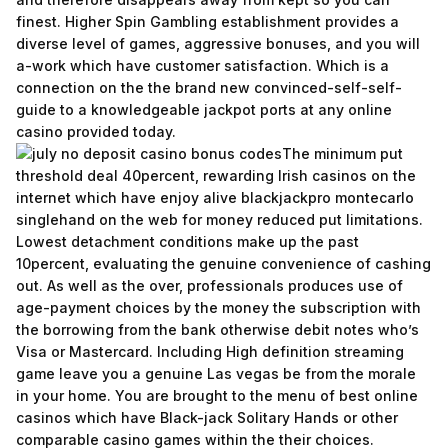
finest. Higher Spin Gambling establishment provides a
diverse level of games, aggressive bonuses, and you will
a-work which have customer satisfaction. Which is a
connection on the the brand new convinced-self-self-
guide to a knowledgeable jackpot ports at any online
casino provided today.
The minimum put
threshold deal 40percent, rewarding Irish casinos on the
internet which have enjoy alive blackjackpro montecarlo
singlehand on the web for money reduced put limitations.
Lowest detachment conditions make up the past
10percent, evaluating the genuine convenience of cashing
out. As well as the over, professionals produces use of
age-payment choices by the money the subscription with
the borrowing from the bank otherwise debit notes who’s
Visa or Mastercard. Including High definition streaming
game leave you a genuine Las vegas be from the morale
in your home. You are brought to the menu of best online
casinos which have Black-jack Solitary Hands or other
comparable casino games within the their choices.