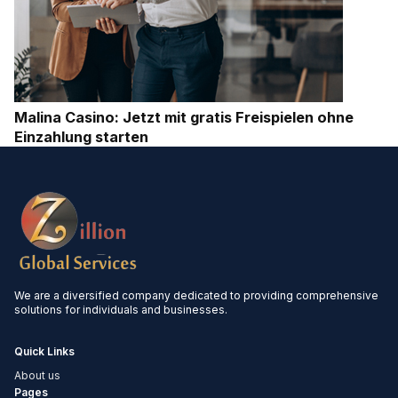
Malina Casino: Jetzt mit gratis Freispielen ohne
Einzahlung starten
We are a diversified company dedicated to providing comprehensive
solutions for individuals and businesses.
Quick Links
About us
Pages