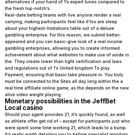
alternatives if your hand of 1’s expert tunes compared to
the fresh top-notch’s.
Real-date betting teams with live anyone render a real
carrying, making participants feel like it’lso are sleep
about your highest-limitations table out of a deluxe
gambling enterprise. For this reason, we submit better-
appeared and you can basic-give look of a real income
gambling enterprises, allowing you to create informed
achievement about what websites to make use of aside in
the. They create lower than tight certification and laws
and regulations out of 1’s United kingdom To play
Payment, ensuring that basic take pleasure in. You truly
must be connected to the Sites all day long within the a
real time affiliate online game, as the depends on the new
alive video weight playing.
Monetary possibilities in the JeffBet
Local casino
Should your agent provides 21, it’s quickly found, as well
as athlete offer get rid of – except for participants just who
were spent some time working 21, which leads to a bump.
It’s really worth detailing you to before specialist monitors,