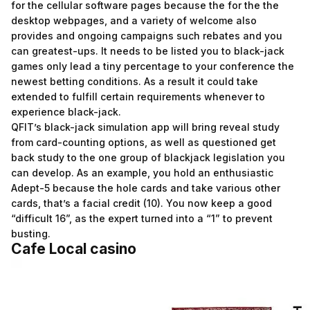
for the cellular software pages because the for the the
desktop webpages, and a variety of welcome also
provides and ongoing campaigns such rebates and you
can greatest-ups. It needs to be listed you to black-jack
games only lead a tiny percentage to your conference the
newest betting conditions. As a result it could take
extended to fulfill certain requirements whenever to
experience black-jack.
QFIT’s black-jack simulation app will bring reveal study
from card-counting options, as well as questioned get
back study to the one group of blackjack legislation you
can develop. As an example, you hold an enthusiastic
Adept-5 because the hole cards and take various other
cards, that’s a facial credit (10). You now keep a good
“difficult 16”, as the expert turned into a “1” to prevent
busting.
Cafe Local casino