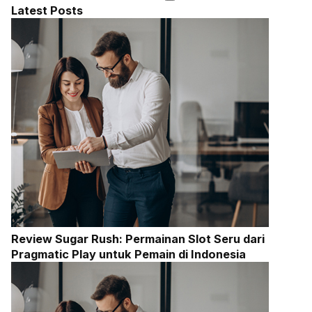
Latest Posts
Review Sugar Rush: Permainan Slot Seru dari
Pragmatic Play untuk Pemain di Indonesia