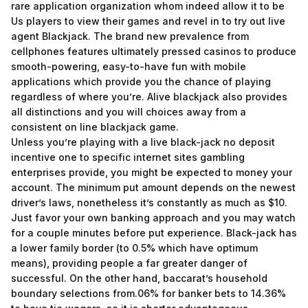
rare application organization whom indeed allow it to be
Us players to view their games and revel in to try out live
agent Blackjack. The brand new prevalence from
cellphones features ultimately pressed casinos to produce
smooth-powering, easy-to-have fun with mobile
applications which provide you the chance of playing
regardless of where you’re. Alive blackjack also provides
all distinctions and you will choices away from a
consistent on line blackjack game.
Unless you’re playing with a live black-jack no deposit
incentive one to specific internet sites gambling
enterprises provide, you might be expected to money your
account. The minimum put amount depends on the newest
driver’s laws, nonetheless it’s constantly as much as $10.
Just favor your own banking approach and you may watch
for a couple minutes before put experience. Black-jack has
a lower family border (to 0.5% which have optimum
means), providing people a far greater danger of
successful. On the other hand, baccarat’s household
boundary selections from.06% for banker bets to 14.36%