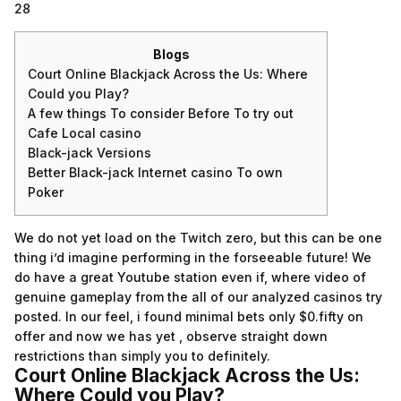
28
Blogs
Court Online Blackjack Across the Us: Where
Could you Play?
A few things To consider Before To try out
Cafe Local casino
Black-jack Versions
Better Black-jack Internet casino To own
Poker
We do not yet load on the Twitch zero, but this can be one
thing i’d imagine performing in the forseeable future! We
do have a great Youtube station even if, where video of
genuine gameplay from the all of our analyzed casinos try
posted.
In our feel, i found minimal bets only $0.fifty on
offer and now we has yet , observe straight down
restrictions than simply you to definitely.
Court Online Blackjack Across the Us:
Where Could you Play?