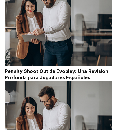
Penalty Shoot Out de Evoplay: Una Revisión
Profunda para Jugadores Españoles