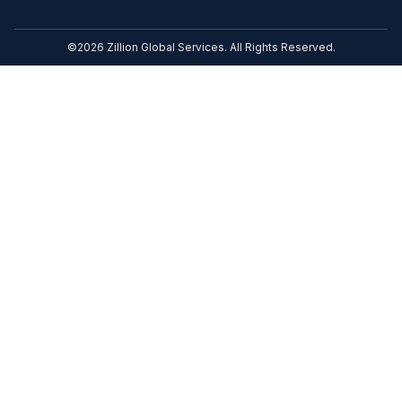
©2026 Zillion Global Services. All Rights Reserved.