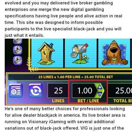
evolved and you may delivered live broker gambling
enterprises one merge the new digital gambling
specifications having live people and alive action in real
time. This site was designed to inform possible
participants to the live specialist black-jack and you will
just what it entails.
He’s one of many better choices for professionals looking
for alive dealer blackjack in america. Its live broker area is
running on Visionary iGaming with several additional
variations out of black-jack offered. VIG is just one of the