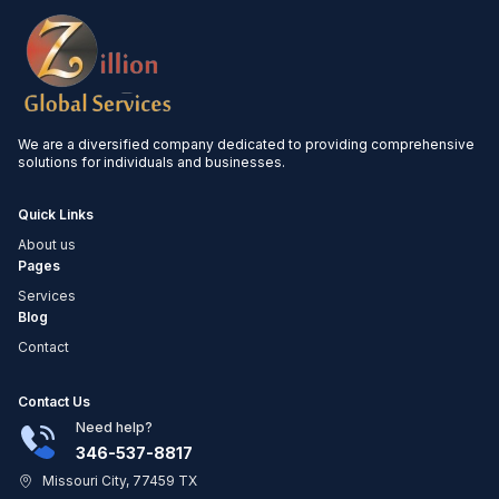
We are a diversified company dedicated to providing comprehensive
solutions for individuals and businesses.
Quick Links
About us
Pages
Services
Blog
Contact
Contact Us
Need help?
346-537-8817
Missouri City, 77459 TX