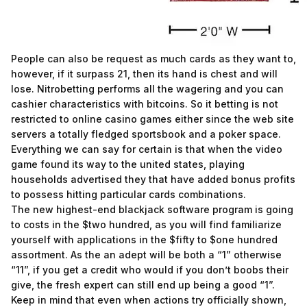
People can also be request as much cards as they want to,
however, if it surpass 21, then its hand is chest and will
lose. Nitrobetting performs all the wagering and you can
cashier characteristics with bitcoins. So it betting is not
restricted to online casino games either since the web site
servers a totally fledged sportsbook and a poker space.
Everything we can say for certain is that when the video
game found its way to the united states, playing
households advertised they that have added bonus profits
to possess hitting particular cards combinations.
The new highest-end blackjack software program is going
to costs in the $two hundred, as you will find familiarize
yourself with applications in the $fifty to $one hundred
assortment. As the an adept will be both a “1” otherwise
“11”, if you get a credit who would if you don’t boobs their
give, the fresh expert can still end up being a good “1”.
Keep in mind that even when actions try officially shown,