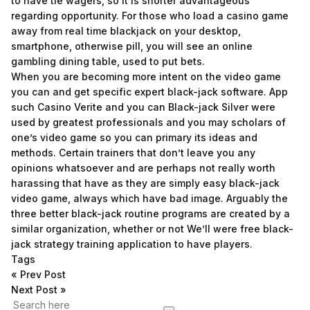
to have tie wagers, so it is shorter advantageous
regarding opportunity. For those who load a casino game
away from real time blackjack on your desktop,
smartphone, otherwise pill, you will see an online
gambling dining table, used to put bets.
When you are becoming more intent on the video game
you can and get specific expert black-jack software. App
such Casino Verite and you can Black-jack Silver were
used by greatest professionals and you may scholars of
one’s video game so you can primary its ideas and
methods. Certain trainers that don’t leave you any
opinions whatsoever and are perhaps not really worth
harassing that have as they are simply easy black-jack
video game, always which have bad image. Arguably the
three better black-jack routine programs are created by a
similar organization, whether or not We’ll were free black-
jack strategy training application to have players.
Tags
«
Prev Post
Next Post
»