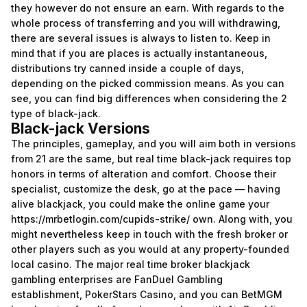
they however do not ensure an earn. With regards to the
whole process of transferring and you will withdrawing,
there are several issues is always to listen to. Keep in
mind that if you are places is actually instantaneous,
distributions try canned inside a couple of days,
depending on the picked commission means. As you can
see, you can find big differences when considering the 2
type of black-jack.
Black-jack Versions
The principles, gameplay, and you will aim both in versions
from 21 are the same, but real time black-jack requires top
honors in terms of alteration and comfort. Choose their
specialist, customize the desk, go at the pace — having
alive blackjack, you could make the online game your
https://mrbetlogin.com/cupids-strike/
own. Along with, you
might nevertheless keep in touch with the fresh broker or
other players such as you would at any property-founded
local casino. The major real time broker blackjack
gambling enterprises are FanDuel Gambling
establishment, PokerStars Casino, and you can BetMGM