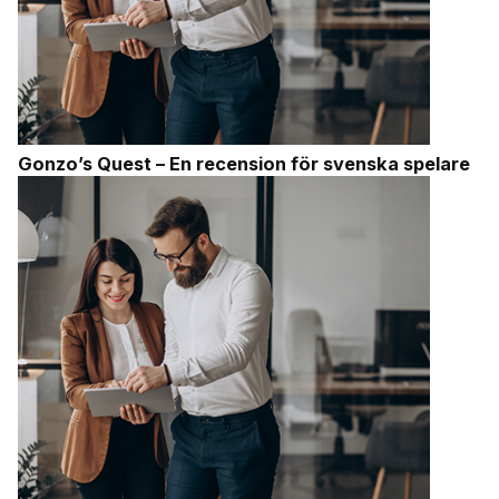
Gonzo’s Quest – En recension för svenska spelare