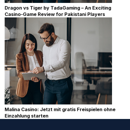
Dragon vs Tiger by TadaGaming – An Exciting
Casino-Game Review for Pakistani Players
Malina Casino: Jetzt mit gratis Freispielen ohne
Einzahlung starten