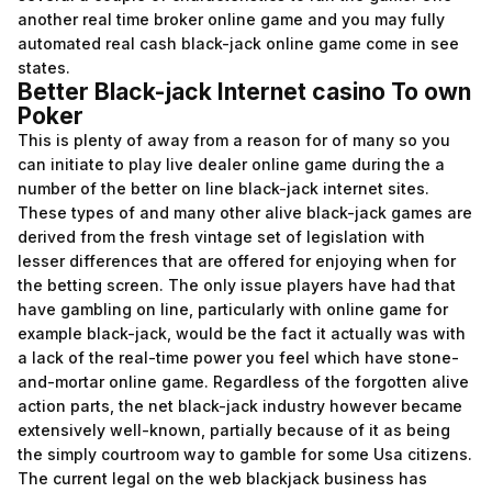
another real time broker online game and you may fully
automated real cash black-jack online game come in see
states.
Better Black-jack Internet casino To own
Poker
This is plenty of away from a reason for of many so you
can initiate to play live dealer online game during the a
number of the better on line black-jack internet sites.
These types of and many other alive black-jack games are
derived from the fresh vintage set of legislation with
lesser differences that are offered for enjoying when for
the betting screen. The only issue players have had that
have gambling on line, particularly with online game for
example black-jack, would be the fact it actually was with
a lack of the real-time power you feel which have stone-
and-mortar online game. Regardless of the forgotten alive
action parts, the net black-jack industry however became
extensively well-known, partially because of it as being
the simply courtroom way to gamble for some Usa citizens.
The current legal on the web blackjack business has