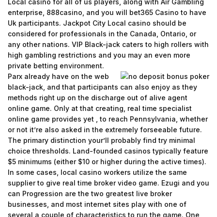
Local casino for all of us players, along with Air Gambling
enterprise, 888casino, and you will bet365 Casino to have
Uk participants. Jackpot City Local casino should be
considered for professionals in the Canada, Ontario, or
any other nations. VIP Black-jack caters to high rollers with
high gambling restrictions and you may an even more
private betting environment.
Parx already have on the web
black-jack, and that participants can also enjoy as they
methods right up on the discharge out of alive agent
online game. Only at that creating, real time specialist
online game provides yet , to reach Pennsylvania, whether
or not it’re also asked in the extremely forseeable future.
The primary distinction your’ll probably find try minimal
choice thresholds. Land-founded casinos typically feature
$5 minimums (either $10 or higher during the active times).
In some cases, local casino workers utilize the same
supplier to give real time broker video game. Ezugi and you
can Progression are the two greatest live broker
businesses, and most internet sites play with one of
several a couple of characteristics to run the game. One