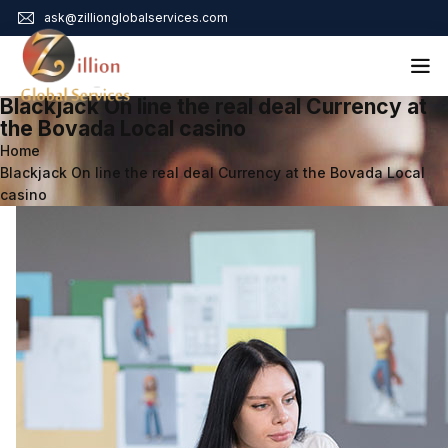
ask@zillionglobalservices.com
Blackjack On line the real deal Currency at
Home
the Bovada Local casino
Home
About Us
Blackjack On line the real deal Currency at the Bovada Local
Services
casino
Audit Assurance
Contact
Business Risk Management
Bookkeeping & Tax
Cyber Maturity
Cybersecurity Risk Management
Education & Training
Enterprise Risk Management & Risk Culture
Mock Audit & Examination
Service Education Resources
Sox Compliance