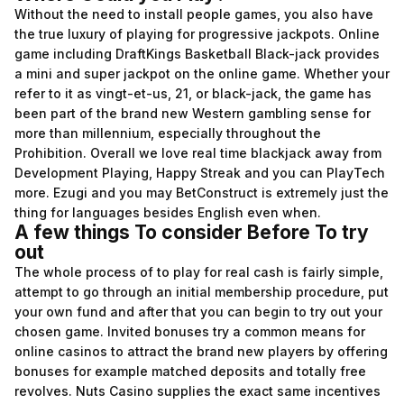
Without the need to install people games, you also have
the true luxury of playing for progressive jackpots. Online
game including DraftKings Basketball Black-jack provides
a mini and super jackpot on the online game. Whether your
refer to it as vingt-et-us, 21, or black-jack, the game has
been part of the brand new Western gambling sense for
more than millennium, especially throughout the
Prohibition. Overall we love real time blackjack away from
Development Playing, Happy Streak and you can PlayTech
more. Ezugi and you may BetConstruct is extremely just the
thing for languages besides English even when.
A few things To consider Before To try
out
The whole process of to play for real cash is fairly simple,
attempt to go through an initial membership procedure, put
your own fund and after that you can begin to try out your
chosen game. Invited bonuses try a common means for
online casinos to attract the brand new players by offering
bonuses for example matched deposits and totally free
revolves. Nuts Casino supplies the exact same incentives