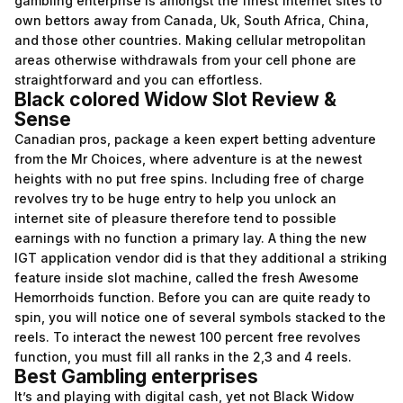
gambling enterprise is amongst the finest internet sites to
own bettors away from Canada, Uk, South Africa, China,
and those other countries. Making cellular metropolitan
areas otherwise withdrawals from your cell phone are
straightforward and you can effortless.
Black colored Widow Slot Review &
Sense
Canadian pros, package a keen expert betting adventure
from the Mr Choices, where adventure is at the newest
heights with no put free spins. Including free of charge
revolves try to be huge entry to help you unlock an
internet site of pleasure therefore tend to possible
earnings with no function a primary lay. A thing the new
IGT application vendor did is that they additional a striking
feature inside slot machine, called the fresh Awesome
Hemorrhoids function. Before you can are quite ready to
spin, you will notice one of several symbols stacked to the
reels. To interact the newest 100 percent free revolves
function, you must fill all ranks in the 2,3 and 4 reels.
Best Gambling enterprises
It’s and playing with digital cash, yet not Black Widow