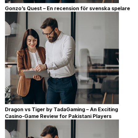
Gonzo’s Quest – En recension för svenska spelare
Dragon vs Tiger by TadaGaming – An Exciting
Casino-Game Review for Pakistani Players