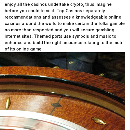
enjoy all the casinos undertake crypto, thus imagine
before you could to visit. Top Casinos separately
recommendations and assesses a knowledgeable online
casinos around the world to make certain the folks gamble
no more than respected and you will secure gambling
internet sites. Themed ports use symbols and music to
enhance and build the right ambiance relating to the motif
of its online game.