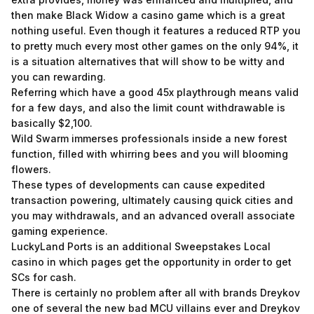
then make Black Widow a casino game which is a great
nothing useful. Even though it features a reduced RTP you
to pretty much every most other games on the only 94%, it
is a situation alternatives that will show to be witty and
you can rewarding.
Referring which have a good 45x playthrough means valid
for a few days, and also the limit count withdrawable is
basically $2,100.
Wild Swarm immerses professionals inside a new forest
function, filled with whirring bees and you will blooming
flowers.
These types of developments can cause expedited
transaction powering, ultimately causing quick cities and
you may withdrawals, and an advanced overall associate
gaming experience.
LuckyLand Ports is an additional Sweepstakes Local
casino in which pages get the opportunity in order to get
SCs for cash.
There is certainly no problem after all with brands Dreykov
one of several the new bad MCU villains ever and Dreykov