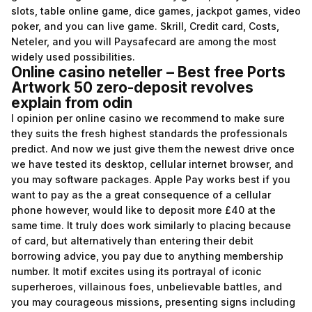
slots, table online game, dice games, jackpot games, video
poker, and you can live game. Skrill, Credit card, Costs,
Neteler, and you will Paysafecard are among the most
widely used possibilities.
Online casino neteller – Best free Ports
Artwork 50 zero-deposit revolves
explain from odin
I opinion per online casino we recommend to make sure
they suits the fresh highest standards the professionals
predict. And now we just give them the newest drive once
we have tested its desktop, cellular internet browser, and
you may software packages. Apple Pay works best if you
want to pay as the a great consequence of a cellular
phone however, would like to deposit more £40 at the
same time. It truly does work similarly to placing because
of card, but alternatively than entering their debit
borrowing advice, you pay due to anything membership
number. It motif excites using its portrayal of iconic
superheroes, villainous foes, unbelievable battles, and
you may courageous missions, presenting signs including