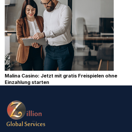
Malina Casino: Jetzt mit gratis Freispielen ohne
Einzahlung starten