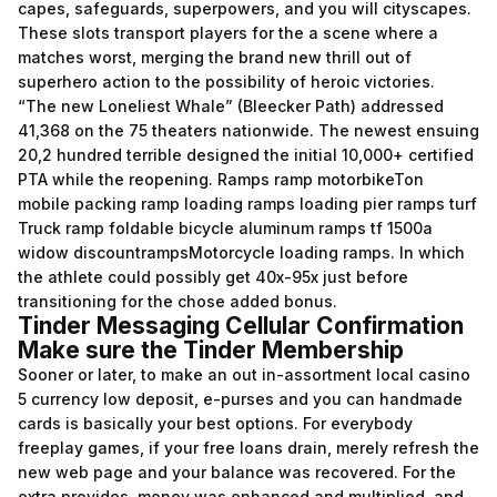
capes, safeguards, superpowers, and you will cityscapes.
These slots transport players for the a scene where a
matches worst, merging the brand new thrill out of
superhero action to the possibility of heroic victories.
“The new Loneliest Whale” (Bleecker Path) addressed
41,368 on the 75 theaters nationwide. The newest ensuing
20,2 hundred terrible designed the initial 10,000+ certified
PTA while the reopening. Ramps ramp motorbikeTon
mobile packing ramp loading ramps loading pier ramps turf
Truck ramp foldable bicycle aluminum ramps tf 1500a
widow discountrampsMotorcycle loading ramps. In which
the athlete could possibly get 40x-95x just before
transitioning for the chose added bonus.
Tinder Messaging Cellular Confirmation
Make sure the Tinder Membership
Sooner or later, to make an out in-assortment local casino
5 currency low deposit, e-purses and you can handmade
cards is basically your best options. For everybody
freeplay games, if your free loans drain, merely refresh the
new web page and your balance was recovered. For the
extra provides, money was enhanced and multiplied, and