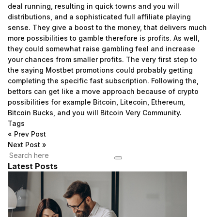
deal running, resulting in quick towns and you will
distributions, and a sophisticated full affiliate playing
sense. They give a boost to the money, that delivers much
more possibilities to gamble therefore is profits. As well,
they could somewhat raise gambling feel and increase
your chances from smaller profits. The very first step to
the saying Mostbet promotions could probably getting
completing the specific fast subscription. Following the,
bettors can get like a move approach because of crypto
possibilities for example Bitcoin, Litecoin, Ethereum,
Bitcoin Bucks, and you will Bitcoin Very Community.
Tags
«
Prev Post
Next Post
»
Latest Posts