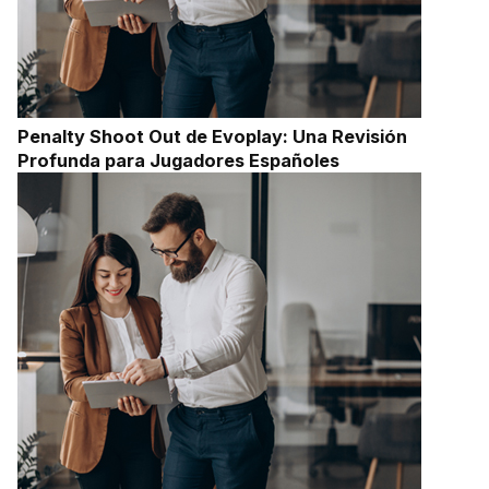
Penalty Shoot Out de Evoplay: Una Revisión
Profunda para Jugadores Españoles