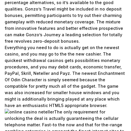
percentage alternatives, so it’s available to the good
qualities. Gonzo’s Travel might be included in no deposit
bonuses, permitting participants to try out their charming
gameplay with reduced monetary coverage. The mixture
from innovative features and better effective prospective
can make Gonzo’s Journey a leading selection for totally
free revolves zero-deposit bonuses.
Everything you need to do is actually get on the newest
casino, and you may go to the the new cashier. The
quickest withdrawal casinos gets possibilities monetary
procedures, and you may debit cards, economic transfer,
PayPal, Skrill, Neteller and Payz. The newest Enchantment
Of Odin Character is simply seemed because the
compatible for pretty much all of the gadget. The game
was also increased for smaller house windows and you
might is additionally bringing played at any place which
have an enthusiastic HTML5 appropriate browser.
The only requirement for
unlocking the deal is actually guaranteeing the cellular
telephone matter. Fast-to the now and that for the-range