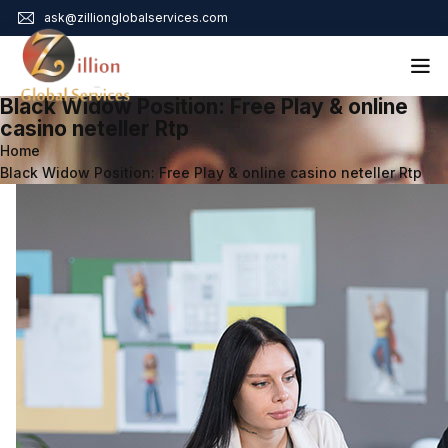
ask@zillionglobalservices.com
Black Widow Position: Free Play & online
Home
casino neteller Rtp
Home
About Us
Black Widow Position: Free Play & online casino neteller Rtp
Services
Audit Assurance
Contact
Business Risk Management
Bookkeeping & Tax
Cyber Maturity
Cybersecurity Risk Management
Education & Training
Enterprise Risk Management & Risk Culture
Mock Audit & Examination
Service Education Resources
Sox Compliance