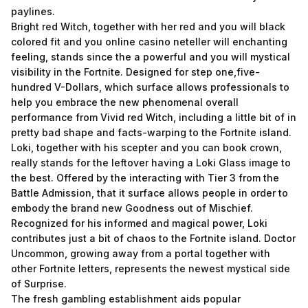
paylines.
Bright red Witch, together with her red and you will black
colored fit and you
online casino neteller
will enchanting
feeling, stands since the a powerful and you will mystical
visibility in the Fortnite. Designed for step one,five-
hundred V-Dollars, which surface allows professionals to
help you embrace the new phenomenal overall
performance from Vivid red Witch, including a little bit of in
pretty bad shape and facts-warping to the Fortnite island.
Loki, together with his scepter and you can book crown,
really stands for the leftover having a Loki Glass image to
the best. Offered by the interacting with Tier 3 from the
Battle Admission, that it surface allows people in order to
embody the brand new Goodness out of Mischief.
Recognized for his informed and magical power, Loki
contributes just a bit of chaos to the Fortnite island. Doctor
Uncommon, growing away from a portal together with
other Fortnite letters, represents the newest mystical side
of Surprise.
The fresh gambling establishment aids popular