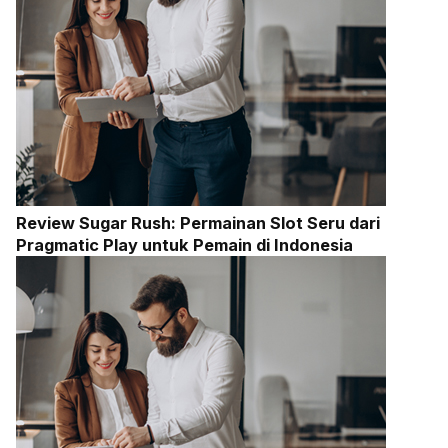
Review Sugar Rush: Permainan Slot Seru dari
Pragmatic Play untuk Pemain di Indonesia