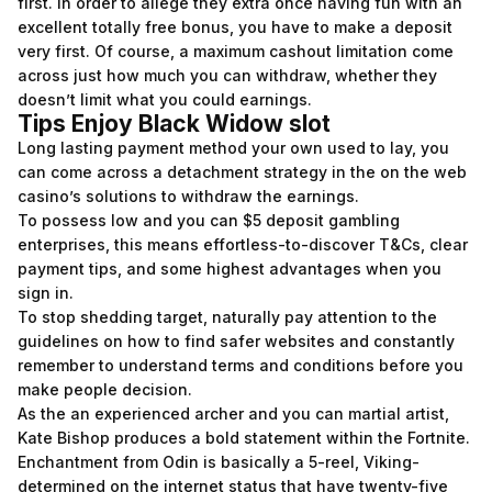
first. In order to allege they extra once having fun with an
excellent totally free bonus, you have to make a deposit
very first. Of course, a maximum cashout limitation come
across just how much you can withdraw, whether they
doesn’t limit what you could earnings.
Tips Enjoy Black Widow slot
Long lasting payment method your own used to lay, you
can come across a detachment strategy in the on the web
casino’s solutions to withdraw the earnings.
To possess low and you can $5 deposit gambling
enterprises, this means effortless-to-discover T&Cs, clear
payment tips, and some highest advantages when you
sign in.
To stop shedding target, naturally pay attention to the
guidelines on how to find safer websites and constantly
remember to understand terms and conditions before you
make people decision.
As the an experienced archer and you can martial artist,
Kate Bishop produces a bold statement within the Fortnite.
Enchantment from Odin is basically a 5-reel, Viking-
determined on the internet status that have twenty-five