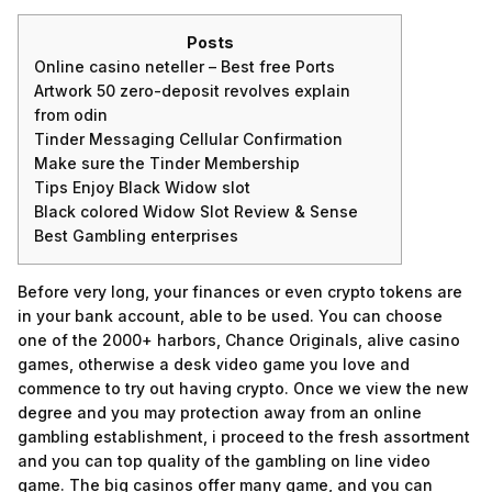
Posts
Online casino neteller – Best free Ports
Artwork 50 zero-deposit revolves explain
from odin
Tinder Messaging Cellular Confirmation
Make sure the Tinder Membership
Tips Enjoy Black Widow slot
Black colored Widow Slot Review & Sense
Best Gambling enterprises
Before very long, your finances or even crypto tokens are
in your bank account, able to be used. You can choose
one of the 2000+ harbors, Chance Originals, alive casino
games, otherwise a desk video game you love and
commence to try out having crypto. Once we view the new
degree and you may protection away from an online
gambling establishment, i proceed to the fresh assortment
and you can top quality of the gambling on line video
game.
The big casinos offer many game, and you can