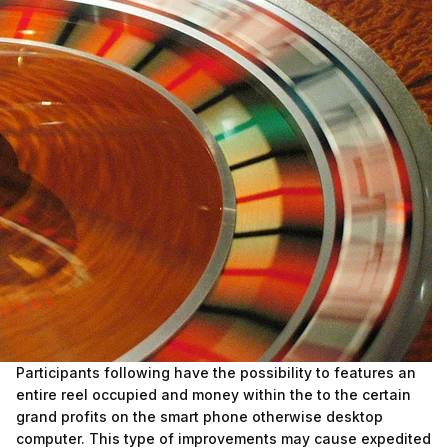
Participants following have the possibility to features an
entire reel occupied and money within the to the certain
grand profits on the smart phone otherwise desktop
computer. This type of improvements may cause expedited