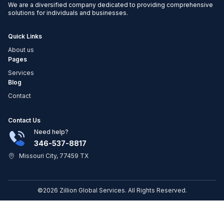
We are a diversified company dedicated to providing comprehensive
solutions for individuals and businesses.
Quick Links
About us
Pages
Services
Blog
Contact
Contact Us
Need help?
346-537-8817
Missouri City, 77459 TX
©2026 Zillion Global Services. All Rights Reserved.