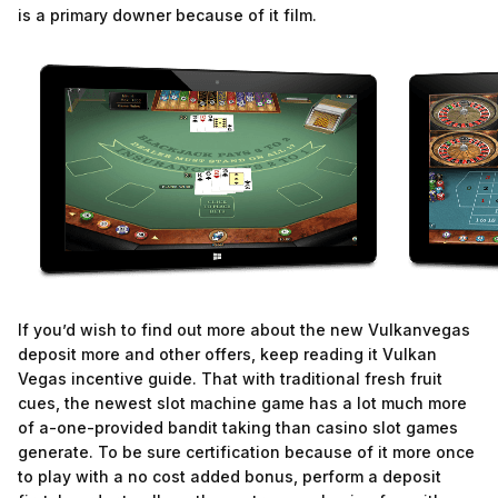
is a primary downer because of it film.
If you’d wish to find out more about the new Vulkanvegas
deposit more and other offers, keep reading it Vulkan
Vegas incentive guide. That with traditional fresh fruit
cues, the newest slot machine game has a lot much more
of a-one-provided bandit taking than casino slot games
generate. To be sure certification because of it more once
to play with a no cost added bonus, perform a deposit