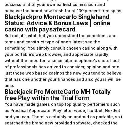
possess a fit of your own earliest commission and
because the brand new fresh far of 100 percent free spins.
Blackjackpro Montecarlo Singlehand
Status: Advice & Bonus Laws | online
casino with paysafecard
But not, it’s vital that you understand the conditions and
terms and construct type of one’s latest see the
something. You simply consult chosen casino along with
your portable’s web browser, and appreciate rapidly
without the need for raise cellular telephone’s shop. I out
of professionals has arrived to consider, opinion and rate
just those web based casinos the new you tend to believe
that has one another your finances and also you is will be
time.
Blackjack Pro MonteCarlo MH Totally
free Play within the Trial Form
You have made games on top top quality performers such
as Practical Appreciate, Play’letter wade, Isoftbet, NextEnt
and you can. There is certainly an android os portable, so i
searched the brand new provided software, checked the