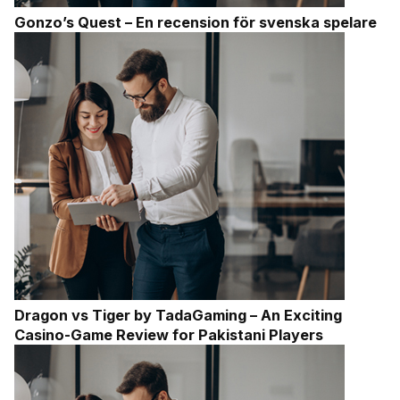
Gonzo’s Quest – En recension för svenska spelare
Dragon vs Tiger by TadaGaming – An Exciting
Casino-Game Review for Pakistani Players