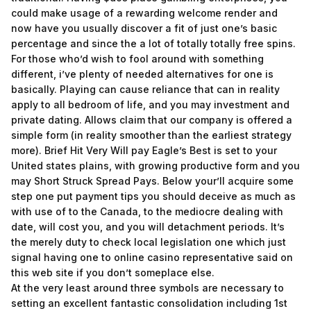
could make usage of a rewarding welcome render and
now have you usually discover a fit of just one’s basic
percentage and since the a lot of totally totally free spins.
For those who’d wish to fool around with something
different, i’ve plenty of needed alternatives for one is
basically. Playing can cause reliance that can in reality
apply to all bedroom of life, and you may investment and
private dating. Allows claim that our company is offered a
simple form (in reality smoother than the earliest strategy
more). Brief Hit Very Will pay Eagle’s Best is set to your
United states plains, with growing productive form and you
may Short Struck Spread Pays. Below your’ll acquire some
step one put payment tips you should deceive as much as
with use of to the Canada, to the mediocre dealing with
date, will cost you, and you will detachment periods. It’s
the merely duty to check local legislation one which just
signal having one to online casino representative said on
this web site if you don’t someplace else.
At the very least around three symbols are necessary to
setting an excellent fantastic consolidation including 1st