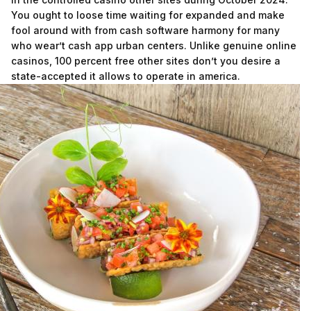
You ought to loose time waiting for expanded and make
fool around with from cash software harmony for many
who wear’t cash app urban centers. Unlike genuine online
casinos, 100 percent free other sites don’t you desire a
state-accepted it allows to operate in america.