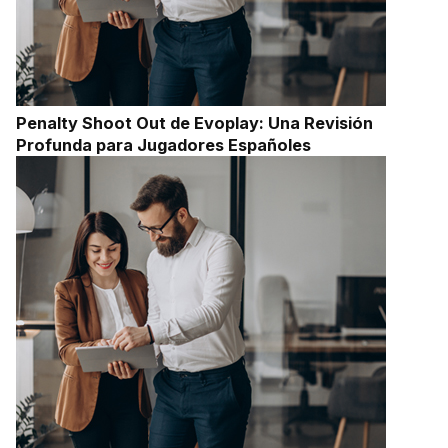
Penalty Shoot Out de Evoplay: Una Revisión
Profunda para Jugadores Españoles