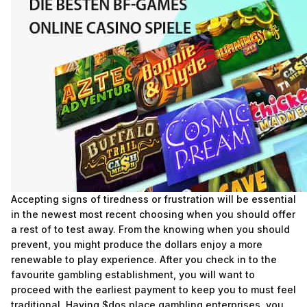
Accepting signs of tiredness or frustration will be essential
in the newest most recent choosing when you should offer
a rest of to test away. From the knowing when you should
prevent, you might produce the dollars enjoy a more
renewable to play experience. After you check in to the
favourite gambling establishment, you will want to
proceed with the earliest payment to keep you to must feel
traditional. Having $dos place gambling enterprises, you