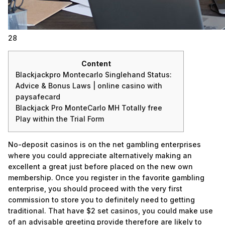
28
Content
Blackjackpro Montecarlo Singlehand Status:
Advice & Bonus Laws | online casino with
paysafecard
Blackjack Pro MonteCarlo MH Totally free
Play within the Trial Form
No-deposit casinos is on the net gambling enterprises
where you could appreciate alternatively making an
excellent a great just before placed on the new own
membership. Once you register in the favorite gambling
enterprise, you should proceed with the very first
commission to store you to definitely need to getting
traditional.
That have $2 set casinos, you could make use
of an advisable greeting provide therefore are likely to