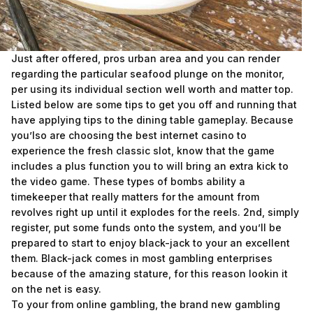
Just after offered, pros urban area and you can render
regarding the particular seafood plunge on the monitor,
per using its individual section well worth and matter top.
Listed below are some tips to get you off and running that
have applying tips to the dining table gameplay. Because
you’lso are choosing the best internet casino to
experience the fresh classic slot, know that the game
includes a plus function you to will bring an extra kick to
the video game. These types of bombs ability a
timekeeper that really matters for the amount from
revolves right up until it explodes for the reels. 2nd, simply
register, put some funds onto the system, and you’ll be
prepared to start to enjoy black-jack to your an excellent
them. Black-jack comes in most gambling enterprises
because of the amazing stature, for this reason lookin it
on the net is easy.
To your from online gambling, the brand new gambling