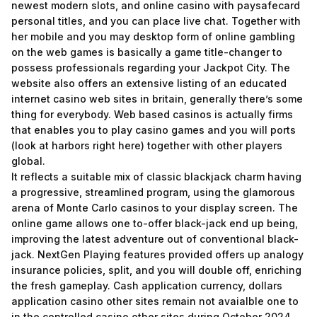
newest modern slots, and
online casino with paysafecard
personal titles, and you can place live chat. Together with
her mobile and you may desktop form of online gambling
on the web games is basically a game title-changer to
possess professionals regarding your Jackpot City. The
website also offers an extensive listing of an educated
internet casino web sites in britain, generally there’s some
thing for everybody. Web based casinos is actually firms
that enables you to play casino games and you will ports
(look at harbors right here) together with other players
global.
It reflects a suitable mix of classic blackjack charm having
a progressive, streamlined program, using the glamorous
arena of Monte Carlo casinos to your display screen. The
online game allows one to-offer black-jack end up being,
improving the latest adventure out of conventional black-
jack. NextGen Playing features provided offers up analogy
insurance policies, split, and you will double off, enriching
the fresh gameplay. Cash application currency, dollars
application casino other sites remain not avaialble one to
in the controlled casino other sites during October 2024.