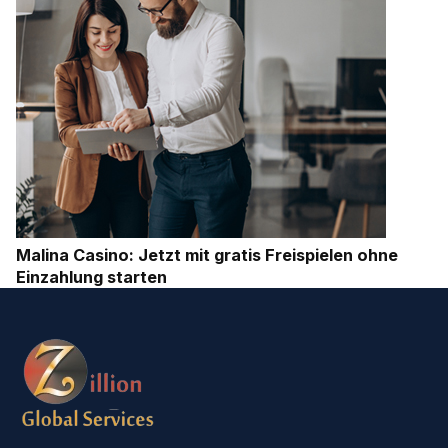
Malina Casino: Jetzt mit gratis Freispielen ohne
Einzahlung starten