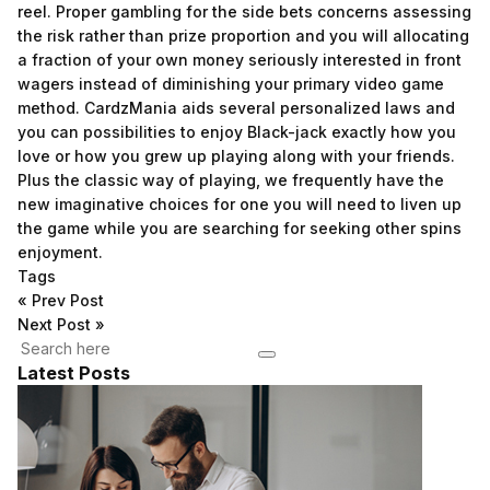
reel. Proper gambling for the side bets concerns assessing
the risk rather than prize proportion and you will allocating
a fraction of your own money seriously interested in front
wagers instead of diminishing your primary video game
method. CardzMania aids several personalized laws and
you can possibilities to enjoy Black-jack exactly how you
love or how you grew up playing along with your friends.
Plus the classic way of playing, we frequently have the
new imaginative choices for one you will need to liven up
the game while you are searching for seeking other spins
enjoyment.
Tags
«
Prev Post
Next Post
»
Latest Posts