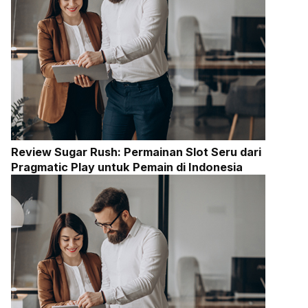
Review Sugar Rush: Permainan Slot Seru dari
Pragmatic Play untuk Pemain di Indonesia