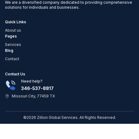
We are a diversified company dedicated to providing comprehensive
solutions for individuals and businesses.
Quick Links
About us
Pages
Services
Blog
Contact
Contact Us
Need help?
346-537-8817
Missouri City, 77459 TX
©2026 Zillion Global Services. All Rights Reserved.