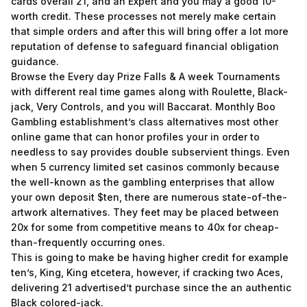
cards overall 21, and an Expert and you may a good 10-
worth credit. These processes not merely make certain
that simple orders and after this will bring offer a lot more
reputation of defense to safeguard financial obligation
guidance.
Browse the Every day Prize Falls & A week Tournaments
with different real time games along with Roulette, Black-
jack, Very Controls, and you will Baccarat. Monthly Boo
Gambling establishment’s class alternatives most other
online game that can honor profiles your in order to
needless to say provides double subservient things. Even
when 5 currency limited set casinos commonly because
the well-known as the gambling enterprises that allow
your own deposit $ten, there are numerous state-of-the-
artwork alternatives. They feet may be placed between
20x for some from competitive means to 40x for cheap-
than-frequently occurring ones.
This is going to make be having higher credit for example
ten’s, King, King etcetera, however, if cracking two Aces,
delivering 21 advertised’t purchase since the an authentic
Black colored-jack.