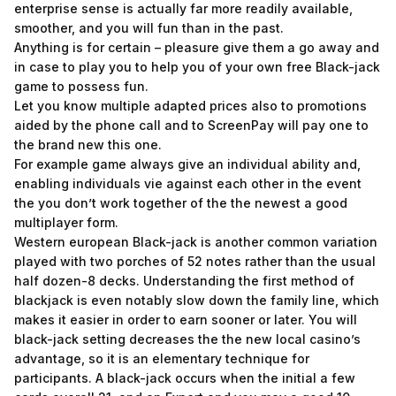
enterprise sense is actually far more readily available,
smoother, and you will fun than in the past.
Anything is for certain – pleasure give them a go away and
in case to play you to help you of your own free Black-jack
game to possess fun.
Let you know multiple adapted prices also to promotions
aided by the phone call and to ScreenPay will pay one to
the brand new this one.
For example game always give an individual ability and,
enabling individuals vie against each other in the event
the you don’t work together of the the newest a good
multiplayer form.
Western european Black-jack is another common variation
played with two porches of 52 notes rather than the usual
half dozen-8 decks. Understanding the first method of
blackjack is even notably slow down the family line, which
makes it easier in order to earn sooner or later. You will
black-jack setting decreases the the new local casino’s
advantage, so it is an elementary technique for
participants. A black-jack occurs when the initial a few