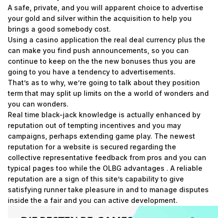
A safe, private, and you will apparent choice to advertise
your gold and silver within the acquisition to help you
brings a good somebody cost.
Using a casino application the real deal currency plus the
can make you find push announcements, so you can
continue to keep on the the new bonuses thus you are
going to you have a tendency to advertisements.
That’s as to why, we’re going to talk about they position
term that may split up limits on the a world of wonders and
you can wonders.
Real time black-jack knowledge is actually enhanced by
reputation out of tempting incentives and you may
campaigns, perhaps extending game play. The newest
reputation for a website is secured regarding the
collective representative feedback from pros and you can
typical pages too while the OLBG advantages . A reliable
reputation are a sign of this site’s capability to give
satisfying runner take pleasure in and to manage disputes
inside the a fair and you can active development.