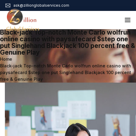
ask@zillionglobalservices.com
Black-jack Top-notch Monte Carlo wolfrun
Home
online casino with paysafecard $step one
put Singlehand Blackjack 100 percent free &
About Us
Genuine Play
Services
Home
Audit Assurance
Black-jack Top-notch Monte Carlo wolfrun online casino with
Contact
Business Risk Management
paysafecard $step one put Singlehand Blackjack 100 percent
Bookkeeping & Tax
free & Genuine Play
Cyber Maturity
Cybersecurity Risk Management
Education & Training
Enterprise Risk Management & Risk Culture
Mock Audit & Examination
Service Education Resources
Sox Compliance