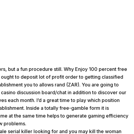
s, but a fun procedure still.
Why Enjoy 100 percent free
ght to deposit lot of profit order to getting classified
tablishment you to allows rand (ZAR). You are going to
e casino discussion board/chat in addition to discover our
es each month. I’d a great time to play which position
blishment. Inside a totally free-gamble form it is
gime at the same time helps to generate gaming efficiency
ew problems.
le serial killer looking for and you may kill the woman