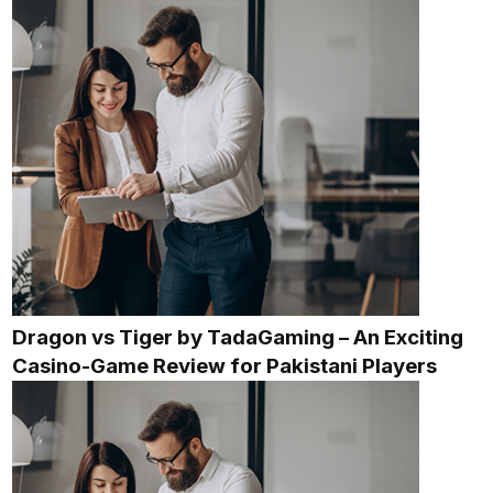
Dragon vs Tiger by TadaGaming – An Exciting
Casino-Game Review for Pakistani Players