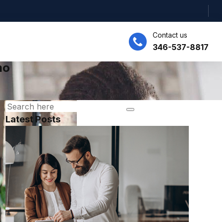
Contact us
346-537-8817
mo
Latest Posts