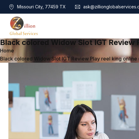
Missouri City, 77459 TX
ask@zillionglobalservices
Black colored Widow Slot IGT Review Pl
Home
Home
About Us
Black colored Widow Slot IGT Review Play reel king online
Services
Audit Assurance
Contact
Business Risk Management
Bookkeeping & Tax
Cyber Maturity
Cybersecurity Risk Management
Education & Training
Enterprise Risk Management & Risk Culture
Mock Audit & Examination