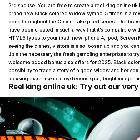
3rd spouse. You are free to create a
reel king online uk
brand new Black colored Widow symbol 5 times in a row 
done throughout the Online Take piled series. The bra
have been created in such a way that it’s compatible with
HTML5 types to your ipad, new iphone 4, ipod, Screen 
seeing the dishes, visitors is also loosen up and you ca
Join the necessary the fresh gambling enterprises to tr
welcome added bonus also offers for 2025. Black colore
possibility to trace a story of a good widow and her son
amusing expertise in a mysterious spot, bright image, a
Reel king online uk: Try out our ver