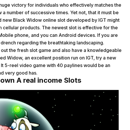
huge victory for individuals who effectively matches the
a number of successive times. Yet not, that it must be
nd new Black Widow online slot developed by IGT might
 cellular products. The newest slot is effective for the
Mobile phone, and you can Android devices. If you are
n drench regarding the breathtaking landscaping.
y out the fresh slot game and also have a knowledgeable
d Widow, an excellent position run on IGT, try a new
. It 5-reel video game with 40 paylines would be an
nd very good has.
y own A real income Slots