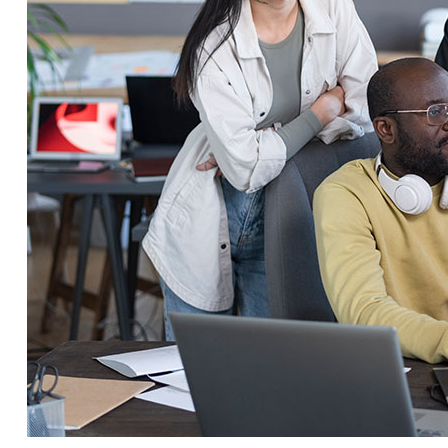
Service Education Resources
Sox Compliance