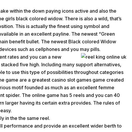
make within the down paying icons active and also the
e girls black colored widow. There is also a wild, that’s
tion. This is actually the finest using symbol and
available in an excellent payline. The newest “Green
e main benefit bullet. The newest Black colored Widow
 devices such as cellphones and you may pills.
ent rates and you can a new
 stacked five high. Including many support alternatives,
e to use this type of possibilities throughout categories
ne game are a greatest casino slot games game created
erious motif founded as much as an excellent femme
lent spider. The online game has 5 reels and you can 40
rn larger having its certain extra provides. The rules of
 easy.
ly in the the same reel.
all performance and provide an excellent wider berth to