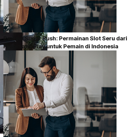
Review Sugar Rush: Permainan Slot Seru dari
Pragmatic Play untuk Pemain di Indonesia