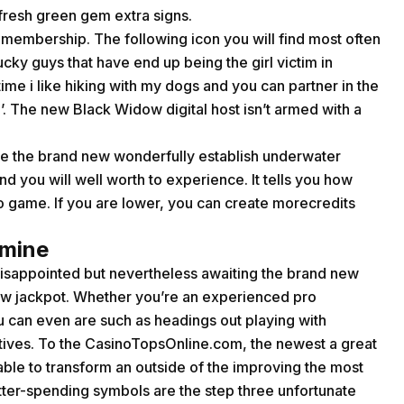
e fresh green gem extra signs.
e membership. The following icon you will find most often
ky guys that have end up being the girl victim in
time i like hiking with my dogs and you can partner in the
’. The new Black Widow digital host isn’t armed with a
ove the brand new wonderfully establish underwater
d you will well worth to experience. It tells you how
game. If you are lower, you can create morecredits
amine
isappointed but nevertheless awaiting the brand new
 new jackpot. Whether you’re an experienced pro
 can even are such as headings out playing with
tives. To the CasinoTopsOnline.com, the newest a great
able to transform an outside of the improving the most
ter-spending symbols are the step three unfortunate