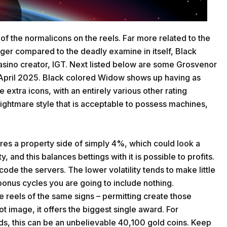
y of the normalicons on the reels. Far more related to the
nger compared to the deadly examine in itself, Black
casino creator, IGT. Next listed below are some Grosvenor
April 2025. Black colored Widow shows up having as
extra icons, with an entirely various other rating
nightmare style that is acceptable to possess machines,
s a property side of simply 4%, which could look a
, and this balances bettings with it is possible to profits.
 code the servers. The lower volatility tends to make little
bonus cycles you are going to include nothing.
 reels of the same signs – permitting create those
lot image, it offers the biggest single award. For
ilds, this can be an unbelievable 40,100 gold coins. Keep