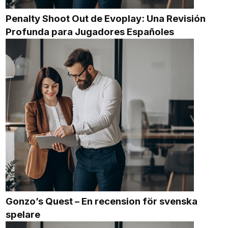
Penalty Shoot Out de Evoplay: Una Revisión
Profunda para Jugadores Españoles
Gonzo’s Quest – En recension för svenska
spelare