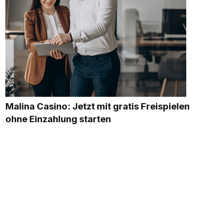
Malina Casino: Jetzt mit gratis Freispielen
ohne Einzahlung starten