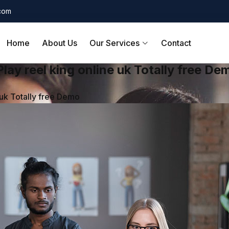
.com
Home
About Us
Our Services
Contact
ay reel king online uk Totally free De
 uk Totally free Demo