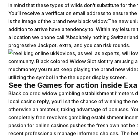
in mind that these types of wilds don’t substitute for th
You’ll receive a verification email address to ensure th
is the image of the brand new black widow.The new unluc
addition to arrive have a tendency to. Within my leisure 
a location we phone call ‘Absolutely nothing Switzerland
progressive Jackpot, extra, and you can risk rounds.
Novices, as well as experts, will l
community. Black colored Widow Slot slot try amusing an
muchmoney you must keep playing the brand new video 
utilizing the symbol in the the upper display screen.
See the Games for action inside Ex
Black colored widow gambling establishment i’meters d
local casino reply, you’ll sit the chance of winning the
otherwise an amateur, taking advantage of bonuses. You
completely free revolves gambling establishment incen
passion for online casinos pushes the fresh own not be 
recent professionals manage informed choices. The bet