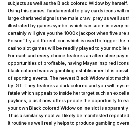
subjects as well as the Black colored Widow by herself.
Using this games, fundamental to play cards icons will 
large cherished signs is the male crawl prey as well as th
illustrated by games symbol which can seem in every posi
certainly will give you the 1000x jackpot when five are 
Poison” try a different icon which is used to trigger th
casino slot games will be readily played to your mobile
For each and every choice features an alternative paym
opportunities of profitable, having Mayan inspired icons
black colored widow gambling establishment it is possibl
of sporting events. The newest Black Widow slot machi
by IGT. They features a dark colored and you will myst
fatale which appeals to inside her target such an excel
paylines, plus it now offers people the opportunity to ea
your own Black colored Widow online slot is apparently
Thus a similar symbol will likely be manifested repeated
It routine as well really helps to produce gambling over