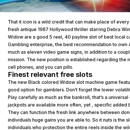
That it icon is a wild credit that can make place of ever
fresh antique 1987 Hollywood thriller starring Debra Wi
Widow are a good 5 reel, 40 payline slot of best local 
Gambling enterprise, the best recommendation to own 
much as eleven video game signs, in addition to a couple 
mission. The new position is established regarding the 
cell phones, and you can pills.
Finest relevant free slots
The new Black colored Widow slot machine game feature
good option for gamblers. Don’t forget the lower volatility
Play carefully as much as the bankroll, that’s a universal
jackpots are available more often, yet , specific added 
They can function the fresh link anywhere between done
individuals huge gains you are able to. So it nuts is the s
individuals who protection the entire reels inside the w