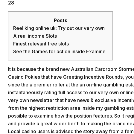
28
Posts
Reel king online uk: Try out our very own
A real income Slots
Finest relevant free slots
See the Games for action inside Examine
It is because the brand new Australian Cardroom Stormer
Casino Pokies that have Greeting Incentive Rounds, you ou
since the a premier roller at the an on-line gambling es
instantaneously rating full access to our very own onlin
very own newsletter that have news & exclusive incentiv
from the highest restriction area inside my gambling esta
possible to examine how the position features. So it re
and provide a great wider berth to making the brand n
Local casino users is advised the story away from a fema